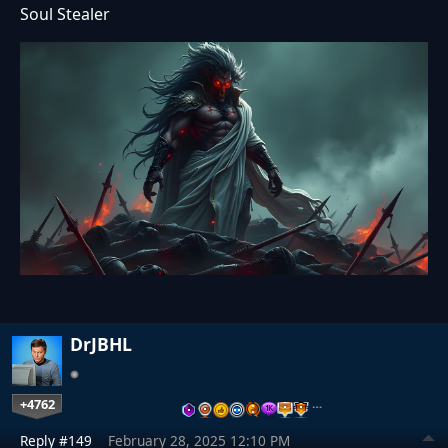
Soul Stealer
DrJBHL
+4762
…
Reply #149
February 28, 2025 12:10 PM