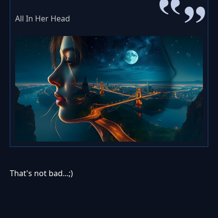
All In Her Head
That's not bad...;)