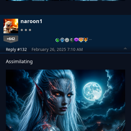
naroon1
+642
…
Reply #132
February 26, 2025 7:10 AM
Assimilating