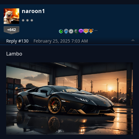
naroon1
+642
…
Reply #130
February 25, 2025 7:03 AM
Lambo