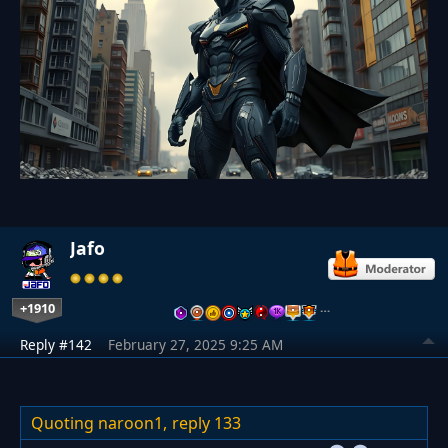
Jafo
+1910
…
Reply #142
February 27, 2025 9:25 AM
Quoting naroon1,
reply 133