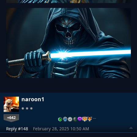
naroon1
+642
…
Reply #148
February 28, 2025 10:50 AM