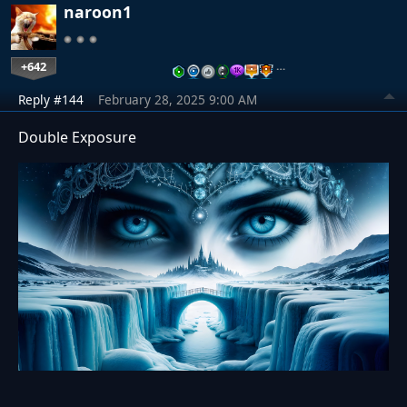
naroon1
+642
…
Reply #144
February 28, 2025 9:00 AM
Double Exposure