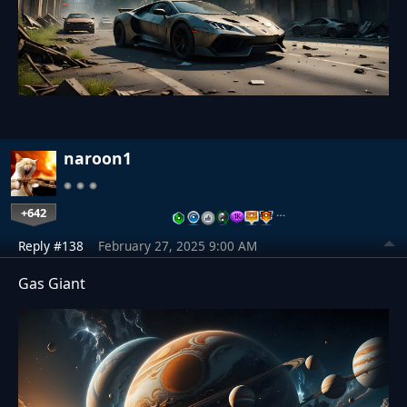
naroon1
+642
…
Reply #138
February 27, 2025 9:00 AM
Gas Giant