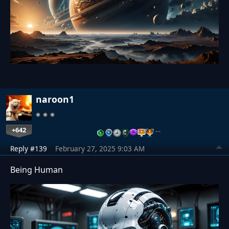
naroon1
+642
…
Reply #139
February 27, 2025 9:03 AM
Being Human