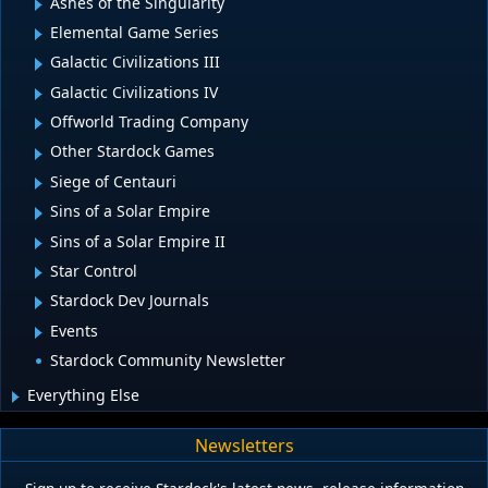
Ashes of the Singularity
Elemental Game Series
Galactic Civilizations III
Galactic Civilizations IV
Offworld Trading Company
Other Stardock Games
Siege of Centauri
Sins of a Solar Empire
Sins of a Solar Empire II
Star Control
Stardock Dev Journals
Events
Stardock Community Newsletter
Everything Else
Newsletters