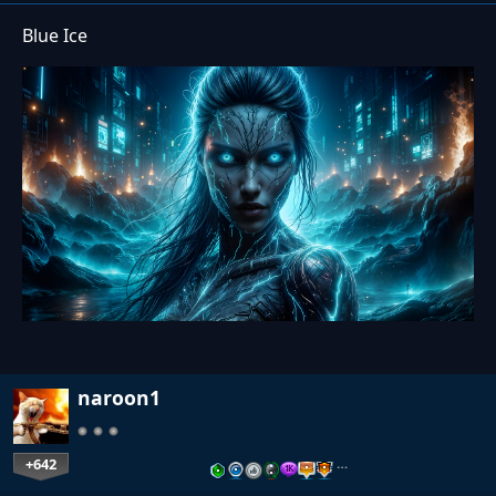
Blue Ice
naroon1
+642
…