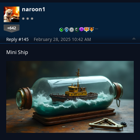
naroon1
+642
…
Reply #145
February 28, 2025 10:42 AM
Mini Ship