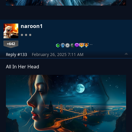
naroon1
+642
…
Reply #133
February 26, 2025 7:11 AM
All In Her Head