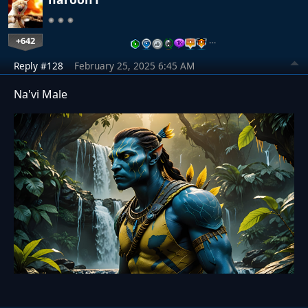
+642
…
Reply #128
February 25, 2025 6:45 AM
Na'vi Male