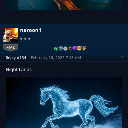
naroon1
+642
…
Reply #134
February 26, 2025 7:13 AM
Night Lands