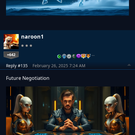
naroon1
+642
…
Reply #135
February 26, 2025 7:24 AM
Future Negotiation