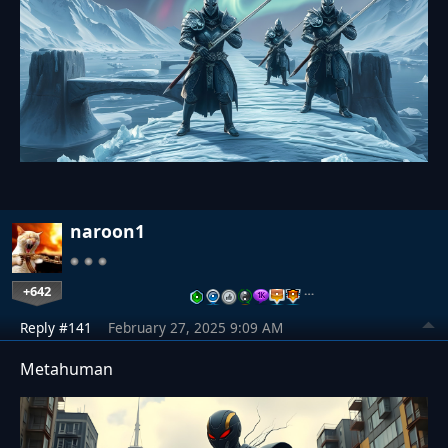
naroon1
+642
…
Reply #141
February 27, 2025 9:09 AM
Metahuman