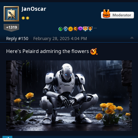
JanOscar
+1319
…
Reply #150
February 28, 2025 4:04 PM
Here's Pelaird admiring the flowers