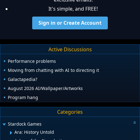
It's simple, and FREE!
Sign in or Create Account
Active Discussions
Performance problems
Moving from chatting with AI to directing it
Galactapedia?
August 2026 AI/Wallpaper/Artworks
Program hang
Categories
Stardock Games
Ara: History Untold