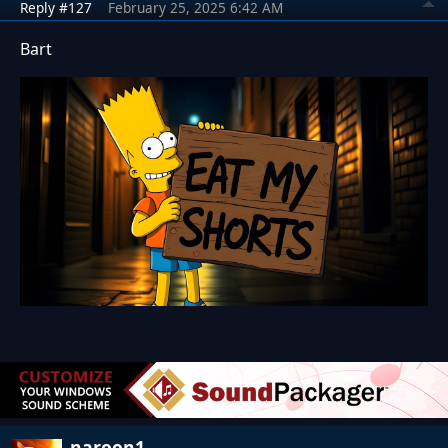
Reply #127
February 25, 2025 6:42 AM
Bart
naroon1