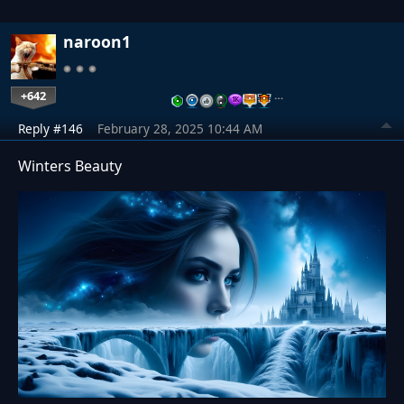
naroon1
+642
…
Reply #146
February 28, 2025 10:44 AM
Winters Beauty