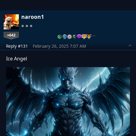
naroon1
+642
…
Reply #131
February 26, 2025 7:07 AM
Ice Angel