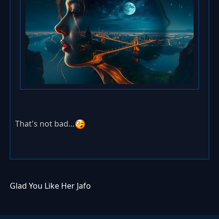
That's not bad...
Glad You Like Her Jafo