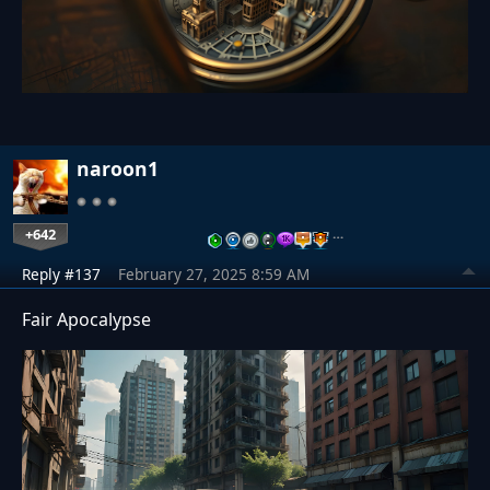
naroon1
+642
…
Reply #137
February 27, 2025 8:59 AM
Fair Apocalypse