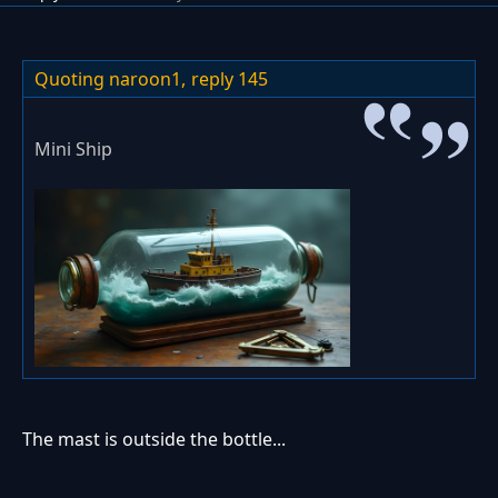
Quoting naroon1,
reply 145
Mini Ship
The mast is outside the bottle...