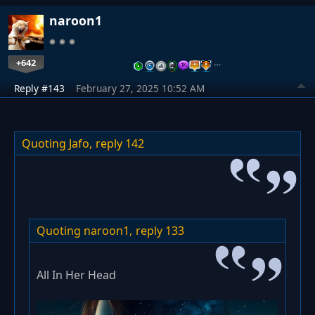
naroon1
+642
…
Reply #143
February 27, 2025 10:52 AM
Quoting Jafo,
reply 142
Quoting naroon1,
reply 133
All In Her Head