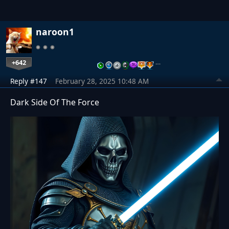
naroon1
+642
…
Reply #147
February 28, 2025 10:48 AM
Dark Side Of The Force