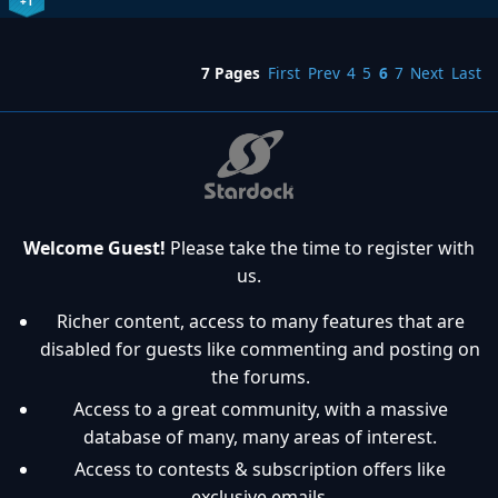
+1
7 Pages
First
Prev
4
5
6
7
Next
Last
Welcome Guest!
Please take the time to register with
us.
Richer content, access to many features that are
disabled for guests like commenting and posting on
the forums.
Access to a great community, with a massive
database of many, many areas of interest.
Access to contests & subscription offers like
exclusive emails.