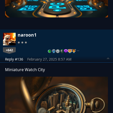
naroon1
+642
…
Reply #136
February 27, 2025 8:57 AM
Miniature Watch City