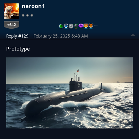
naroon1
+642
…
Reply #129
February 25, 2025 6:48 AM
Prototype