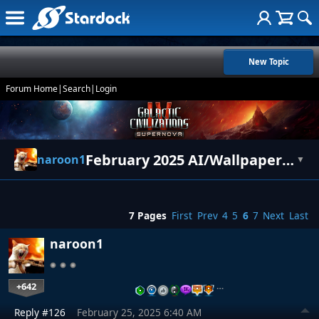
New Topic
Forum Home
|
Search
|
Login
February 2025 AI/Wallpapers/Art
naroon1
▼
7 Pages
First
Prev
4
5
6
7
Next
Last
naroon1
+642
…
Reply #126
February 25, 2025 6:40 AM