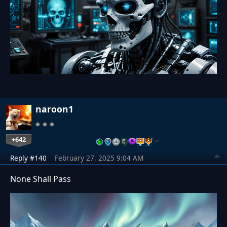
naroon1
+642
…
Reply #140
February 27, 2025 9:04 AM
None Shall Pass