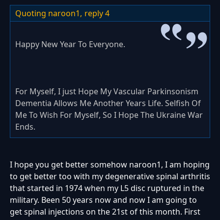
Quoting naroon1,
reply 4
Happy New Year To Everyone.
For Myself, I just Hope My Vascular Parkinsonism
Dementia Allows Me Another Years Life. Selfish Of
Me To Wish For Myself, So I Hope The Ukraine War
Ends.
I hope you get better somehow naroon1, I am hoping
to get better too with my degenerative spinal arthritis
that started in 1974 when my L5 disc ruptured in the
military. Been 50 years now and now I am going to
get spinal injections on the 21st of this month. First