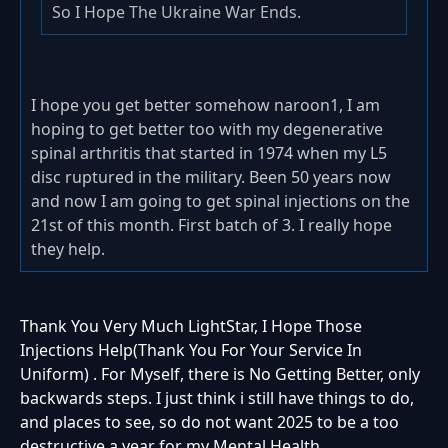
So I Hope The Ukraine War Ends.
I hope you get better somehow naroon1, I am
hoping to get better too with my degenerative
spinal arthritis that started in 1974 when my L5
disc ruptured in the military. Been 50 years now
and now I am going to get spinal injections on the
21st of this month. First batch of 3. I really hope
they help.
Thank You Very Much LightStar, I Hope Those
Injections Help(Thank You For Your Service In
Uniform) . For Myself, there is No Getting Better, only
backwards steps. I just think i still have things to do,
and places to see, so do not want 2025 to be a too
destructive a year for my Mental Health.