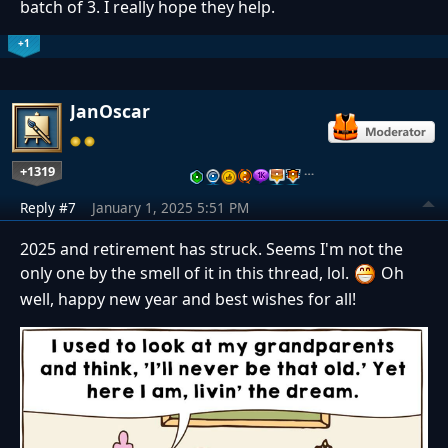
batch of 3. I really hope they help.
+1
JanOscar
+1319
…
Reply #7
January 1, 2025 5:51 PM
2025 and retirement has struck. Seems I'm not the
only one by the smell of it in this thread, lol.
Oh
well, happy new year and best wishes for all!