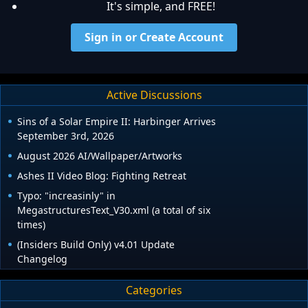
It's simple, and FREE!
Sign in or Create Account
Active Discussions
Sins of a Solar Empire II: Harbinger Arrives
September 3rd, 2026
August 2026 AI/Wallpaper/Artworks
Ashes II Video Blog: Fighting Retreat
Typo: "increasinly" in
MegastructuresText_V30.xml (a total of six
times)
(Insiders Build Only) v4.01 Update
Changelog
Categories