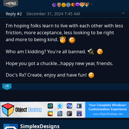
+4762
…
Reply #2
December 31, 2024 7:45 AM
I'm hoping folks learn to live with each other with less
friction, more acceptance, less looking to be right
and more to being kind.
Who am I kidding? You're all banned.
Hope you got a chuckle...happy new year, friends.
Doc's Rx? Create, enjoy and have fun!
+3
SimplexDesigns