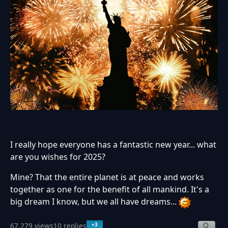
I really hope everyone has a fantastic new year... what
are you wishes for 2025?
Mine? That the entire planet is at peace and works
together as one for the benefit of all mankind. It's a
big dream I know, but we all have dreams...
+3
67,279 views
10 replies