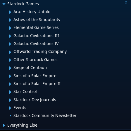
Stardock Games
Ara: History Untold
Ashes of the Singularity
Elemental Game Series
Galactic Civilizations III
Galactic Civilizations IV
Offworld Trading Company
Other Stardock Games
Siege of Centauri
Sins of a Solar Empire
Sins of a Solar Empire II
Star Control
Stardock Dev Journals
Events
Stardock Community Newsletter
Everything Else