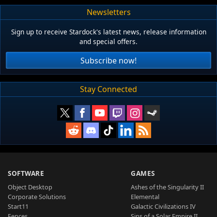
Newsletters
Sign up to receive Stardock's latest news, release information
and special offers.
Subscribe now!
Stay Connected
SOFTWARE
GAMES
Object Desktop
Ashes of the Singularity II
Corporate Solutions
Elemental
Start11
Galactic Civilizations IV
Fences
Sins of a Solar Empire II