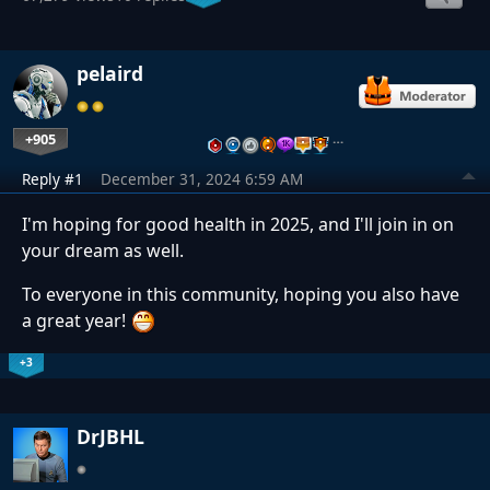
pelaird
+905
…
Reply #1
December 31, 2024 6:59 AM
I'm hoping for good health in 2025, and I'll join in on
your dream as well.
To everyone in this community, hoping you also have
a great year!
+3
DrJBHL