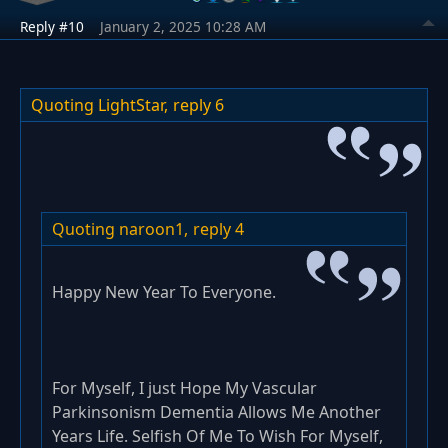
Reply #10
January 2, 2025 10:28 AM
Quoting LightStar,
reply 6
Quoting naroon1,
reply 4
Happy New Year To Everyone.
For Myself, I just Hope My Vascular
Parkinsonism Dementia Allows Me Another
Years Life. Selfish Of Me To Wish For Myself,