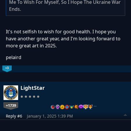
Me To Wish For Myself, So I Hope The Ukraine War
Ends.
It's not selfish to wish for good health. I hope you
have another great year, and I'm looking forward to
more great art in 2025.
pelaird
+3
LightStar
+1739
…
Reply #6
January 1, 2025 1:39 PM