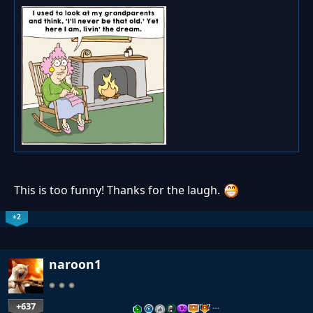
This is too funny! Thanks for the laugh.
+2
naroon1
+637
…