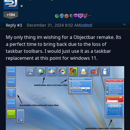
+184
…
Reply #3
December 31, 2024 8:02 AM
(edited)
My only thing im wishing for a Objectbar remake. Its
a perfect time to bring back due to the loss of
taskbar toolbars. I would just use it as a taskbar
replacement at this point for windows 11.