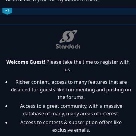
+1
Welcome Guest!
Please take the time to register with
us.
Richer content, access to many features that are
disabled for guests like commenting and posting on
the forums.
Access to a great community, with a massive
database of many, many areas of interest.
Access to contests & subscription offers like
exclusive emails.