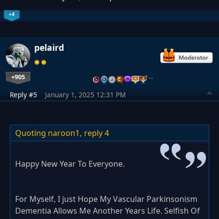
+4
pelaird
+905
…
Reply #5
January 1, 2025 12:31 PM
Quoting naroon1,
reply 4
Happy New Year To Everyone.
For Myself, I just Hope My Vascular Parkinsonism
Dementia Allows Me Another Years Life. Selfish Of