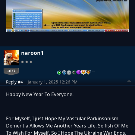
naroon1
+637
…
Reply #4
January 1, 2025 12:26 PM
Happy New Year To Everyone.
For Myself, I just Hope My Vascular Parkinsonism
Dementia Allows Me Another Years Life. Selfish Of Me
To Wish For Myself, So I Hope The Ukraine War Ends.