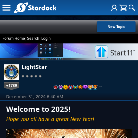
New Topic
Forum Home
|
Search
|
Login
LightStar
+1739
…
December 31, 2024 6:40 AM
Welcome to 2025!
Hope you all have a great New Year!