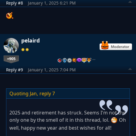
Reply #8
January 1, 2025 6:21 PM
pelaird
+905
…
Reply #9
January 1, 2025 7:04 PM
Quoting Jan,
reply 7
2025 and retirement has struck. Seems I'm not the
only one by the smell of it in this thread, lol.
Oh
well, happy new year and best wishes for all!