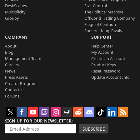
DeskScapes
Star Control
Multiplicity
The Political Machine
Groupy
Offworld Trading Company
Siege of Centauri
Sorcerer King: Rivals
COMPANY
SUPPORT
About
Help Center
Blog
My Account
Management Team
Create an Account
Careers
Product Keys
News
Reset Password
Press Assets
Update Account Info
Creator Program
Contact Us
Forums
SIGN UP FOR OUR NEWSLETTER
SUBSCRIBE