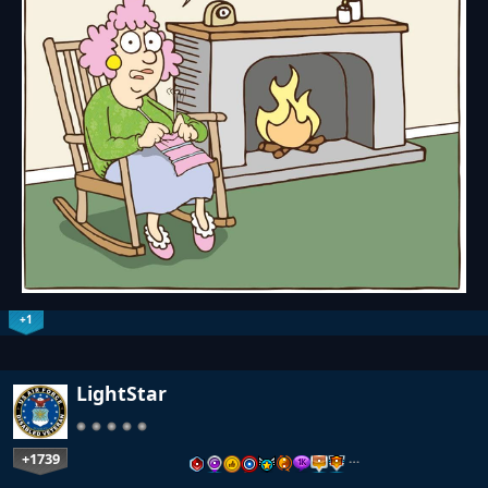
+1
LightStar
+1739
…