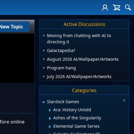
Active Discussions
New Topic
Moving from chatting with AI to
directing it
Galactapedia?
August 2026 AI/Wallpaper/Artworks
Program hang
July 2026 AI/Wallpaper/Artworks
Categories
Stardock Games
Ara: History Untold
Ashes of the Singularity
fore online
Elemental Game Series