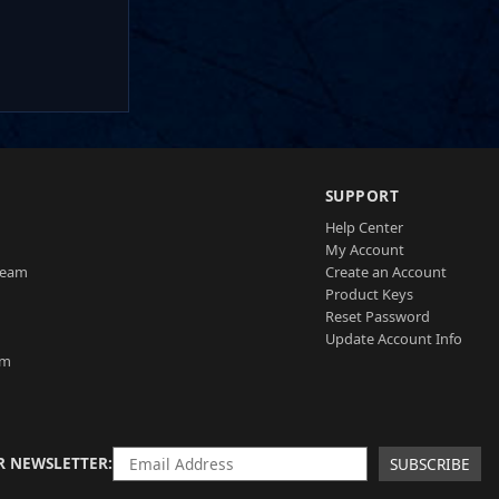
SUPPORT
Help Center
My Account
Team
Create an Account
Product Keys
Reset Password
Update Account Info
am
R NEWSLETTER
SUBSCRIBE