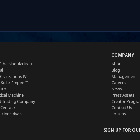
S
COMPANY
 the Singularity II
About
al
Blog
Civilizations IV
Management 
a Solar Empire II
Careers
trol
News
tical Machine
Press Assets
d Trading Company
Creator Progr
 Centauri
Contact Us
 King: Rivals
Forums
SIGN UP FOR OU