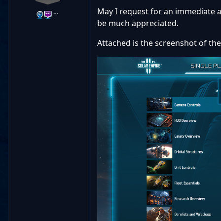
May I request for an immediate a
…
be much appreciated.
Attached is the screenshot of the