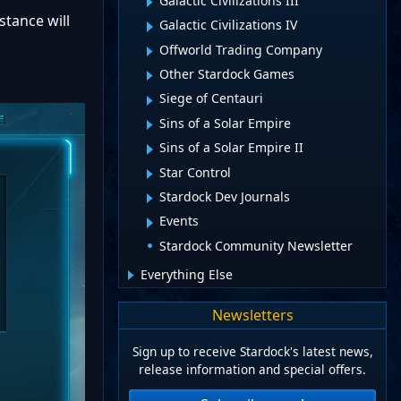
Galactic Civilizations III
stance will
Galactic Civilizations IV
Offworld Trading Company
Other Stardock Games
Siege of Centauri
Sins of a Solar Empire
Sins of a Solar Empire II
Star Control
Stardock Dev Journals
Events
Stardock Community Newsletter
Everything Else
Newsletters
Sign up to receive Stardock's latest news,
release information and special offers.