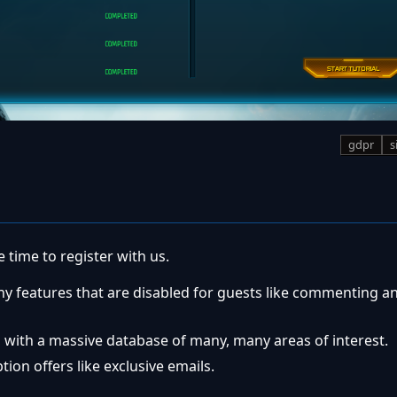
gdpr
s
 time to register with us.
ny features that are disabled for guests like commenting a
 with a massive database of many, many areas of interest.
ion offers like exclusive emails.