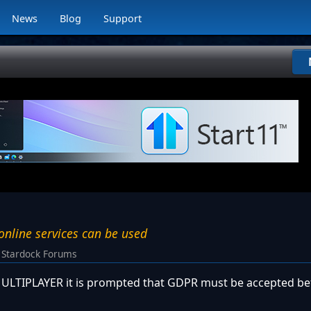
News
Blog
Support
nline services can be used
Stardock Forums
n MULTIPLAYER it is prompted that GDPR must be accepted be