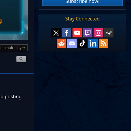
Subscribe now!
Stay Connected
ins multiplayer
nd posting