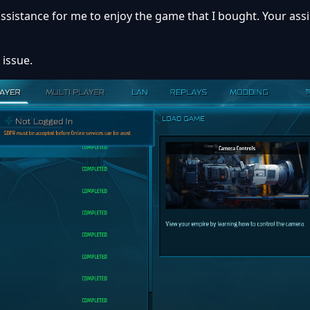
ssistance for me to enjoy the game that I bought. Your assi
 issue.