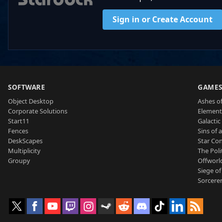
Sign in or Create Account
SOFTWARE
GAME
Object Desktop
Ashes of
Corporate Solutions
Element
Start11
Galactic 
Fences
Sins of 
DeskScapes
Star Con
Multiplicity
The Poli
Groupy
Offworl
Siege of
Sorcerer