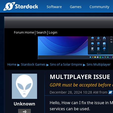
Software
Games
Community
|
|
Forum Home
Search
Login
▸
▸
▸
Home
Stardock Games
Sins of a Solar Empire
Sins Multiplayer
MULTIPLAYER ISSUE
GDPR must be accepted before o
December 28, 2024 10:28 AM
from
Hello, How can I fix the issue i
Unknown
services can be used.
+0