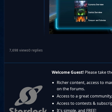
7,698 views
0 replies
Welcome Guest!
Please take the
Richer content, access to ma
on the forums.
Access to a great community,
Access to contests & subscript
It's simple, and FREE!