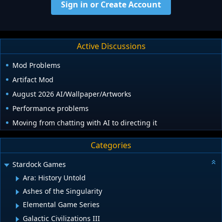
Sign in or Create Account
Active Discussions
Mod Problems
Artifact Mod
August 2026 AI/Wallpaper/Artworks
Performance problems
Moving from chatting with AI to directing it
Categories
Stardock Games
Ara: History Untold
Ashes of the Singularity
Elemental Game Series
Galactic Civilizations III