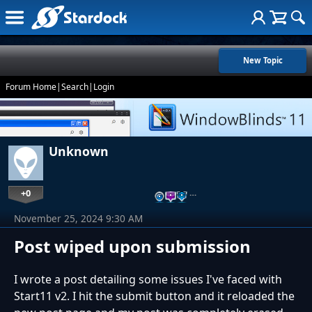
New Topic
Forum Home
|
Search
|
Login
Unknown
+0
…
November 25, 2024 9:30 AM
Post wiped upon submission
I wrote a post detailing some issues I've faced with
Start11 v2. I hit the submit button and it reloaded the