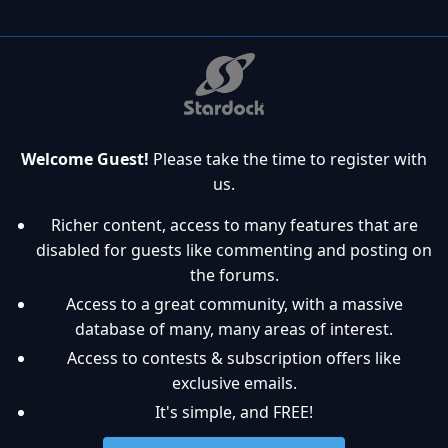
Welcome Guest!
Please take the time to register with
us.
Richer content, access to many features that are
disabled for guests like commenting and posting on
the forums.
Access to a great community, with a massive
database of many, many areas of interest.
Access to contests & subscription offers like
exclusive emails.
It's simple, and FREE!