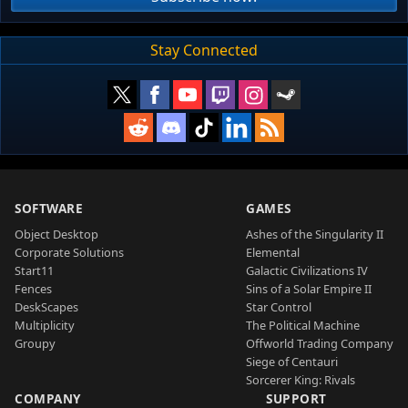
Stay Connected
SOFTWARE
GAMES
Object Desktop
Ashes of the Singularity II
Corporate Solutions
Elemental
Start11
Galactic Civilizations IV
Fences
Sins of a Solar Empire II
DeskScapes
Star Control
Multiplicity
The Political Machine
Groupy
Offworld Trading Company
Siege of Centauri
Sorcerer King: Rivals
COMPANY
SUPPORT