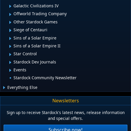
Galactic Civilizations IV
Offworld Trading Company
Other Stardock Games
Siege of Centauri
Sins of a Solar Empire
Sins of a Solar Empire II
Star Control
Stardock Dev Journals
Events
Stardock Community Newsletter
Everything Else
Newsletters
Sign up to receive Stardock's latest news, release information
and special offers.
Subscribe now!