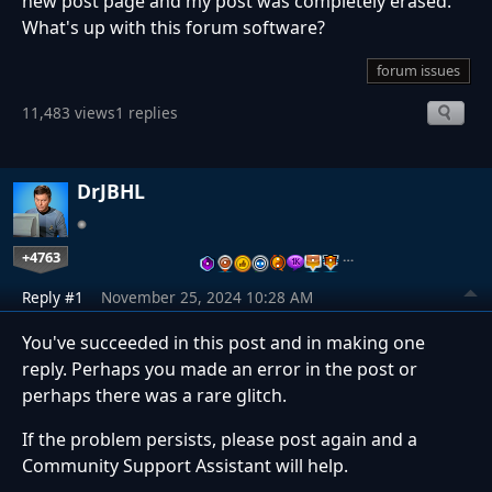
new post page and my post was completely erased.
What's up with this forum software?
forum issues
11,483 views
1 replies
DrJBHL
+4763
…
Reply #1
November 25, 2024 10:28 AM
You've succeeded in this post and in making one
reply. Perhaps you made an error in the post or
perhaps there was a rare glitch.
If the problem persists, please post again and a
Community Support Assistant will help.