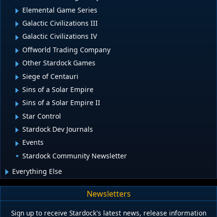
Elemental Game Series
Galactic Civilizations III
Galactic Civilizations IV
Offworld Trading Company
Other Stardock Games
Siege of Centauri
Sins of a Solar Empire
Sins of a Solar Empire II
Star Control
Stardock Dev Journals
Events
Stardock Community Newsletter
Everything Else
Newsletters
Sign up to receive Stardock's latest news, release information