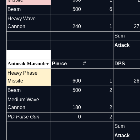
Beam
500
6
Heavy Wave
Cannon
240
1
27
Sum
Attack
Antorak Marauder
Pierce
#
DPS
Heavy Phase
Missile
600
1
26
Beam
500
2
Medium Wave
Cannon
180
2
PD Pulse Gun
0
2
Sum
Attack