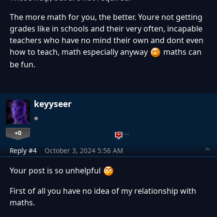
The more math for you, the better. Youre not getting
grades like in schools and their very often, incapable
teachers who have no mind their own and dont even
how to teach, math especially anyway
maths can
be fun.
keyyseer
+0
…
Reply #4
October 3, 2024 5:56 AM
Your post is so unhelpful
First of all you have no idea of my relationship with
maths.