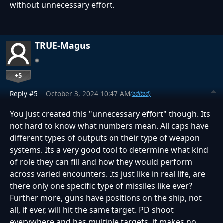
without unnecessary effort.
TRUE-Magus
+5
Reply #5
October 3, 2024 10:47 AM
(edited)
You just created this "unnecessary effort" though. Its
not hard to know what numbers mean. All caps have
different types of outputs on their type of weapon
systems. Its a very good tool to determine what kind
of role they can fill and how they would perform
across varied encounters. Its just like in real life, are
there only one specific type of missiles like ever?
Further more, guns have positions on the ship, not
all, if ever, will hit the same target. PD shoot
everywhere and has multiple targets, it makes no