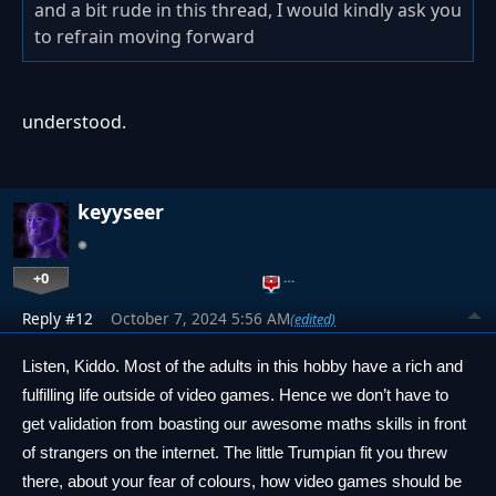
and a bit rude in this thread, I would kindly ask you
to refrain moving forward
understood.
keyyseer
+0
…
Reply #12
October 7, 2024 5:56 AM
(edited)
Listen, Kiddo. Most of the adults in this hobby have a rich and 
fulfilling life outside of video games. Hence we don’t have to 
get validation from boasting our awesome maths skills in front 
of strangers on the internet. The little Trumpian fit you threw 
there, about your fear of colours, how video games should be 