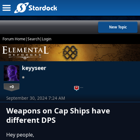
New Topic
Forum Home
|
Search
|
Login
keyyseer
+0
…
September 30, 2024 7:24 AM
Weapons on Cap Ships have
different DPS
Hey people,