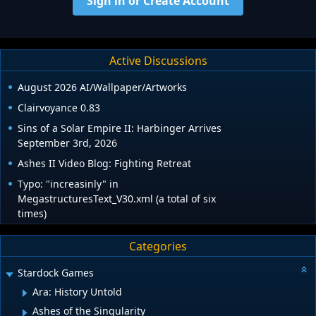
Sign in or Create Account
Active Discussions
August 2026 AI/Wallpaper/Artworks
Clairvoyance 0.83
Sins of a Solar Empire II: Harbinger Arrives
September 3rd, 2026
Ashes II Video Blog: Fighting Retreat
Typo: "increasinly" in
MegastructuresText_V30.xml (a total of six
times)
Categories
Stardock Games
Ara: History Untold
Ashes of the Singularity