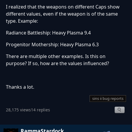
I realized that the weapons on different Caps show
different values, even if the weapon is of the same
type. Example:
Radiance Battleship: Heavy Plasma 9.4
Progenitor Mothership: Heavy Plasma 6.3
There are multiple other examples. Is this on
purpose? If so, how are the values influenced?
Thanks a lot.
sins ii bug reports
28,175 views
14 replies
RammaStardock