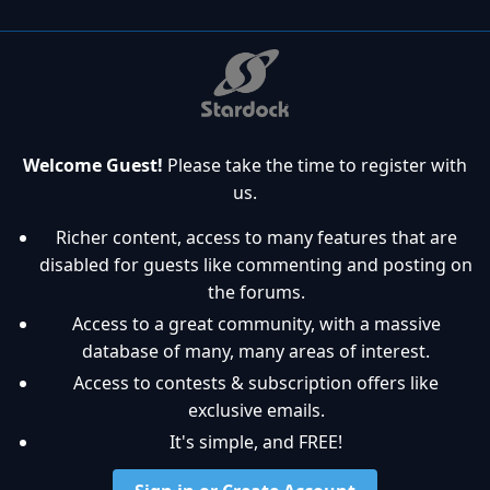
Welcome Guest!
Please take the time to register with
us.
Richer content, access to many features that are
disabled for guests like commenting and posting on
the forums.
Access to a great community, with a massive
database of many, many areas of interest.
Access to contests & subscription offers like
exclusive emails.
It's simple, and FREE!