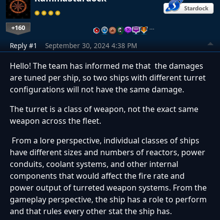
+160
…
Reply #1
September 30, 2024 4:38 PM
Hello! The team has informed me that the damages
are tuned per ship, so two ships with different turret
configurations will not have the same damage.
The turret is a class of weapon, not the exact same
weapon across the fleet.
From a lore perspective, individual classes of ships
have different sizes and numbers of reactors, power
conduits, coolant systems, and other internal
components that would affect the fire rate and
power output of turreted weapon systems. From the
gameplay perspective, the ship has a role to perform
and that rules every other stat the ship has.