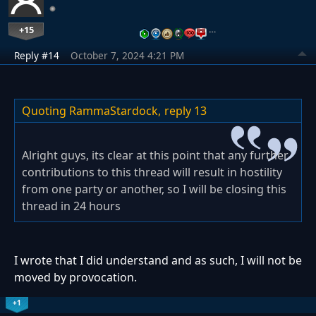
+15
…
Reply #14
October 7, 2024 4:21 PM
Quoting RammaStardock,
reply 13
Alright guys, its clear at this point that any further
contributions to this thread will result in hostility
from one party or another, so I will be closing this
thread in 24 hours
I wrote that I did understand and as such, I will not be
moved by provocation.
+1