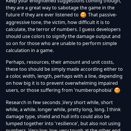
Keep your enlightened suggestions coming though,
they are a great way to sabotage the game in the
future if they are ever listened to
That passive-
aggressive tone, the victim, how difficult it is to
calculate, the terror of numbers. I guess developers
should use colors to signify the damage output and
so on for those who are unable to perform simple
calculation in a game.
Perhaps, resources, their amount and unit costs,
these too should be simply made according either to
a color, width, length, perhaps with a line, depending
on how big it is to prevent overwhelming impaired
users, or those suffering from 'numberophobia'
Research in few seconds ,Very short while, short
while, a while. longer while, pretty long, long. I think
damage type, shield and hull info could also be
lumped together into 'resilience', but also not using
numbers. Very low, low, very tough at the other end