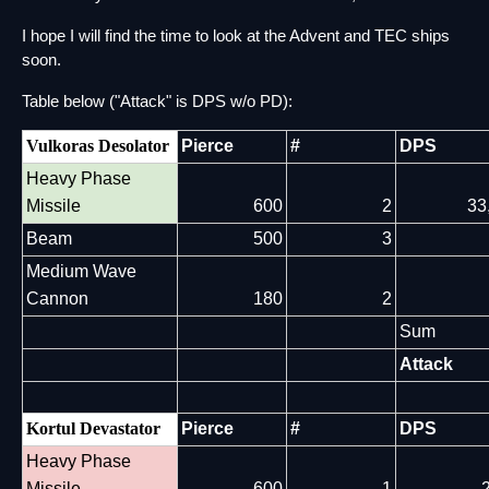
I hope I will find the time to look at the Advent and TEC ships 
soon.
Table below ("Attack" is DPS w/o PD):
Vulkoras Desolator
Pierce
#
DPS
Heavy Phase
Missile
600
2
33
Beam
500
3
Medium Wave
Cannon
180
2
Sum
Attack
Kortul Devastator
Pierce
#
DPS
Heavy Phase
Missile
600
1