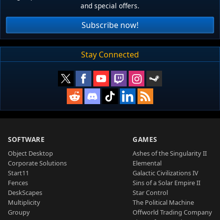
and special offers.
Subscribe now!
Stay Connected
SOFTWARE
GAMES
Object Desktop
Ashes of the Singularity II
Corporate Solutions
Elemental
Start11
Galactic Civilizations IV
Fences
Sins of a Solar Empire II
DeskScapes
Star Control
Multiplicity
The Political Machine
Groupy
Offworld Trading Company