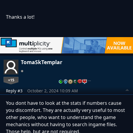
Thanks a lot!
TomaSkTemplar
+15
…
Reply #3
October 2, 2024 10:09 AM
You dont have to look at the stats if numbers cause
you discomfort. They are actually very useful to most
other people, who want to understand the game
mechanics without having to search ingame files.
Those help, but are not required.