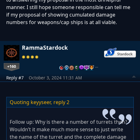
manner. I still hope someone responsible can tell me
if my proposal of showing cumulated damage
numbers for weapons/cap ships is at all viable.
RammaStardock
+160
…
Reply #7
October 3, 2024 11:31 AM
Quoting keyyseer,
reply 2
Follow up: Why is there a number of turrets then?
Wouldn’t it make much more sense to just write
the name of the turret and the complete damage