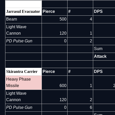
Jarrasul Evacuator
Pierce
#
DPS
Beam
500
4
Light Wave
Cannon
120
1
PD Pulse Gun
0
2
Sum
Attack
Skirantra Carrier
Pierce
#
DPS
Heavy Phase
Missile
600
1
Light Wave
Cannon
120
2
PD Pulse Gun
0
6