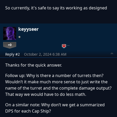
So currently, it's safe to say its working as designed
keyyseer
+0
…
Reply #2
October 2, 2024 6:38 AM
Thanks for the quick answer.
Follow up: Why is there a number of turrets then?
Wouldn’t it make much more sense to just write the
name of the turret and the complete damage output?
That way we would have to do less math.
On a similar note: Why don’t we get a summarized
DPS for each Cap Ship?