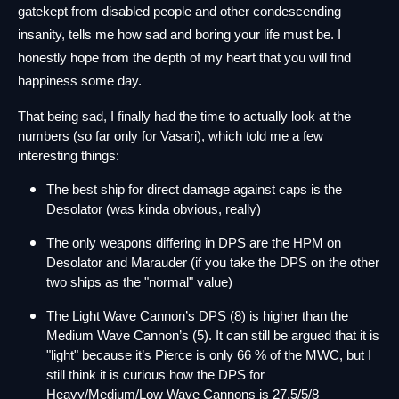
gatekept from disabled people and other condescending 
insanity, tells me how sad and boring your life must be. I 
honestly hope from the depth of my heart that you will find 
happiness some day.
That being sad, I finally had the time to actually look at the 
numbers (so far only for Vasari), which told me a few 
interesting things:
The best ship for direct damage against caps is the 
Desolator (was kinda obvious, really)
The only weapons differing in DPS are the HPM on 
Desolator and Marauder (if you take the DPS on the other 
two ships as the "normal" value)
The Light Wave Cannon’s DPS (8) is higher than the 
Medium Wave Cannon’s (5). It can still be argued that it is 
"light" because it’s Pierce is only 66 % of the MWC, but I 
still think it is curious how the DPS for 
Heavy/Medium/Low Wave Cannons is 27,5/5/8