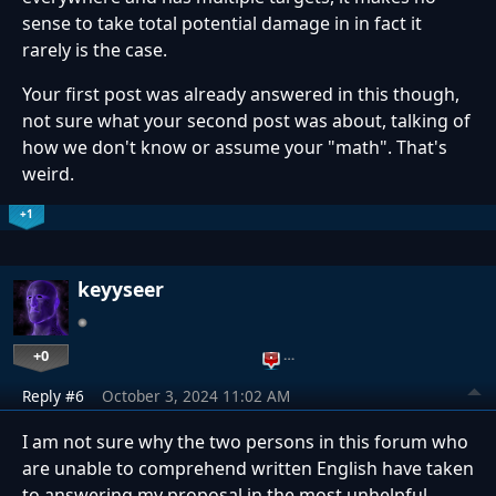
sense to take total potential damage in in fact it
rarely is the case.
Your first post was already answered in this though,
not sure what your second post was about, talking of
how we don't know or assume your "math". That's
weird.
+1
keyyseer
+0
…
Reply #6
October 3, 2024 11:02 AM
I am not sure why the two persons in this forum who
are unable to comprehend written English have taken
to answering my proposal in the most unhelpful