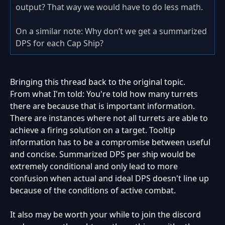
output? That way we would have to do less math.
On a similar note: Why don’t we get a summarized
DPS for each Cap Ship?
Bringing this thread back to the original topic.
From what I'm told:
You're told how many turrets
there are because that is important information.
There are instances where not all turrets are able to
achieve a firing solution on a target. Tooltip
information has to be a compromise between useful
and concise. Summarized DPS per ship would be
extremely conditional and only lead to more
confusion when actual and ideal DPS doesn't line up
because of the conditions of active combat.
It also may be worth your while to join the discord