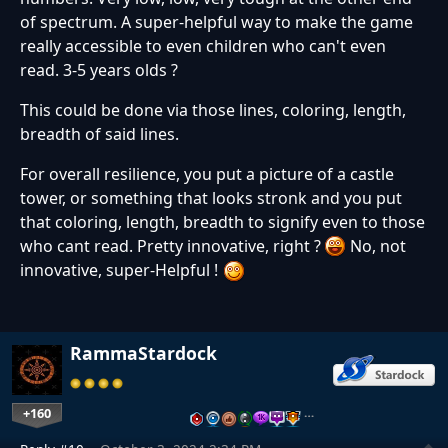
of spectrum. A super-helpful way to make the game
really accessible to even children who can't even
read. 3-5 years olds ?
This could be done via those lines, coloring, length,
breadth of said lines.
For overall resilience, you put a picture of a castle
tower, or something that looks stronk and you put
that coloring, length, breadth to signify even to those
who cant read. Pretty innovative, right ?
No, not
innovative, super-Helpful !
RammaStardock
+160
…