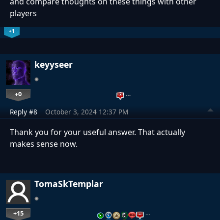
and compare thoughts on these things with other
players
+1
keyyseer
+0
…
Reply #8
October 3, 2024 12:37 PM
Thank you for your useful answer. That actually
makes sense now.
TomaSkTemplar
+15
…