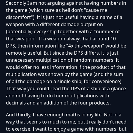
Secondly I am not arguing against having numbers in
the game (which sure as hell don’t "cause me
discomfort"). It is just not useful having a name of a
weapon with a different damage output on
(potentially) every ship together with a "number of
that weapon". If a weapon always had around 10
DPS, then information like "4x this weapon" would be
remotely useful. But since the DPS differs, it is just
unnecessary multiplication of random numbers. It
would offer no less information if the product of that
multiplication was shown by the game (and the sum
of all the damage on a single ship, for convenience).
That way you could read the DPS of a ship at a glance
and not having to do four multiplications with
decimals and an addition of the four products.
And thirdly, I have enough maths in my life. Not in a
way that seems to much to me, but I really don’t need
to exercise. I want to enjoy a game with numbers, but