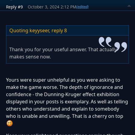
Reply #9
October 3, 2024 2:12 PM
(edited)
Quoting keyyseer,
reply 8
Thank you for your useful answer. That actually
makes sense now.
Yours were super unhelpful as you were asking to
make the game worse. The depth of ignorance and
confidence - the Dunning-Kruger effect exhibition
displayed in your posts is exemplary. As well as telling
others who understand and explain to somebody
who is unable and unwilling. That is a cherry on top