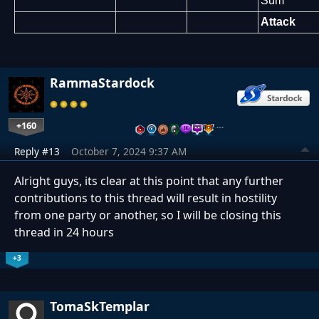
Sum
Attack
RammaStardock
+160
…
Reply #13
October 7, 2024 9:37 AM
Alright guys, its clear at this point that any further
contributions to this thread will result in hostility
from one party or another, so I will be closing this
thread in 24 hours
+3
TomaSkTemplar