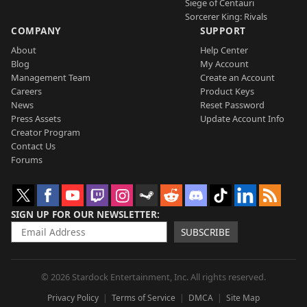
Siege of Centauri
Sorcerer King: Rivals
COMPANY
SUPPORT
About
Help Center
Blog
My Account
Management Team
Create an Account
Careers
Product Keys
News
Reset Password
Press Assets
Update Account Info
Creator Program
Contact Us
Forums
SIGN UP FOR OUR NEWSLETTER
SUBSCRIBE
© 2026 Stardock Entertainment, Inc. All rights reserved.
Privacy Policy
Terms of Service
DMCA
Site Map