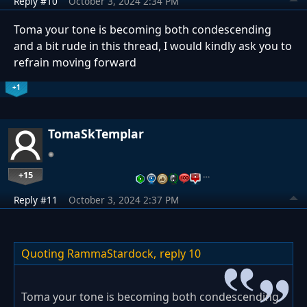
Reply #10
October 3, 2024 2:34 PM
Toma your tone is becoming both condescending
and a bit rude in this thread, I would kindly ask you to
refrain moving forward
+1
TomaSkTemplar
+15
…
Reply #11
October 3, 2024 2:37 PM
Quoting RammaStardock,
reply 10
Toma your tone is becoming both condescending