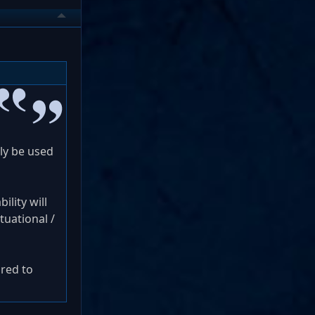
nly be used
ility will
ituational /
ared to