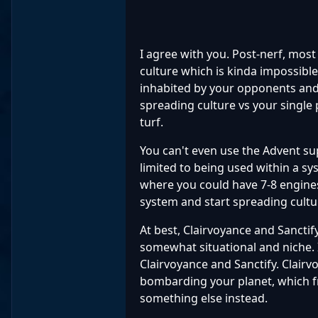
I agree with you. Post-nerf, most
culture which is kinda impossible
inhabited by your opponents and 
spreading culture vs your single
turf.
You can't even use the Advent s
limited to being used within a sy
where you could have 7-8 engine
system and start spreading cultu
At best, Clairvoyance and Sanctify 
somewhat situational and niche. I
Clairvoyance and Sanctify. Clairvo
bombarding your planet, which fr
something else instead.