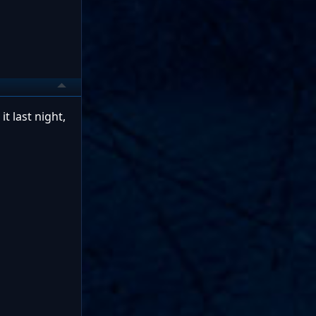
t last night,