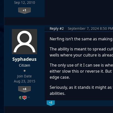
Sep 12, 2010
+1
Reply #2
September 7, 2024 8:50 PM
Nerfing isn’t the same as making
The ability is meant to spread cul
wells where your culture is alread
Syphadeus
The only use of it I can see is whe
Citizen
either slow this or reverse it. But
Join Date
edge case.
Aug 23, 2015
Seriously, as it stands it might 
+4
abilities.
…
+2