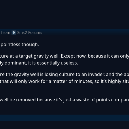
from
Sins2 Forums
 pointless though.
ture at a target gravity well. Except now, because it can onl
y dominant, it is essentially useless.
re the gravity well is losing culture to an invader, and the abi
 that will only work for a matter of minutes, so it’s highly sit
as well be removed because it’s just a waste of points compa