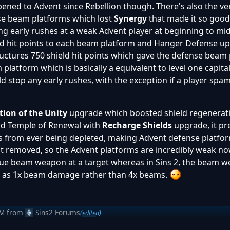
pened to Advent since Rebellion though. There's also the ve
nse beam platforms which lost
Synergy
that made it so good
ng early rushes at a weak Advent player at beginning to mi
eld hit points to each beam platform and Hanger Defense u
uctures 750 shield hit points which gave the defense beam 
latform which is basically a equivalent to level one capita
ld stop any early rushes, with the exception if a player s
tion of the Unity
upgrade which boosted shield regenerat
and Temple of Renewal with
Recharge Shields
upgrade, it p
s from ever being depleted, making Advent defense platfo
ot removed, so the Advent platforms are incredibly weak now
 blue beam weapon at a target whereas in Sins 2, the beam 
tip as 1x beam damage rather than 4x beams.
AM
from
Sins2 Forums
(edited)