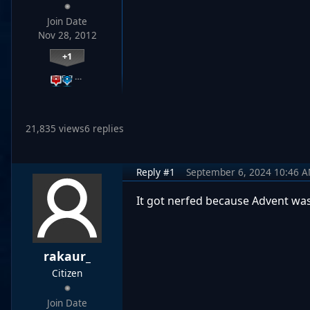
Join Date
Nov 28, 2012
+1
…
21,835 views
6 replies
Reply #1
September 6, 2024 10:46 
It got nerfed because Advent wa
rakaur_
Citizen
Join Date