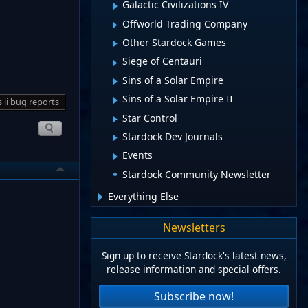
Galactic Civilizations IV
Offworld Trading Company
Other Stardock Games
Siege of Centauri
Sins of a Solar Empire
Sins of a Solar Empire II
s ii bug reports
Star Control
Stardock Dev Journals
Events
Stardock Community Newsletter
Everything Else
Newsletters
Sign up to receive Stardock's latest news,
release information and special offers.
Subscribe now!