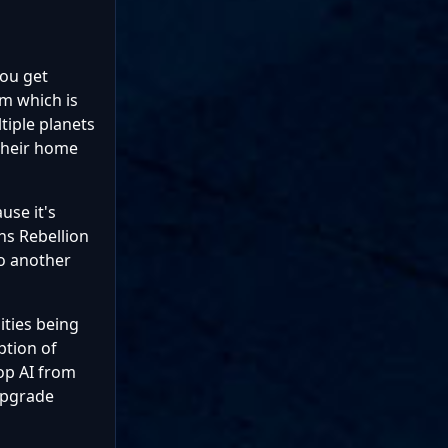
you get
em which is
tiple planets
 their home
use it's
ns Rebellion
to another
lities being
ption of
top AI from
upgrade