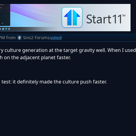
 PM
from
Sins2 Forums
(edited)
 culture generation at the target gravity well. When I used i
h on the adjacent planet faster.
 test: it definitely made the culture push faster.