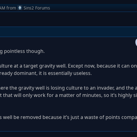
 AM
from
Sins2 Forums
g pointless though.
ulture at a target gravity well. Except now, because it can o
ready dominant, it is essentially useless.
ere the gravity well is losing culture to an invader, and the ab
t that will only work for a matter of minutes, so it’s highly s
 as well be removed because it’s just a waste of points comp