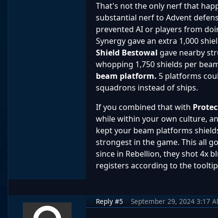
That's not the only nerf that hap
substantial nerf to Advent defe
prevented AI or players from doi
Synergy gave an extra 1,000 shi
Shield Bestowal
gave nearby str
whopping 1,750 shields per beam p
beam platform.
5 platforms cou
squadrons instead of ships.
If you combined that with
Protec
while within your own culture, 
kept your beam platforms shield
strongest in the game. This all g
since in Rebellion, they shot 4x
registers according to the tool
Reply #5
September 29, 2024 3:17 