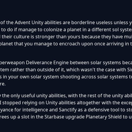
 of the Advent Unity abilities are borderline useless unless 
 to do if manage to colonize a planet in a different sol syst
their culture is stronger than yours because they have mul
 planet that you manage to encroach upon once arriving in
uperweapon Deliverance Engine between solar systems beca
stem rather than outside of it, which wasn't the case with Si
s in your own solar system shooting across solar systems 
re.
the only useful unity abilities, with the rest of the unity abi
 stopped relying on Unity abilities altogether with the exce
yance for intelligence and Sanctify as a defensive tool to s
ees up a slot in the Starbase upgrade Planetary Shield to 