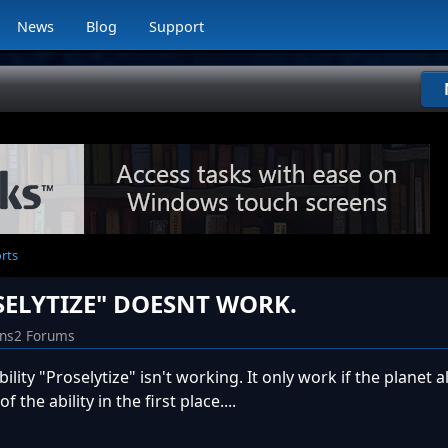
News
Blog
Support
orts
SELYTIZE" DOESNT WORK.
ins2 Forums
ility "Proselytize" isn't working. It only work if the planet 
the ability in the first place....