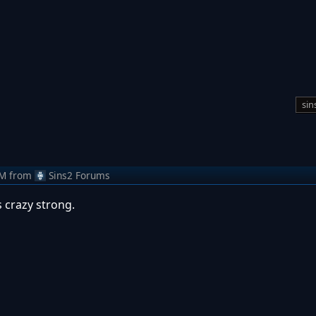
sin
AM
from
Sins2 Forums
s crazy strong.