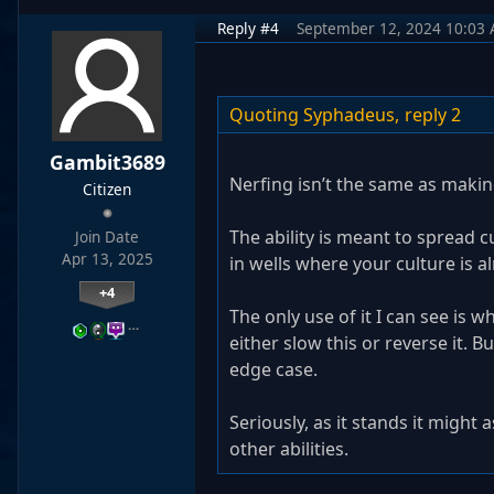
Reply #4
September 12, 2024 10:03
Quoting Syphadeus,
reply 2
Gambit3689
Nerfing isn’t the same as makin
Citizen
The ability is meant to spread c
Join Date
Apr 13, 2025
in wells where your culture is al
+4
The only use of it I can see is wh
…
either slow this or reverse it. Bu
edge case.
Seriously, as it stands it might
other abilities.