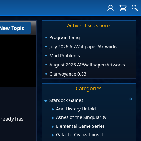
Active Discussions
New Topic
Program hang
July 2026 AI/Wallpaper/Artworks
Mod Problems
August 2026 AI/Wallpaper/Artworks
Clairvoyance 0.83
Categories
Stardock Games
Ara: History Untold
Ashes of the Singularity
already has
Elemental Game Series
Galactic Civilizations III