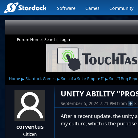
Software
Games
Community
|
|
Forum Home
Search
Login
▸
▸
▸
Home
Stardock Games
Sins of a Solar Empire II
Sins II Bug Rep
UNITY ABILITY "PRO
September 5, 2024 7:21 PM
from
S
After a recent update, the unity ab
my culture, which is the purpose of 
corventus
Citizen