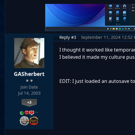
Reply #3
September 11, 2024 12:52
I thought it worked like temporary
I believed it made my culture pus
GASherbert
EDIT: I just loaded an autosave to
Join Date
Jul 14, 2003
+3
…