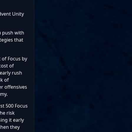
dvent Unity
ou push with
tegies that
 of Focus by
cost of
early rush
k of
er offensives
omy.
ost 500 Focus
he risk
ng it early
then they