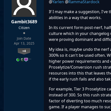
@
Yarlen
@
RammaStardock
If I may make a suggestion, I've
abilities in a way that works.
Gambit3689
In its current form post-nerf, hal
Citizen
culture which in your changelog 
Join Date
were proving dominant and diffic
Apr 13, 2025
My idea is, maybe undo the nerf 
+4
300% so it can't be used often. W
…
higher power requirements and can
Proselytize/Conversion rush stra
resources into this that leaves t
if the early rush fails and also t
For example, Tier 3 Proselytize c
instead of 300. So this rush strat
factor of diverting too much reso
game. If a player manages to succ