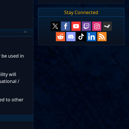
Stay Connected
y be used in
lity will
uational /
red to other