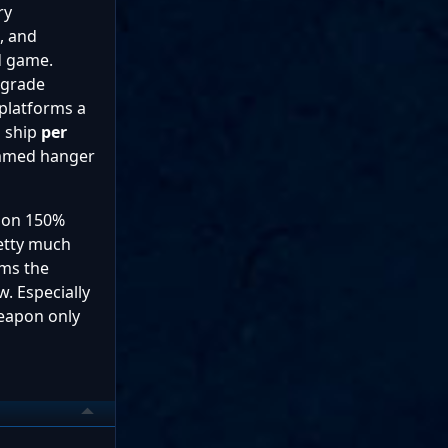
ry
, and
d game.
pgrade
platforms a
l ship
per
pammed hanger
ion 150%
retty much
rms the
. Especially
weapon only