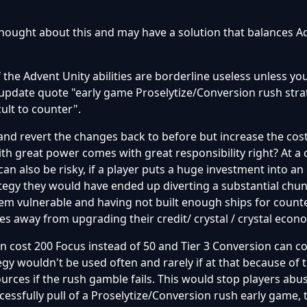
 thought about this and may have a solution that balances A
f the Advent Unity abilities are borderline useless unless y
update quote "early game Proselytize/Conversion rush stra
ult to counter".
and revert the changes back to before but increase the cost
ith great power comes with great responsibility right? At a 
 also be risky, if a player puts a huge investment into an 
tegy they would have ended up diverting a substantial chun
hem vulnerable and having not built enough ships for count
akes away from upgrading their credit/ crystal / crystal econ
an cost 200 Focus instead of 50 and Tier 3 Conversion can c
egy wouldn't be used often and rarely if at that because of t
urces if the rush gamble fails. This would stop players abusi
essfully pull of a Proselytize/Conversion rush early game, 