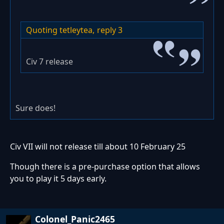
Quoting tetleytea,
reply 3
Civ 7 release
Sure does!
Civ VII will not release till about 10 February 25
Though there is a pre-purchase option that allows
you to play it 5 days early.
Colonel_Panic2465