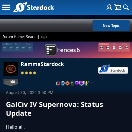
New Topic
Forum Home
|
Search
|
Login
RammaStardock
+160
…
August 30, 2024 3:50 PM
GalCiv IV Supernova: Status
Update
Hello all,