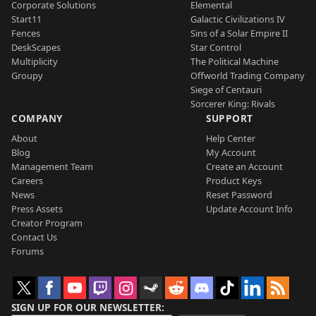
Corporate Solutions
Elemental
Start11
Galactic Civilizations IV
Fences
Sins of a Solar Empire II
DeskScapes
Star Control
Multiplicity
The Political Machine
Groupy
Offworld Trading Company
Siege of Centauri
Sorcerer King: Rivals
COMPANY
SUPPORT
About
Help Center
Blog
My Account
Management Team
Create an Account
Careers
Product Keys
News
Reset Password
Press Assets
Update Account Info
Creator Program
Contact Us
Forums
SIGN UP FOR OUR NEWSLETTER