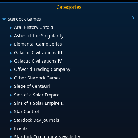
Categories
Stardock Games
Ara: History Untold
Ashes of the Singularity
Elemental Game Series
Galactic Civilizations III
Galactic Civilizations IV
Offworld Trading Company
Other Stardock Games
Siege of Centauri
Sins of a Solar Empire
Sins of a Solar Empire II
Star Control
Stardock Dev Journals
Events
Stardock Community Newsletter