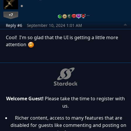
+7
…
Reply #6
September 10, 2024 1:01 AM
Cool! I'm so glad that the UI is getting a little more
attention
Welcome Guest!
Please take the time to register with
us.
Richer content, access to many features that are
disabled for guests like commenting and posting on