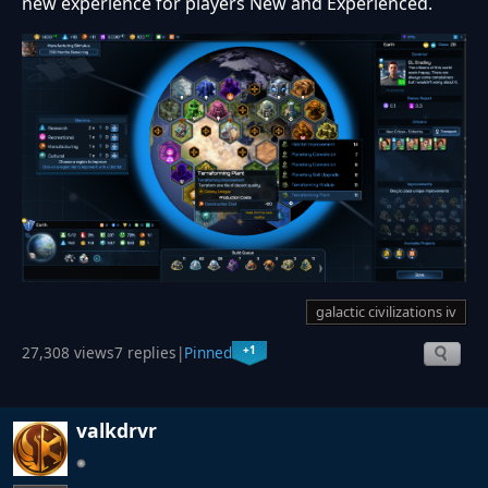
new experience for players New and Experienced.
galactic civilizations iv
+1
27,308 views
7 replies
|
Pinned
valkdrvr