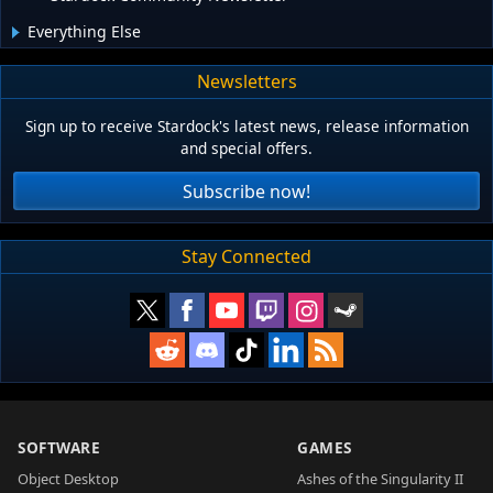
Everything Else
Newsletters
Sign up to receive Stardock's latest news, release information
and special offers.
Subscribe now!
Stay Connected
SOFTWARE
GAMES
Object Desktop
Ashes of the Singularity II