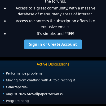
the forums.
Access to a great community, with a massive
database of many, many areas of interest.
Access to contests & subscription offers like
exclusive emails.
It's simple, and FREE!
Sign in or Create Account
Active Discussions
Performance problems
Moving from chatting with AI to directing it
Galactapedia?
August 2026 AI/Wallpaper/Artworks
Program hang