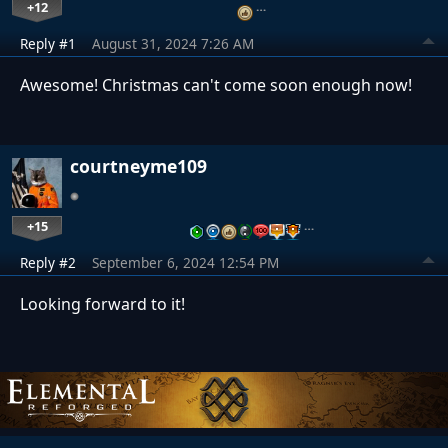
+12
…
Reply #1
August 31, 2024 7:26 AM
Awesome! Christmas can't come soon enough now!
courtneyme109
+15
…
Reply #2
September 6, 2024 12:54 PM
Looking forward to it!