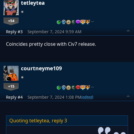
tetleytea
+54
…
Reply #3
September 7, 2024 9:59 AM
Coincides pretty close with Civ7 release.
courtneyme109
+15
…
Reply #4
September 7, 2024 1:08 PM
(edited)
Quoting tetleytea,
reply 3