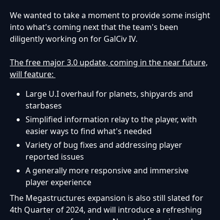
We wanted to take a moment to provide some insight
into what's coming next that the team's been
diligently working on for GalCiv IV.
The free major 3.0 update, coming in the near future,
will feature:
Large U.I overhaul for planets, shipyards and
starbases
Simplified information relay to the player, with
easier ways to find what's needed
Variety of bug fixes and addressing player
reported issues
A generally more responsive and immersive
player experience
The Megastructures expansion is also still slated for
4th Quarter of 2024, and will introduce a refreshing