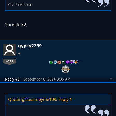
Civ 7 release
Sure does!
gypsy2299
+112
…
Reply #5
September 8, 2024 3:05 AM
Quoting courtneyme109,
reply 4