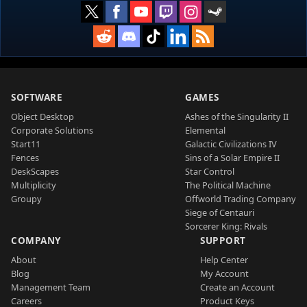
SOFTWARE
GAMES
Object Desktop
Ashes of the Singularity II
Corporate Solutions
Elemental
Start11
Galactic Civilizations IV
Fences
Sins of a Solar Empire II
DeskScapes
Star Control
Multiplicity
The Political Machine
Groupy
Offworld Trading Company
Siege of Centauri
Sorcerer King: Rivals
COMPANY
SUPPORT
About
Help Center
Blog
My Account
Management Team
Create an Account
Careers
Product Keys