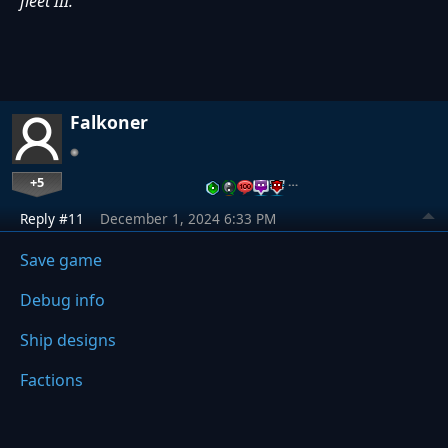
fleet III.
Falkoner
+5
…
Reply #11
December 1, 2024 6:33 PM
Save game
Debug info
Ship designs
Factions