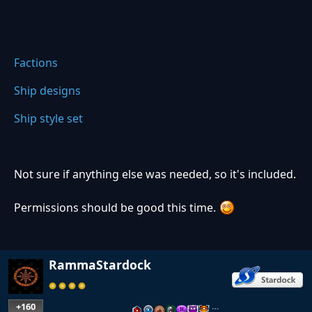
Factions
Ship designs
Ship style set
Not sure if anything else was needed, so it's included.
Permissions should be good this time.
RammaStardock
+160
…