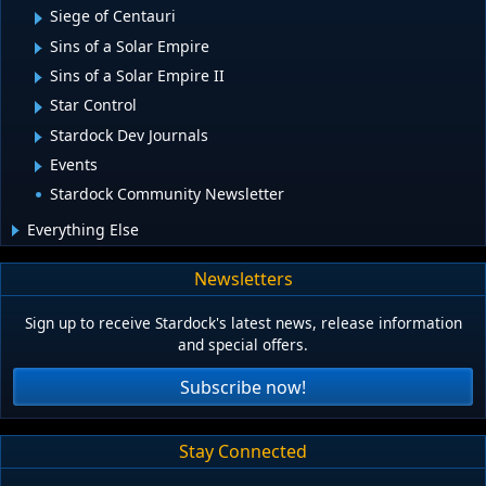
Siege of Centauri
Sins of a Solar Empire
Sins of a Solar Empire II
Star Control
Stardock Dev Journals
Events
Stardock Community Newsletter
Everything Else
Newsletters
Sign up to receive Stardock's latest news, release information
and special offers.
Subscribe now!
Stay Connected