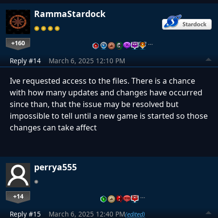
RammaStardock
+160
…
Reply #14
March 6, 2025 12:10 PM
Ive requested access to the files. There is a chance
with how many updates and changes have occurred
since than, that the issue may be resolved but
impossible to tell until a new game is started so those
changes can take affect
perrya555
+14
…
Reply #15
March 6, 2025 12:40 PM
(edited)