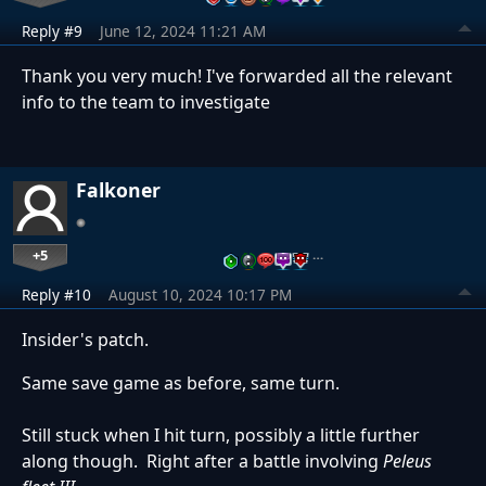
Reply #9
June 12, 2024 11:21 AM
Thank you very much! I've forwarded all the relevant
info to the team to investigate
Falkoner
+5
…
Reply #10
August 10, 2024 10:17 PM
Insider's patch.
Same save game as before, same turn.
Still stuck when I hit turn, possibly a little further
along though. Right after a battle involving
Peleus