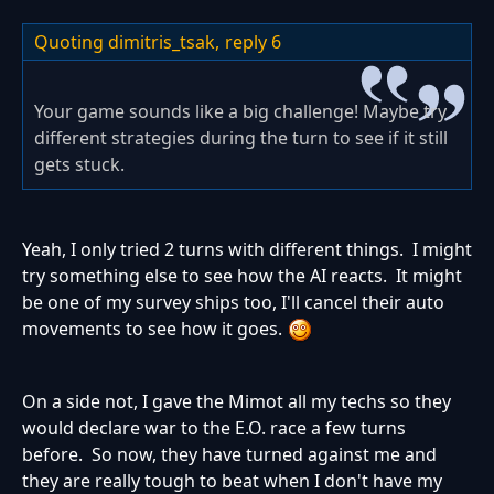
Quoting dimitris_tsak,
reply 6
Your game sounds like a big challenge! Maybe try
different strategies during the turn to see if it still
gets stuck.
Yeah, I only tried 2 turns with different things. I might
try something else to see how the AI reacts. It might
be one of my survey ships too, I'll cancel their auto
movements to see how it goes.
On a side not, I gave the Mimot all my techs so they
would declare war to the E.O. race a few turns
before. So now, they have turned against me and
they are really tough to beat when I don't have my