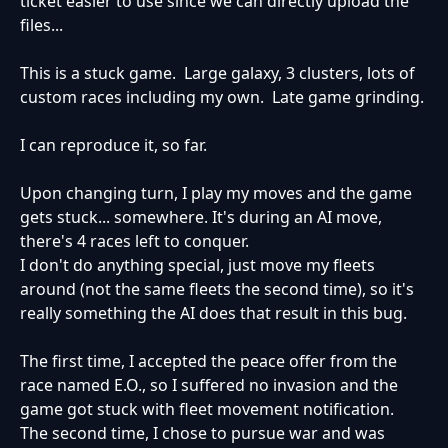
ticket easier to use since we can directly upload the
files...
This is a stuck game. Large galaxy, 3 clusters, lots of
custom races including my own. Late game grinding.
I can reproduce it, so far.
Upon changing turn, I play my moves and the game
gets stuck... somewhere. It's during an AI move,
there's 4 races left to conquer.
I don't do anything special, just move my fleets
around (not the same fleets the second time), so it's
really something the AI does that result in this bug.
The first time, I accepted the peace offer from the
race named E.O., so I suffered no invasion and the
game got stuck with fleet movement notification.
The second time, I chose to pursue war and was