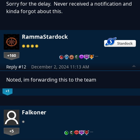
Sorry for the delay. Never received a notification and
kinda forgot about this.
RammaStardock
+160
…
Reply #12
December 2, 2024 11:13 AM
Noted, im forwarding this to the team
+1
Falkoner
+5
…