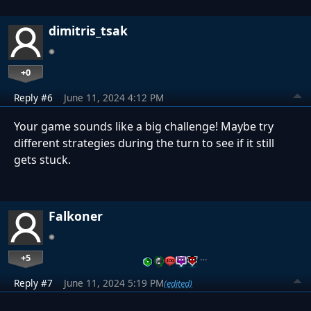
dimitris_tsak
+0
Reply #6
June 11, 2024 4:12 PM
Your game sounds like a big challenge! Maybe try
different strategies during the turn to see if it still
gets stuck.
Falkoner
+5
…
Reply #7
June 11, 2024 5:19 PM
(edited)