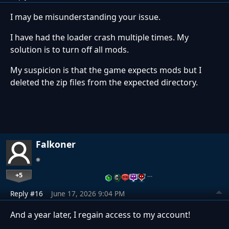
I may be misunderstanding your issue.
I have had the loader crash multiple times. My
solution is to turn off all mods.
My suspicion is that the game expects mods but I
deleted the zip files from the expected directory.
Falkoner
+5
…
Reply #16
June 17, 2026 9:04 PM
And a year later, I regain access to my account!