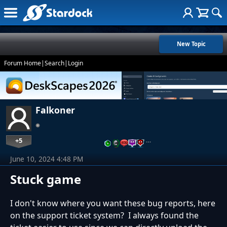
New Topic
Forum Home
|
Search
|
Login
Falkoner
+5
…
June 10, 2024 4:48 PM
Stuck game
I don't know where you want these bug reports, here
on the support ticket system? I always found the