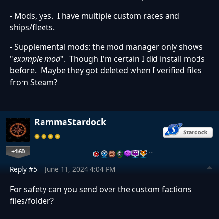
- Mods, yes. I have multiple custom races and
ships/fleets.
- Supplemental mods: the mod manager only shows
"
example mod
". Though I'm certain I did install mods
before. Maybe they got deleted when I verified files
from Steam?
RammaStardock
+160
…
Reply #5
June 11, 2024 4:04 PM
For safety can you send over the custom factions
files/folder?