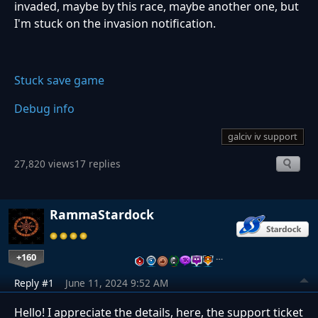
invaded, maybe by this race, maybe another one, but
I'm stuck on the invasion notification.
Stuck save game
Debug info
galciv iv support
27,820 views
17 replies
RammaStardock
+160
…
Reply #1
June 11, 2024 9:52 AM
Hello! I appreciate the details, here, the support ticket