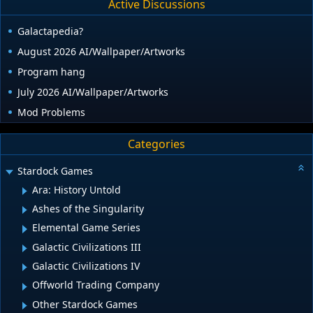
Active Discussions
Galactapedia?
August 2026 AI/Wallpaper/Artworks
Program hang
July 2026 AI/Wallpaper/Artworks
Mod Problems
Categories
Stardock Games
Ara: History Untold
Ashes of the Singularity
Elemental Game Series
Galactic Civilizations III
Galactic Civilizations IV
Offworld Trading Company
Other Stardock Games