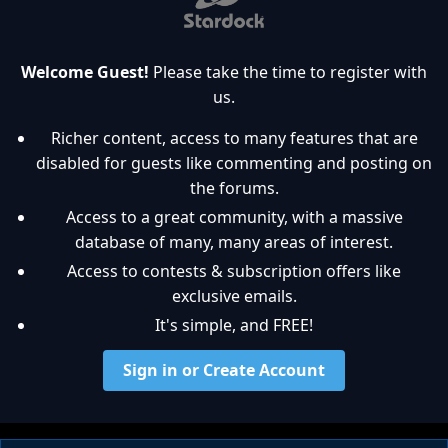
Welcome Guest!
Please take the time to register with
us.
Richer content, access to many features that are
disabled for guests like commenting and posting on
the forums.
Access to a great community, with a massive
database of many, many areas of interest.
Access to contests & subscription offers like
exclusive emails.
It's simple, and FREE!
Sign in or Create Account