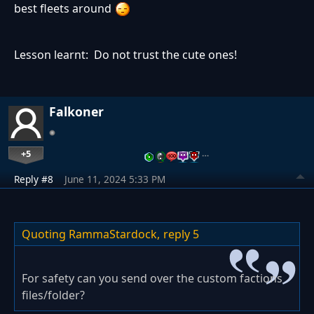
best fleets around
Lesson learnt: Do not trust the cute ones!
Falkoner
+5
…
Reply #8
June 11, 2024 5:33 PM
Quoting RammaStardock,
reply 5
For safety can you send over the custom factions
files/folder?