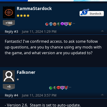
RammaStardock
+160
…
Reply #3
June 11, 2024 1:29 PM
Fantastic! I've confirmed access. to ask some follow
up questions, are you by chance using any mods with
the game, and what version are you updated to?
Falkoner
+5
…
Reply #4
June 11, 2024 3:57 PM
- Version 2.6. Steam is set to auto-update.