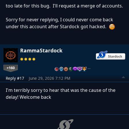
too late for this bug. I'll request a merge of accounts.
Sorry for never replying, I could never come back
under this account after Stardock got hacked.
RammaStardock
+160
…
Reply #17
June 29, 2026 7:12 PM
I'm terribly sorry to hear that was the cause of the
delay! Welcome back