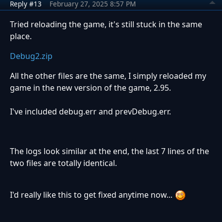
Reply #13
February 27, 2025 8:57 PM
Tried reloading the game, it's still stuck in the same
place.
Debug2.zip
All the other files are the same, I simply reloaded my
game in the new version of the game, 2.95.
I've included debug.err and prevDebug.err.
The logs look similar at the end, the last 7 lines of the
two files are totally identical.
I'd really like this to get fixed anytime now...