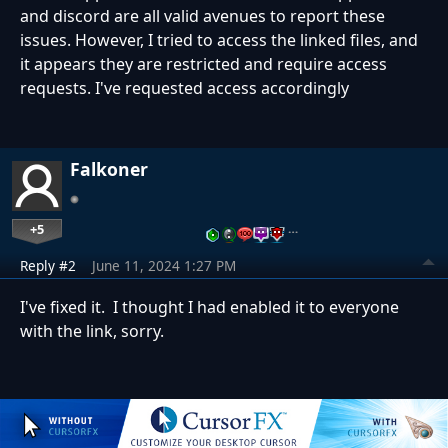
and discord are all valid avenues to report these
issues. However, I tried to access the linked files, and
it appears they are restricted and require access
requests. I've requested access accordingly
Falkoner
+5
…
Reply #2
June 11, 2024 1:27 PM
I've fixed it. I thought I had enabled it to everyone
with the link, sorry.