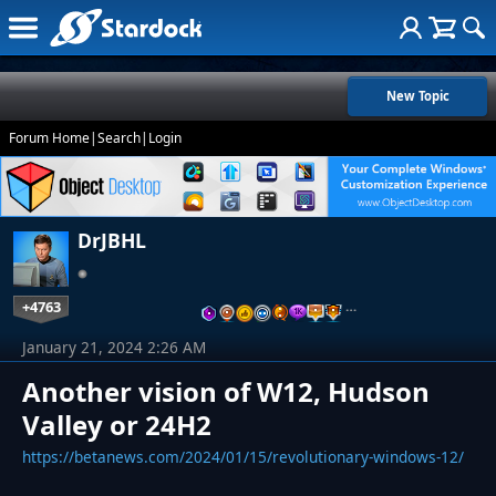
New Topic
Forum Home
|
Search
|
Login
DrJBHL
+4763
…
January 21, 2024 2:26 AM
Another vision of W12, Hudson
Valley or 24H2
https://betanews.com/2024/01/15/revolutionary-windows-12/