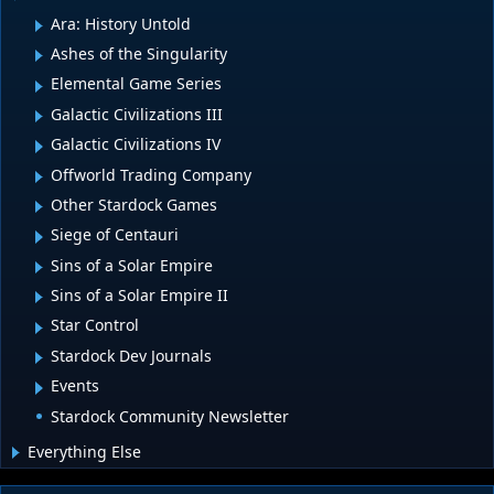
Ara: History Untold
Ashes of the Singularity
Elemental Game Series
Galactic Civilizations III
Galactic Civilizations IV
Offworld Trading Company
Other Stardock Games
Siege of Centauri
Sins of a Solar Empire
Sins of a Solar Empire II
Star Control
Stardock Dev Journals
Events
Stardock Community Newsletter
Everything Else