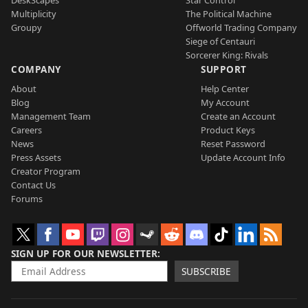
DeskScapes
Star Control
Multiplicity
The Political Machine
Groupy
Offworld Trading Company
Siege of Centauri
Sorcerer King: Rivals
COMPANY
SUPPORT
About
Help Center
Blog
My Account
Management Team
Create an Account
Careers
Product Keys
News
Reset Password
Press Assets
Update Account Info
Creator Program
Contact Us
Forums
SIGN UP FOR OUR NEWSLETTER
SUBSCRIBE