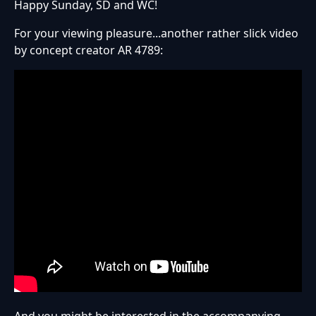
Happy Sunday, SD and WC!
For your viewing pleasure...another rather slick video
by concept creator AR 4789: