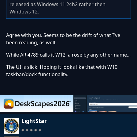
released as Windows 11 24h2 rather then
Windows 12.
Agree with you. Seems to be the drift of what I've
been reading, as well.
While AR 4789 calls it W12, a rose by any other name...
The UI is slick. Hoping it looks like that with W10
taskbar/dock functionality.
LightStar