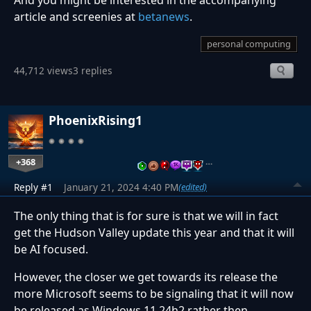
And you might be interested in the accompanying
article and screenies at
betanews
.
personal computing
44,712 views
3 replies
PhoenixRising1
+368
…
Reply #1
January 21, 2024 4:40 PM
(edited)
The only thing that is for sure is that we will in fact
get the Hudson Valley update this year and that it will
be AI focused.
However, the closer we get towards its release the
more Microsoft seems to be signaling that it will now
be released as Windows 11 24h2 rather then