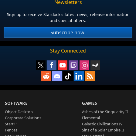
Newsletters
Sign up to receive Stardock's latest news, release information
and special offers.
Subscribe now!
Stay Connected
SOFTWARE
GAMES
Object Desktop
Ashes of the Singularity II
Corporate Solutions
Elemental
Start11
Galactic Civilizations IV
Fences
Sins of a Solar Empire II