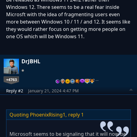
Windows 12. There seems to be a real fear inside
Microsft with the idea of fragmenting users even
more between Windows 10 / 11 / and 12. It seems like
they would rather focus on getting more people on
one OS which will be Windows 11.
DrJBHL
+4763
…
Reply #2
January 21, 2024 4:47 PM
Quoting PhoenixRising1,
reply 1
Microsoft seems to be signaling that it will now be