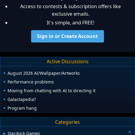
Access to contests & subscription offers like
exclusive emails.
It's simple, and FREE!
Sign in or Create Account
Active Discussions
August 2026 AI/Wallpaper/Artworks
Performance problems
Moving from chatting with AI to directing it
Galactapedia?
Program hang
Categories
Stardock Games