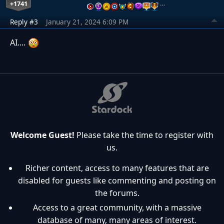
+1741
…
Reply #3
January 21, 2024 6:09 PM
AI....
Welcome Guest!
Please take the time to register with
us.
Richer content, access to many features that are
disabled for guests like commenting and posting on
the forums.
Access to a great community, with a massive
database of many, many areas of interest.