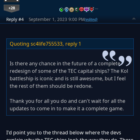
+28
…
Reply #4
September 1, 2023 9:00 PM
(edited)
Quoting sc4life755533,
reply 1
Is there any chance in the future of a complete
redesign of some of the TEC capital ships? The Kol
battleship is iconic and is still awesome, but I feel
the rest of them should be redone.
Thank you for all you do and can't wait for all the
updates to come in to make it a complete game.
I'd point you to the thread below where the devs