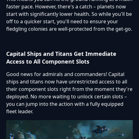
faster pace. However, there's a catch – planets now
start with significantly lower health. So while you'll be
off to a quicker start, you'll need to ensure your
fledgling colonies are well-protected from the get-go.
Capital Ships and Titans Get Immediate
Access to All Component Slots
Good news for admirals and commanders! Capital
ships and titans now have unrestricted access to all
their component slots right from the moment they're
deployed. No more waiting to unlock certain slots –
you can jump into the action with a fully equipped
fleet leader.