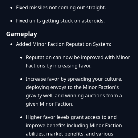
Fixed missiles not coming out straight.
Fixed units getting stuck on asteroids.
Gameplay
Added Minor Faction Reputation System:
Reputation can now be improved with Minor
Factions by increasing favor.
Increase favor by spreading your culture,
deploying envoys to the Minor Faction's
gravity well, and winning auctions from a
given Minor Faction.
Higher favor levels grant access to and
improve benefits including Minor Faction
abilities, market benefits, and various