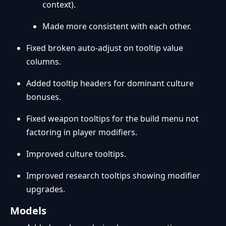
context).
Made more consistent with each other.
Fixed broken auto-adjust on tooltip value
columns.
Added tooltip headers for dominant culture
bonuses.
Fixed weapon tooltips for the build menu not
factoring in player modifiers.
Improved culture tooltips.
Improved research tooltips showing modifier
upgrades.
Models