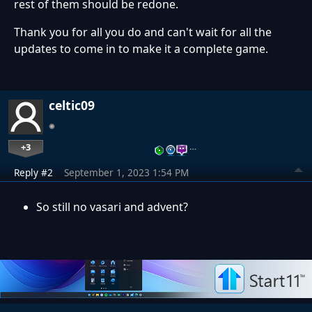
rest of them should be redone.
Thank you for all you do and can't wait for all the
updates to come in to make it a complete game.
celtic09
+3
…
Reply #2
September 1, 2023 1:54 PM
So still no vasari and advent?