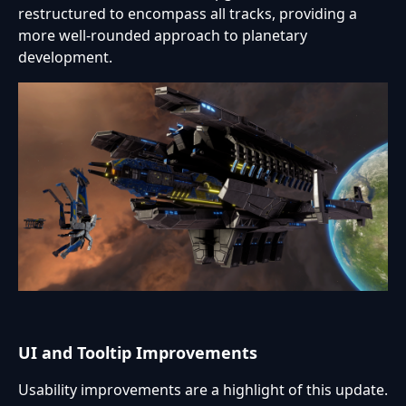
restructured to encompass all tracks, providing a
more well-rounded approach to planetary
development.
UI and Tooltip Improvements
Usability improvements are a highlight of this update.