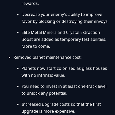
rewards.
Decrease your enemy's ability to improve
favor by blocking or destroying their envoys.
Elite Metal Miners and Crystal Extraction
Boost are added as temporary test abilities.
More to come.
Removed planet maintenance cost:
Planets now start colonized as glass houses
with no intrinsic value.
You need to invest in at least one-track level
to unlock any potential.
Increased upgrade costs so that the first
upgrade is more expensive.