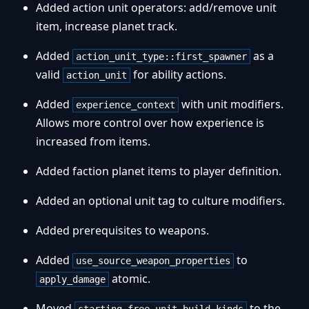
Added action unit operators: add/remove unit
item, increase planet track.
Added
as a
action_unit_type::first_spawner
valid
for ability actions.
action_unit
Added
with unit modifiers.
experience_context
Allows more control over how experience is
increased from items.
Added faction planet items to player definition.
Added an optional unit tag to culture modifiers.
Added prerequisites to weapons.
Added
to
use_source_weapon_properties
atomic.
apply_damage
Moved
to the