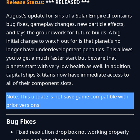
Release Status:
*** RELEASED ***
August’s update for Sins of a Solar Empire II contains
bug fixes, gameplay changes, new particle effects,
and lays the groundwork for future builds. A big
initial change to watch out for is that planet’s no
longer have underdevelopment penalties. This allows
you to get a much faster start but beware that
planets start with very low health as well. In addition,
capital ships & titans now have immediate access to
all of their component slots.
Note: This update is not save game compatible with
prior versions.
Bug Fixes
Fixed resolution drop box not working properly