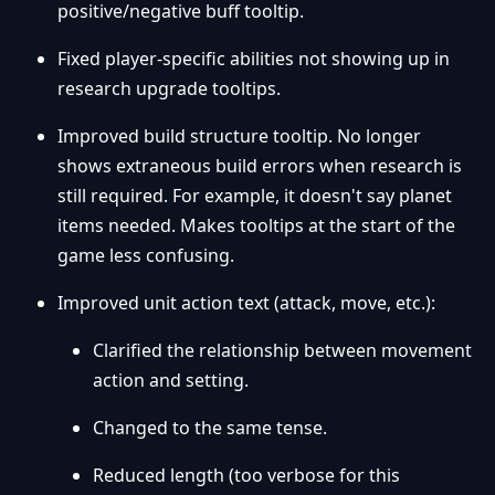
positive/negative buff tooltip.
Fixed player-specific abilities not showing up in
research upgrade tooltips.
Improved build structure tooltip. No longer
shows extraneous build errors when research is
still required. For example, it doesn't say planet
items needed. Makes tooltips at the start of the
game less confusing.
Improved unit action text (attack, move, etc.):
Clarified the relationship between movement
action and setting.
Changed to the same tense.
Reduced length (too verbose for this