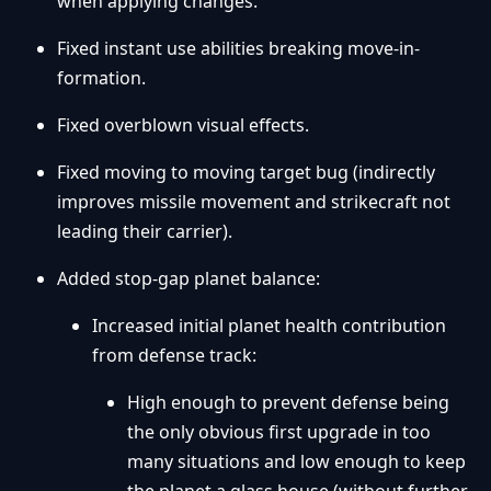
when applying changes.
Fixed instant use abilities breaking move-in-
formation.
Fixed overblown visual effects.
Fixed moving to moving target bug (indirectly
improves missile movement and strikecraft not
leading their carrier).
Added stop-gap planet balance:
Increased initial planet health contribution
from defense track:
High enough to prevent defense being
the only obvious first upgrade in too
many situations and low enough to keep