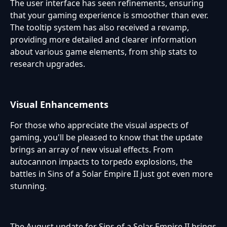
The user interface has seen refinements, ensuring
that your gaming experience is smoother than ever.
The tooltip system has also received a revamp,
providing more detailed and clearer information
about various game elements, from ship stats to
research upgrades.
Visual Enhancements
For those who appreciate the visual aspects of
gaming, you'll be pleased to know that the update
brings an array of new visual effects. From
autocannon impacts to torpedo explosions, the
battles in Sins of a Solar Empire II just got even more
stunning.
The August update for Sins of a Solar Empire II brings