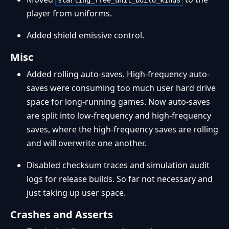
starting_free_unit_build_kinds
player from uniforms.
Added shield emissive control.
Misc
Added rolling auto-saves. High-frequency auto-
saves were consuming too much user hard drive
space for long-running games. Now auto-saves
are split into low-frequency and high-frequency
saves, where the high-frequency saves are rolling
and will overwrite one another.
Disabled checksum traces and simulation audit
logs for release builds. So far not necessary and
just taking up user space.
Crashes and Asserts