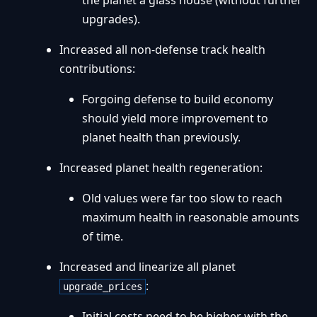
the planet a glass house (without further
upgrades).
Increased all non-defense track health
contributions:
Forgoing defense to build economy
should yield more improvement to
planet health than previously.
Increased planet health regeneration:
Old values were far too slow to reach
maximum health in reasonable amounts
of time.
Increased and linearize all planet
:
upgrade_prices
Initial costs need to be higher with the