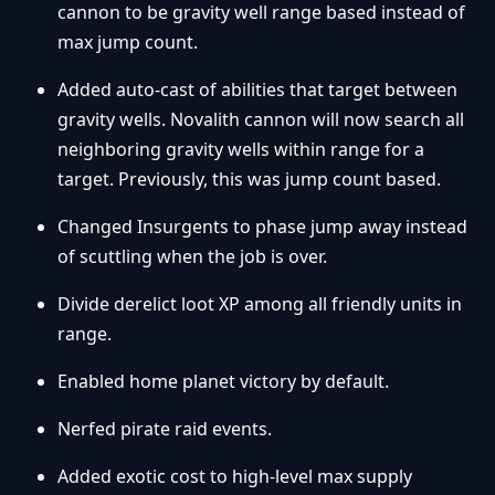
cannon to be gravity well range based instead of
max jump count.
Added auto-cast of abilities that target between
gravity wells. Novalith cannon will now search all
neighboring gravity wells within range for a
target. Previously, this was jump count based.
Changed Insurgents to phase jump away instead
of scuttling when the job is over.
Divide derelict loot XP among all friendly units in
range.
Enabled home planet victory by default.
Nerfed pirate raid events.
Added exotic cost to high-level max supply