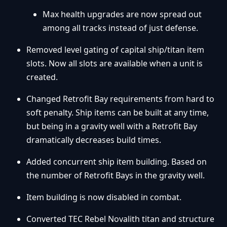
Max health upgrades are now spread out
among all tracks instead of just defense.
Removed level gating of capital ship/titan item
slots. Now all slots are available when a unit is
created.
Changed Retrofit Bay requirements from hard to
soft penalty. Ship items can be built at any time,
but being in a gravity well with a Retrofit Bay
dramatically decreases build times.
Added concurrent ship item building. Based on
the number of Retrofit Bays in the gravity well.
Item building is now disabled in combat.
Converted TEC Rebel Novalith titan and structure