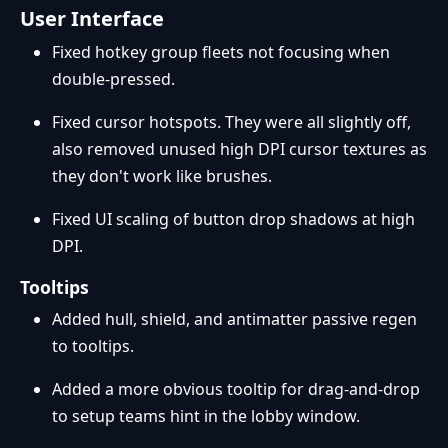
User Interface
Fixed hotkey group fleets not focusing when
double-pressed.
Fixed cursor hotspots. They were all slightly off,
also removed unused high DPI cursor textures as
they don't work like brushes.
Fixed UI scaling of button drop shadows at high
DPI.
Tooltips
Added hull, shield, and antimatter passive regen
to tooltips.
Added a more obvious tooltip for drag-and-drop
to setup teams hint in the lobby window.