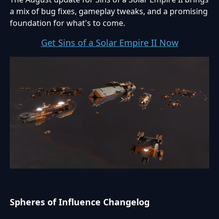
a mix of bug fixes, gameplay tweaks, and a promising
foundation for what's to come.
Get Sins of a Solar Empire II Now
Spheres of Influence Changelog