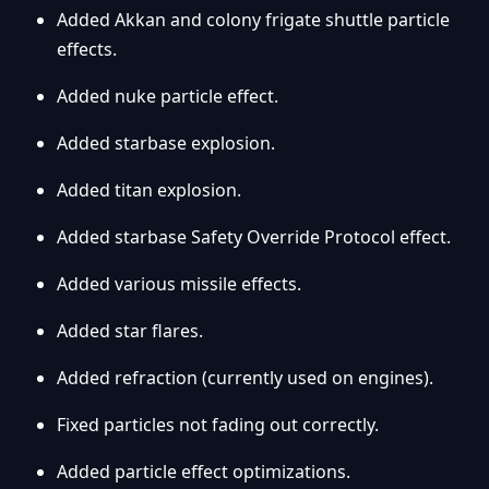
Added Akkan and colony frigate shuttle particle
effects.
Added nuke particle effect.
Added starbase explosion.
Added titan explosion.
Added starbase Safety Override Protocol effect.
Added various missile effects.
Added star flares.
Added refraction (currently used on engines).
Fixed particles not fading out correctly.
Added particle effect optimizations.