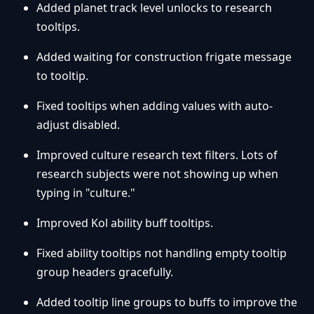
Added planet track level unlocks to research
tooltips.
Added waiting for construction frigate message
to tooltip.
Fixed tooltips when adding values with auto-
adjust disabled.
Improved culture research text filters. Lots of
research subjects were not showing up when
typing in "culture."
Improved Kol ability buff tooltips.
Fixed ability tooltips not handling empty tooltip
group headers gracefully.
Added tooltip line groups to buffs to improve the