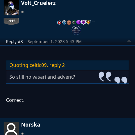
Volt_Cruelerz
+115
…
Reply #3
September 1, 2023 5:43 PM
Quoting celtic09,
reply 2
So still no vasari and advent?
Correct.
Norska