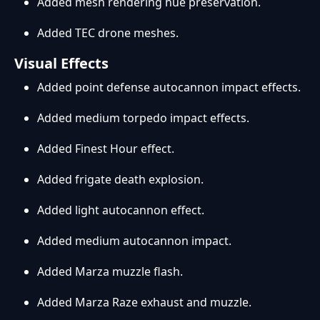
Added mesh rendering hue preservation.
Added TEC drone meshes.
Visual Effects
Added point defense autocannon impact effects.
Added medium torpedo impact effects.
Added Finest Hour effect.
Added frigate death explosion.
Added light autocannon effect.
Added medium autocannon impact.
Added Marza muzzle flash.
Added Marza Raze exhaust and muzzle.