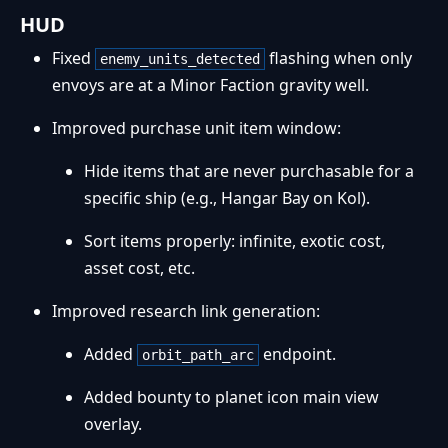
HUD
Fixed
flashing when only
enemy_units_detected
envoys are at a Minor Faction gravity well.
Improved purchase unit item window:
Hide items that are never purchasable for a
specific ship (e.g., Hangar Bay on Kol).
Sort items properly: infinite, exotic cost,
asset cost, etc.
Improved research link generation:
Added
endpoint.
orbit_path_arc
Added bounty to planet icon main view
overlay.