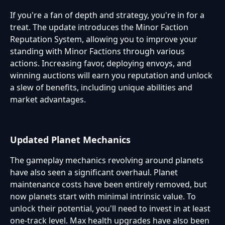
If you're a fan of depth and strategy, you're in for a
treat. The update introduces the Minor Faction
Reputation System, allowing you to improve your
standing with Minor Factions through various
actions. Increasing favor, deploying envoys, and
winning auctions will earn you reputation and unlock
a slew of benefits, including unique abilities and
market advantages.
Updated Planet Mechanics
The gameplay mechanics revolving around planets
have also seen a significant overhaul. Planet
maintenance costs have been entirely removed, but
now planets start with minimal intrinsic value. To
unlock their potential, you'll need to invest in at least
one-track level. Max health upgrades have also been