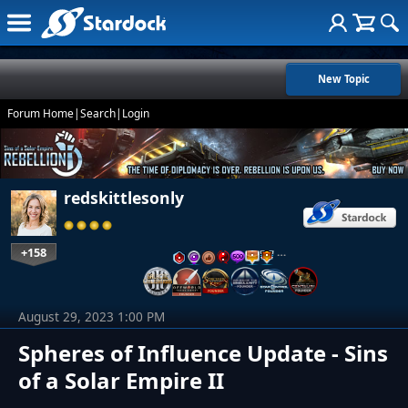
New Topic
Forum Home
|
Search
|
Login
redskittlesonly
+158
…
August 29, 2023 1:00 PM
Spheres of Influence Update - Sins
of a Solar Empire II