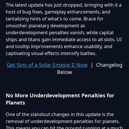
The latest update has just dropped, bringing with it a
host of bug fixes, gameplay enhancements, and
tantalizing hints of what's to come. Brace for
smoother planetary development as
underdevelopment penalties vanish, while capital
ships and titans gain immediate access to all slots. UI
and tooltip improvements enhance usability, and
captivating visual effects intensify battles.
Get Sins of a Solar Empire II Now
| Changelog
Below
No More Underdevelopment Penalties for
Planets
One of the standout changes in this update is the
removal of underdevelopment penalties for planets.
This means you can hit the ground running at a much