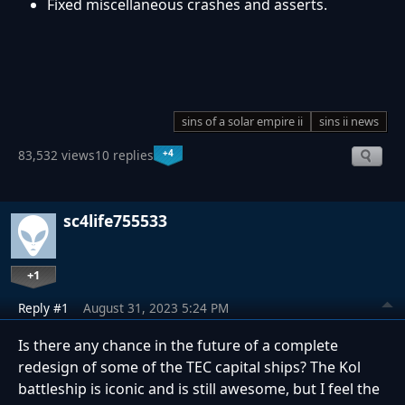
Fixed miscellaneous crashes and asserts.
sins of a solar empire ii
sins ii news
+4
83,532 views
10 replies
sc4life755533
+1
Reply #1
August 31, 2023 5:24 PM
Is there any chance in the future of a complete
redesign of some of the TEC capital ships? The Kol
battleship is iconic and is still awesome, but I feel the