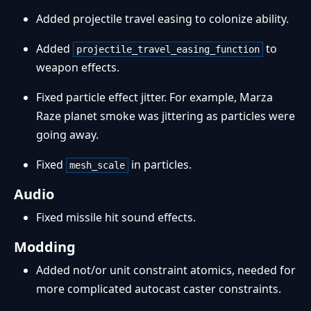
Added projectile travel easing to colonize ability.
Added
to
projectile_travel_easing_function
weapon effects.
Fixed particle effect jitter. For example, Marza
Raze planet smoke was jittering as particles were
going away.
Fixed
in particles.
mesh_scale
Audio
Fixed missile hit sound effects.
Modding
Added not/or unit constraint atomics, needed for
more complicated autocast caster constraints.