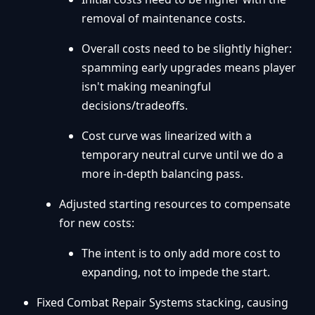
removal of maintenance costs.
Overall costs need to be slightly higher:
spamming early upgrades means player
isn't making meaningful
decisions/tradeoffs.
Cost curve was linearized with a
temporary neutral curve until we do a
more in-depth balancing pass.
Adjusted starting resources to compensate
for new costs:
The intent is to only add more cost to
expanding, not to impede the start.
Fixed Combat Repair Systems stacking, causing