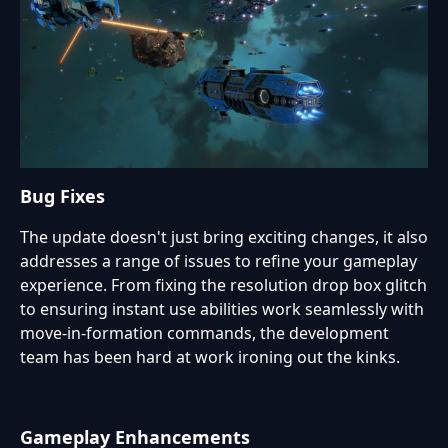
Bug Fixes
The update doesn't just bring exciting changes, it also
addresses a range of issues to refine your gameplay
experience. From fixing the resolution drop box glitch
to ensuring instant use abilities work seamlessly with
move-in-formation commands, the development
team has been hard at work ironing out the kinks.
Gameplay Enhancements