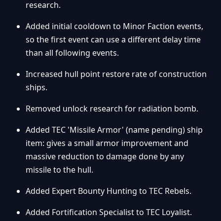
research.
Added initial cooldown to Minor Faction events,
so the first event can use a different delay time
than all following events.
Increased hull point restore rate of construction
ships.
Removed unlock research for radiation bomb.
Added TEC 'Missile Armor' (name pending) ship
item: gives a small armor improvement and
massive reduction to damage done by any
missile to the hull.
Added Expert Bounty Hunting to TEC Rebels.
Added Fortification Specialist to TEC Loyalist.