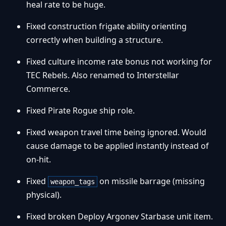
heal rate to be huge.
Fixed construction frigate ability orienting
correctly when building a structure.
Fixed culture income rate bonus not working for
TEC Rebels. Also renamed to Interstellar
Commerce.
Fixed Pirate Rogue ship role.
Fixed weapon travel time being ignored. Would
cause damage to be applied instantly instead of
on-hit.
Fixed
on missile barrage (missing
weapon_tags
physical).
Fixed broken Deploy Argonev Starbase unit item.