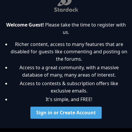
Welcome Guest!
Please take the time to register with
us.
Richer content, access to many features that are
disabled for guests like commenting and posting on
the forums.
Access to a great community, with a massive
database of many, many areas of interest.
Access to contests & subscription offers like
exclusive emails.
It's simple, and FREE!
Sign in or Create Account