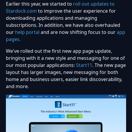
Earlier this year, we started to
roll out updates to
Stardock.com
to improve the user experience for
downloading applications and managing
subscriptions. In addition, we have also overhauled
our
help portal
and are now shifting focus to our
app
pages.
We've rolled out the first new app page update,
bringing with it a new style and messaging for one of
our most popular applications:
Start11
. The new page
layout has larger images, new messaging for both
home and business users, easier link discoverability,
and more.