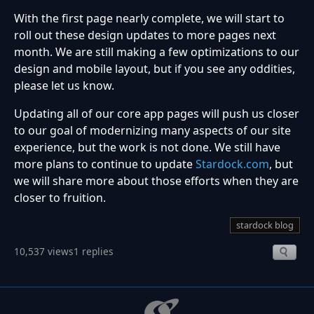
With the first page nearly complete, we will start to
roll out these design updates to more pages next
month. We are still making a few optimizations to our
design and mobile layout, but if you see any oddities,
please let us know.
Updating all of our core app pages will push us closer
to our goal of modernizing many aspects of our site
experience, but the work is not done. We still have
more plans to continue to update
Stardock.com
, but
we will share more about those efforts when they are
closer to fruition.
stardock blog
10,537 views
1 replies