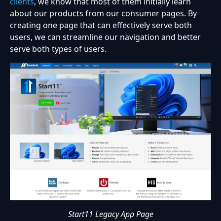
clients
, we know that most of them initially learn
about our products from our consumer pages. By
creating one page that can effectively serve both
users, we can streamline our navigation and better
serve both types of users.
Start11 Legacy App Page