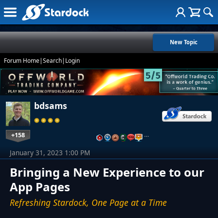
New Topic
Forum Home
|
Search
|
Login
bdsams
+158
…
January 31, 2023 1:00 PM
Bringing a New Experience to our
App Pages
Refreshing Stardock, One Page at a Time