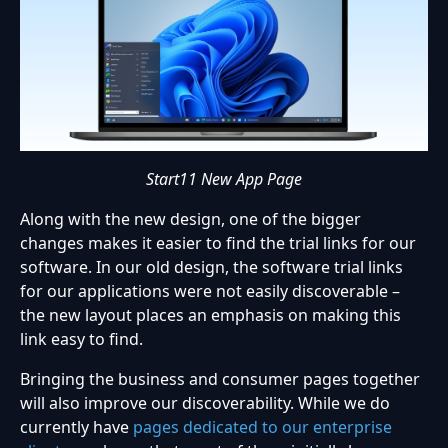
Start11 New App Page
Along with the new design, one of the bigger
changes makes it easier to find the trial links for our
software. In our old design, the software trial links
for our applications were not easily discoverable –
the new layout places an emphasis on making this
link easy to find.
Bringing the business and consumer pages together
will also improve our discoverability. While we do
currently have
pages dedicated to our enterprise