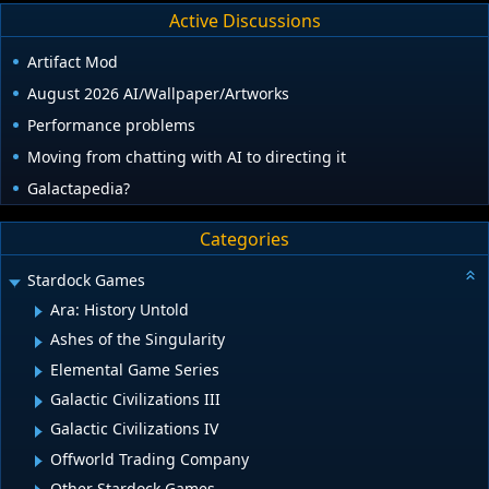
Active Discussions
Artifact Mod
August 2026 AI/Wallpaper/Artworks
Performance problems
Moving from chatting with AI to directing it
Galactapedia?
Categories
Stardock Games
Ara: History Untold
Ashes of the Singularity
Elemental Game Series
Galactic Civilizations III
Galactic Civilizations IV
Offworld Trading Company
Other Stardock Games