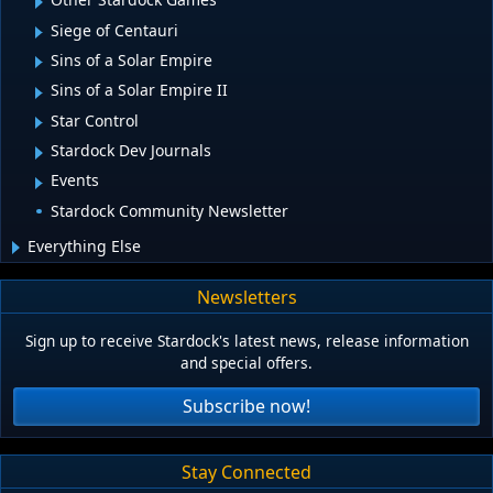
Siege of Centauri
Sins of a Solar Empire
Sins of a Solar Empire II
Star Control
Stardock Dev Journals
Events
Stardock Community Newsletter
Everything Else
Newsletters
Sign up to receive Stardock's latest news, release information
and special offers.
Subscribe now!
Stay Connected