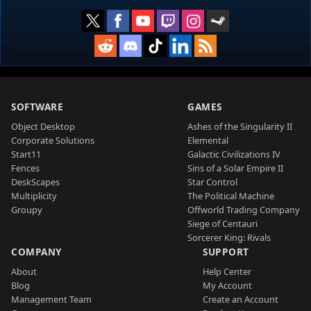
SOFTWARE
GAMES
Object Desktop
Ashes of the Singularity II
Corporate Solutions
Elemental
Start11
Galactic Civilizations IV
Fences
Sins of a Solar Empire II
DeskScapes
Star Control
Multiplicity
The Political Machine
Groupy
Offworld Trading Company
Siege of Centauri
Sorcerer King: Rivals
COMPANY
SUPPORT
About
Help Center
Blog
My Account
Management Team
Create an Account