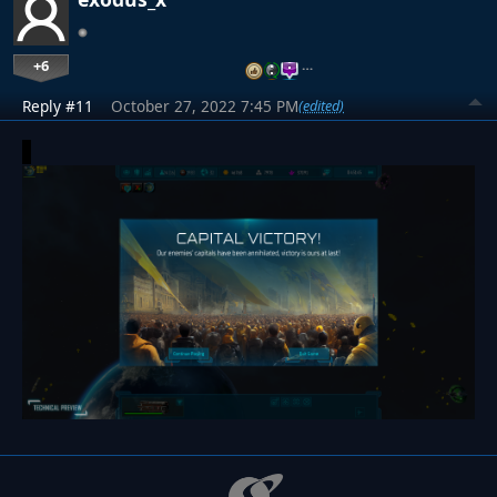
+6
…
Reply #11
October 27, 2022 7:45 PM
(edited)