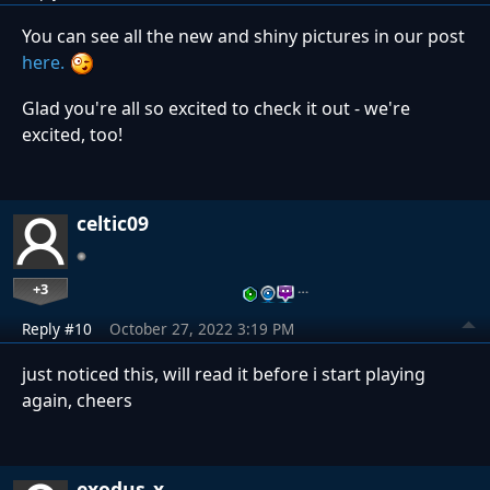
You can see all the new and shiny pictures in our post
here.
Glad you're all so excited to check it out - we're
excited, too!
celtic09
+3
…
Reply #10
October 27, 2022 3:19 PM
just noticed this, will read it before i start playing
again, cheers
exodus_x