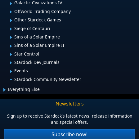
Galactic Civilizations IV
Offworld Trading Company
Other Stardock Games
Siege of Centauri
Sins of a Solar Empire
Sins of a Solar Empire II
Star Control
Stardock Dev Journals
Events
Stardock Community Newsletter
Everything Else
Newsletters
Sign up to receive Stardock's latest news, release information
and special offers.
Subscribe now!