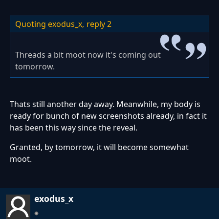
Quoting exodus_x,
reply 2
Threads a bit moot now it's coming out
tomorrow.
Thats still another day away. Meanwhile, my body is
ready for bunch of new screenshots already, in fact it
has been this way since the reveal.
Granted, by tomorrow, it will become somewhat
moot.
exodus_x