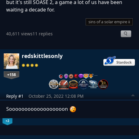
but it's still SOASE 2, a game a lot of us have been
waiting a decade for.
sins of a solar empire ii
40,611 views
11 replies
redskittlesonly
+158
…
Reply #1
October 25, 2022 12:08 PM
Soooooooooooooooooon
+2