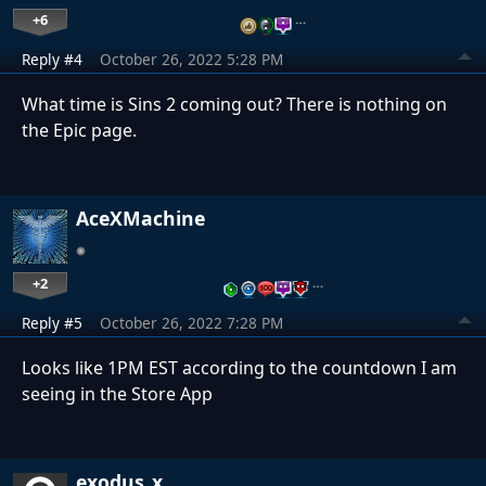
+6
…
Reply #4
October 26, 2022 5:28 PM
What time is Sins 2 coming out? There is nothing on
the Epic page.
AceXMachine
+2
…
Reply #5
October 26, 2022 7:28 PM
Looks like 1PM EST according to the countdown I am
seeing in the Store App
exodus_x