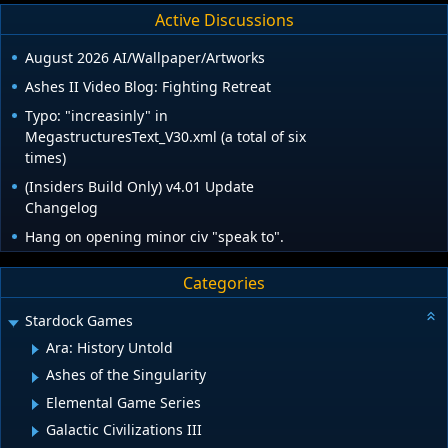
Active Discussions
August 2026 AI/Wallpaper/Artworks
Ashes II Video Blog: Fighting Retreat
Typo: "increasinly" in
MegastructuresText_V30.xml (a total of six
times)
(Insiders Build Only) v4.01 Update
Changelog
Hang on opening minor civ "speak to".
Categories
Stardock Games
Ara: History Untold
Ashes of the Singularity
Elemental Game Series
Galactic Civilizations III