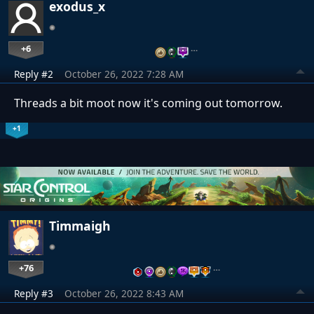
exodus_x
+6
…
Reply #2
October 26, 2022 7:28 AM
Threads a bit moot now it's coming out tomorrow.
+1
Timmaigh
+76
…
Reply #3
October 26, 2022 8:43 AM