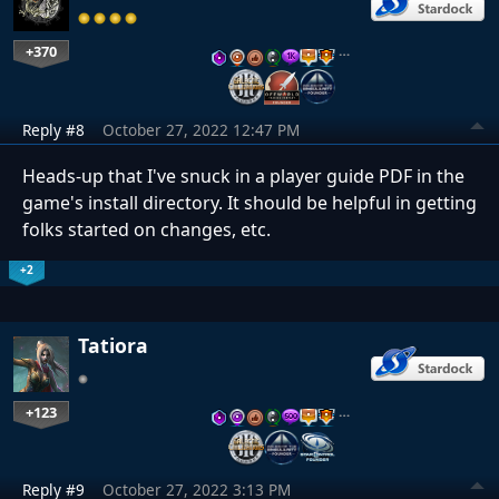
+370
…
Reply #8
October 27, 2022 12:47 PM
Heads-up that I've snuck in a player guide PDF in the
game's install directory. It should be helpful in getting
folks started on changes, etc.
+2
Tatiora
+123
…
Reply #9
October 27, 2022 3:13 PM