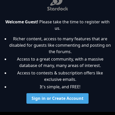
Welcome Guest!
Please take the time to register with
us.
Richer content, access to many features that are
disabled for guests like commenting and posting on
the forums.
Access to a great community, with a massive
database of many, many areas of interest.
Access to contests & subscription offers like
exclusive emails.
It's simple, and FREE!
Sign in or Create Account