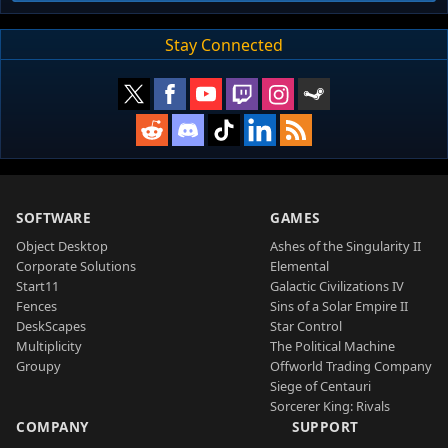
Stay Connected
SOFTWARE
GAMES
Object Desktop
Ashes of the Singularity II
Corporate Solutions
Elemental
Start11
Galactic Civilizations IV
Fences
Sins of a Solar Empire II
DeskScapes
Star Control
Multiplicity
The Political Machine
Groupy
Offworld Trading Company
Siege of Centauri
Sorcerer King: Rivals
COMPANY
SUPPORT