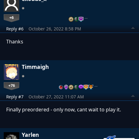
+6
…
Reply #6
October 26, 2022 8:58 PM
Thanks
Timmaigh
+76
…
Reply #7
October 27, 2022 11:07 AM
Finally preordered - only now, cant wait to play it.
Yarlen