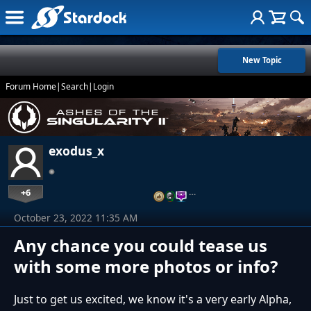
New Topic
Forum Home
|
Search
|
Login
exodus_x
+6
…
October 23, 2022 11:35 AM
Any chance you could tease us
with some more photos or info?
Just to get us excited, we know it's a very early Alpha,