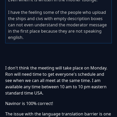
I have the feeling some of the people who upload
the ships and civs with empty description boxes
can not even understand the moderator message
in the first place because they are not speaking
english.
I don't think the meeting will take place on Monday.
Ron will need time to get everyone's schedule and
see when we can all meet at the same time. I am
available any time between 10 am to 10 pm eastern
standard time USA.
Navinor is 100% correct!
The issue with the language translation barrier is one