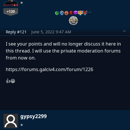
+120
…
Reply #121
June 5, 2022 9:47 AM
I see your points and will no longer discuss it here in
this thread. I will use the private moderation forums
from now on.
https://forums.galciv4.com/forum/1226
👍😁
gypsy2299