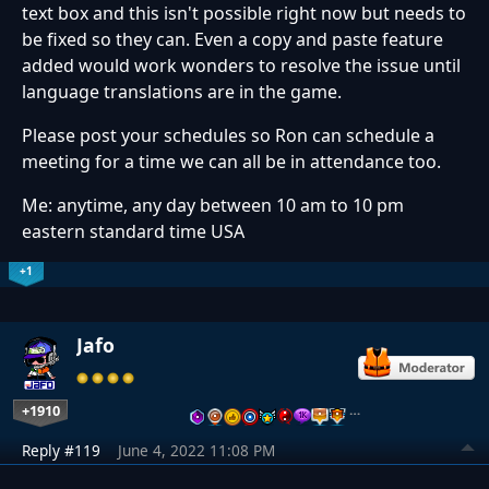
text box and this isn't possible right now but needs to
be fixed so they can. Even a copy and paste feature
added would work wonders to resolve the issue until
language translations are in the game.
Please post your schedules so Ron can schedule a
meeting for a time we can all be in attendance too.
Me: anytime, any day between 10 am to 10 pm
eastern standard time USA
+1
Jafo
+1910
…
Reply #119
June 4, 2022 11:08 PM