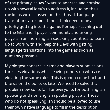
of the primary issues I want to address and coming
up with several idea's to address it, including the all
the ideas we discussed on this thread. Language
translations are something I think need to be a
priority getting into the game. Perhaps reaching out
to the GC3 and 4 player community and asking
players from non-English speaking countries to team
up to work with and help the Devs with getting
language translations into the game as soon as
humanly possible.
My biggest concern is removing players submissions
for rules violations while leaving others up who are
violating the same rules. This is gonna come back and
bite us on the bollocks later. We need to solve this
problem now so its fair for everyone, for both English
speaking and non-English speaking players. Those
who do not speak English should be allowed to use
their own native language to fill in the description