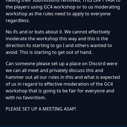
having their submissions removed, THIS ISN'T FAIR to
the players using GC4 workshop or to us moderating
workshop as the rules need to apply to everyone
regardless.
No ifs and or buts about it. We cannot effectively
moderate the workshop this way and this is the
direction its starting to go I and others wanted to
avoid. This is starting to get out of hand.
Can someone please set up a place on Discord were
we can all meet and privately discuss this and
hammer out all our roles in this and what is expected
of us in regard to effective moderation of the GC4
workshop that is going to be fair for everyone and
with no favoritism.
PLEASE SET UP A MEETING ASAP!