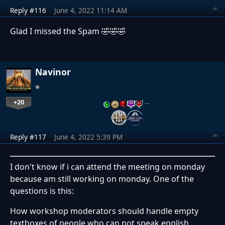
Reply #116
June 4, 2022 11:14 AM
Glad I missed the Spam 🤣🤣🤣
Navinor
+20
…
Reply #117
June 4, 2022 5:39 PM
I don't know if i can attend the meeting on monday
because am still working on monday. One of the
questions is this:
How workshop moderators should handle empty
textboxes of people who can not speak english.