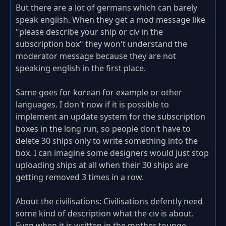
But there are a lot of germans which can barely
speak english. When they get a mod message like
"please describe your ship or civ in the
subscription box" they won't understand the
moderator message because they are not
speaking english in the first place.
Same goes for korean for example or other
languages. I don't now if it is possible to
implement an update system for the subscription
boxes in the long run, so people don't have to
delete 30 ships only to write something into the
box. I can imagine some designers would just stop
uploading ships at all when their 30 ships are
getting removed 3 times in a row.
About the civilisations: Civilisations defently need
some kind of description what the civ is about.
Even when it is written in the mother tounge.