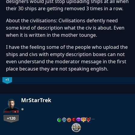
designers would just stop uploading ships at all when
their 30 ships are getting removed 3 times in a row.
About the civilisations: Civilisations defently need
some kind of description what the civ is about. Even
when it is written in the mother tounge.
I have the feeling some of the people who upload the
ships and civs with empty description boxes can not
even understand the moderator message in the first
place because they are not speaking english.
+1
MrStarTrek
+120
…