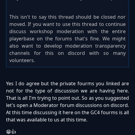
This isn't to say this thread should be closed nor
moved. If you want to use this thread to continue
discuss workshop moderation with the entire
playerbase on the forums that's fine. We might
also want to develop moderation transparency
channels for this on discord with so many
volunteers.
Yes I do agree but the private fourms you linked are
not for the type of discussion we are having here.
That is all I'm trying to point out. So as you suggested
let's open a Moderator forum discussions on discord.
At this time discussing it here on the GC4 fourms is all
that was available to us at this time.
😁👍