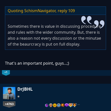
Quoting SchismNavigator,
reply 109
Sometimes there is value in discussing procedure
and rules with the wider community. But, there is
also a reason not every discussion or the minutae
of the beaurcracy is put on full display.
That's an important point, guys...;)
+1
DrJBHL
+4763
…