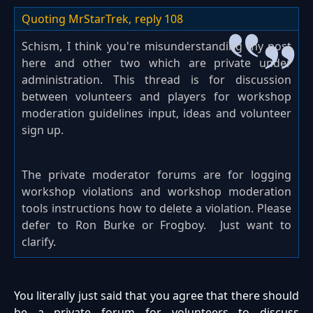
Quoting MrStarTrek,
reply 108
Schism, I think you're misunderstanding my post
here and other two which are private under
administration. This thread is for discussion
between volunteers and players for workshop
moderation guidelines input, ideas and volunteer
sign up.
The private moderator forums are for logging
workshop violations and workshop moderation
tools instructions how to delete a violation. Please
defer to Ron Burke or Frogboy. Just want to
clarify.
You literally just said that you agree that there should
be a private forum for volunteers to discuss