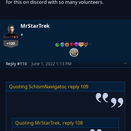
for this on discord with so many volunteers.
MrStarTrek
+120
…
Reply #110
June 1, 2022 1:13 PM
Quoting SchismNavigator,
reply 109
Quoting MrStarTrek,
reply 108