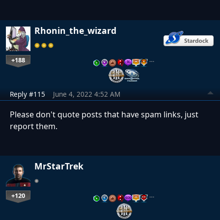
Rhonin_the_wizard
+188
…
Reply #115
June 4, 2022 4:52 AM
Please don't quote posts that have spam links, just
report them.
MrStarTrek
+120
…