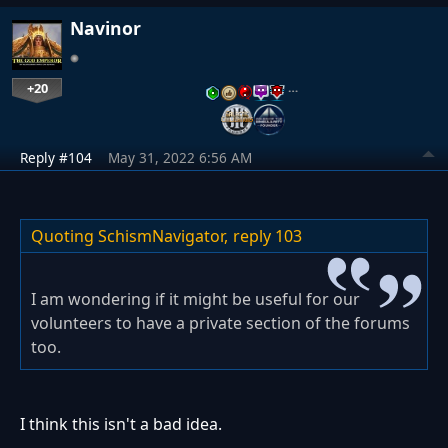
Navinor
+20
…
Reply #104
May 31, 2022 6:56 AM
Quoting SchismNavigator,
reply 103
I am wondering if it might be useful for our
volunteers to have a private section of the forums
too.
I think this isn't a bad idea.