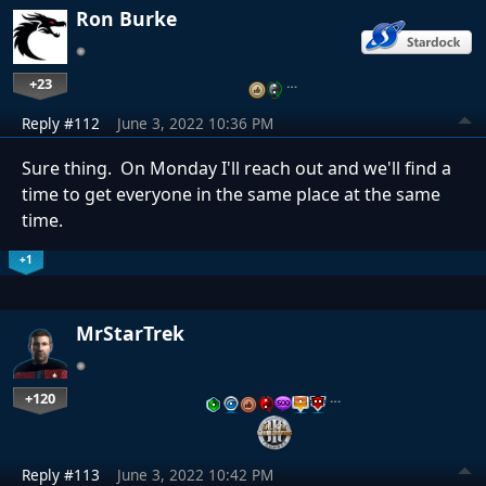
Ron Burke
+23
…
Reply #112
June 3, 2022 10:36 PM
Sure thing. On Monday I'll reach out and we'll find a
time to get everyone in the same place at the same
time.
+1
MrStarTrek
+120
…
Reply #113
June 3, 2022 10:42 PM