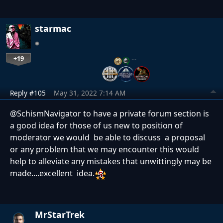
starmac
+19
…
Reply #105
May 31, 2022 7:14 AM
@SchismNavigator to have a private forum section is
a good idea for those of us new to position of
moderator we would be able to discuss a proposal
or any problem that we may encounter this would
help to alleviate any mistakes that unwittingly may be
made....excellent idea.
MrStarTrek