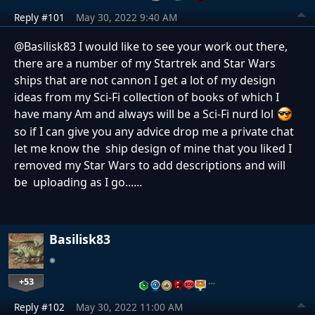
Reply #101
May 30, 2022 9:40 AM
@
Basilisk83 I would like to see your work out there,
there are a number of my Startrek and Star Wars
ships that are not cannon I get a lot of my design
ideas from my Sci-Fi collection of books of which I
have many Am and always will be a Sci-Fi nurd lol
so if I can give you any advice drop me a private chat
let me know the ship design of mine that you liked I
removed my Star Wars to add descriptions and will
be uploading as I go......
Basilisk83
+53
…
Reply #102
May 30, 2022 11:00 AM