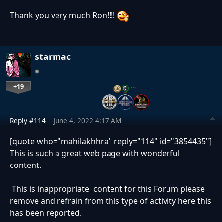
Thank you very much Ron!!!!
starmac
+19
…
Reply #114
June 4, 2022 4:17 AM
[quote who="mahilakhhra" reply="114" id="3854435"]
This is such a great web page with wonderful
content.
This is inappropriate content for this Forum please
remove and refrain from this type of activity here this
has been reported.