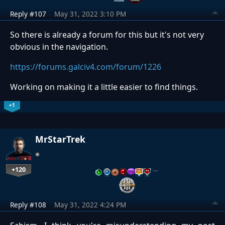
Reply #107
May 31, 2022 3:10 PM
So there is already a forum for this but it's not very
obvious in the navigation.
https://forums.galciv4.com/forum/1226
Working on making it a little easier to find things.
+1
MrStarTrek
+120
…
Reply #108
May 31, 2022 4:24 PM