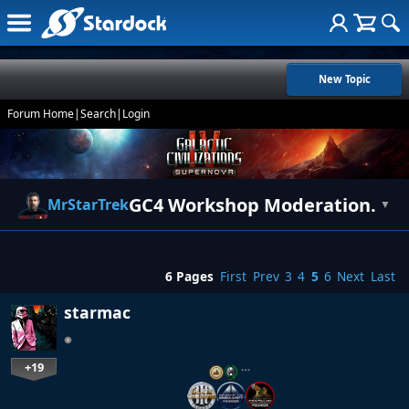
New Topic
Forum Home
|
Search
|
Login
GC4 Workshop Moderation.
MrStarTrek
▼
6 Pages
First
Prev
3
4
5
6
Next
Last
starmac
+19
…