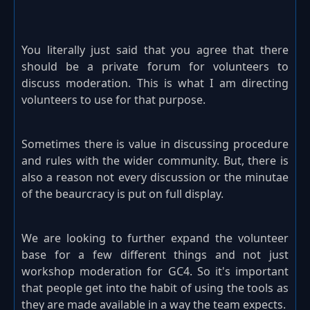
You literally just said that you agree that there
should be a private forum for volunteers to
discuss moderation. This is what I am directing
volunteers to use for that purpose.
Sometimes there is value in discussing procedure
and rules with the wider community. But, there is
also a reason not every discussion or the minutae
of the beaurcracy is put on full display.
We are looking to further expand the volunteer
base for a few different things and not just
workshop moderation for GC4. So it's important
that people get into the habit of using the tools as
they are made available in a way the team expects.