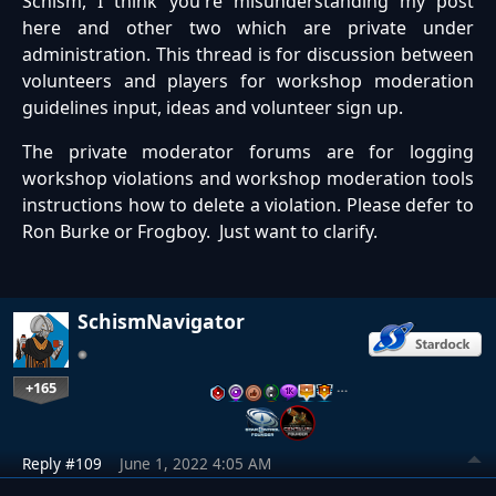
Schism, I think you're misunderstanding my post
here and other two which are private under
administration. This thread is for discussion between
volunteers and players for workshop moderation
guidelines input, ideas and volunteer sign up.
The private moderator forums are for logging
workshop violations and workshop moderation tools
instructions how to delete a violation. Please defer to
Ron Burke or Frogboy. Just want to clarify.
SchismNavigator
+165
…
Reply #109
June 1, 2022 4:05 AM