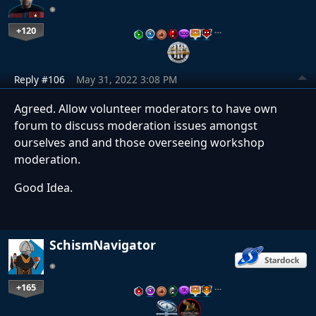
+120
…
Reply #106
May 31, 2022 3:08 PM
Agreed. Allow volunteer moderators to have own
forum to discuss moderation issues amongst
ourselves and and those overseeing workshop
moderation.
Good Idea.
SchismNavigator
+165
…