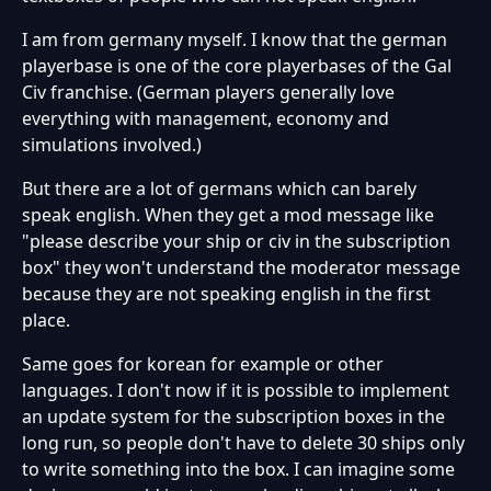
I am from germany myself. I know that the german
playerbase is one of the core playerbases of the Gal
Civ franchise. (German players generally love
everything with management, economy and
simulations involved.)
But there are a lot of germans which can barely
speak english. When they get a mod message like
"please describe your ship or civ in the subscription
box" they won't understand the moderator message
because they are not speaking english in the first
place.
Same goes for korean for example or other
languages. I don't now if it is possible to implement
an update system for the subscription boxes in the
long run, so people don't have to delete 30 ships only
to write something into the box. I can imagine some