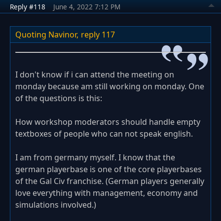
Reply #118
June 4, 2022 7:12 PM
Quoting Navinor,
reply 117
I don't know if i can attend the meeting on
monday because am still working on monday. One
of the questions is this:
How workshop moderators should handle empty
textboxes of people who can not speak english.
I am from germany myself. I know that the
german playerbase is one of the core playerbases
of the Gal Civ franchise. (German players generally
love everything with management, economy and
simulations involved.)