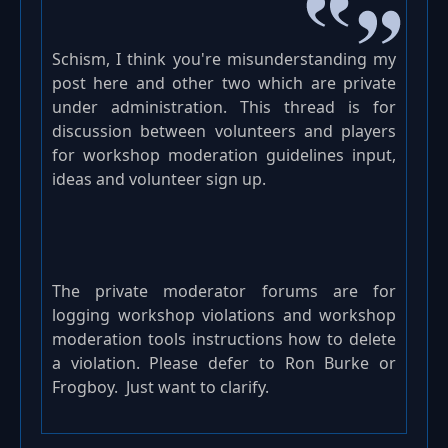
Schism, I think you're misunderstanding my
post here and other two which are private
under administration. This thread is for
discussion between volunteers and players
for workshop moderation guidelines input,
ideas and volunteer sign up.
The private moderator forums are for
logging workshop violations and workshop
moderation tools instructions how to delete
a violation. Please defer to Ron Burke or
Frogboy. Just want to clarify.