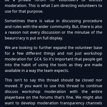
moderation. This is what I am directing volunteers to
use for that purpose.
Sometimes there is value in discussing procedure
and rules with the wider community. But, there is also
a reason not every discussion or the minutae of the
beaurcracy is put on full display.
We are looking to further expand the volunteer base
for a few different things and not just workshop
moderation for GC4. So it's important that people get
into the habit of using the tools as they are made
available in a way the team expects.
This isn't to say this thread should be closed nor
moved. If you want to use this thread to continue
discuss workshop moderation with the entire
playerbase on the forums that's fine. We might also
want to develop moderation transparency channels