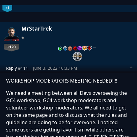
+1
MrStarTrek
+120
…
Reply #111
June 3, 2022 10:33 PM
WORKSHOP MODERATORS MEETING NEEDED!!!!
We need a meeting between all Devs overseeing the
GC4 workshop, GC4 workshop moderators and
volunteer workshop moderators, We all need to get
on the same page and to discuss what the rules and
guideline are going to be for everyone. I noticed
some users are getting favoritism while others are