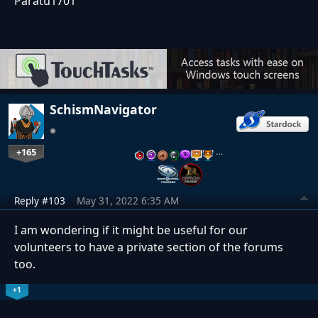
Paratu1701
SchismNavigator
+165
…
Reply #103
May 31, 2022 6:35 AM
I am wondering if it might be useful for our
volunteers to have a private section of the forums
too.
+1