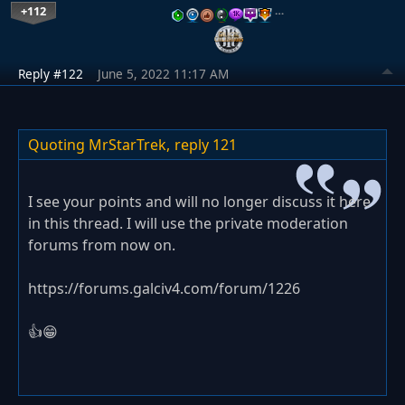
+112
…
Reply #122
June 5, 2022 11:17 AM
Quoting MrStarTrek,
reply 121
I see your points and will no longer discuss it here
in this thread. I will use the private moderation
forums from now on.
https://forums.galciv4.com/forum/1226
👍😁