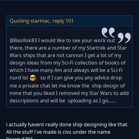
Quoting starmac,
reply 101
@
Basilisk83 I would like to see your work out
there, there are a number of my Startrek and Star
Wars ships that are not cannon I get a lot of my
design ideas from my Sci-Fi collection of books of
which I have many Am and always will be a Sci-Fi
nurd lol
so if I can give you any advice drop
me a private chat let me know the ship design of
mine that you liked I removed my Star Wars to add
descriptions and will be uploading as I go......
i actually havent really done ship designing like that.
All the stuff i've made is civs under the name