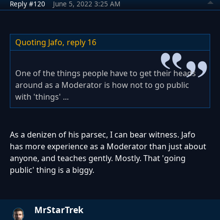
Reply #120
June 5, 2022 3:25 AM
Quoting Jafo,
reply 16
One of the things people have to get their heads
around as a Moderator is how not to go public
with 'things' ...
As a denizen of his parsec, I can bear witness. Jafo
has more experience as a Moderator than just about
anyone, and teaches gently. Mostly. That 'going
public' thing is a biggy.
MrStarTrek