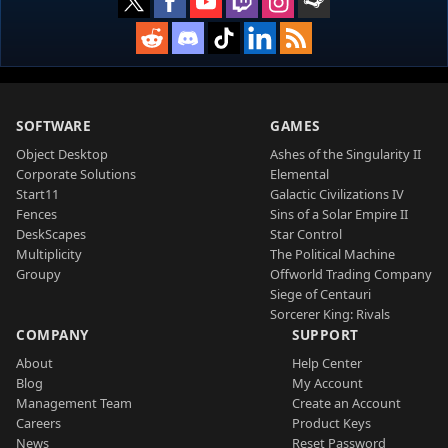
SOFTWARE
GAMES
Object Desktop
Ashes of the Singularity II
Corporate Solutions
Elemental
Start11
Galactic Civilizations IV
Fences
Sins of a Solar Empire II
DeskScapes
Star Control
Multiplicity
The Political Machine
Groupy
Offworld Trading Company
Siege of Centauri
Sorcerer King: Rivals
COMPANY
SUPPORT
About
Help Center
Blog
My Account
Management Team
Create an Account
Careers
Product Keys
News
Reset Password