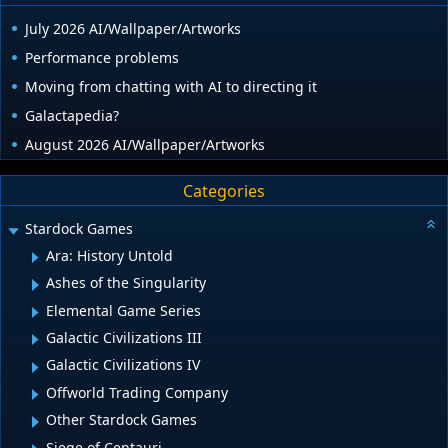
July 2026 AI/Wallpaper/Artworks
Performance problems
Moving from chatting with AI to directing it
Galactapedia?
August 2026 AI/Wallpaper/Artworks
Categories
Stardock Games
Ara: History Untold
Ashes of the Singularity
Elemental Game Series
Galactic Civilizations III
Galactic Civilizations IV
Offworld Trading Company
Other Stardock Games
Siege of Centauri