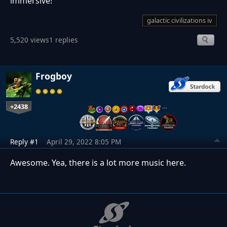
immersive!
galactic civilizations iv
5,520 views
1 replies
Frogboy
+2438
…
Reply #1
April 29, 2022 8:05 PM
Awesome. Yea, there is a lot more music here.