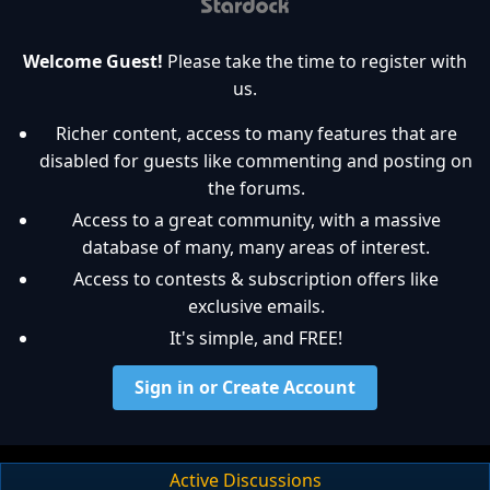
Welcome Guest!
Please take the time to register with
us.
Richer content, access to many features that are
disabled for guests like commenting and posting on
the forums.
Access to a great community, with a massive
database of many, many areas of interest.
Access to contests & subscription offers like
exclusive emails.
It's simple, and FREE!
Sign in or Create Account
Active Discussions