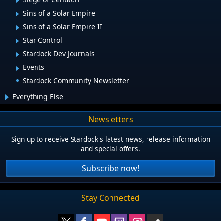
Sins of a Solar Empire
Sins of a Solar Empire II
Star Control
Stardock Dev Journals
Events
Stardock Community Newsletter
Everything Else
Newsletters
Sign up to receive Stardock's latest news, release information
and special offers.
Subscribe now!
Stay Connected