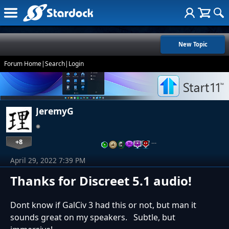
New Topic
Forum Home
|
Search
|
Login
JeremyG
+8
…
April 29, 2022 7:39 PM
Thanks for Discreet 5.1 audio!
Dont know if GalCiv 3 had this or not, but man it
sounds great on my speakers. Subtle, but