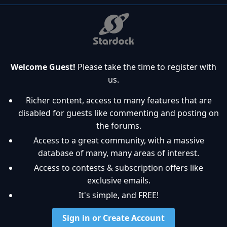
Welcome Guest!
Please take the time to register with
us.
Richer content, access to many features that are
disabled for guests like commenting and posting on
the forums.
Access to a great community, with a massive
database of many, many areas of interest.
Access to contests & subscription offers like
exclusive emails.
It's simple, and FREE!
Sign in or Create Account