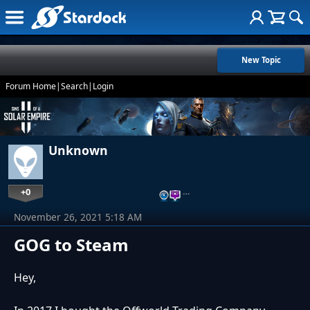
New Topic
Forum Home
|
Search
|
Login
Unknown
+0
…
November 26, 2021 5:18 AM
GOG to Steam
Hey,