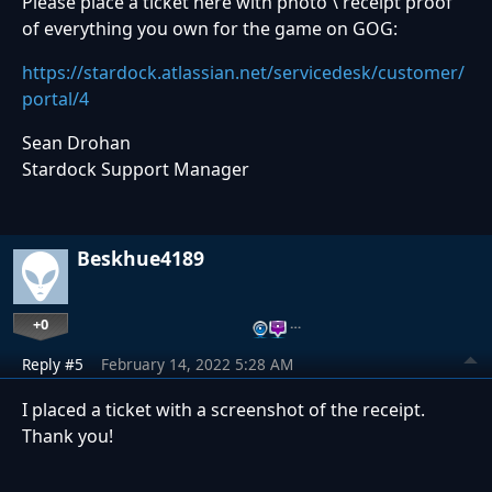
Please place a ticket here with photo \ receipt proof
of everything you own for the game on GOG:
https://stardock.atlassian.net/servicedesk/customer/
portal/4
Sean Drohan
Stardock Support Manager
Beskhue4189
+0
…
Reply #5
February 14, 2022 5:28 AM
I placed a ticket with a screenshot of the receipt.
Thank you!