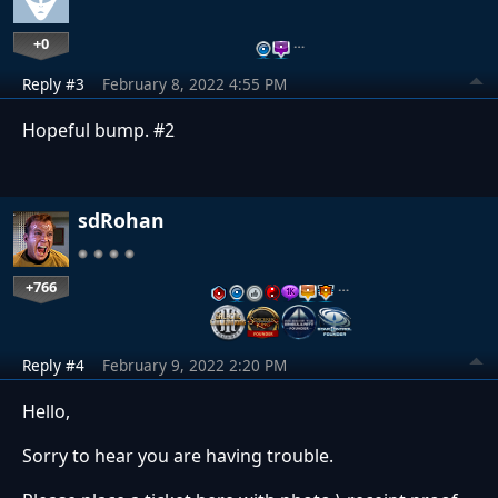
+0
…
Reply #3
February 8, 2022 4:55 PM
Hopeful bump. #2
sdRohan
+766
…
Reply #4
February 9, 2022 2:20 PM
Hello,
Sorry to hear you are having trouble.