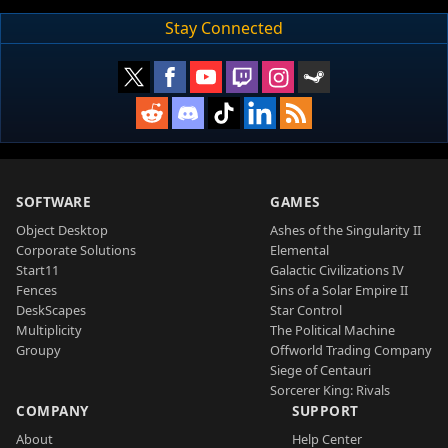
Stay Connected
SOFTWARE
GAMES
Object Desktop
Ashes of the Singularity II
Corporate Solutions
Elemental
Start11
Galactic Civilizations IV
Fences
Sins of a Solar Empire II
DeskScapes
Star Control
Multiplicity
The Political Machine
Groupy
Offworld Trading Company
Siege of Centauri
Sorcerer King: Rivals
COMPANY
SUPPORT
About
Help Center