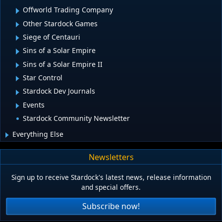
Offworld Trading Company
Other Stardock Games
Siege of Centauri
Sins of a Solar Empire
Sins of a Solar Empire II
Star Control
Stardock Dev Journals
Events
Stardock Community Newsletter
Everything Else
Newsletters
Sign up to receive Stardock's latest news, release information
and special offers.
Subscribe now!