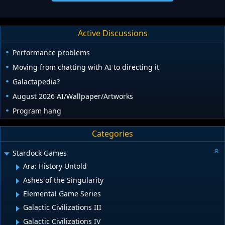
Active Discussions
Performance problems
Moving from chatting with AI to directing it
Galactapedia?
August 2026 AI/Wallpaper/Artworks
Program hang
Categories
Stardock Games
Ara: History Untold
Ashes of the Singularity
Elemental Game Series
Galactic Civilizations III
Galactic Civilizations IV