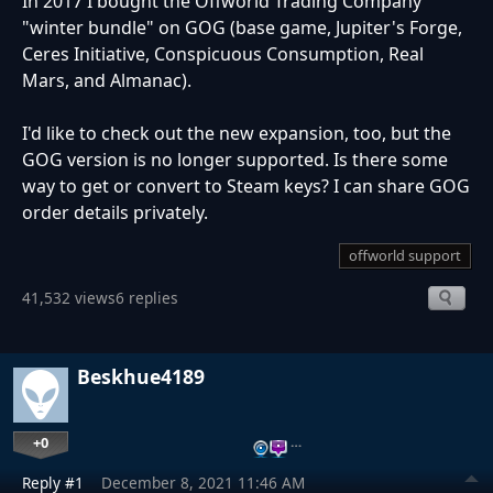
In 2017 I bought the Offworld Trading Company
"winter bundle" on GOG (base game, Jupiter's Forge,
Ceres Initiative, Conspicuous Consumption, Real
Mars, and Almanac).
I'd like to check out the new expansion, too, but the
GOG version is no longer supported. Is there some
way to get or convert to Steam keys? I can share GOG
order details privately.
offworld support
41,532 views
6 replies
Beskhue4189
+0
…
Reply #1
December 8, 2021 11:46 AM