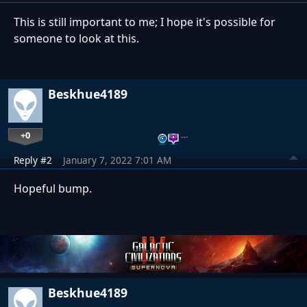
This is still important to me; I hope it's possible for
someone to look at this.
Beskhue4189
+0
…
Reply #2
January 7, 2022 7:01 AM
Hopeful bump.
Beskhue4189