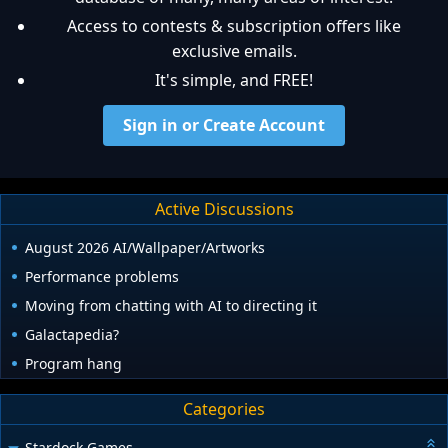
Access to contests & subscription offers like
exclusive emails.
It's simple, and FREE!
Sign in or Create Account
Active Discussions
August 2026 AI/Wallpaper/Artworks
Performance problems
Moving from chatting with AI to directing it
Galactapedia?
Program hang
Categories
Stardock Games