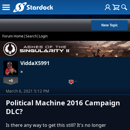
New Topic
Forum Home
|
Search
|
Login
ViddaX5991
+0
…
March 6, 2021 5:12 PM
Political Machine 2016 Campaign
DLC?
Is there any way to get this still? It's no longer