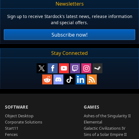
Newsletters
Sign up to receive Stardock's latest news, release information
and special offers.
Subscribe now!
Stay Connected
SOFTWARE
GAMES
Object Desktop
Ashes of the Singularity II
Corporate Solutions
Elemental
Start11
Galactic Civilizations IV
Fences
Sins of a Solar Empire II