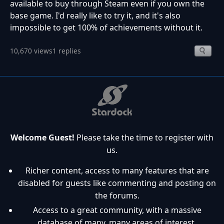
available to buy through Steam even if you own the
base game. I'd really like to try it, and it's also
impossible to get 100% of achievements without it.
10,670 views
1 replies
Welcome Guest!
Please take the time to register with
us.
Richer content, access to many features that are
disabled for guests like commenting and posting on
the forums.
Access to a great community, with a massive
database of many, many areas of interest.