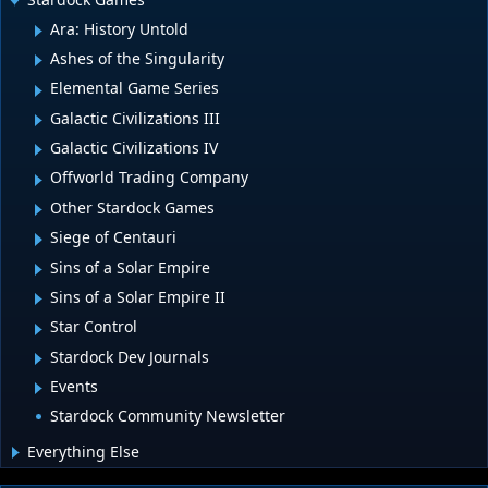
Ara: History Untold
Ashes of the Singularity
Elemental Game Series
Galactic Civilizations III
Galactic Civilizations IV
Offworld Trading Company
Other Stardock Games
Siege of Centauri
Sins of a Solar Empire
Sins of a Solar Empire II
Star Control
Stardock Dev Journals
Events
Stardock Community Newsletter
Everything Else