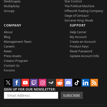
DeskScapes
Star Control
Multiplicity
The Political Machine
Groupy
Offworld Trading Company
Siege of Centauri
Sorcerer King: Rivals
COMPANY
SUPPORT
About
Help Center
Blog
My Account
Management Team
Create an Account
Careers
Product Keys
News
Reset Password
Press Assets
Update Account Info
Creator Program
Contact Us
Forums
SIGN UP FOR OUR NEWSLETTER
SUBSCRIBE