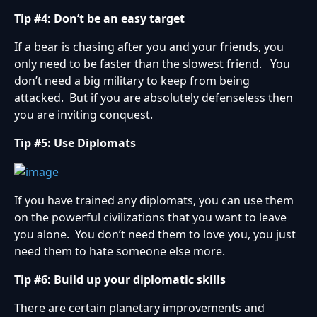
Tip #4: Don’t be an easy target
If a bear is chasing after you and your friends, you
only need to be faster than the slowest friend. You
don’t need a big military to keep from being
attacked. But if you are absolutely defenseless then
you are inviting conquest.
Tip #5: Use Diplomats
If you have trained any diplomats, you can use them
on the powerful civilizations that you want to leave
you alone. You don’t need them to love you, you just
need them to hate someone else more.
Tip #6: Build up your diplomatic skills
There are certain planetary improvements and