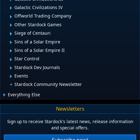
Galactic Civilizations IV
Offworld Trading Company
Other Stardock Games
Siege of Centauri
Sins of a Solar Empire
Sins of a Solar Empire II
Star Control
Stardock Dev Journals
Events
Stardock Community Newsletter
Everything Else
Newsletters
Sign up to receive Stardock's latest news, release information
and special offers.
Subscribe now!