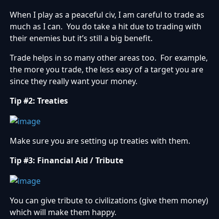
When I play as a peaceful civ, I am careful to trade as
much as I can. You do take a hit due to trading with
their enemies but it’s still a big benefit.
Trade helps in so many other areas too. For example,
the more you trade, the less easy of a target you are
since they really want your money.
Tip #2: Treaties
Make sure you are setting up treaties with them.
Tip #3: Financial Aid / Tribute
You can give tribute to civilizations (give them money)
which will make them happy.