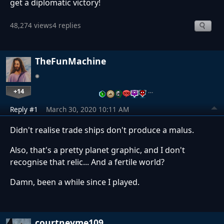
get a diplomatic victory!
48,274 views
4 replies
TheFunMachine
+14
…
Reply #1
March 30, 2020 10:11 AM
Didn't realise trade ships don't produce a malus.
Also, that's a pretty planet graphic, and I don't
recognise that relic... And a fertile world?
Damn, been a while since I played.
courtneyme109