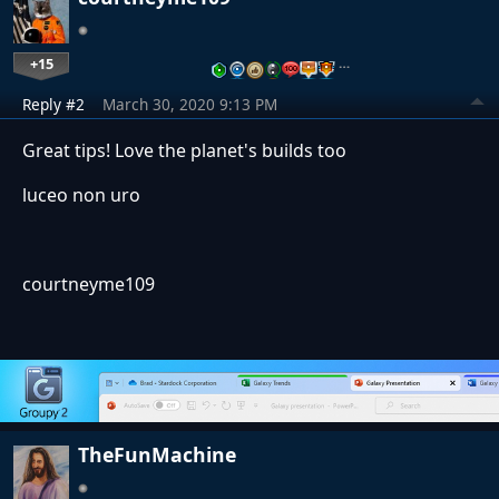
+15
…
Reply #2
March 30, 2020 9:13 PM
Great tips! Love the planet's builds too
luceo non uro
courtneyme109
TheFunMachine