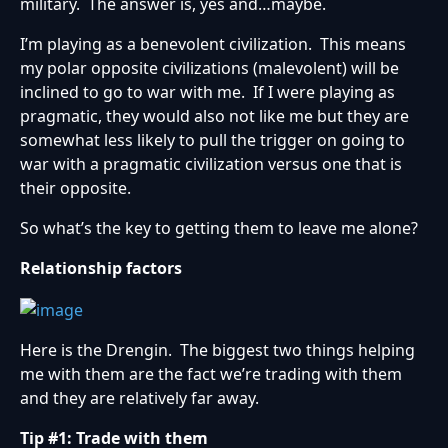
military. The answer is, yes and…maybe.
I’m playing as a benevolent civilization. This means
my polar opposite civilizations (malevolent) will be
inclined to go to war with me. If I were playing as
pragmatic, they would also not like me but they are
somewhat less likely to pull the trigger on going to
war with a pragmatic civilization versus one that is
their opposite.
So what’s the key to getting them to leave me alone?
Relationship factors
Here is the Drengin. The biggest two things helping
me with them are the fact we’re trading with them
and they are relatively far away.
Tip #1: Trade with them