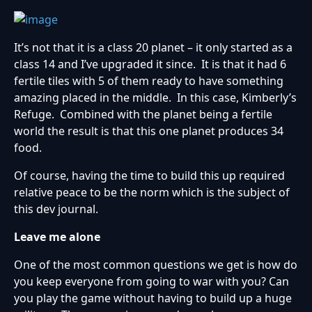
It’s not that it is a class 20 planet – it only started as a
class 14 and I’ve upgraded it since. It is that it had 6
fertile tiles with 5 of them ready to have something
amazing placed in the middle. In this case, Kimberly’s
Refuge. Combined with the planet being a fertile
world the result is that this one planet produces 34
food.
Of course, having the time to build this up required
relative peace to be the norm which is the subject of
this dev journal.
Leave me alone
One of the most common questions we get is how do
you keep everyone from going to war with you? Can
you play the game without having to build up a huge