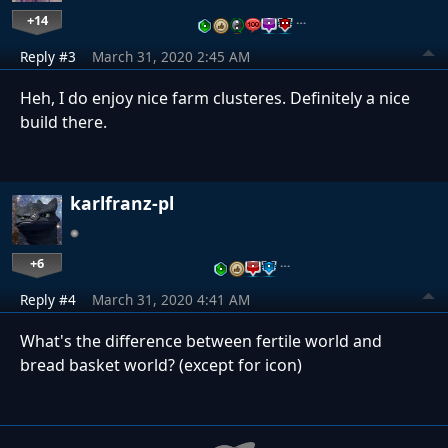
+14
…
Reply #3
March 31, 2020 2:45 AM
Heh, I do enjoy nice farm clusteres. Definitely a nice
build there.
karlfranz-pl
+6
…
Reply #4
March 31, 2020 4:41 AM
What's the difference between fertile world and
bread basket world? (except for icon)