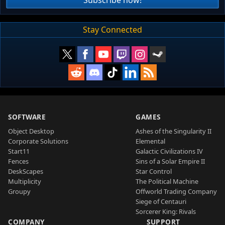
Stay Connected
SOFTWARE
GAMES
Object Desktop
Ashes of the Singularity II
Corporate Solutions
Elemental
Start11
Galactic Civilizations IV
Fences
Sins of a Solar Empire II
DeskScapes
Star Control
Multiplicity
The Political Machine
Groupy
Offworld Trading Company
Siege of Centauri
Sorcerer King: Rivals
COMPANY
SUPPORT