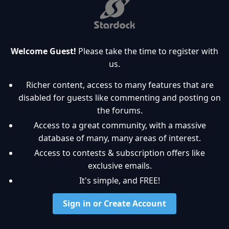
Welcome Guest!
Please take the time to register with
us.
Richer content, access to many features that are
disabled for guests like commenting and posting on
the forums.
Access to a great community, with a massive
database of many, many areas of interest.
Access to contests & subscription offers like
exclusive emails.
It's simple, and FREE!
Sign in or Create Account