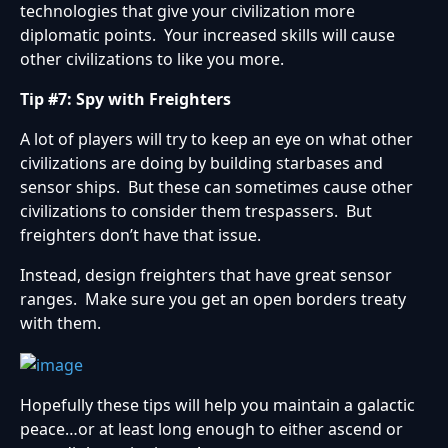
technologies that give your civilization more
diplomatic points. Your increased skills will cause
other civilizations to like you more.
Tip #7: Spy with Freighters
A lot of players will try to keep an eye on what other
civilizations are doing by building starbases and
sensor ships. But these can sometimes cause other
civilizations to consider them trespassers. But
freighters don’t have that issue.
Instead, design freighters that have great sensor
ranges. Make sure you get an open borders treaty
with them.
Hopefully these tips will help you maintain a galactic
peace…or at least long enough to either ascend or