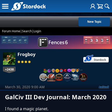
New Topic
Forum Home
|
Search
|
Login
Frogboy
+2438
…
March 30, 2020 9:00 AM
(edited)
GalCiv III Dev Journal: March 2020
I found a magic planet.