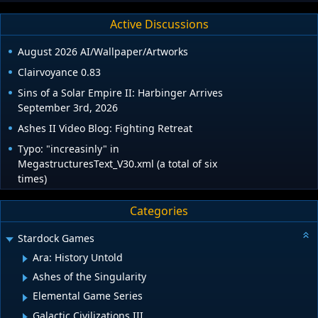
Active Discussions
August 2026 AI/Wallpaper/Artworks
Clairvoyance 0.83
Sins of a Solar Empire II: Harbinger Arrives
September 3rd, 2026
Ashes II Video Blog: Fighting Retreat
Typo: "increasinly" in
MegastructuresText_V30.xml (a total of six
times)
Categories
Stardock Games
Ara: History Untold
Ashes of the Singularity
Elemental Game Series
Galactic Civilizations III