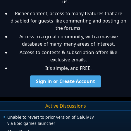
us.
Richer content, access to many features that are
disabled for guests like commenting and posting on
the forums.
Access to a great community, with a massive
database of many, many areas of interest.
Access to contests & subscription offers like
exclusive emails.
It's simple, and FREE!
Sign in or Create Account
Active Discussions
Unable to revert to prior version of GalCiv IV
via Epic games launcher