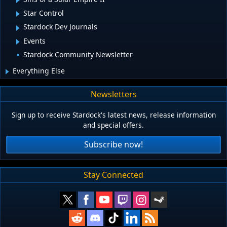
Star Control
Stardock Dev Journals
Events
Stardock Community Newsletter
Everything Else
Newsletters
Sign up to receive Stardock's latest news, release information
and special offers.
Subscribe now!
Stay Connected