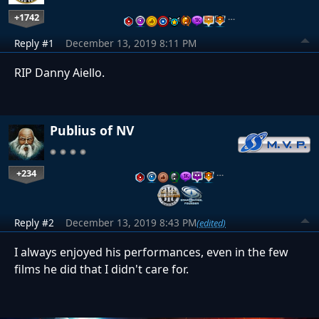
+1742
…
Reply #1
December 13, 2019 8:11 PM
RIP Danny Aiello.
Publius of NV
+234
…
Reply #2
December 13, 2019 8:43 PM
(edited)
I always enjoyed his performances, even in the few
films he did that I didn't care for.