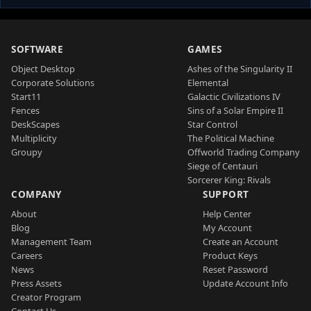
SOFTWARE
GAMES
Object Desktop
Ashes of the Singularity II
Corporate Solutions
Elemental
Start11
Galactic Civilizations IV
Fences
Sins of a Solar Empire II
DeskScapes
Star Control
Multiplicity
The Political Machine
Groupy
Offworld Trading Company
Siege of Centauri
Sorcerer King: Rivals
COMPANY
SUPPORT
About
Help Center
Blog
My Account
Management Team
Create an Account
Careers
Product Keys
News
Reset Password
Press Assets
Update Account Info
Creator Program
Contact Us