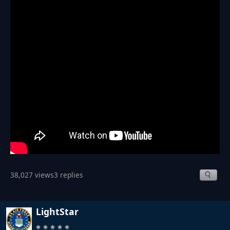
38,027 views
3 replies
LightStar