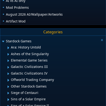
AI vs AI only
Mod Problems
August 2026 AI/Wallpaper/Artworks
Artifact Mod
Categories
Stardock Games
Ara: History Untold
Ashes of the Singularity
Elemental Game Series
Galactic Civilizations III
Galactic Civilizations IV
Offworld Trading Company
Other Stardock Games
Siege of Centauri
Sins of a Solar Empire
Sins of a Solar Empire II