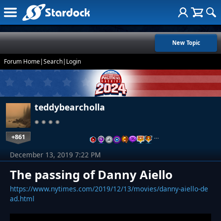
New Topic
Forum Home
|
Search
|
Login
teddybearcholla
+861
…
December 13, 2019 7:22 PM
The passing of Danny Aiello
https://www.nytimes.com/2019/12/13/movies/danny-aiello-de
ad.html