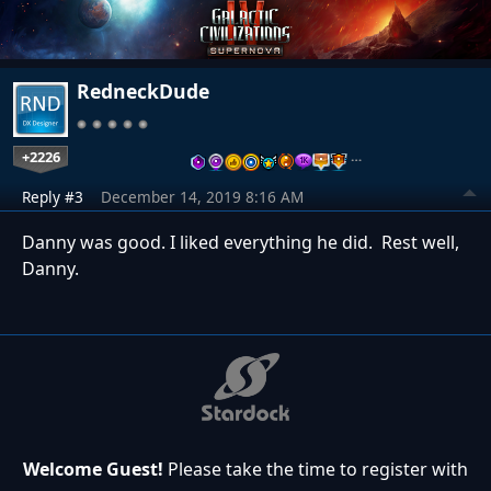
RedneckDude
+2226
…
Reply #3
December 14, 2019 8:16 AM
Danny was good. I liked everything he did. Rest well,
Danny.
Welcome Guest!
Please take the time to register with