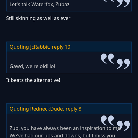
Let's talk Waterfox, Zubaz
Still skinning as well as ever
Quoting JcRabbit,
reply 10
Gawd, we're old! lol
It beats the alternative!
Quoting RedneckDude,
reply 8
Zub, you have always been an inspiration to me.
We've had our ups and downs, but I miss you.