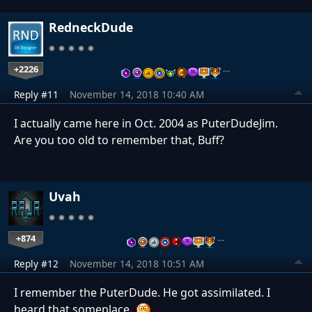
RedneckDude
+2226
…
Reply #11
November 14, 2018 10:40 AM
I actually came here in Oct. 2004 as PuterDudeJim.
Are you too old to remember that, Buff?
Uvah
+874
…
Reply #12
November 14, 2018 10:51 AM
I remember the PuterDude. He got assimilated. I
heard that someplace.