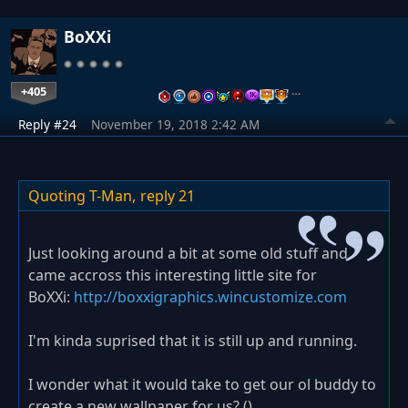
BoXXi
+405
…
Reply #24
November 19, 2018 2:42 AM
Quoting T-Man,
reply 21
Just looking around a bit at some old stuff and
came accross this interesting little site for
BoXXi:
http://boxxigraphics.wincustomize.com
I'm kinda suprised that it is still up and running.
I wonder what it would take to get our ol buddy to
create a new wallpaper for us? (
)