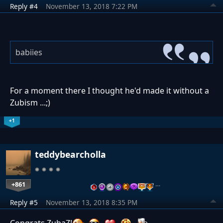
Reply #4
November 13, 2018 7:22 PM
babiies
For a moment there I thought he'd made it without a
Zubism ...;)
+1
teddybearcholla
+861
…
Reply #5
November 13, 2018 8:35 PM