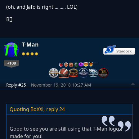
(oh, and Jafo is right!......... LOL)
B[]
T-Man
+108
…
Reply #25
November 19, 2018 10:27 AM
Quoting BoXXi,
reply 24
Good to see you are still using that T-Man logo I
made for you!