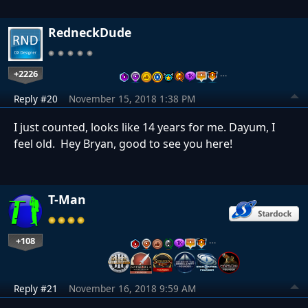
RedneckDude
+2226
…
Reply #20
November 15, 2018 1:38 PM
I just counted, looks like 14 years for me. Dayum, I
feel old. Hey Bryan, good to see you here!
T-Man
+108
…
Reply #21
November 16, 2018 9:59 AM