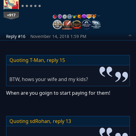
+917
…
Reply #16
November 14, 2018 1:59 PM
Quoting T-Man,
reply 15
BTW, hows your wife and my kids?
When are you goign to start paying for them!
Quoting sdRohan,
reply 13