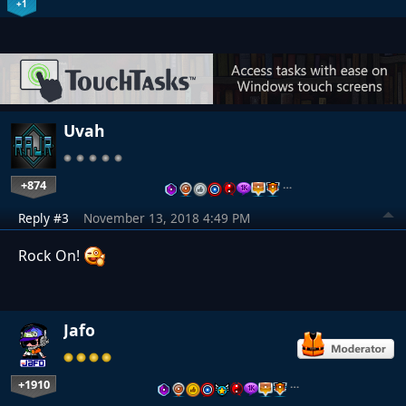
+1
Uvah
+874
…
Reply #3
November 13, 2018 4:49 PM
Rock On!
Jafo
+1910
…