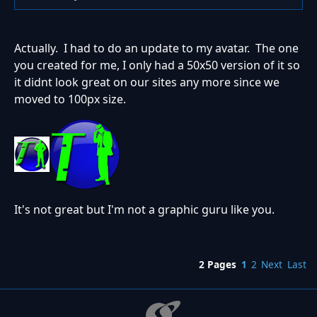
Actually. I had to do an update to my avatar. The one
you created for me, I only had a 50x50 version of it so
it didnt look great on our sites any more since we
moved to 100px size.
It's not great but I'm not a graphic guru like you.
2 Pages
1
2
Next
Last