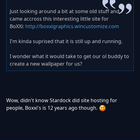
Just looking around a bit at some old stuff and
came accross this interesting little site for
BoXXi:
http://boxxigraphics.wincustomize.com
I'm kinda suprised that it is still up and running.
I wonder what it would take to get our ol buddy to
create a new wallpaper for us?
Wow, didn't know Stardock did site hosting for
people, Boxxi's is 12 years ago though.