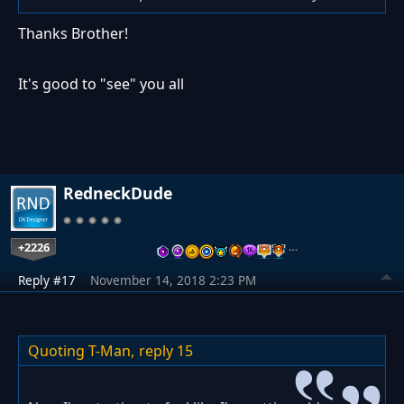
Thanks Brother!
It's good to "see" you all
RedneckDude
+2226
…
Reply #17
November 14, 2018 2:23 PM
Quoting T-Man,
reply 15