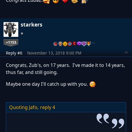
Congrats ZubaZ!
starkers
+1153
…
Reply #6
November 13, 2018 9:00 PM
Congrats, Zub's, on 17 years. I've made it to 14 years,
thus far, and still going.
Maybe one day I'll catch up with you.
Quoting Jafo,
reply 4