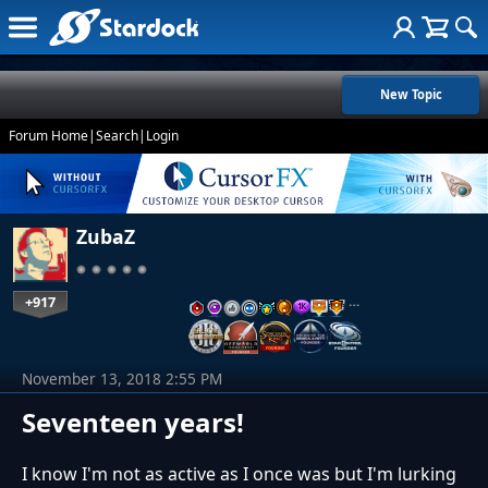
New Topic
Forum Home
|
Search
|
Login
ZubaZ
+917
…
November 13, 2018 2:55 PM
Seventeen years!
I know I'm not as active as I once was but I'm lurking