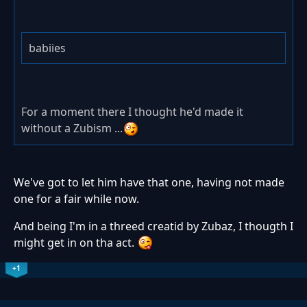
babiies
For a moment there I thought he'd made it
without a Zubism ...
We've got to let him have that one, having not made
one for a fair while now.
And being I'm in a threed creatid by Zubaz, I thougth I
might get in on tha act.
+1