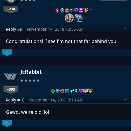
+234
…
Reply #9
November 14, 2018 12:55 AM
Congratulations! I see I'm not that far behind you.
+1
JcRabbit
+303
…
Reply #10
November 14, 2018 3:10 AM
Gawd, we're old! lol
+1