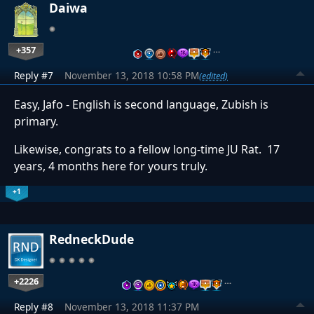
Daiwa
+357
…
Reply #7
November 13, 2018 10:58 PM
(edited)
Easy, Jafo - English is second language, Zubish is
primary.
Likewise, congrats to a fellow long-time JU Rat. 17
years, 4 months here for yours truly.
+1
RedneckDude
+2226
…
Reply #8
November 13, 2018 11:37 PM