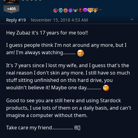
+405
…
Reply #19
November 15, 2018 4:53 AM
Hey Zubaz it's 17 years for me too!!
I guess people think I'm not around any more, but I
am! I'm always watching..........
It's 7 years since I lost my wife, and I guess that's the
real reason I don't skin any more. I still have so much
stuff sitting unfinished on this hard drive, you
wouldn't believe it! Maybe one day............
Good to see you are still here and using Stardock
products, I use lots of them on a daily basis, and can't
imagine a computer without them.
Take care my friend................. B[]