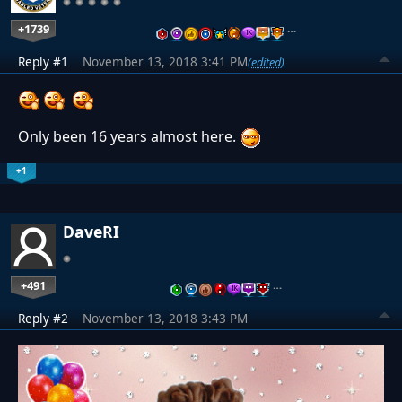
+1739
…
Reply #1
November 13, 2018 3:41 PM
(edited)
Only been 16 years almost here.
+1
DaveRI
+491
…
Reply #2
November 13, 2018 3:43 PM