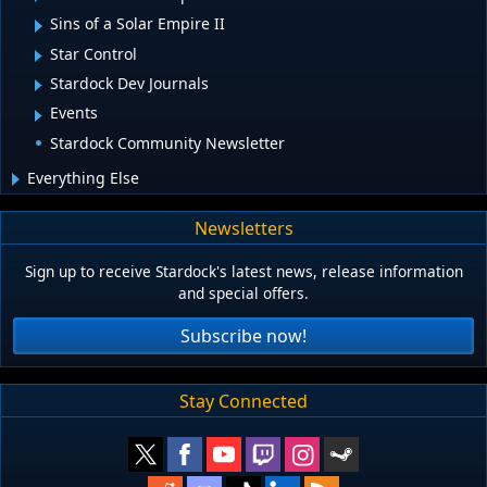
Sins of a Solar Empire II
Star Control
Stardock Dev Journals
Events
Stardock Community Newsletter
Everything Else
Newsletters
Sign up to receive Stardock's latest news, release information
and special offers.
Subscribe now!
Stay Connected