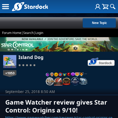
New Topic
Forum Home
|
Search
|
Login
Island Dog
+1053
…
September 25, 2018 8:50 AM
Game Watcher review gives Star
Control: Origins a 9/10!
https://www.gamewatcher.com/reviews/star-control-origins-re