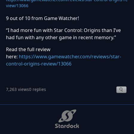
view/13066
9 out of 10 from Game Watcher!
“I had more fun with Star Control: Origins than I’ve
had fun with any other game in recent memory.”
Read the full review
here:
https://www.gamewatcher.com/reviews/star-
control-origins-review/13066
7,263 views
0 replies