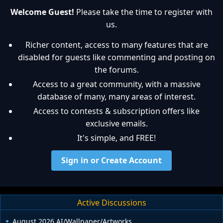
Welcome Guest!
Please take the time to register with
us.
Richer content, access to many features that are
disabled for guests like commenting and posting on
the forums.
Access to a great community, with a massive
database of many, many areas of interest.
Access to contests & subscription offers like
exclusive emails.
It's simple, and FREE!
Sign in or Create Account
Active Discussions
August 2026 AI/Wallpaper/Artworks