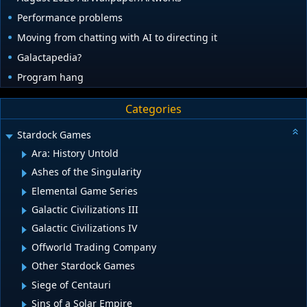
Performance problems
Moving from chatting with AI to directing it
Galactapedia?
Program hang
Categories
Stardock Games
Ara: History Untold
Ashes of the Singularity
Elemental Game Series
Galactic Civilizations III
Galactic Civilizations IV
Offworld Trading Company
Other Stardock Games
Siege of Centauri
Sins of a Solar Empire