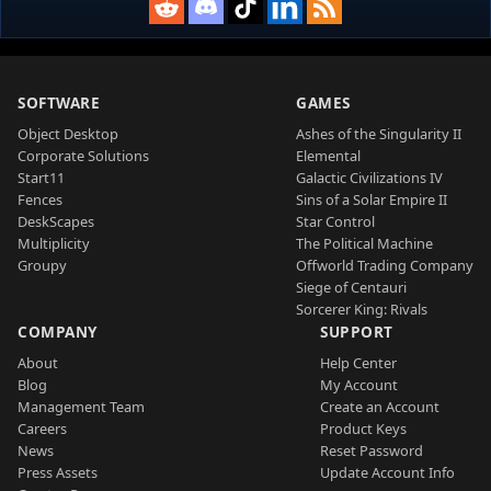
SOFTWARE
GAMES
Object Desktop
Ashes of the Singularity II
Corporate Solutions
Elemental
Start11
Galactic Civilizations IV
Fences
Sins of a Solar Empire II
DeskScapes
Star Control
Multiplicity
The Political Machine
Groupy
Offworld Trading Company
Siege of Centauri
Sorcerer King: Rivals
COMPANY
SUPPORT
About
Help Center
Blog
My Account
Management Team
Create an Account
Careers
Product Keys
News
Reset Password
Press Assets
Update Account Info