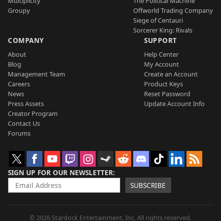
Multiplicity
The Political Machine
Groupy
Offworld Trading Company
Siege of Centauri
Sorcerer King: Rivals
COMPANY
SUPPORT
About
Help Center
Blog
My Account
Management Team
Create an Account
Careers
Product Keys
News
Reset Password
Press Assets
Update Account Info
Creator Program
Contact Us
Forums
SIGN UP FOR OUR NEWSLETTER
SUBSCRIBE
© 2026 Stardock Entertainment, Inc. All rights reserved.