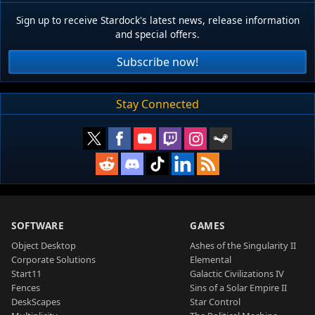
Sign up to receive Stardock's latest news, release information
and special offers.
Subscribe now!
Stay Connected
SOFTWARE
GAMES
Object Desktop
Ashes of the Singularity II
Corporate Solutions
Elemental
Start11
Galactic Civilizations IV
Fences
Sins of a Solar Empire II
DeskScapes
Star Control