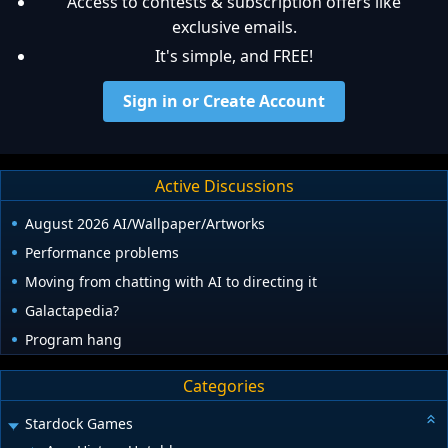
Access to contests & subscription offers like
exclusive emails.
It's simple, and FREE!
Sign in or Create Account
Active Discussions
August 2026 AI/Wallpaper/Artworks
Performance problems
Moving from chatting with AI to directing it
Galactapedia?
Program hang
Categories
Stardock Games