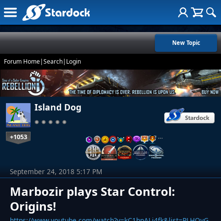
New Topic
Forum Home
|
Search
|
Login
Island Dog
+1053
…
September 24, 2018 5:17 PM
Marbozir plays Star Control:
Origins!
https://www.youtube.com/watch?v=kC1hpALj4fk&list=PLHQyG