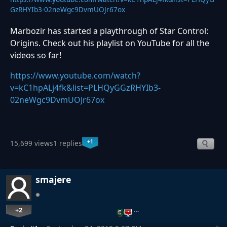
GzRHYIb3-02neWgc9DvmUOJr67ox
Marbozir has started a playthrough of Star Control:
Origins. Check out his playlist on YouTube for all the
videos so far!
https://www.youtube.com/watch?
v=kC1hpALj4fk&list=PLHQyGGzRHYIb3-
02neWgc9DvmUOJr67ox
+1
15,699 views
1 replies
smajere
+2
…