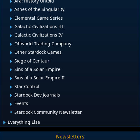
Ara: History Untold
Ashes of the Singularity
Elemental Game Series
Galactic Civilizations III
Galactic Civilizations IV
Offworld Trading Company
Other Stardock Games
Siege of Centauri
Sins of a Solar Empire
Sins of a Solar Empire II
Star Control
Stardock Dev Journals
Events
Stardock Community Newsletter
Everything Else
Newsletters