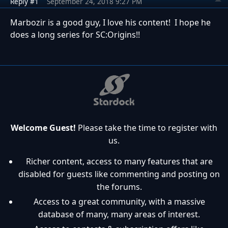
Reply #1
September 24, 2018 9:27 PM
Marbozir is a good guy, I love his content! I hope he
does a long series for SC:Origins!!
Welcome Guest!
Please take the time to register with
us.
Richer content, access to many features that are
disabled for guests like commenting and posting on
the forums.
Access to a great community, with a massive
database of many, many areas of interest.