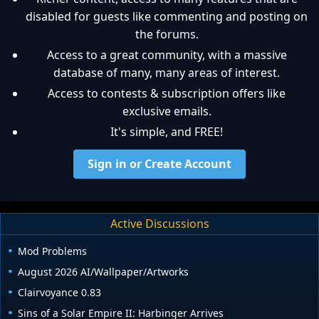
disabled for guests like commenting and posting on
the forums.
Access to a great community, with a massive
database of many, many areas of interest.
Access to contests & subscription offers like
exclusive emails.
It's simple, and FREE!
Sign in or Create Account
Active Discussions
Mod Problems
August 2026 AI/Wallpaper/Artworks
Clairvoyance 0.83
Sins of a Solar Empire II: Harbinger Arrives