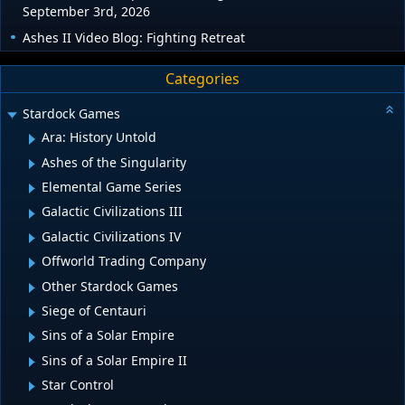
September 3rd, 2026
Ashes II Video Blog: Fighting Retreat
Categories
Stardock Games
Ara: History Untold
Ashes of the Singularity
Elemental Game Series
Galactic Civilizations III
Galactic Civilizations IV
Offworld Trading Company
Other Stardock Games
Siege of Centauri
Sins of a Solar Empire
Sins of a Solar Empire II
Star Control