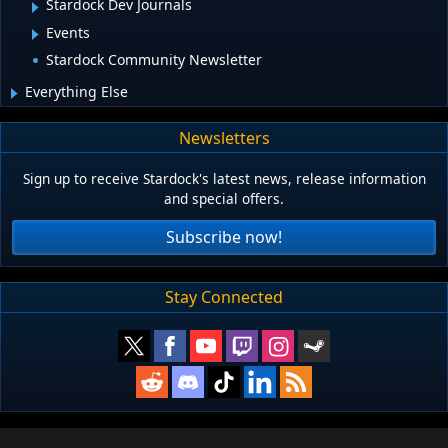
Stardock Dev Journals
Events
Stardock Community Newsletter
Everything Else
Newsletters
Sign up to receive Stardock's latest news, release information
and special offers.
Subscribe now!
Stay Connected