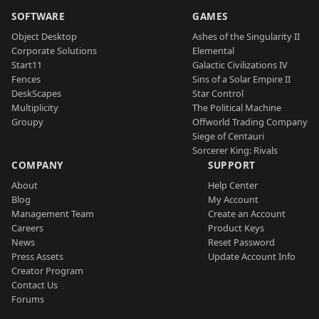
SOFTWARE
GAMES
Object Desktop
Ashes of the Singularity II
Corporate Solutions
Elemental
Start11
Galactic Civilizations IV
Fences
Sins of a Solar Empire II
DeskScapes
Star Control
Multiplicity
The Political Machine
Groupy
Offworld Trading Company
Siege of Centauri
Sorcerer King: Rivals
COMPANY
SUPPORT
About
Help Center
Blog
My Account
Management Team
Create an Account
Careers
Product Keys
News
Reset Password
Press Assets
Update Account Info
Creator Program
Contact Us
Forums