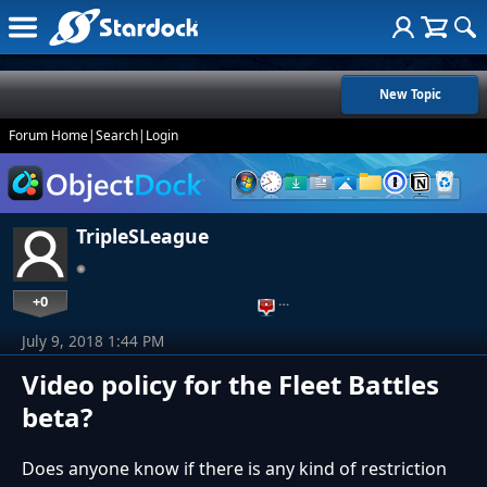
New Topic
Forum Home
|
Search
|
Login
TripleSLeague
+0
…
July 9, 2018 1:44 PM
Video policy for the Fleet Battles
beta?
Does anyone know if there is any kind of restriction