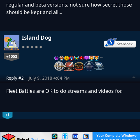
regular and beta versions; not sure how secret those
should be kept and all...
Island Dog
+1053
…
Reply #2
July 9, 2018 4:04 PM
Fleet Battles are OK to do streams and videos for.
+1