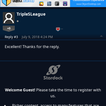
TripleSLeague
+0
…
Reply #3
July 9, 2018 4:24 PM
Excellent! Thanks for the reply.
Welcome Guest!
Please take the time to register with
us.
Richer content, access to many features that are