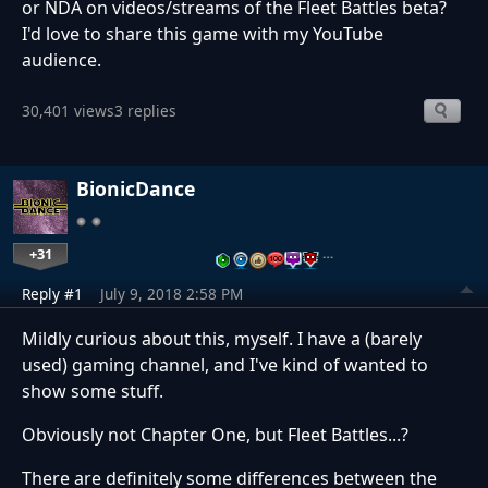
or NDA on videos/streams of the Fleet Battles beta?
I'd love to share this game with my YouTube
audience.
30,401 views
3 replies
BionicDance
+31
…
Reply #1
July 9, 2018 2:58 PM
Mildly curious about this, myself. I have a (barely
used) gaming channel, and I've kind of wanted to
show some stuff.
Obviously not Chapter One, but Fleet Battles...?
There are definitely some differences between the