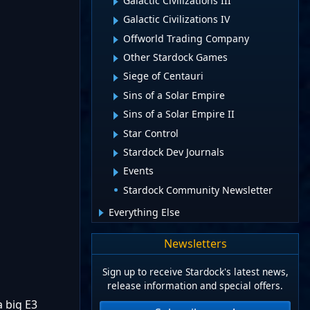
Galactic Civilizations III
Galactic Civilizations IV
Offworld Trading Company
Other Stardock Games
Siege of Centauri
Sins of a Solar Empire
Sins of a Solar Empire II
Star Control
Stardock Dev Journals
Events
Stardock Community Newsletter
Everything Else
Newsletters
Sign up to receive Stardock's latest news,
release information and special offers.
a big E3