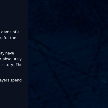
d game of all
So for the
may have
, absolutely
he story. The
layers spend