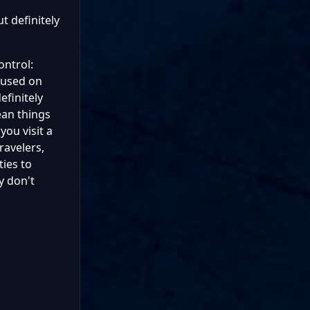
t definitely
ontrol:
ocused on
efinitely
ean things
you visit a
ravelers,
ties to
y don't