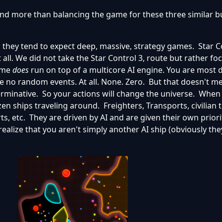
d more than balancing the game for these three similar bu
d they tend to expect deep, massive, strategy games. Star C
 all. We did not take the Star Control 3, route but rather f
game
does
run on top of a multicore AI engine. You are most d
are no random events. At all. None. Zero. But that doesn't m
erminative. So your actions will change the universe. When 
en ships traveling around. Freighters, Transports, civilian t
ts, etc. They are driven by AI and are given their own priori
ealize that you aren't simply another AI ship (obviously the