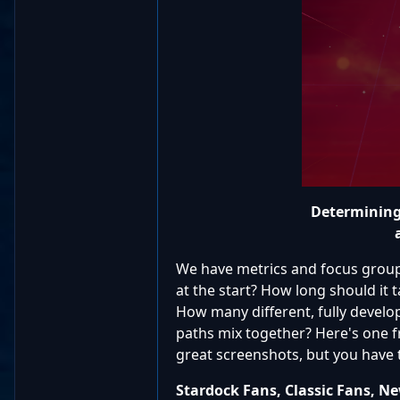
Determining 
We have metrics and focus groups
at the start? How long should it 
How many different, fully devel
paths mix together? Here's one 
great screenshots, but you have 
Stardock Fans, Classic Fans, N