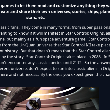
ts games to let them mod and customize anything they w
reate and share their own universes, stories, ships, plan
stars, etc.
classic fans. They come in many forms, from super passion
anting to know if it will manifest in Star Control: Origins, a
, but mainly as a fun space adventure game. Star Control
e from the Ur-Quan universe that Star Control I/II take plac
nt history. But that doesn't mean that the Star Control alie
n by the story. Star Control: Origins takes place in 2088. In 
t encounter any classic species until 2112. So the answer
erent universe, don't expect to run into classic aliens in Orig
there and not necessarily the ones you expect given the ch