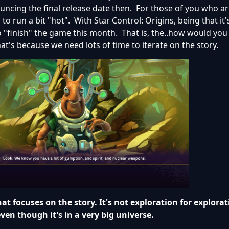
ncing the final release date then. For those of you who ar
 run a bit "hot". With Star Control: Origins, being that it's
o "finish" the game this month. That is, the..how would you
t's because we need lots of time to iterate on the story.
at focuses on the story. It's not exploration for explorat
ven though it's in a very big universe.