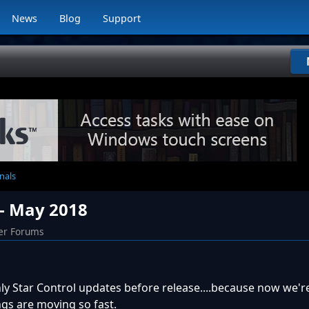
News
Blog
Support
nals
 - May 2018
er Forums
ly Star Control updates before release....because now we'
gs are moving so fast.