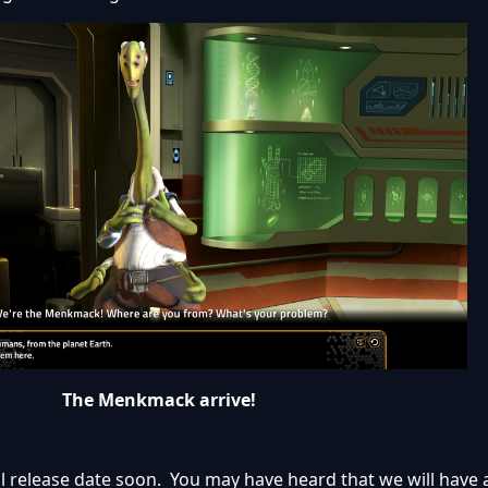
The Menkmack arrive!
l release date soon. You may have heard that we will have 