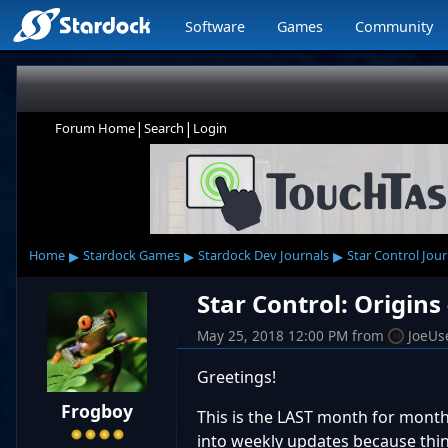
Software
Games
Community
|
|
Forum Home
Search
Login
▸
▸
▸
Home
Stardock Games
Stardock Dev Journals
Star Control Jour
Star Control: Origins
May 25, 2018 12:00 PM
from
JoeUs
Greetings!
Frogboy
This is the LAST month for month
into weekly updates because thin