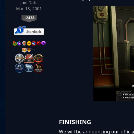
Join Date
Mar 13, 2001
+2438
…
FINISHING
We will be announcing our officia