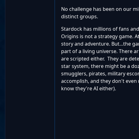
No challenge has been on our min
distinct groups.
Stardock has millions of fans an
Origins is not a strategy game. At
story and adventure. But...the 
part of a living universe. There 
are scripted either. They are det
star system, there might be a doz
smugglers, pirates, military escor
accomplish, and they don't even r
know they're AI either).