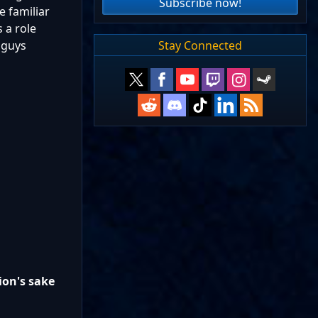
Subscribe now!
e familiar
 a role
Stay Connected
 guys
ion's sake