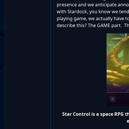
presence and we anticipate annou
with Stardock, you know we tend to
playing game, we actually have t
describe this? The GAME part. Tha
Star Control is a space RPG th
e