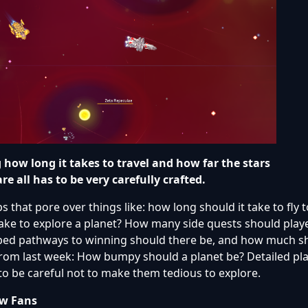
how long it takes to travel and how far the stars
are all has to be very carefully crafted.
 that pore over things like: how long should it take to fly
take to explore a planet? How many side quests should playe
oped pathways to winning should there be, and how much s
from last week: How bumpy should a planet be? Detailed p
to be careful not to make them tedious to explore.
ew Fans