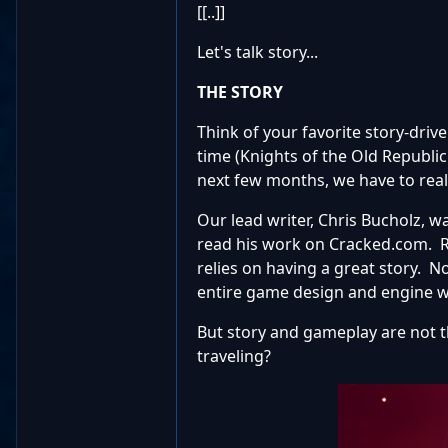
[[..]]
Let's talk story...
THE STORY
Think of your favorite story-drive
time (Knights of the Old Republic
next few months, we have to reall
Our lead writer, Chris Bucholz, w
read his work on Cracked.com. RPG
relies on having a great story. 
entire game design and engine w
But story and gameplay are not t
traveling?