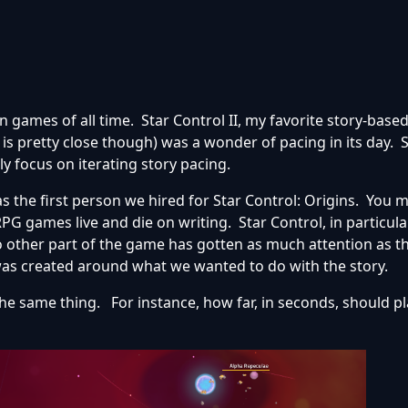
n games of all time. Star Control II, my favorite story-base
 is pretty close though) was a wonder of pacing in its day. 
y focus on iterating story pacing.
as the first person we hired for Star Control: Origins. You 
 games live and die on writing. Star Control, in particular
No other part of the game has gotten as much attention as t
as created around what we wanted to do with the story.
he same thing. For instance, how far, in seconds, should p