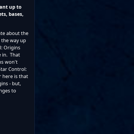
ant up to
ets, bases,
ate about the
ll the way up
: Origins
e in. That
ns won't
Star Control:
 here is that
ins - but,
anges to