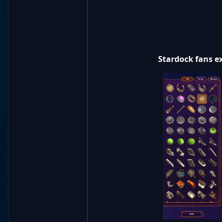
Stardock fans ex