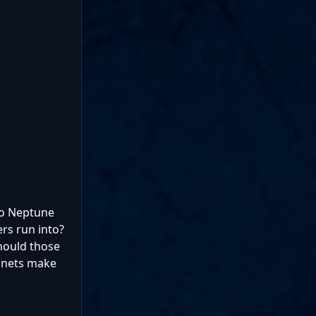
 to Neptune
rs run into?
hould those
lanets make