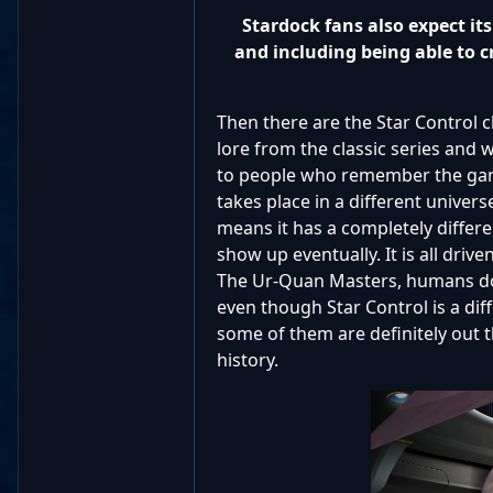
Stardock fans also expect i
and including being able to c
Then there are the Star Control 
lore from the classic series and w
to people who remember the game
takes place in a different univers
means it has a completely differe
show up eventually. It is all drive
The Ur-Quan Masters, humans don'
even though Star Control is a diff
some of them are definitely out 
history.