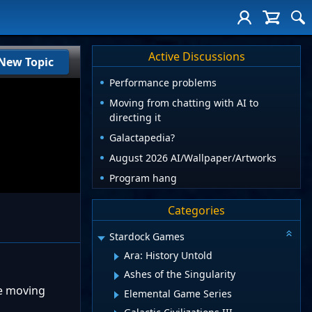
Active Discussions
New Topic
Performance problems
Moving from chatting with AI to
directing it
Galactapedia?
August 2026 AI/Wallpaper/Artworks
Program hang
Categories
Stardock Games
Ara: History Untold
Ashes of the Singularity
re moving
Elemental Game Series