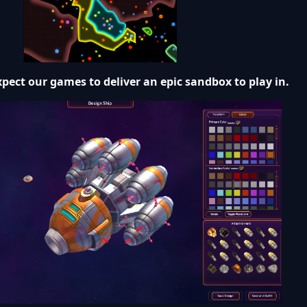
pect our games to deliver an epic sandbox to play in.