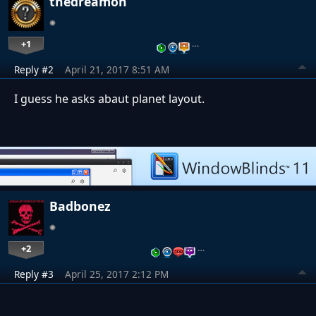
thedreamon
+1
…
Reply #2
April 21, 2017 8:51 AM
I guess he asks abaut planet layout.
Badbonez
+2
…
Reply #3
April 25, 2017 2:12 PM