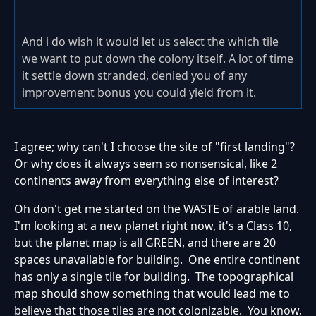
And i do wish it would let us select the which tile
we want to put down the colony itself. A lot of time
it settle down stranded, denied you of any
improvement bonus you could yield from it.
I agree; why can't I choose the site of "first landing"?
Or why does it always seem so nonsensical, like 2
continents away from everything else of interest?
Oh don't get me started on the WASTE of arable land.
I'm looking at a new planet right now, it's a Class 10,
but the planet map is all GREEN, and there are 20
spaces unavailable for building. One entire continent
has only a single tile for building. The topographical
map should show something that would lead me to
believe that those tiles are not colonizable. You know,