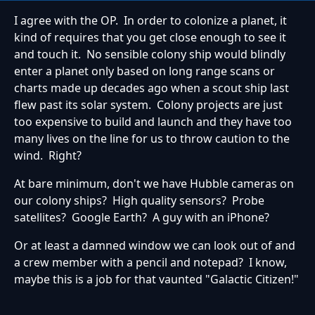
I agree with the OP. In order to colonize a planet, it
kind of requires that you get close enough to see it
and touch it. No sensible colony ship would blindly
enter a planet only based on long range scans or
charts made up decades ago when a scout ship last
flew past its solar system. Colony projects are just
too expensive to build and launch and they have too
many lives on the line for us to throw caution to the
wind. Right?
At bare minimum, don't we have Hubble cameras on
our colony ships? High quality sensors? Probe
satellites? Google Earth? A guy with an iPhone?
Or at least a damned window we can look out of and
a crew member with a pencil and notepad? I know,
maybe this is a job for that vaunted "Galactic Citizen!"