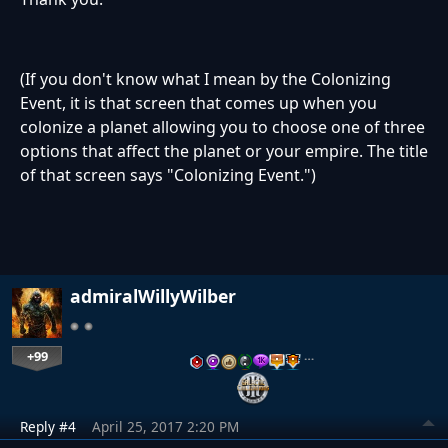
(If you don't know what I mean by the Colonizing
Event, it is that screen that comes up when you
colonize a planet allowing you to choose one of three
options that affect the planet or your empire. The title
of that screen says "Colonizing Event.")
admiralWillyWilber
+99
…
Reply #4
April 25, 2017 2:20 PM