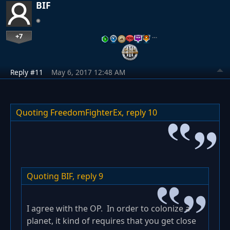
BIF
+7
…
Reply #11
May 6, 2017 12:48 AM
Quoting FreedomFighterEx,
reply 10
Quoting BIF,
reply 9
I agree with the OP. In order to colonize a
planet, it kind of requires that you get close