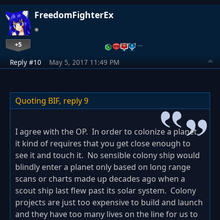
FreedomFighterEx
+5
…
Reply #10
May 5, 2017 11:49 PM
Quoting BIF,
reply 9
I agree with the OP. In order to colonize a planet,
it kind of requires that you get close enough to
see it and touch it. No sensible colony ship would
blindly enter a planet only based on long range
scans or charts made up decades ago when a
scout ship last flew past its solar system. Colony
projects are just too expensive to build and launch
and they have too many lives on the line for us to