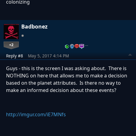
colonizing
Badbonez
+2
…
Reply #8
May 5, 2017 4:14 PM
Guys - this is the screen I was asking about. There is
NOTHING on here that allows me to make a decision
based on the planet attributes. Is there no way to
make an informed decision about these events?
http://imgur.com/iE7MNfs