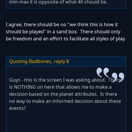
min-max it is opposite of what 4X should be.
I agree, there should be no "we think this is how it
should be played" in a sand box. There should only
be freedom and an effort to facilitate all styles of play.
Quoting Badbonez,
reply 8
Guys - this is the screen I was asking about. There
is NOTHING on here that allows me to make a
decision based on the planet attributes. Is there
no way to make an informed decision about these
events?