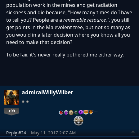
population work in the mines and get radiation
sickness and die because, "How many times do I have
to tell you? People are a
renewable resource.",
you still
get points in the Malevolent tree, but not so many as
you would in a later decision where you know all you
need to make that decision?
To be fair, it's never really bothered me either way.
admiralWillyWilber
+99
…
Reply #24
May 11, 2017 2:07 AM