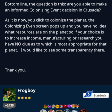
Bottom line, the question is this: are you able to make
an informed Colonizing Event decision in Crusade?
As it is now, you click to colonize the planet, the
Colonizing Even screen pops up and you have no idea
what resources are on the planet so if your choice is
to increase income, manufacturing or research you
have NO clue as to which is most appropriate for that
planet. I would like to see some transparency there.
Thank you.
Frogboy
+2438
…