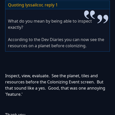
Quoting lyssailcor,
reply 1
What do you mean by being able to inspect
exactly?
According to the Dev Diaries you can now see the
resources on a planet before colonizing.
Inspect, view, evaluate. See the planet, tiles and
resources before the Colonizing Event screen. But
that sound like a yes. Good, that was one annoying
'feature.'
Thank you.