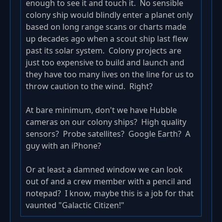
enough to see it and touch it. No sensible
colony ship would blindly enter a planet only
based on long range scans or charts made
up decades ago when a scout ship last flew
past its solar system. Colony projects are
just too expensive to build and launch and
they have too many lives on the line for us to
throw caution to the wind. Right?
At bare minimum, don't we have Hubble
cameras on our colony ships? High quality
sensors? Probe satellites? Google Earth? A
guy with an iPhone?
Or at least a damned window we can look
out of and a crew member with a pencil and
notepad? I know, maybe this is a job for that
vaunted "Galactic Citizen!"