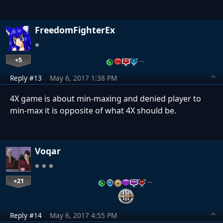
FreedomFighterEx
+5
…
Reply #13
May 6, 2017 1:38 PM
4X game is about min-maxing and denied player to
min-max it is opposite of what 4X should be.
Voqar
+21
…
Reply #14
May 6, 2017 4:55 PM