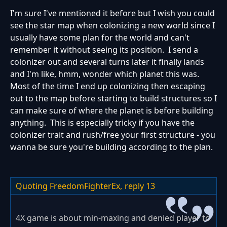
I'm sure I've mentioned it before but I wish you could
see the star map when colonizing a new world since I
usually have some plan for the world and can't
remember it without seeing its position. I send a
colonizer out and several turns later it finally lands
and I'm like, hmm, wonder which planet this was.
Most of the time I end up colonizing then escaping
out to the map before starting to build structures so I
can make sure of where the planet is before building
anything. This is especially tricky if you have the
colonizer trait and rush/free your first structure - you
wanna be sure you're building according to the plan.
Quoting FreedomFighterEx,
reply 13
4X game is about min-maxing and denied player to