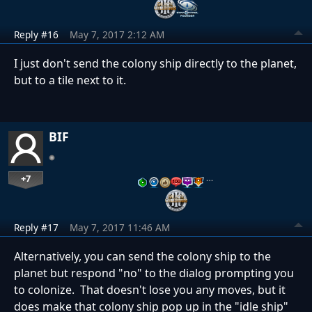
Reply #16
May 7, 2017 2:12 AM
I just don't send the colony ship directly to the planet,
but to a tile next to it.
BIF
+7
…
Reply #17
May 7, 2017 11:46 AM
Alternatively, you can send the colony ship to the
planet but respond "no" to the dialog prompting you
to colonize. That doesn't lose you any moves, but it
does make that colony ship pop up in the "idle ship"