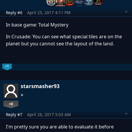
Reply #6
April 25, 2017 4:11 PM
In base game: Total Mystery
In Crusade: You can see what special tiles are on the
planet but you cannot see the layout of the land.
+1
starsmasher93
+0
Reply #7
April 26, 2017 5:03 AM
I'm pretty sure you are able to evaluate it before