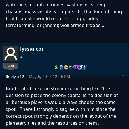
water, ice, mountain ridges, vast deserts, deep
chasms, massive city-eating beasts; that kind of thing
that I can SEE would require soil upgrades,
terraforming, or (ahem!) well armed troops...
lyssailcor
+28
…
Reply #12
May 6, 2017 12:26 PM
Brad stated in some stream something like "the
decision to place the colony capital is no decision at
all because players would always choose the same
spot". There I strongly disagree with him since the
correct spot strongly depends on the layout of the
planetary tiles and the resources on them ...