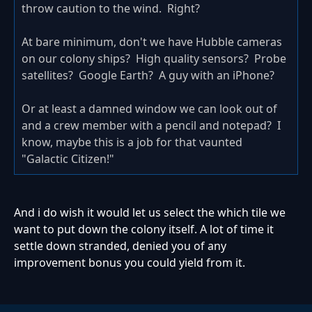
throw caution to the wind. Right?
At bare minimum, don't we have Hubble cameras
on our colony ships? High quality sensors? Probe
satellites? Google Earth? A guy with an iPhone?
Or at least a damned window we can look out of
and a crew member with a pencil and notepad? I
know, maybe this is a job for that vaunted
"Galactic Citizen!"
And i do wish it would let us select the which tile we
want to put down the colony itself. A lot of time it
settle down stranded, denied you of any
improvement bonus you could yield from it.