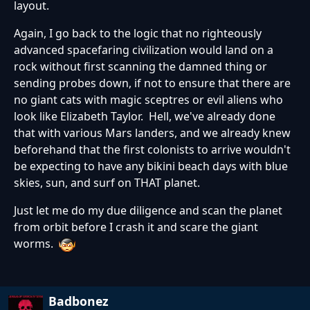
layout.
Again, I go back to the logic that no righteously
advanced spacefaring civilization would land on a
rock without first scanning the damned thing or
sending probes down, if not to ensure that there are
no giant cats with magic sceptres or evil aliens who
look like Elizabeth Taylor. Hell, we've already done
that with various Mars landers, and we already knew
beforehand that the first colonists to arrive wouldn't
be expecting to have any bikini beach days with blue
skies, sun, and surf on THAT planet.
Just let me do my due diligence and scan the planet
from orbit before I crash it and scare the giant
worms.
Badbonez