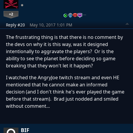
+2
…
Reply #20
May 10, 2017 1:01 PM
The frustrating thing is that there is no comment by
the devs on why it is this way, was it designed
intentionally to aggravate the players? Or is the
ability to see the planet before deciding so game
breaking that they won't let it happen?
I watched the AngryJoe twitch stream and even HE
mentioned that he cannot make an informed
decision (and I don't think he's ever played the game
before that stream). Brad just nodded and smiled
without comment...
BIF