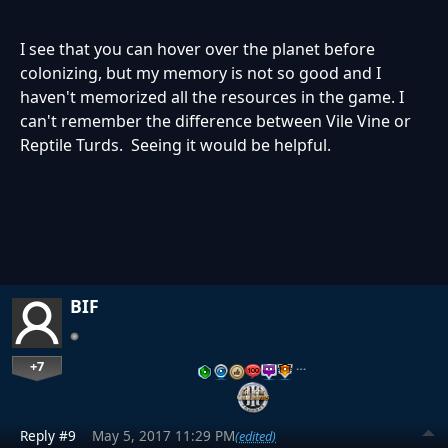
I see that you can hover over the planet before
colonizing, but my memory is not so good and I
haven't memorized all the resources in the game. I
can't remember the difference between Vile Vine or
Reptile Turds. Seeing it would be helpful.
BIF
+7
…
Reply #9
May 5, 2017 11:29 PM
(edited)