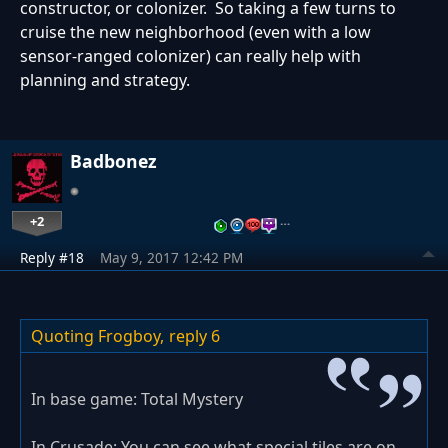
constructor, or colonizer. So taking a few turns to
cruise the new neighborhood (even with a low
sensor-ranged colonizer) can really help with
planning and strategy.
Badbonez
+2
…
Reply #18
May 9, 2017 12:42 PM
Quoting Frogboy,
reply 6
In base game: Total Mystery
In Crusade: You can see what special tiles are on