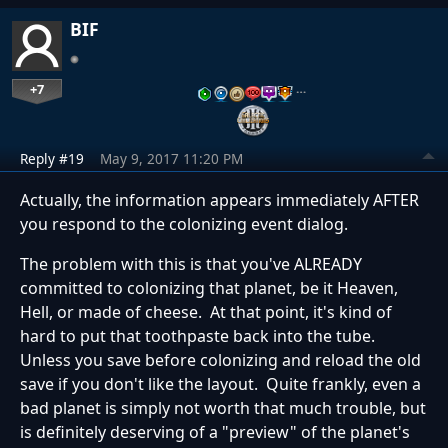
BIF
+7
…
Reply #19
May 9, 2017 11:20 PM
Actually, the information appears immediately AFTER
you respond to the colonizing event dialog.
The problem with this is that you've ALREADY
committed to colonizing that planet, be it Heaven,
Hell, or made of cheese. At that point, it's kind of
hard to put that toothpaste back into the tube.
Unless you save before colonizing and reload the old
save if you don't like the layout. Quite frankly, even a
bad planet is simply not worth that much trouble, but
is definitely deserving of a "preview" of the planet's