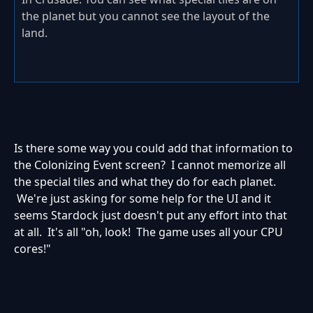
the planet but you cannot see the layout of the
land.
Is there some way you could add that information to
the Colonizing Event screen? I cannot memorize all
the special tiles and what they do for each planet.
We're just asking for some help for the UI and it
seems Stardock just doesn't put any effort into that
at all. It's all "oh, look! The game uses all your CPU
cores!"