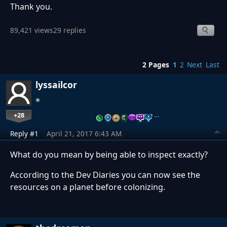
Thank you.
89,421 views
29 replies
2 Pages
1
2
Next
Last
lyssailcor
+28
…
Reply #1
April 21, 2017 6:43 AM
What do you mean by being able to inspect exactly?
According to the Dev Diaries you can now see the
resources on a planet before colonizing.