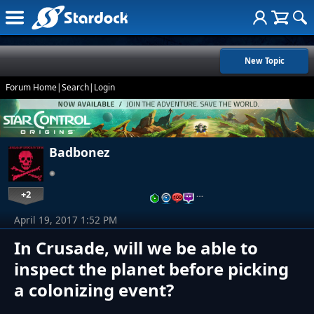
New Topic
Forum Home
|
Search
|
Login
Badbonez
+2
…
April 19, 2017 1:52 PM
In Crusade, will we be able to
inspect the planet before picking
a colonizing event?