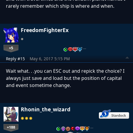
rarely remember which ship is where and when.
FreedomFighterEx
+5
…
Reply #15
May 6, 2017 5:15 PM
Wait what. . .you can ESC out and repick the choice? I
always just save and load but the position of capital
and event sometime change.
Rhonin_the_wizard
+188
…