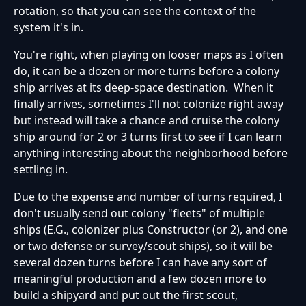
rotation, so that you can see the context of the
system it's in.
You're right, when playing on looser maps as I often
do, it can be a dozen or more turns before a colony
ship arrives at its deep-space destination. When it
finally arrives, sometimes I'll not colonize right away
but instead will take a chance and cruise the colony
ship around for 2 or 3 turns first to see if I can learn
anything interesting about the neighborhood before
settling in.
Due to the expense and number of turns required, I
don't usually send out colony "fleets" of multiple
ships (E.G., colonizer plus Constructor (or 2), and one
or two defense or survey/scout ships), so it will be
several dozen turns before I can have any sort of
meaningful production and a few dozen more to
build a shipyard and put out the first scout,