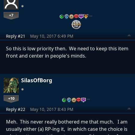
+7
…
Reply #21
May 10, 2017 6:49 PM
So this is low priority then. We need to keep this item
front and center in people's minds.
SilasOfBorg
+10
…
Reply #22
May 10, 2017 8:43 PM
Meh. This never really bothered me that much. I am
usually either (a) RP-ing it, in which case the choice is