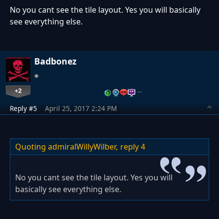
No you cant see the tile layout. Yes you will basically
see everything else.
Badbonez
+2
…
Reply #5
April 25, 2017 2:24 PM
Quoting admiralWillyWilber,
reply 4
No you cant see the tile layout. Yes you will
basically see everything else.