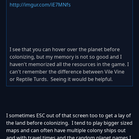
http://imgur.com/iE7MNfs
I see that you can hover over the planet before
colonizing, but my memory is not so good and I
haven't memorized all the resources in the game. I
can't remember the difference between Vile Vine
or Reptile Turds. Seeing it would be helpful.
I sometimes ESC out of that screen too to get a lay of
the land before colonizing. I tend to play bigger sized
maps and can often have multiple colony ships out
and with travel times and the random planet names I