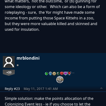
what matters, not the outcome, or (b) gunning for
some ideology or other. Which can also be a form of
roleplaying - sure, the Yor might have made some
income from putting those Space Kittehs in a zoo,
but they were more valuable killed and skinned and
used for insulation.
mrblondini
+33
…
Reply #23
May 11, 2017 1:41 AM
Simple solution: make the points allocation of the
Colonizing Event less - ie if you choose to let the