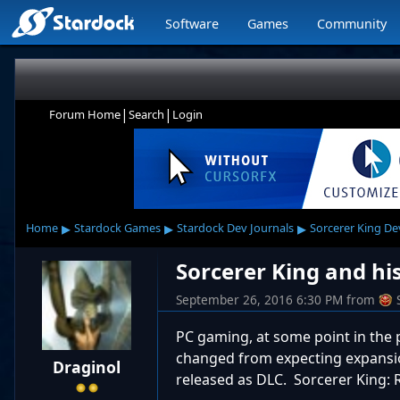
Software
Games
Community
|
|
Forum Home
Search
Login
▸
▸
▸
Home
Stardock Games
Stardock Dev Journals
Sorcerer King De
Sorcerer King and his
September 26, 2016 6:30 PM
from
PC gaming, at some point in the 
changed from expecting expansio
Draginol
released as DLC. Sorcerer King: 