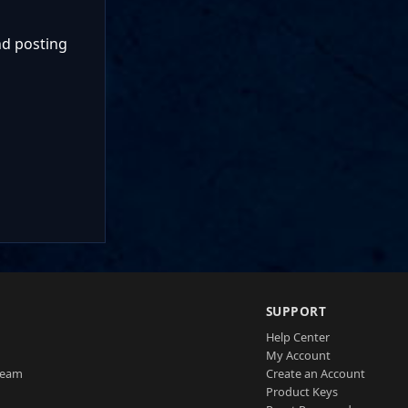
nd posting
SUPPORT
Help Center
My Account
Team
Create an Account
Product Keys