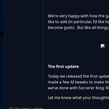
We’re very happy with how the ga
like to add (in particular, I’d lik
become gods). But like all things
The first update
Today we released the first upda
made a few AI tweaks to make the 
we’ve done with Sorcerer King: Ri
Let me know what your thoughts S
78,754 views
2 replies