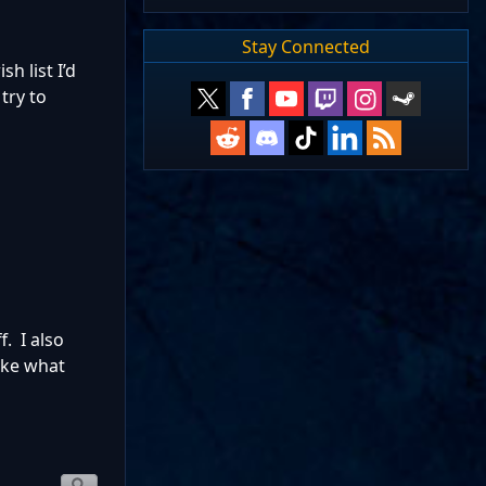
Stay Connected
h list I’d
 try to
. I also
ike what