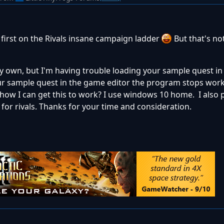
 first on the Rivals insane campaign ladder
But that's no
 my own, but I'm having trouble loading your sample quest i
your sample quest in the game editor the program stops wor
ow I can get this to work? I use windows 10 home. I also 
or rivals. Thanks for your time and consideration.