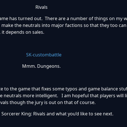
Rivals
me has turned out. There are a number of things on my wis
e to make the neutrals into major factions so that they too can
, it depends on sales.
Mmm. Dungeons.
te to the game that fixes some typos and game balance stuff
neutrals more intelligent. I am hopeful that players will l
vals though the jury is out on that of course.
orcerer King: Rivals and what you’d like to see next.