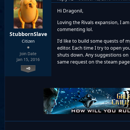
Hi Dragonil,
Loving the Rivals expansion, I am
commenting lol.
StubbornSlave
I'd like to build some quests of
Citizen
editor. Each time I try to open 
Join Date
shuts down. Any suggestions on h
Jan 15, 2016
same request on the steam page f
+0