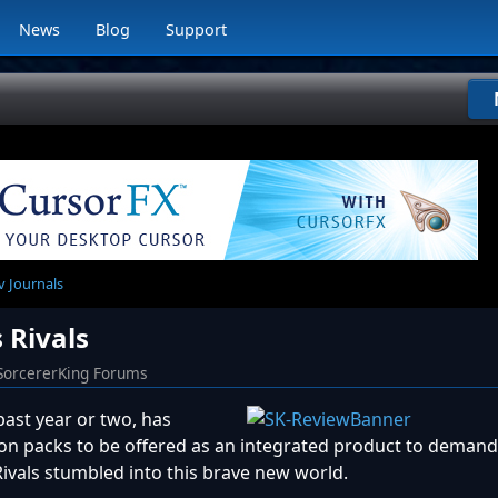
News
Blog
Support
v Journals
 Rivals
SorcererKing Forums
past year or two, has
n packs to be offered as an integrated product to demand
Rivals stumbled into this brave new world.