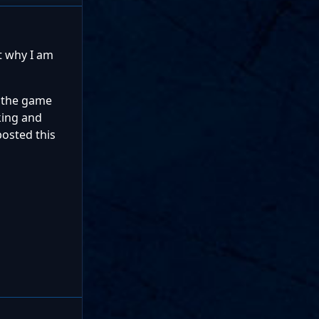
t why I am
n the game
king and
posted this