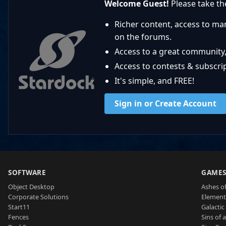
Welcome Guest!
Please take the
Richer content, access to ma
on the forums.
Access to a great community,
Access to contests & subscript
It's simple, and FREE!
Sign in or Create Account
SOFTWARE
GAME
Object Desktop
Ashes of
Corporate Solutions
Element
Start11
Galactic 
Fences
Sins of 