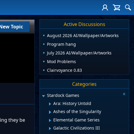
Active Discussions
New Topic
August 2026 AI/Wallpaper/Artworks
Program hang
July 2026 AI/Wallpaper/Artworks
Mod Problems
Clairvoyance 0.83
Categories
Stardock Games
Ara: History Untold
Ashes of the Singularity
ing they be
Elemental Game Series
Galactic Civilizations III