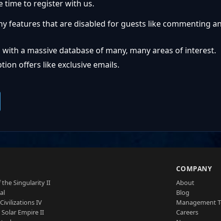
 time to register with us.
ny features that are disabled for guests like commenting a
 with a massive database of many, many areas of interest.
ion offers like exclusive emails.
S
COMPANY
 the Singularity II
About
al
Blog
Civilizations IV
Management 
a Solar Empire II
Careers