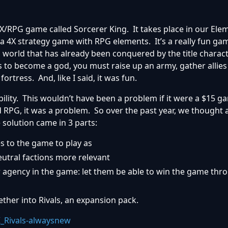
 4X/RPG game called Sorcerer King. It takes place in our El
a 4X strategy game with RPG elements. It’s a really fun gam
 a world that has already been conquered by the title charac
 to become a god, you must raise up an army, gather allies
ortress. And, like I said, it was fun.
bility. This wouldn’t have been a problem if it were a $15 g
 RPG, it was a problem. So over the past year, we thought
 solution came in 3 parts:
 to the game to play as
utral factions more relevant
 agency in the game: let them be able to win the game thro
ether into Rivals, an expansion pack.