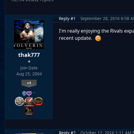
Reply #1
September 28, 2016 6:58 
I'm really enjoying the Rivals ex
recent update.
thak777
Join Date
Aug 25, 2004
+1
…
Reply #2
October 12, 2016 1:11 AM