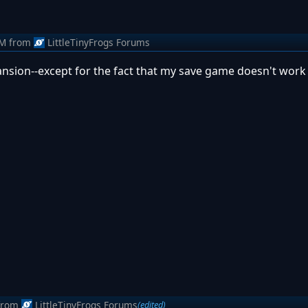
AM
from
LittleTinyFrogs Forums
pansion--except for the fact that my save game doesn't work 
from
LittleTinyFrogs Forums
(edited)