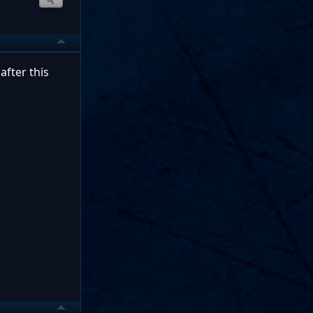
after this