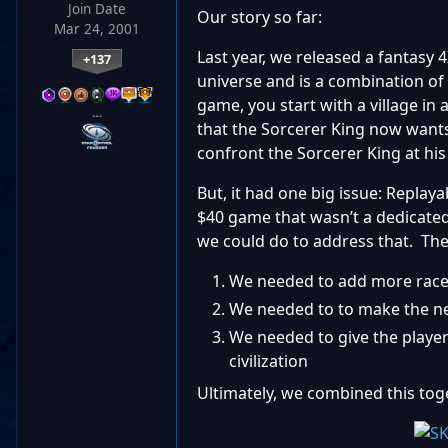
Join Date
Our story so far:
Mar 24, 2001
Last year, we released a fantasy
+137
universe and is a combination of 
game, you start with a village in
…
that the Sorcerer King now wants
confront the Sorcerer King at his f
But, it had one big issue: Replaya
$40 game that wasn’t a dedicated
we could do to address that. The
We needed to add more races
We needed to to make the ne
We needed to give the player
civilization
Ultimately, we combined this tog