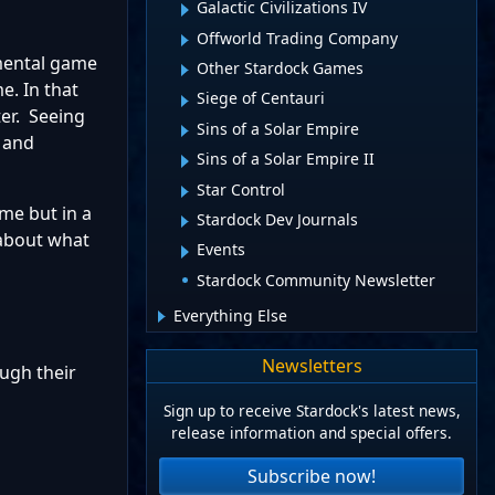
Galactic Civilizations IV
Offworld Trading Company
emental game
Other Stardock Games
e. In that
Siege of Centauri
ter. Seeing
Sins of a Solar Empire
 and
Sins of a Solar Empire II
Star Control
ame but in a
Stardock Dev Journals
 about what
Events
Stardock Community Newsletter
Everything Else
Newsletters
ugh their
Sign up to receive Stardock's latest news,
release information and special offers.
Subscribe now!