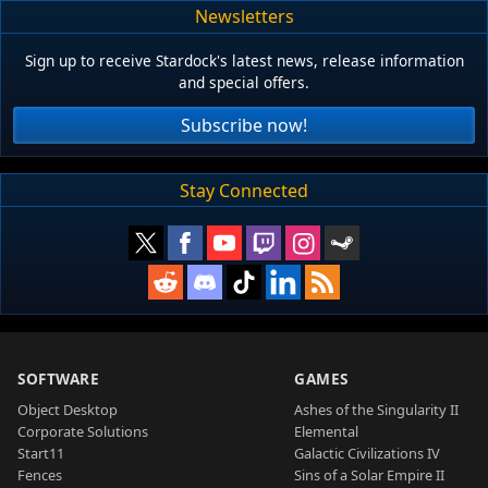
Newsletters
Sign up to receive Stardock's latest news, release information
and special offers.
Subscribe now!
Stay Connected
SOFTWARE
GAMES
Object Desktop
Ashes of the Singularity II
Corporate Solutions
Elemental
Start11
Galactic Civilizations IV
Fences
Sins of a Solar Empire II