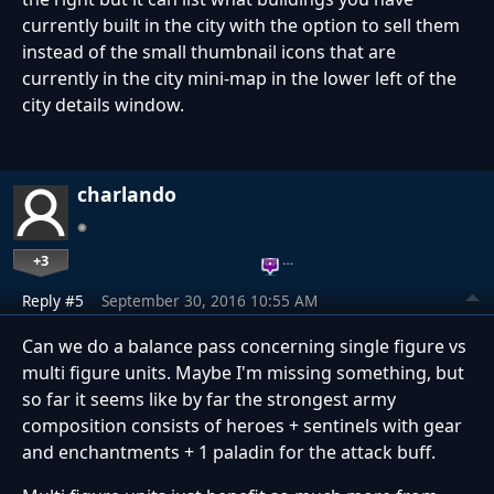
currently built in the city with the option to sell them
instead of the small thumbnail icons that are
currently in the city mini-map in the lower left of the
city details window.
charlando
+3
…
Reply #5
September 30, 2016 10:55 AM
Can we do a balance pass concerning single figure vs
multi figure units. Maybe I'm missing something, but
so far it seems like by far the strongest army
composition consists of heroes + sentinels with gear
and enchantments + 1 paladin for the attack buff.