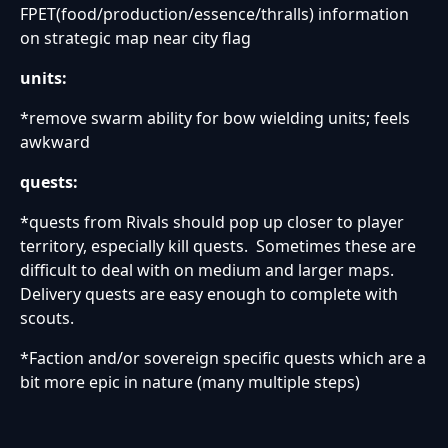
FPET(food/production/essence/thralls) information
on strategic map near city flag
units:
*remove swarm ability for bow wielding units; feels
awkward
quests:
*quests from Rivals should pop up closer to player
territory, especially kill quests. Sometimes these are
difficult to deal with on medium and larger maps.
Delivery quests are easy enough to complete with
scouts.
*Faction and/or sovereign specific quests which are a
bit more epic in nature (many multiple steps)