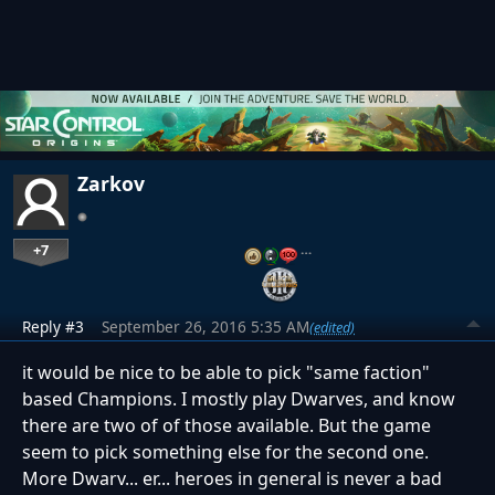
Zarkov
+7
…
Reply #3
September 26, 2016 5:35 AM
(edited)
it would be nice to be able to pick "same faction"
based Champions. I mostly play Dwarves, and know
there are two of of those available. But the game
seem to pick something else for the second one.
More Dwarv... er... heroes in general is never a bad