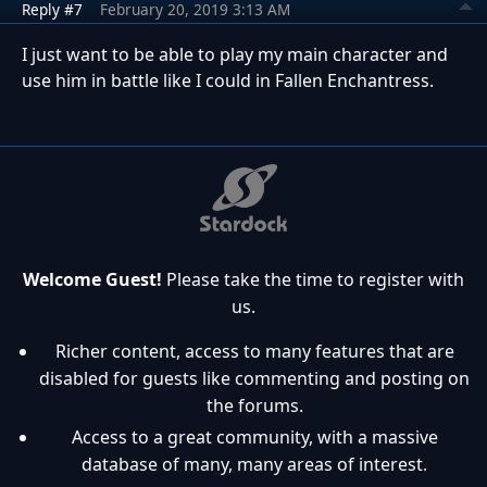
Reply #7
February 20, 2019 3:13 AM
I just want to be able to play my main character and
use him in battle like I could in Fallen Enchantress.
Welcome Guest!
Please take the time to register with
us.
Richer content, access to many features that are
disabled for guests like commenting and posting on
the forums.
Access to a great community, with a massive
database of many, many areas of interest.