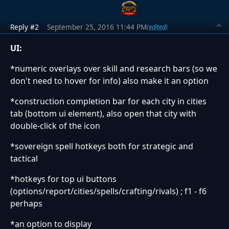
Reply #2
September 25, 2016 11:44 PM
(edited)
UI:
*numeric overlays over skill and research bars (so we
don't need to hover for info) also make it an option
*construction completion bar for each city in cities
tab (bottom ui element), also open that city with
double-click of the icon
*sovereign spell hotkeys both for strategic and
tactical
*hotkeys for top ui buttons
(options/report/cities/spells/crafting/rivals) ; f1 - f6
perhaps
*an option to display