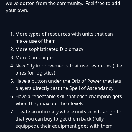
we've gotten from the community. Feel free to add
your own.
More types of resources with units that can
make use of them
More sophisticated Diplomacy
More Campaigns
New City improvements that use resources (like
ones for logistics)
Have a button under the Orb of Power that lets
players directly cast the Spell of Ascendancy
Have a repeatable skill that each champion gets
when they max out their levels
Create an infirmary where units killed can go to
that you can buy to get them back (fully
equipped), their equipment goes with them