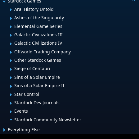
Stardock Games
Ara: History Untold
Ashes of the Singularity
Elemental Game Series
Galactic Civilizations III
Galactic Civilizations IV
Offworld Trading Company
Other Stardock Games
Siege of Centauri
Sins of a Solar Empire
Sins of a Solar Empire II
Star Control
Stardock Dev Journals
Events
Stardock Community Newsletter
Everything Else