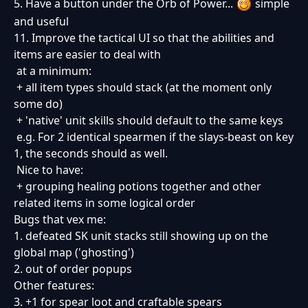
5. Have a button under the Orb of Power...
simple
and useful
11. Improve the tactical UI so that the abilities and
items are easier to deal with
at a minimum:
+ all item types should stack (at the moment only
some do)
+ 'native' unit skills should default to the same keys
e.g. For 2 identical spearmen if the slays-beast on key
1, the seconds should as well.
Nice to have:
+ grouping healing potions together and other
related items in some logical order
Bugs that vex me:
1. defeated SK unit stacks still showing up on the
global map ('ghosting')
2. out of order popups
Other features:
3. +1 for spear loot and craftable spears