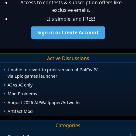
Access to contests & subscription offers like
exclusive emails.
It's simple, and FREE!
Sign in or Create Account
Active Discussions
Unable to revert to prior version of GalCiv IV
via Epic games launcher
AI vs AI only
Mod Problems
August 2026 AI/Wallpaper/Artworks
Artifact Mod
Categories