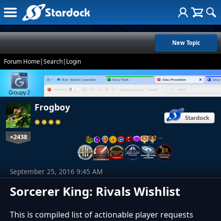
New Topic
Forum Home
|
Search
|
Login
Frogboy
+2438
…
September 25, 2016 9:45 AM
Sorcerer King: Rivals Wishlist
This is compiled list of actionable player requests