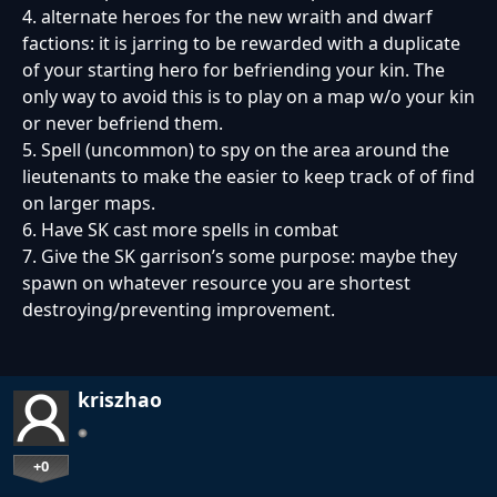
4. alternate heroes for the new wraith and dwarf
factions: it is jarring to be rewarded with a duplicate
of your starting hero for befriending your kin. The
only way to avoid this is to play on a map w/o your kin
or never befriend them.
5. Spell (uncommon) to spy on the area around the
lieutenants to make the easier to keep track of of find
on larger maps.
6. Have SK cast more spells in combat
7. Give the SK garrison’s some purpose: maybe they
spawn on whatever resource you are shortest
destroying/preventing improvement.
kriszhao
+0