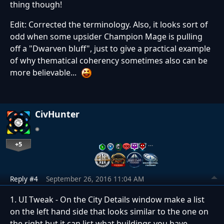
thing though!
Edit: Corrected the terminology. Also, it looks sort of
odd when some upsider Champion Mage is pulling
off a "Dwarven bluff", just to give a practical example
of why thematical coherency sometimes also can be
more believable...
CivHunter
+5
…
Reply #4
September 26, 2016 11:04 AM
1. UI Tweak - On the City Details window make a list
on the left hand side that looks similar to the one on
the right but it can list what buildings you have