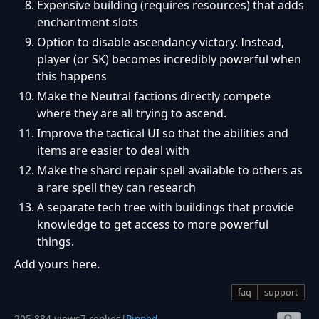
Expensive building (requires resources) that adds
enchantment slots
Option to disable ascendancy victory. Instead,
player (or SK) becomes incredibly powerful when
this happens
Make the Neutral factions directly compete
where they are all trying to ascend.
Improve the tactical UI so that the abilities and
items are easier to deal with
Make the shard repair spell available to others as
a rare spell they can research
A separate tech tree with buildings that provide
knowledge to get access to more powerful
things.
Add yours here.
faq
support
205,884 views
7 replies
|
Pinned