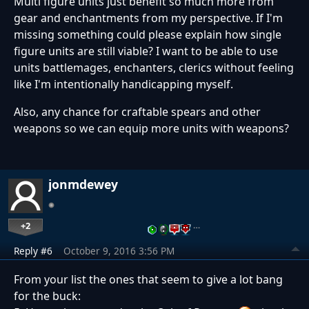
Multi figure units just benefit so much more from
gear and enchantments from my perspective. If I'm
missing something could please explain how single
figure units are still viable? I want to be able to use
units battlemages, enchanters, clerics without feeling
like I'm intentionally handicapping myself.
Also, any chance for craftable spears and other
weapons so we can equip more units with weapons?
jonmdewey
+2
…
Reply #6
October 9, 2016 3:56 PM
From your list the ones that seem to give a lot bang
for the buck: