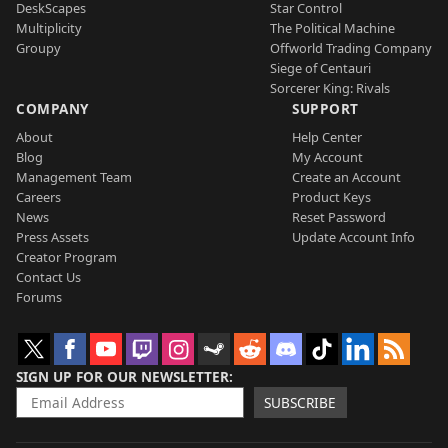
DeskScapes
Star Control
Multiplicity
The Political Machine
Groupy
Offworld Trading Company
Siege of Centauri
Sorcerer King: Rivals
COMPANY
SUPPORT
About
Help Center
Blog
My Account
Management Team
Create an Account
Careers
Product Keys
News
Reset Password
Press Assets
Update Account Info
Creator Program
Contact Us
Forums
SIGN UP FOR OUR NEWSLETTER
SUBSCRIBE