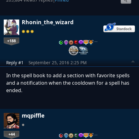
Rhonin_the_wizard
+188
…
Reply #1
September 25, 2016 2:25 PM
In the spell book to add a section with favorite spells
and a notification when the cooldown for a spell has
ended.
mqpiffle
+44
…