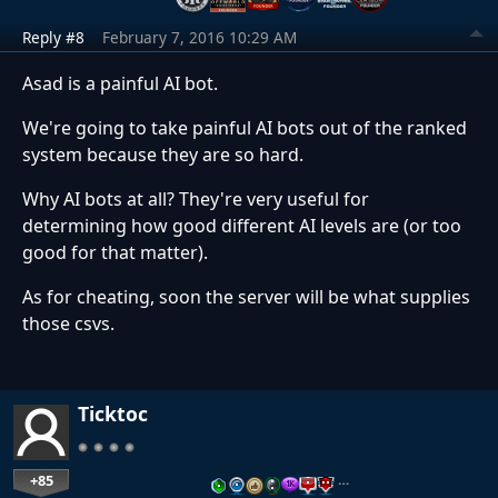
Reply #8
February 7, 2016 10:29 AM
Asad is a painful AI bot.
We're going to take painful AI bots out of the ranked
system because they are so hard.
Why AI bots at all? They're very useful for
determining how good different AI levels are (or too
good for that matter).
As for cheating, soon the server will be what supplies
those csvs.
Ticktoc
+85
…