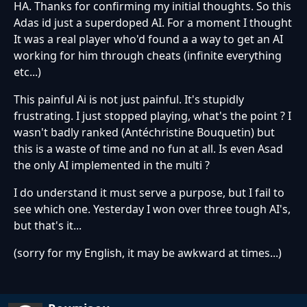
HA. Thanks for confirming my initial thoughts. So this
Adas id just a superdoped AI. For a moment I thought
It was a real player who'd found a a way to get an AI
working for him through cheats (infinite everything
etc...)
This painful Ai is not just painful. It's stupidly
frustrating. I just stopped playing, what's the point ? I
wasn't badly ranked (Antéchristine Bouquetin) but
this is a waste of time and no fun at all. Is even Asad
the only AI implemented in the multi ?
I do understand it must serve a purpose, but I fail to
see which one. Yesterday I won over three tough AI's,
but that's it...
(sorry for my English, it may be awkward at times...)