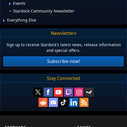
Events
Stardock Community Newsletter
Everything Else
Newsletters
Sign up to receive Stardock's latest news, release information
and special offers.
Subscribe now!
Stay Connected