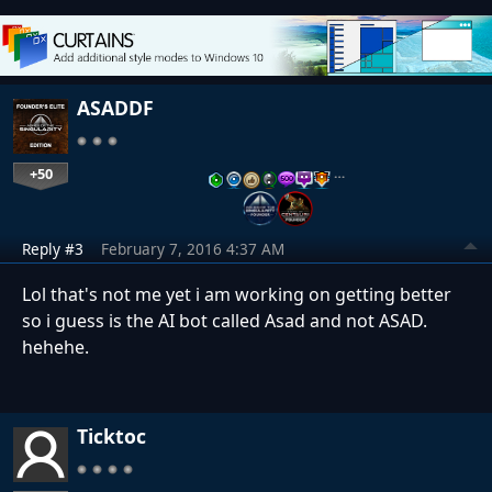
ASADDF
+50
…
Reply #3
February 7, 2016 4:37 AM
Lol that's not me yet i am working on getting better
so i guess is the AI bot called Asad and not ASAD.
hehehe.
Ticktoc