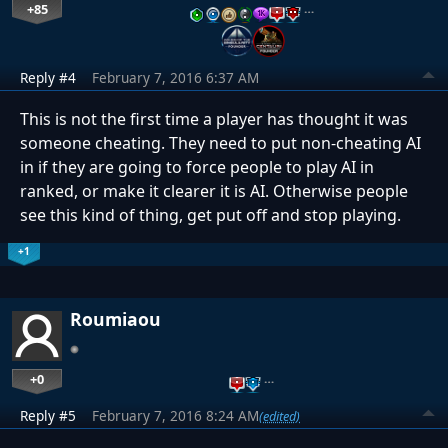
+85
…
Reply #4
February 7, 2016 6:37 AM
This is not the first time a player has thought it was
someone cheating. They need to put non-cheating AI
in if they are going to force people to play AI in
ranked, or make it clearer it is AI. Otherwise people
see this kind of thing, get put off and stop playing.
+1
Roumiaou
+0
…
Reply #5
February 7, 2016 8:24 AM
(edited)