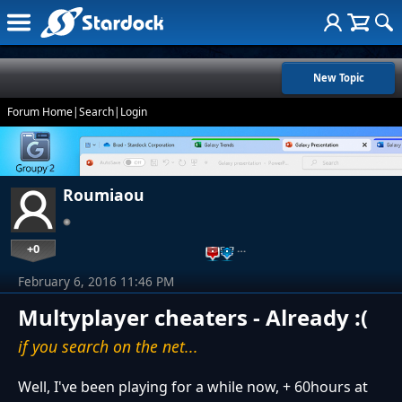
New Topic
Forum Home
|
Search
|
Login
Roumiaou
+0
…
February 6, 2016 11:46 PM
Multyplayer cheaters - Already :(
if you search on the net...
Well, I've been playing for a while now, + 60hours at