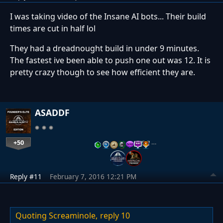
I was taking video of the Insane AI bots... Their build
times are cut in half lol
They had a dreadnought build in under 9 minutes.
The fastest ive been able to push one out was 12. It is
pretty crazy though to see how efficient they are.
ASADDF
+50
…
Reply #11
February 7, 2016 12:21 PM
Quoting Screaminole,
reply 10