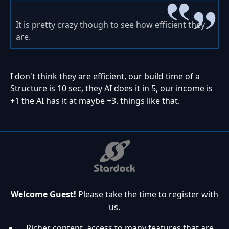
It is pretty crazy though to see how efficient they
are.
I don't think they are efficient, our build time of a
Structure is 10 sec, they AI does it in 5, our income is
+1 the AI has it at maybe +3. things like that.
Welcome Guest!
Please take the time to register with
us.
Richer content, access to many features that are