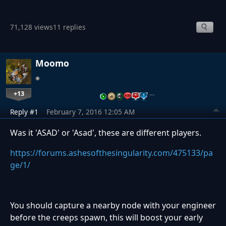
71,128 views
11 replies
Moomo
+13
…
Reply #1
February 7, 2016 12:05 AM
Was it 'ASAD' or 'Asad', these are different players.
https://forums.ashesofthesingularity.com/475133/pa
ge/1/
You should capture a nearby node with your engineer
before the creeps spawn, this will boost your early