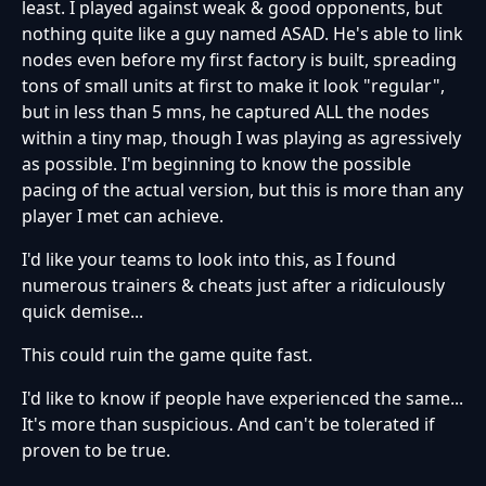
least. I played against weak & good opponents, but
nothing quite like a guy named ASAD. He's able to link
nodes even before my first factory is built, spreading
tons of small units at first to make it look "regular",
but in less than 5 mns, he captured ALL the nodes
within a tiny map, though I was playing as agressively
as possible. I'm beginning to know the possible
pacing of the actual version, but this is more than any
player I met can achieve.
I'd like your teams to look into this, as I found
numerous trainers & cheats just after a ridiculously
quick demise...
This could ruin the game quite fast.
I'd like to know if people have experienced the same...
It's more than suspicious. And can't be tolerated if
proven to be true.