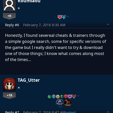
Roumiaou
+0
…
Reply #6
February 7, 2016 8:30 AM
Honestly, I found severeal cheats & trainers through
a simple google search, some for specific versions of
the game but I really didn't want to try & download
one of those things; I know what comes along most
of the times...
TAG_Utter
+18
…
Reply #7
February 7, 2016 8:47 AM
(edited)