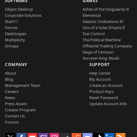
SOFTWARE
GAMES
Object Desktop
Ashes of the Singularity II
Corporate Solutions
Elemental
Start11
Galactic Civilizations IV
Fences
Sins of a Solar Empire II
DeskScapes
Star Control
Multiplicity
The Political Machine
Groupy
Offworld Trading Company
Siege of Centauri
Sorcerer King: Rivals
COMPANY
SUPPORT
About
Help Center
Blog
My Account
Management Team
Create an Account
Careers
Product Keys
News
Reset Password
Press Assets
Update Account Info
Creator Program
Contact Us
Forums