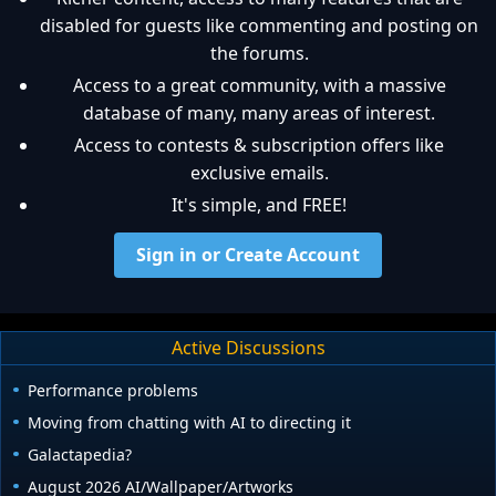
disabled for guests like commenting and posting on
the forums.
Access to a great community, with a massive
database of many, many areas of interest.
Access to contests & subscription offers like
exclusive emails.
It's simple, and FREE!
Sign in or Create Account
Active Discussions
Performance problems
Moving from chatting with AI to directing it
Galactapedia?
August 2026 AI/Wallpaper/Artworks