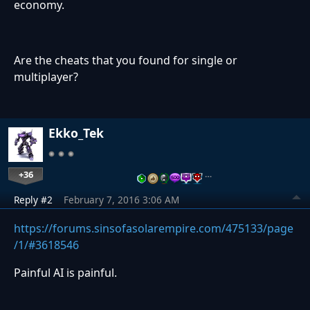
economy.
Are the cheats that you found for single or
multiplayer?
Ekko_Tek
+36
…
Reply #2
February 7, 2016 3:06 AM
https://forums.sinsofasolarempire.com/475133/page
/1/#3618546
Painful AI is painful.