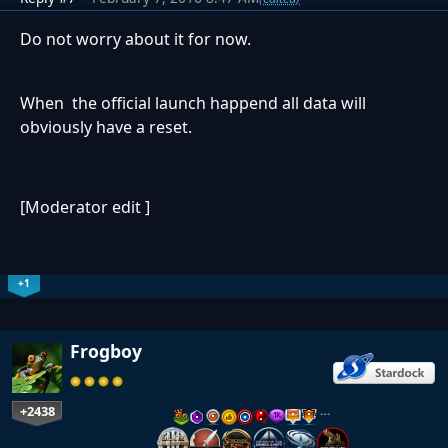
Do not worry about it for now.
When the official launch happend all data will
obviously have a reset.
[Moderator edit ]
+1
Frogboy
+2438
…