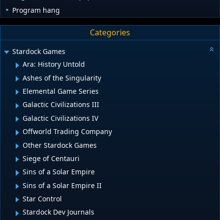
Program hang
Categories
Stardock Games
Ara: History Untold
Ashes of the Singularity
Elemental Game Series
Galactic Civilizations III
Galactic Civilizations IV
Offworld Trading Company
Other Stardock Games
Siege of Centauri
Sins of a Solar Empire
Sins of a Solar Empire II
Star Control
Stardock Dev Journals