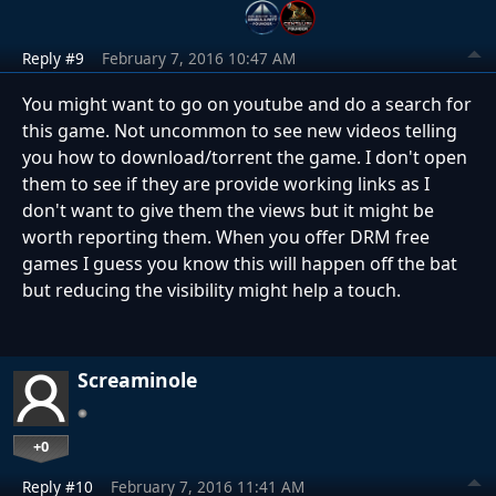
Reply #9
February 7, 2016 10:47 AM
You might want to go on youtube and do a search for
this game. Not uncommon to see new videos telling
you how to download/torrent the game. I don't open
them to see if they are provide working links as I
don't want to give them the views but it might be
worth reporting them. When you offer DRM free
games I guess you know this will happen off the bat
but reducing the visibility might help a touch.
Screaminole
+0
Reply #10
February 7, 2016 11:41 AM