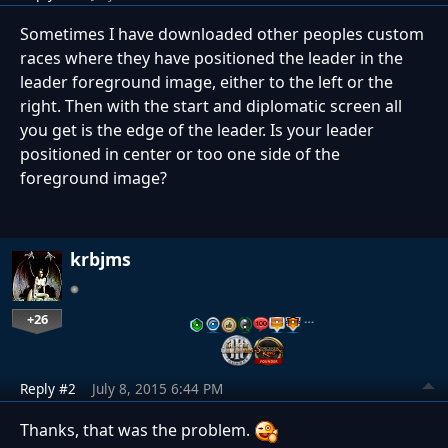
Sometimes I have downloaded other peoples custom
races where they have positioned the leader in the
leader foreground image, either to the left or the
right. Then with the start and diplomatic screen all
you get is the edge of the leader. Is your leader
positioned in center or too one side of the
foreground image?
krbjms
+26
…
Reply #2
July 8, 2015 6:44 PM
Thanks, that was the problem.