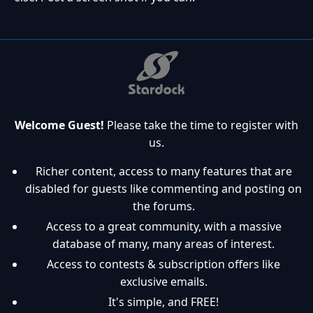
Welcome Guest!
Please take the time to register with
us.
Richer content, access to many features that are
disabled for guests like commenting and posting on
the forums.
Access to a great community, with a massive
database of many, many areas of interest.
Access to contests & subscription offers like
exclusive emails.
It's simple, and FREE!