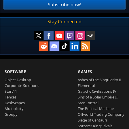
Subscribe now!
Stay Connected
SOFTWARE
GAMES
Object Desktop
Ashes of the Singularity II
Corporate Solutions
Elemental
Start11
Galactic Civilizations IV
Fences
Sins of a Solar Empire II
DeskScapes
Star Control
Multiplicity
The Political Machine
Groupy
Offworld Trading Company
Siege of Centauri
Sorcerer King: Rivals