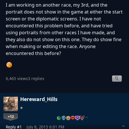
I am working on another race, my 3rd, and the
portrait does not show in the game at either the start
screen or the diplomatic screens. I have not
encountered this problem before, and have tried
using portraits from other races I have made, and
they also do not show on this one. They do show fine
when making or editing the race. Anyone
encountered this before?
6,465 views
3 replies
Hereward_Hills
+12
…
Reply #1
July 8, 2015 6:01 PM