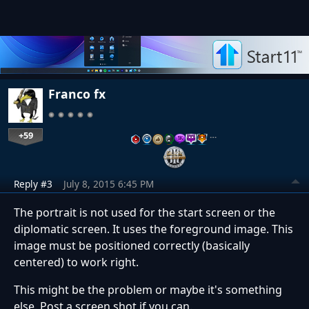
Franco fx
+59
…
Reply #3
July 8, 2015 6:45 PM
The portrait is not used for the start screen or the
diplomatic screen. It uses the foreground image. This
image must be positioned correctly (basically
centered) to work right.
This might be the problem or maybe it's something
else. Post a screen shot if you can.