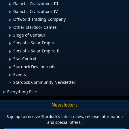
Galactic Civilizations III
Galactic Civilizations IV
Offworld Trading Company
Other Stardock Games
Siege of Centauri
Sins of a Solar Empire
Sins of a Solar Empire II
Star Control
Stardock Dev Journals
Events
Stardock Community Newsletter
Everything Else
Newsletters
Sign up to receive Stardock's latest news, release information
and special offers.