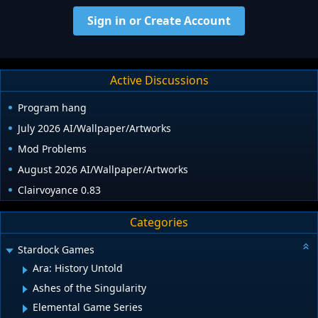
Sign in or Create Account
Active Discussions
Program hang
July 2026 AI/Wallpaper/Artworks
Mod Problems
August 2026 AI/Wallpaper/Artworks
Clairvoyance 0.83
Categories
Stardock Games
Ara: History Untold
Ashes of the Singularity
Elemental Game Series