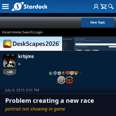
New Topic
Forum Home
|
Search
|
Login
krbjms
+26
…
July 8, 2015 3:31 PM
Problem creating a new race
portrait not showing in game