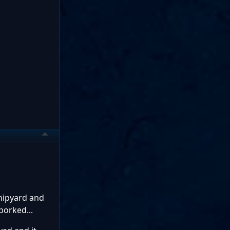
shipyard and
borked...