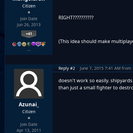
Citizen
RIGHT??????????
Join Date
Jun 26, 2013
+41
(This idea should make multiplay
…
Reply #2
June 7, 2015 7:41 AM
from
doesn't work so easily. shipyard
than just a small fighter to destr
Azunai_
Citizen
Join Date
Apr 13, 2011