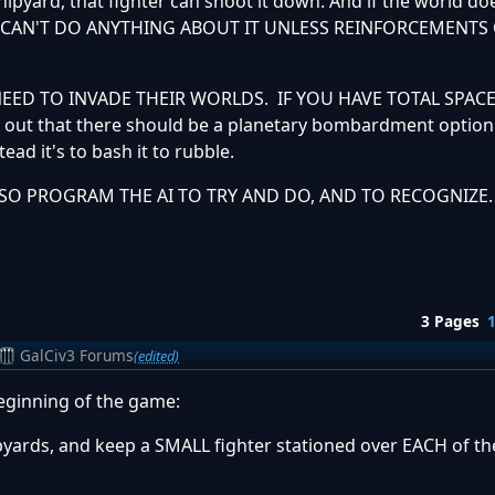
shipyard, that fighter can shoot it down. And if the world d
RLD CAN'T DO ANYTHING ABOUT IT UNLESS REINFORCEMENT
N NEED TO INVADE THEIR WORLDS. IF YOU HAVE TOTAL SPA
 out that there should be a planetary bombardment option
tead it's to bash it to rubble.
LSO PROGRAM THE AI TO TRY AND DO, AND TO RECOGNIZE
3 Pages
GalCiv3 Forums
(edited)
beginning of the game:
ipyards, and keep a SMALL fighter stationed over EACH of th