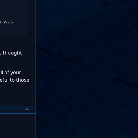
re was
ve thought
ll of your
seful to those