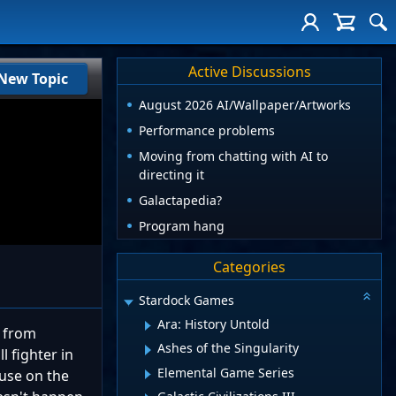
Active Discussions
New Topic
August 2026 AI/Wallpaper/Artworks
Performance problems
Moving from chatting with AI to
directing it
Galactapedia?
Program hang
Categories
Stardock Games
Ara: History Untold
m from
Ashes of the Singularity
 fighter in
Elemental Game Series
ause on the