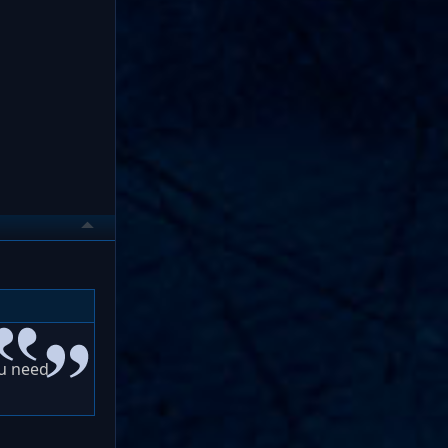
ou need