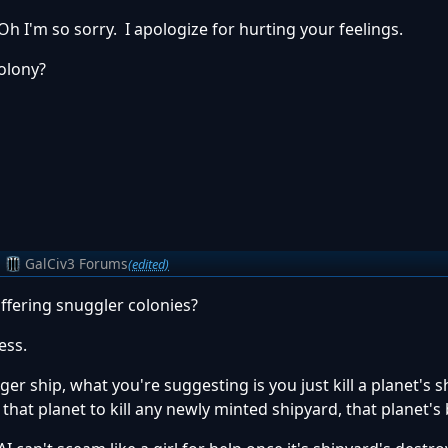
Oh I'm so sorry. I apologize for hurting your feelings.
colony?
m
GalCiv3 Forums
(edited)
ffering snuggler colonies?
ess.
gger ship, what you're suggesting is you just kill a planet's 
 that planet to kill any newly minted shipyard, that planet's 