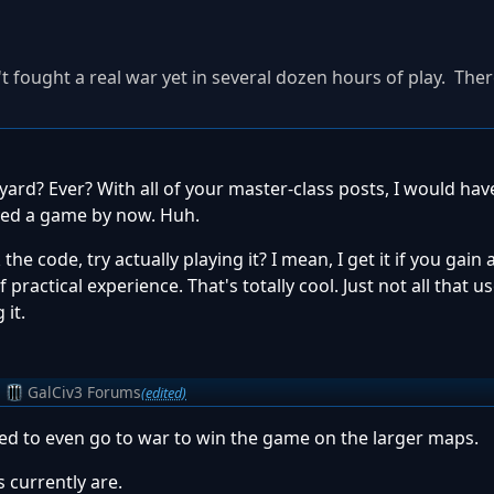
t fought a real war yet in several dozen hours of play. The
pyard? Ever? With all of your master-class posts, I would ha
ayed a game by now. Huh.
he code, try actually playing it? I mean, I get it if you gain a
ractical experience. That's totally cool. Just not all that u
it.
m
GalCiv3 Forums
(edited)
need to even go to war to win the game on the larger maps.
 currently are.