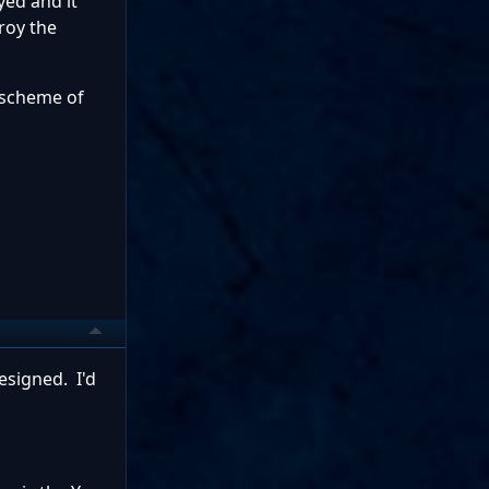
yed and it
roy the
e scheme of
esigned. I'd