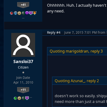
+41
Ohhhhhh. Huh. I actually haven't
any need.
…
Reply #4
June 7, 2015 7:01 PM
from
Quoting marigoldran,
reply 3
Sansloi37
Citizen
Join Date
Quoting Azunai_,
reply 2
Apr 11, 2010
+11
doesn't work so easily. ship
…
need more than just a small f