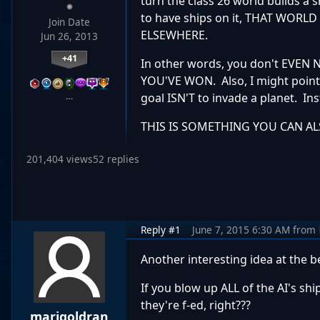
turn the class 26 world builds a 
to have ships on it, THAT WO
Join Date
ELSEWHERE.
Jun 26, 2013
+41
In other words, you don't EVE
YOU'VE WON. Also, I might point
…
goal ISN'T to invade a planet. Ins
THIS IS SOMETHING YOU CAN A
201,404 views
52 replies
Reply #1
June 7, 2015 6:30 AM
from
Another interesting idea at the 
If you blow up ALL of the AI's sh
they're f-ed, right???
marigoldran