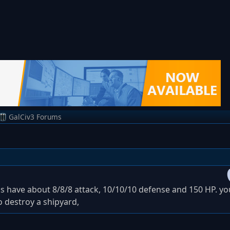
GalCiv3 Forums
ds have about 8/8/8 attack, 10/10/10 defense and 150 HP. y
o destroy a shipyard,