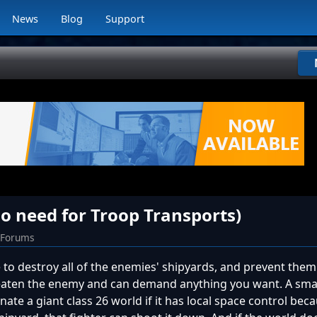
News
Blog
Support
o need for Troop Transports)
 Forums
e to destroy all of the enemies' shipyards, and prevent the
eaten the enemy and can demand anything you want. A small
te a giant class 26 world if it has local space control bec