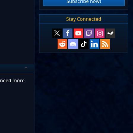
Subscribe now!
Stay Connected
u need more