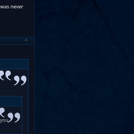
e was never
 you