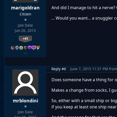
marigoldran
And did I manage to hit a nerve? 
Citizen
... Would you want... a snuggler 
Join Date
Jun 26, 2013
+41
…
Reply #6
June 7, 2015 11:31 PM
fro
Does someone have a thing for o
Makes a change from socks, I gu
mrblondini
So, either with a small ship or bi
if you keep at least one ship near
Join Date