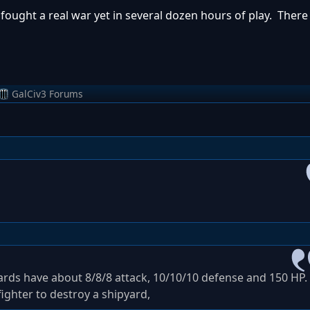
 fought a real war yet in several dozen hours of play. Ther
GalCiv3 Forums
yards have about 8/8/8 attack, 10/10/10 defense and 150 HP.
ighter to destroy a shipyard,