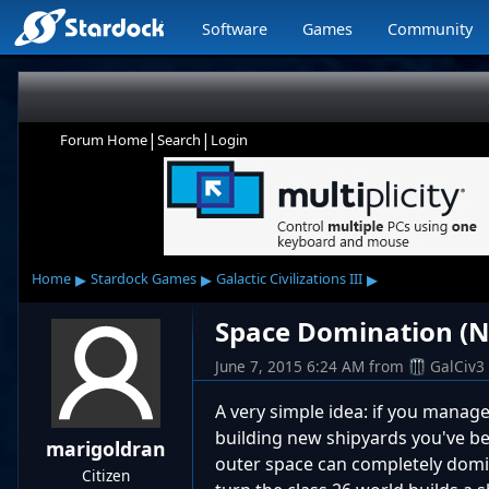
Software
Games
Community
|
|
Forum Home
Search
Login
▸
▸
▸
Home
Stardock Games
Galactic Civilizations III
Space Domination (N
June 7, 2015 6:24 AM
from
GalCiv3
A very simple idea: if you manag
building new shipyards you've b
marigoldran
outer space can completely domina
Citizen