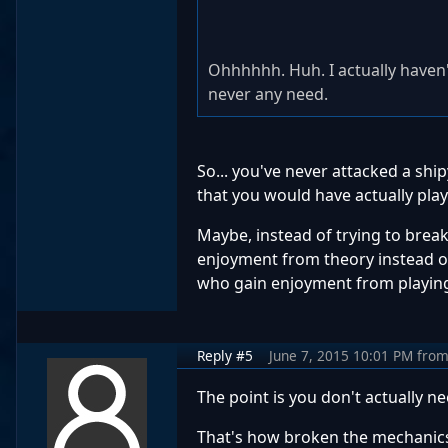
Ohhhhhh. Huh. I actually haven'
never any need.
So... you've never attacked a shi
that you would have actually pl
Maybe, instead of trying to break t
enjoyment from theory instead of p
who gain enjoyment from playing 
Reply #5
June 7, 2015 10:01 PM
fro
The point is you don't actually 
That's how broken the mechanics