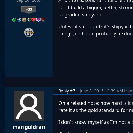
And the reasons for that are the A
Sep 26, 2007
can't build a bigger, better, str
+33
upgraded shipyard.
…
Unless it surrounds it's shipyard
things, it should probably be doin
Reply #7
June 8, 2015 12:39 AM
fro
On a related note: how hard is i
rate it as the gold standard for 
I don't know myself as I'm not a
marigoldran