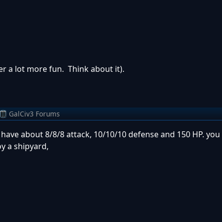
er a lot more fun. Think about it).
GalCiv3 Forums
s have about 8/8/8 attack, 10/10/10 defense and 150 HP. yo
oy a shipyard,