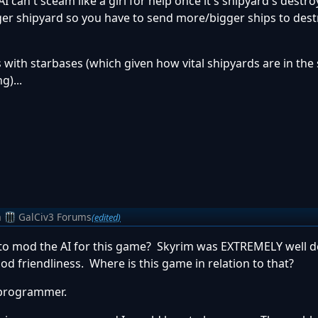
I can't sceam like a girl for help once it's shipyard's destro
onger shipyard so you have to send more/bigger ships to dest
s with starbases (which given how vital shipyards are in th
g)...
m
GalCiv3 Forums
(edited)
t to mod the AI for this game? Skyrim was EXTREMELY well d
mod friendliness. Where is this game in relation to that?
 programmer.