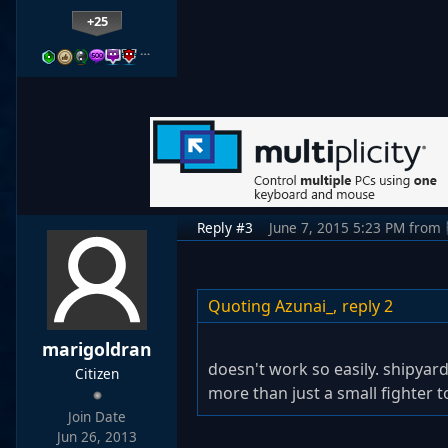
+25
…
Reply #3
June 7, 2015 5:23 PM
from
Quoting Azunai_,
reply 2
marigoldran
doesn't work so easily. shipyar
Citizen
more than just a small fighter t
Join Date
Jun 26, 2013