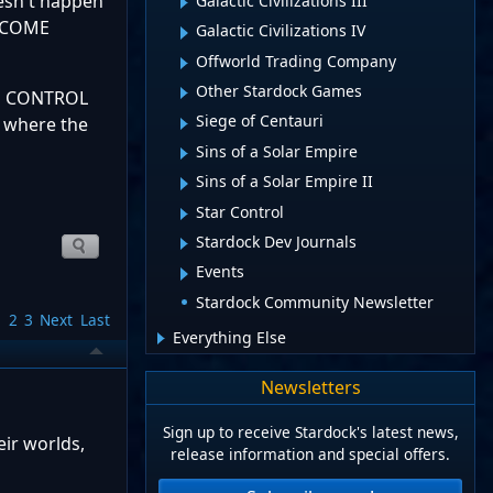
oesn't happen
Galactic Civilizations III
S COME
Galactic Civilizations IV
Offworld Trading Company
Other Stardock Games
CE CONTROL
Siege of Centauri
 where the
Sins of a Solar Empire
Sins of a Solar Empire II
.
Star Control
Stardock Dev Journals
Events
Stardock Community Newsletter
1
2
3
Next
Last
Everything Else
Newsletters
Sign up to receive Stardock's latest news,
eir worlds,
release information and special offers.