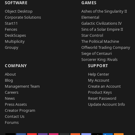
SOFTWARE
GAMES
Object Desktop
Ashes of the Singularity II
Corporate Solutions
Elemental
Start11
Galactic Civilizations IV
Fences
Sins of a Solar Empire II
DeskScapes
Star Control
Multiplicity
The Political Machine
Groupy
Offworld Trading Company
Siege of Centauri
Sorcerer King: Rivals
COMPANY
SUPPORT
About
Help Center
Blog
My Account
Management Team
Create an Account
Careers
Product Keys
News
Reset Password
Press Assets
Update Account Info
Creator Program
Contact Us
Forums