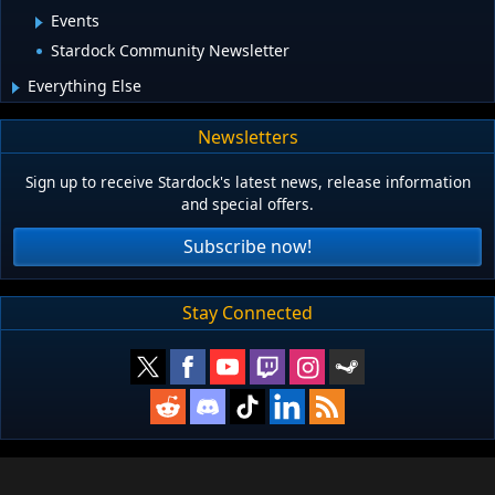
Events
Stardock Community Newsletter
Everything Else
Newsletters
Sign up to receive Stardock's latest news, release information
and special offers.
Subscribe now!
Stay Connected