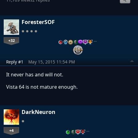
ForesterSOF
+32
…
Reply #1
May 15, 2015 11:54 PM
It never has and will not.
Vista 64 is not mature enough.
DarkNeuron
+4
…