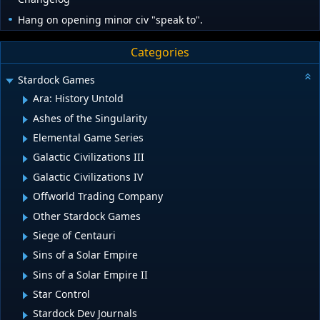
Hang on opening minor civ "speak to".
Categories
Stardock Games
Ara: History Untold
Ashes of the Singularity
Elemental Game Series
Galactic Civilizations III
Galactic Civilizations IV
Offworld Trading Company
Other Stardock Games
Siege of Centauri
Sins of a Solar Empire
Sins of a Solar Empire II
Star Control
Stardock Dev Journals