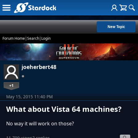
New Topic
Forum Home
|
Search
|
Login
joeherbert48
+1
May 15, 2015 11:40 PM
What about Vista 64 machines?
No way it will work on those?
11,709 views
2 replies