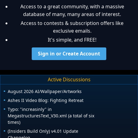
Access to a great community, with a massive
database of many, many areas of interest.
Access to contests & subscription offers like
exclusive emails.
It's simple, and FREE!
Sign in or Create Account
Active Discussions
August 2026 AI/Wallpaper/Artworks
Ashes II Video Blog: Fighting Retreat
Typo: "increasinly" in
MegastructuresText_V30.xml (a total of six
times)
(Insiders Build Only) v4.01 Update
Changelog