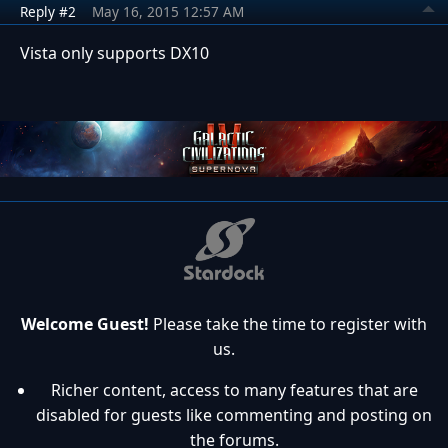
Reply #2
May 16, 2015 12:57 AM
Vista only supports DX10
Welcome Guest!
Please take the time to register with
us.
Richer content, access to many features that are
disabled for guests like commenting and posting on
the forums.