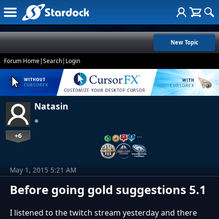
New Topic
Forum Home
|
Search
|
Login
Natasin
+6
…
May 1, 2015 5:21 AM
Before going gold suggestions 5.1
I listened to the twitch stream yesterday and there