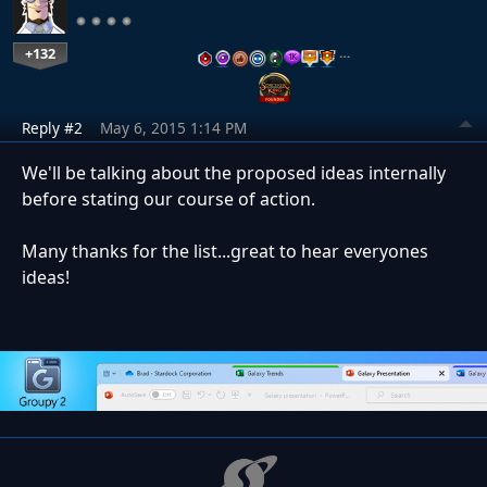
+132
…
Reply #2
May 6, 2015 1:14 PM
We'll be talking about the proposed ideas internally
before stating our course of action.
Many thanks for the list...great to hear everyones
ideas!