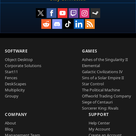
SOFTWARE
GAMES
Object Desktop
Ashes of the Singularity II
Corporate Solutions
Elemental
Start11
Galactic Civilizations IV
Fences
Sins of a Solar Empire II
DeskScapes
Star Control
Multiplicity
The Political Machine
Groupy
Offworld Trading Company
Siege of Centauri
Sorcerer King: Rivals
COMPANY
SUPPORT
About
Help Center
Blog
My Account
Management Team
Create an Account