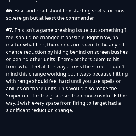
#6.
Boat and road should be starting spells for most
sovereign but at least the commander.
#7.
This isn't a game breaking issue but something I
feel should be changed if possible. Right now, no
matter what I do, there does not seem to be any hit
chance reduction by hiding behind on screen bushes
or behind other units. Enemy archers seem to hit
from what feel all the way across the screen. I don't
mind this change working both ways because hitting
with range should feel hard until you use spells or
abillies on those units. This would also make the
Sniper unit for the guardian then more useful. Either
way, I wish every space from firing to target had a
significant reduction change.