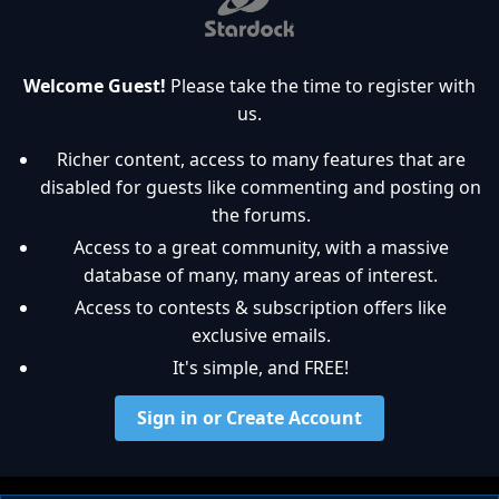
Welcome Guest!
Please take the time to register with
us.
Richer content, access to many features that are
disabled for guests like commenting and posting on
the forums.
Access to a great community, with a massive
database of many, many areas of interest.
Access to contests & subscription offers like
exclusive emails.
It's simple, and FREE!
Sign in or Create Account