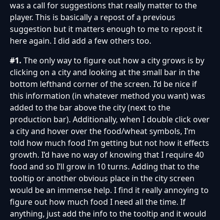
was a call for suggestions that really matter to the
player. This is basically a repost of a previous
suggestion but it matters enough to me to repost it
here again. I did add a few others too.
#1.
The only way to figure out how a city grows is by
clicking on a city and looking at the small bar in the
bottom lefthand corner of the screen. I’d be nice if
this information (in whatever method you want) was
added to the bar above the city (next to the
production bar). Additionally, when I double click over
a city and hover over the food/wheat symbols, I’m
told how much food I’m getting but not how it effects
growth. I’d have no way of knowing that I require 40
food and so I’ll grow in 10 turns. Adding that to the
tooltip or another obvious place in the city screen
would be an immense help. I find it really annoying to
figure out how much food I need all the time. If
anything, just add the info to the tooltip and it would