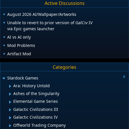
Active Discussions
August 2026 AI/Wallpaper/Artworks
Unable to revert to prior version of GalCiv IV
via Epic games launcher
AI vs AI only
Mod Problems
Artifact Mod
Categories
Stardock Games
Ara: History Untold
Ashes of the Singularity
Elemental Game Series
Galactic Civilizations III
Galactic Civilizations IV
Offworld Trading Company