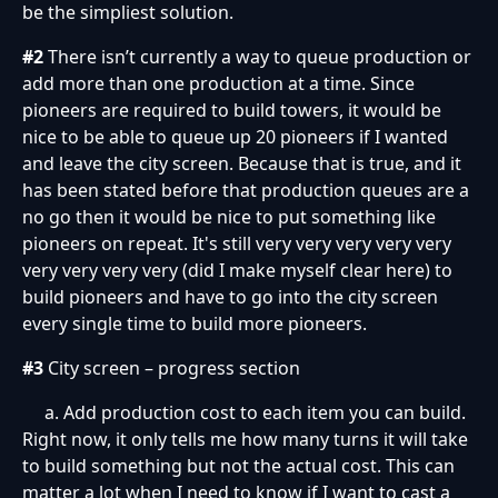
be the simpliest solution.
#2
There isn’t currently a way to queue production or
add more than one production at a time. Since
pioneers are required to build towers, it would be
nice to be able to queue up 20 pioneers if I wanted
and leave the city screen. Because that is true, and it
has been stated before that production queues are a
no go then it would be nice to put something like
pioneers on repeat. It's still very very very very very
very very very very (did I make myself clear here) to
build pioneers and have to go into the city screen
every single time to build more pioneers.
#3
City screen – progress section
a. Add production cost to each item you can build.
Right now, it only tells me how many turns it will take
to build something but not the actual cost. This can
matter a lot when I need to know if I want to cast a