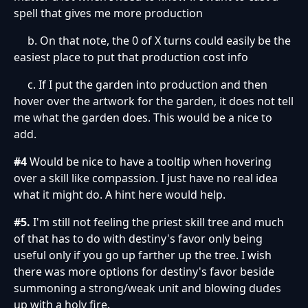
spell that gives me more production
b. On that note, the 0 of X turns could easily be the
easiest place to put that production cost info
c. If I put the garden into production and then
hover over the artwork for the garden, it does not tell
me what the garden does. This would be a nice to
add.
#4
Would be nice to have a tooltip when hovering
over a skill like compassion. I just have no real idea
what it might do. A hint here would help.
#5.
I'm still not feeling the priest skill tree and much
of that has to do with destiny's favor only being
useful only if you go up farther up the tree. I wish
there was more options for destiny's favor beside
summoning a strong/weak unit and blowing dudes
up with a holy fire.