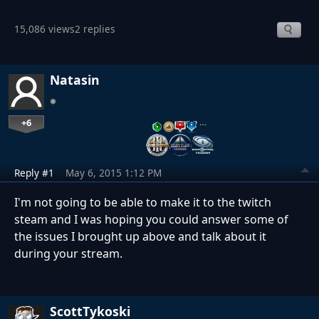
15,086 views
2 replies
Natasin
+6
…
Reply #1
May 6, 2015 1:12 PM
I'm not going to be able to make it to the twitch
steam and I was hoping you could answer some of
the issues I brought up above and talk about it
during your stream.
ScottTykoski