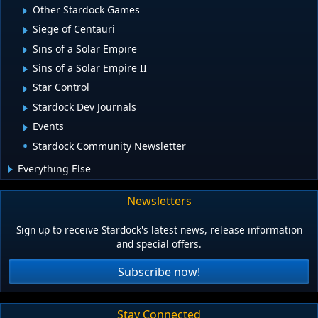
Other Stardock Games
Siege of Centauri
Sins of a Solar Empire
Sins of a Solar Empire II
Star Control
Stardock Dev Journals
Events
Stardock Community Newsletter
Everything Else
Newsletters
Sign up to receive Stardock's latest news, release information
and special offers.
Subscribe now!
Stay Connected