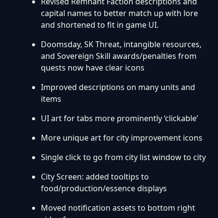
Revised Remnant Faction descriptions and
capital names to better match up with lore
and shortened to fit in game UI.
Doomsday, SK Threat, intangible resources,
and Sovereign Skill awards/penalties from
quests now have clear icons
Improved descriptions on many units and
items
UI art for tabs more prominently ‘clickable’
More unique art for city improvement icons
Single click to go from city list window to city
City Screen: added tooltips to
food/production/essence displays
Moved notification assets to bottom right