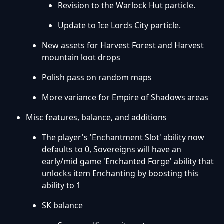
Revision to the Warlock Hut particle.
Update to Ice Lords City particle.
New assets for Harvest Forest and Harvest
mountain loot drops
Polish pass on random maps
More variance for Empire of Shadows areas
Misc features, balance, and additions
The player's 'Enchantment Slot' ability now
defaults to 0, Sovereigns will have an
early/mid game 'Enchanted Forge' ability that
unlocks item Enchanting by boosting this
ability to 1
SK balance