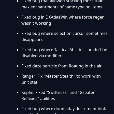
Fixed bug that allowed stacking more than
max enchantments of same type on items
Fixed bug in DXAtlasWin where force regen
wasn't working
Fixed bug where selection cursor sometimes
disappears
Fixed bug where Tactical Abilities couldn't be
disabled via modifiers
Fixed daze particle from floating in the air
Ranger: Fix "Master Stealth" to work with
unit stat
Keplin: Fixed "Swiftness" and "Greater
Reflexes" abilities
Fixed bug where doomsday decrement bink