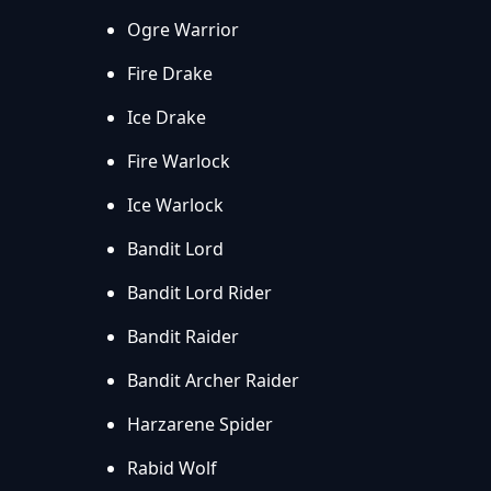
Ogre Warrior
Fire Drake
Ice Drake
Fire Warlock
Ice Warlock
Bandit Lord
Bandit Lord Rider
Bandit Raider
Bandit Archer Raider
Harzarene Spider
Rabid Wolf