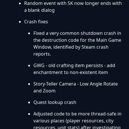
Random event with SK now longer ends with
a blank dialog
Crash fixes
Fixed a very common shutdown crash in
the destruction code for the Main Game
Window, identified by Steam crash
reports.
GWG - old crafting item persists - add
enchantment to non-existent item
Story-Teller Camera - Low Angle Rotate
and Zoom
Quest lookup crash
Adjusted code to be more thread-safe in
various places (player resources, city
resources, unit stats) after investigating