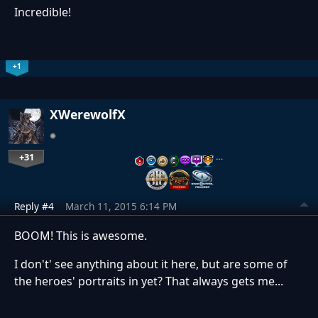
Incredible!
+1
XWerewolfX
+31
…
Reply #4
March 11, 2015 6:14 PM
BOOM! This is awesome.
I don't' see anything about it here, but are some of
the heroes' portraits in yet? That always gets me...