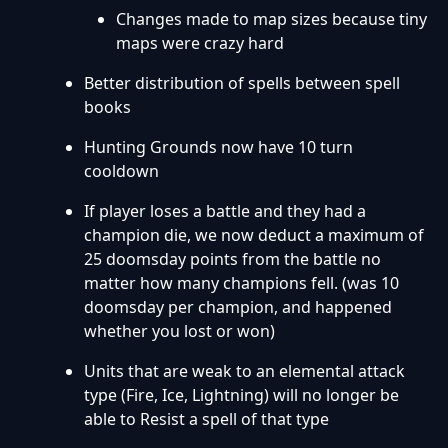
Changes made to map sizes because tiny
maps were crazy hard
Better distribution of spells between spell
books
Hunting Grounds now have 10 turn
cooldown
If player loses a battle and they had a
champion die, we now deduct a maximum of
25 doomsday points from the battle no
matter how many champions fell. (was 10
doomsday per champion, and happened
whether you lost or won)
Units that are weak to an elemental attack
type (Fire, Ice, Lightning) will no longer be
able to Resist a spell of that type