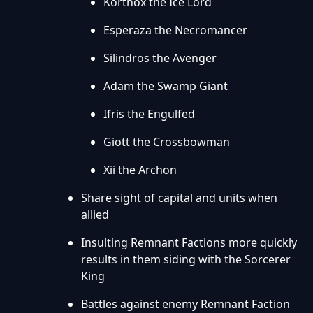
Korthox the Ice Lord
Esperaza the Necromancer
Silindros the Avenger
Adam the Swamp Giant
Ifris the Engulfed
Giott the Crossbowman
Xii the Archon
Share sight of capital and units when
allied
Insulting Remnant Factions more quickly
results in them siding with the Sorcerer
King
Battles against enemy Remnant Faction