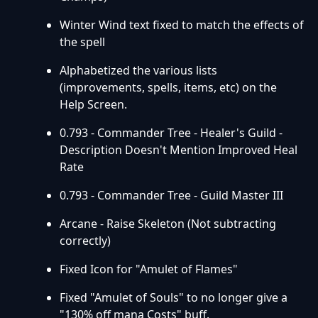
Winter Wind text fixed to match the effects of
the spell
Alphabetized the various lists
(improvements, spells, items, etc) on the
Help Screen.
0.793 - Commander Tree - Healer's Guild -
Description Doesn't Mention Improved Heal
Rate
0.793 - Commander Tree - Guild Master III
Arcane - Raise Skeleton (Not subtracting
correctly)
Fixed Icon for "Amulet of Flames"
Fixed "Amulet of Souls" to no longer give a
"130% off mana Costs" buff.