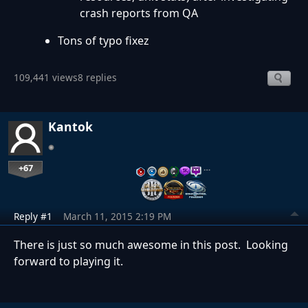
crash reports from QA
Tons of typo fixez
109,441 views
8 replies
Kantok
+67
…
Reply #1
March 11, 2015 2:19 PM
There is just so much awesome in this post. Looking
forward to playing it.