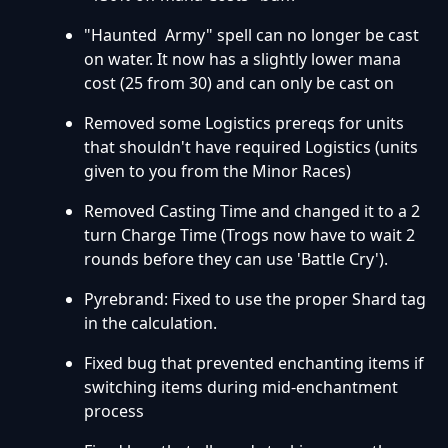
"Haunted Army" spell can no longer be cast
on water. It now has a slightly lower mana
cost (25 from 30) and can only be cast on
Removed some Logistics prereqs for units
that shouldn't have required Logistics (units
given to you from the Minor Races)
Removed Casting Time and changed it to a 2
turn Charge Time (Trogs now have to wait 2
rounds before they can use 'Battle Cry').
Pyrebrand: Fixed to use the proper Shard tag
in the calculation.
Fixed bug that prevented enchanting items if
switching items during mid-enchantment
process