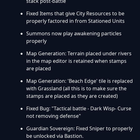
stack post-battle
Fixed Items that give City Resources to be
properly factored in from Stationed Units
Summons now play awakening particles
properly
Map Generation: Terrain placed under rivers
in the map editor is retained when stamps
are placed
Map Generation: 'Beach Edge' tile is replaced
with Grassland (all this is to make sure the
stamps are placed as they are created)
Fixed Bug: "Tactical battle - Dark Wisp- Curse
not removing defense"
Guardian Sovereign: Fixed Sniper to properly
be unlocked via Bastion.