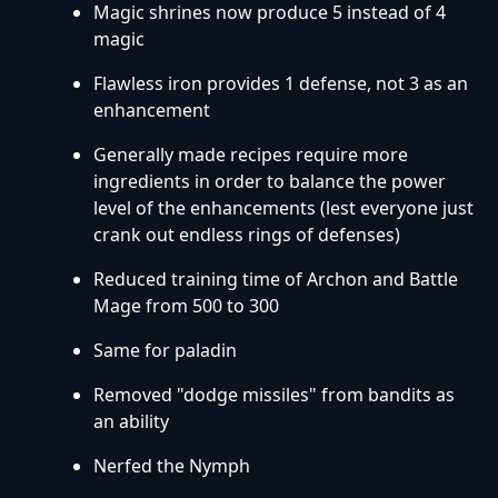
Magic shrines now produce 5 instead of 4
magic
Flawless iron provides 1 defense, not 3 as an
enhancement
Generally made recipes require more
ingredients in order to balance the power
level of the enhancements (lest everyone just
crank out endless rings of defenses)
Reduced training time of Archon and Battle
Mage from 500 to 300
Same for paladin
Removed "dodge missiles" from bandits as
an ability
Nerfed the Nymph