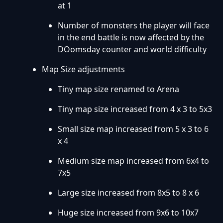
at 1
Number of monsters the player will face
in the end battle is now affected by the
DOomsday counter and world difficulty
Map Size adjustments
Tiny map size renamed to Arena
Tiny map size increased from 4 x 3 to 5x3
Small size map increased from 5 x 3 to 6
x 4
Medium size map increased from 6x4 to
7x5
Large size increased from 8x5 to 8 x 6
Huge size increased from 9x6 to 10x7