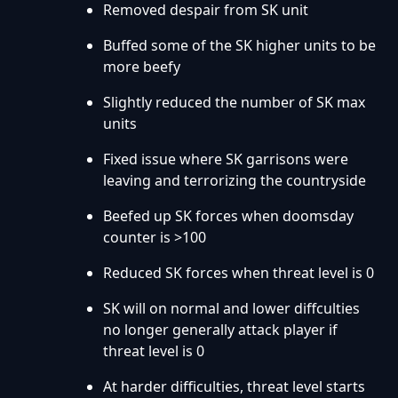
Removed despair from SK unit
Buffed some of the SK higher units to be
more beefy
Slightly reduced the number of SK max
units
Fixed issue where SK garrisons were
leaving and terrorizing the countryside
Beefed up SK forces when doomsday
counter is >100
Reduced SK forces when threat level is 0
SK will on normal and lower diffculties
no longer generally attack player if
threat level is 0
At harder difficulties, threat level starts