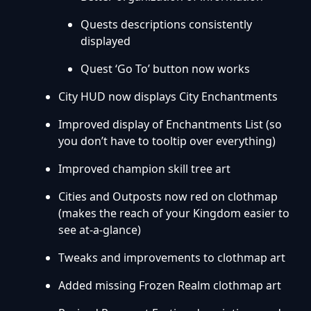
Quests descriptions consistently
displayed
Quest ‘Go To’ button now works
City HUD now displays City Enchantments
Improved display of Enchantments List (so
you don’t have to tooltip over everything)
Improved champion skill tree art
Cities and Outposts now red on clothmap
(makes the reach of your Kingdom easier to
see at-a-glance)
Tweaks and improvements to clothmap art
Added missing Frozen Realm clothmap art