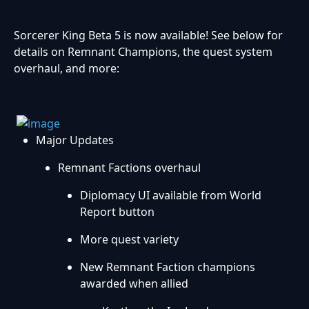
Sorcerer King Beta 5 is now available! See below for
details on Remnant Champions, the quest system
overhaul, and more:
Major Updates
Remnant Factions overhaul
Diplomacy UI available from World
Report button
More quest variety
New Remnant Faction champions
awarded when allied