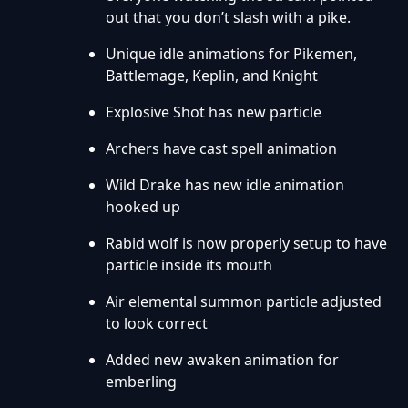
out that you don’t slash with a pike.
Unique idle animations for Pikemen,
Battlemage, Keplin, and Knight
Explosive Shot has new particle
Archers have cast spell animation
Wild Drake has new idle animation
hooked up
Rabid wolf is now properly setup to have
particle inside its mouth
Air elemental summon particle adjusted
to look correct
Added new awaken animation for
emberling