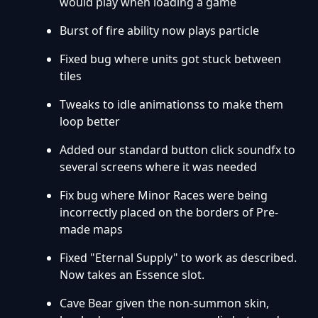
would play when loading a game
Burst of fire ability now plays particle
Fixed bug where units got stuck between
tiles
Tweaks to idle animationss to make them
loop better
Added our standard button click soundfx to
several screens where it was needed
Fix bug where Minor Races were being
incorrectly placed on the borders of Pre-
made maps
Fixed "Eternal Supply" to work as described.
Now takes an Essence slot.
Cave Bear given the non-summon skin,