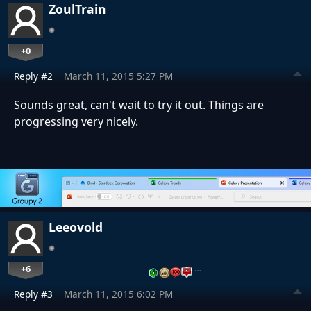
ZoulTrain
+0
Reply #2
March 11, 2015 5:27 PM
Sounds great, can't wait to try it out. Things are
progressing very nicely.
Leeovold
+6
…
Reply #3
March 11, 2015 6:02 PM