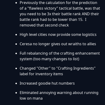
Previously the calculation for the prediction
of a "flawless victory" tactical battle, was that
you need to be 3x their battle rank AND their
battle rank had to be lower than 15. I
removed that second check
High level cities now provide some logistics
Ceresa no longer gives out wraiths to allies
Full rebalancing of the crafting enhancement
system (too many changes to list)
Changed "Other" to "Crafting Ingredients"
label for inventory items
Increased goodie hut numbers
Eliminated annoying warning about running
low on mana