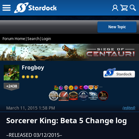
New Topic
Forum Home
|
Search
|
Login
Frogboy
+2438
…
March 11, 2015 1:58 PM
(edited)
Sorcerer King: Beta 5 Change log
–RELEASED 03/12/2015–