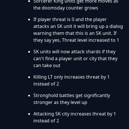
Sorcerer King units get more moves as
the doomsday counter grows
If player threat is 0 and the player
attacks an SK unit it will bring up a dialog
warning them that this is an SK unit. If
they say yes, Threat level increased to 1
SK units will now attack shards if they
can't find a player unit or city that they
can take out
Killing LT only increases threat by 1
instead of 2
Stronghold battles get significantly
stronger as they level up
Attacking SK city increases threat by 1
instead of 2