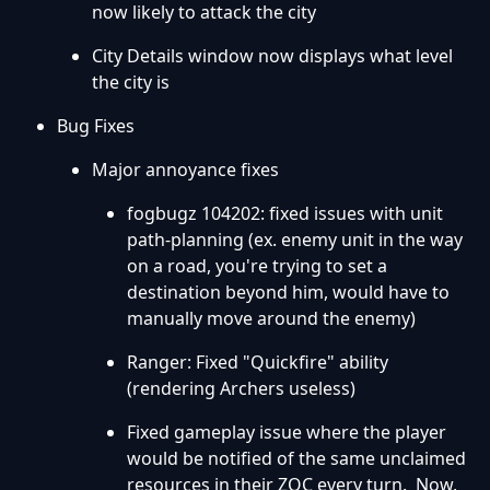
now likely to attack the city
City Details window now displays what level
the city is
Bug Fixes
Major annoyance fixes
fogbugz 104202: fixed issues with unit
path-planning (ex. enemy unit in the way
on a road, you're trying to set a
destination beyond him, would have to
manually move around the enemy)
Ranger: Fixed "Quickfire" ability
(rendering Archers useless)
Fixed gameplay issue where the player
would be notified of the same unclaimed
resources in their ZOC every turn. Now,