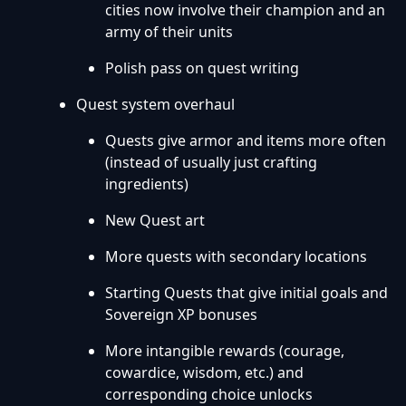
cities now involve their champion and an
army of their units
Polish pass on quest writing
Quest system overhaul
Quests give armor and items more often
(instead of usually just crafting
ingredients)
New Quest art
More quests with secondary locations
Starting Quests that give initial goals and
Sovereign XP bonuses
More intangible rewards (courage,
cowardice, wisdom, etc.) and
corresponding choice unlocks