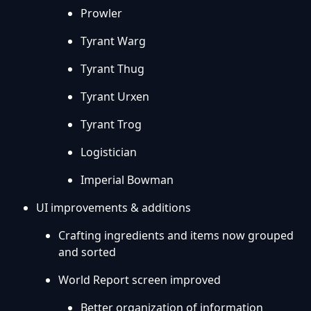
Prowler
Tyrant Warg
Tyrant Thug
Tyrant Urxen
Tyrant Trog
Logistician
Imperial Bowman
UI improvements & additions
Crafting ingredients and items now grouped
and sorted
World Report screen improved
Better organization of information