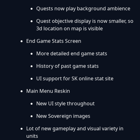
Quests now play background ambience
Quest objective display is now smaller, so
3d location on map is visible
End Game Stats Screen
More detailed end game stats
History of past game stats
UI support for SK online stat site
Main Menu Reskin
New UI style throughout
New Sovereign images
Lot of new gameplay and visual variety in
units