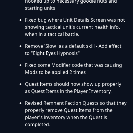
hooked up to necessary goodie huts and
starting units
Fixed bug where Unit Details Screen was not
showing tactical unit's current health info,
when in a tactical battle.
Remove 'Slow' as a default skill - Add effect
to "Eight Eyes Hypnosis"
Fixed some Modifier code that was causing
Mods to be applied 2 times
Quest Items should now show up properly
as Quest Items in the Player Inventory.
Revised Remnant Faction Quests so that they
properly remove Quest Items from the
player's inventory when the Quest is
completed.