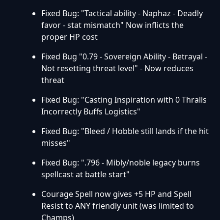
Fixed Bug: "Tactical ability - Naphaz - Deadly
favor - stat mismatch" Now inflicts the
proper HP cost
Fixed Bug "0.79 - Sovereign Ability - Betrayal -
Not resetting threat level" - Now reduces
threat
Fixed Bug: "Casting Inspiration with 0 Thralls
Incorrectly Buffs Logistics"
Fixed Bug: "Bleed / Hobble still lands if the hit
misses"
Fixed Bug: ".796 - Mibly/noble legacy burns
spellcast at battle start"
Courage Spell now gives +5 HP and Spell
Resist to ANY friendly unit (was limited to
Champs)