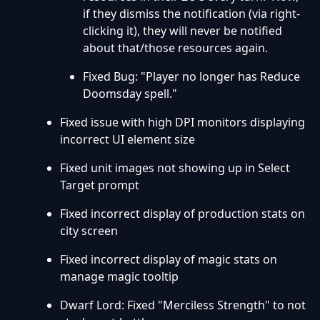
if they dismiss the notification (via right-
clicking it), they will never be notified
about that/those resources again.
Fixed Bug: "Player no longer has Reduce
Doomsday spell."
Fixed issue with high DPI monitors displaying
incorrect UI element size
Fixed unit images not showing up in Select
Target prompt
Fixed incorrect display of production stats on
city screen
Fixed incorrect display of magic stats on
manage magic tooltip
Dwarf Lord: Fixed "Merciless Strength" to not