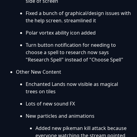
side of screen
Fixed a bunch of graphical/design issues with
the help screen. streamlined it
Polar vortex ability icon added
Turn button notification for needing to
choose a spell to research now says
"Research Spell" instead of "Choose Spell"
Other New Content
Enchanted Lands now visible as magical
trees on tiles
Lots of new sound FX
New particles and animations
Added new pikeman kill attack because
everyone watching the stream pointed