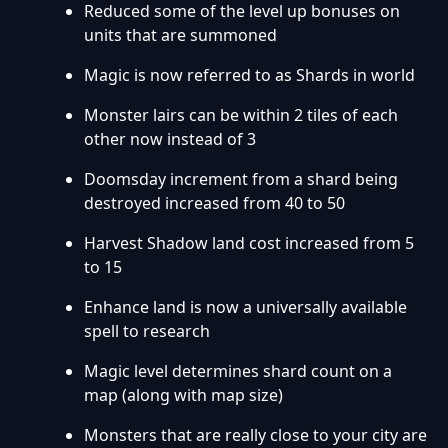
Reduced some of the level up bonuses on
units that are summoned
Magic is now referred to as Shards in world
Monster lairs can be within 2 tiles of each
other now instead of 3
Doomsday increment from a shard being
destroyed increased from 40 to 50
Harvest Shadow land cost increased from 5
to 15
Enhance land is now a universally available
spell to research
Magic level determines shard count on a
map (along with map size)
Monsters that are really close to your city are