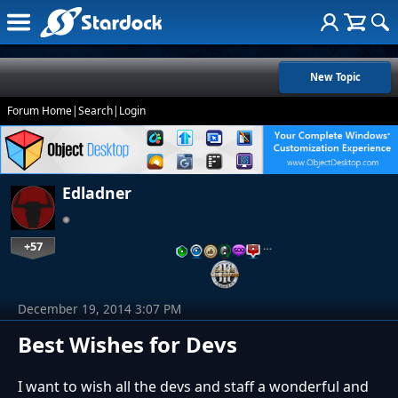
New Topic
Forum Home
|
Search
|
Login
Edladner
+57
…
December 19, 2014 3:07 PM
Best Wishes for Devs
I want to wish all the devs and staff a wonderful and