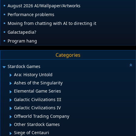
August 2026 AI/Wallpaper/Artworks
Performance problems
Moving from chatting with AI to directing it
Galactapedia?
Program hang
Categories
Stardock Games
Ara: History Untold
Ashes of the Singularity
Elemental Game Series
Galactic Civilizations III
Galactic Civilizations IV
Offworld Trading Company
Other Stardock Games
Siege of Centauri