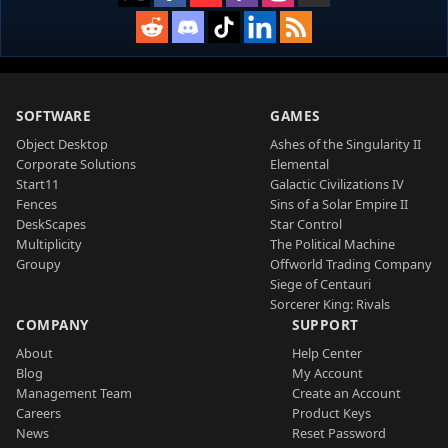
SOFTWARE
GAMES
Object Desktop
Ashes of the Singularity II
Corporate Solutions
Elemental
Start11
Galactic Civilizations IV
Fences
Sins of a Solar Empire II
DeskScapes
Star Control
Multiplicity
The Political Machine
Groupy
Offworld Trading Company
Siege of Centauri
Sorcerer King: Rivals
COMPANY
SUPPORT
About
Help Center
Blog
My Account
Management Team
Create an Account
Careers
Product Keys
News
Reset Password