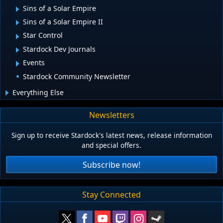
Sins of a Solar Empire
Sins of a Solar Empire II
Star Control
Stardock Dev Journals
Events
Stardock Community Newsletter
Everything Else
Newsletters
Sign up to receive Stardock's latest news, release information
and special offers.
Subscribe now!
Stay Connected