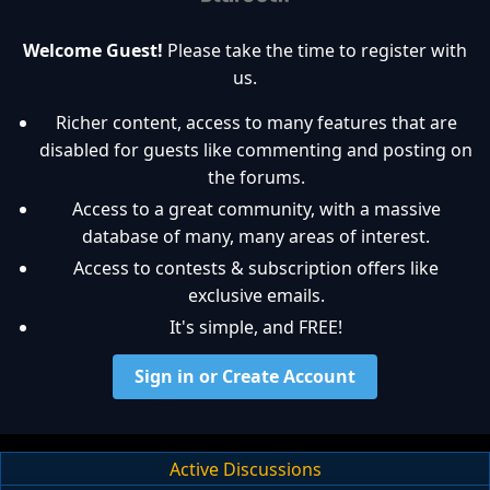
Welcome Guest!
Please take the time to register with
us.
Richer content, access to many features that are
disabled for guests like commenting and posting on
the forums.
Access to a great community, with a massive
database of many, many areas of interest.
Access to contests & subscription offers like
exclusive emails.
It's simple, and FREE!
Sign in or Create Account
Active Discussions