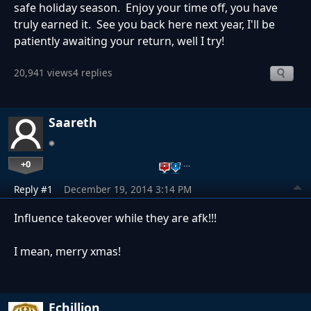
safe holiday season. Enjoy your time off, you have
truly earned it. See you back here next year, I'll be
patiently awaiting your return, well I try!
20,941 views
4 replies
Saareth
+0
…
Reply #1
December 19, 2014 3:14 PM
Influence takeover while they are afk!!!
I mean, merry xmas!
Echillion