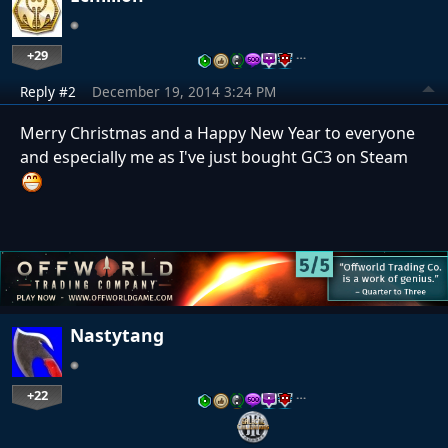
+29
…
Reply #2
December 19, 2014 3:24 PM
Merry Christmas and a Happy New Year to everyone
and especially me as I've just bought GC3 on Steam
Nastytang
+22
…