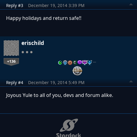
Reply #3
December 19, 2014 3:39 PM
Happy
holidays and return safe!!
erischild
+136
…
Reply #4
December 19, 2014 5:49 PM
Joyous Yule to all of you, devs and forum alike.