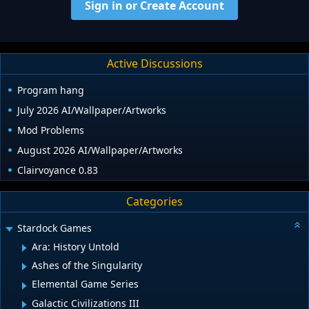
Sign in or Create Account
Active Discussions
Program hang
July 2026 AI/Wallpaper/Artworks
Mod Problems
August 2026 AI/Wallpaper/Artworks
Clairvoyance 0.83
Categories
Stardock Games
Ara: History Untold
Ashes of the Singularity
Elemental Game Series
Galactic Civilizations III