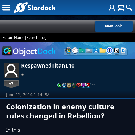
New Topic
Forum Home
|
Search
|
Login
RespawnedTitanL10
+7
…
June 12, 2014 1:14 PM
Colonization in enemy culture
rules changed in Rebellion?
In this