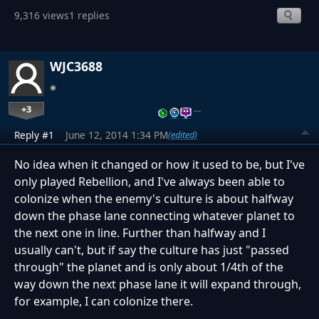
9,316 views
1 replies
WJC3688
+3
…
Reply #1
June 12, 2014 1:34 PM
(edited)
No idea when it changed or how it used to be, but I've
only played Rebellion, and I've always been able to
colonize when the enemy's culture is about halfway
down the phase lane connecting whatever planet to
the next one in line. Further than halfway and I
usually can't, but if say the culture has just "passed
through" the planet and is only about 1/4th of the
way down the next phase lane it will expand through,
for example, I can colonize there.