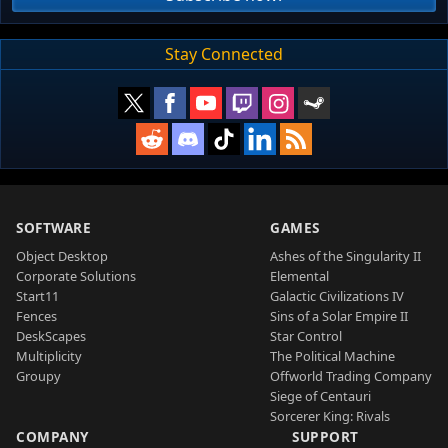
Stay Connected
SOFTWARE
GAMES
Object Desktop
Ashes of the Singularity II
Corporate Solutions
Elemental
Start11
Galactic Civilizations IV
Fences
Sins of a Solar Empire II
DeskScapes
Star Control
Multiplicity
The Political Machine
Groupy
Offworld Trading Company
Siege of Centauri
Sorcerer King: Rivals
COMPANY
SUPPORT