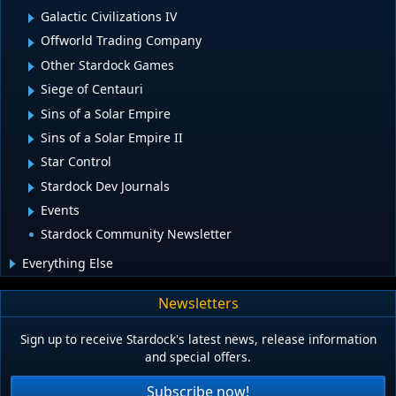
Galactic Civilizations IV
Offworld Trading Company
Other Stardock Games
Siege of Centauri
Sins of a Solar Empire
Sins of a Solar Empire II
Star Control
Stardock Dev Journals
Events
Stardock Community Newsletter
Everything Else
Newsletters
Sign up to receive Stardock's latest news, release information
and special offers.
Subscribe now!