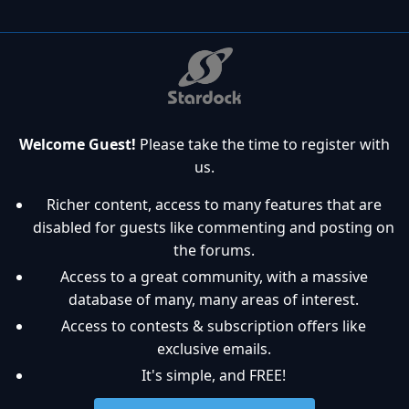
Welcome Guest!
Please take the time to register with
us.
Richer content, access to many features that are
disabled for guests like commenting and posting on
the forums.
Access to a great community, with a massive
database of many, many areas of interest.
Access to contests & subscription offers like
exclusive emails.
It's simple, and FREE!