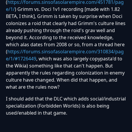
(
https://forums.sinsofasolarempire.com/451781/pag
e/1/
) Grimm vs. Doci 1v1 recording [made with 1.82
BETA, I think], Grimm is taken by surprise when Doci
colonizes a roid that clearly had Grimm's culture lines
already pushing through the roid's grav well and
beyond it. According to the received knowledge,
which alas dates from 2008 or so, from a thread here
(
https://forums.sinsofasolarempire.com/310834/pag
e/1/#1726449
, which was also largely copypasta'd to
the Wikia) something like that can't happen. But
apparently the rules regarding colonization in enemy
culture have changed. When did that happen, and
what are the rules now?
I should add that the DLC which adds social/industrial
specialization (
Forbidden Worlds)
is also being
used/enabled in that game.