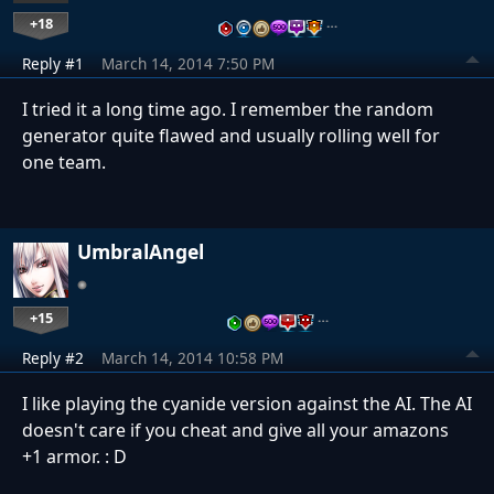
+18
…
Reply #1
March 14, 2014 7:50 PM
I tried it a long time ago. I remember the random
generator quite flawed and usually rolling well for
one team.
UmbralAngel
+15
…
Reply #2
March 14, 2014 10:58 PM
I like playing the cyanide version against the AI. The AI
doesn't care if you cheat and give all your amazons
+1 armor. : D