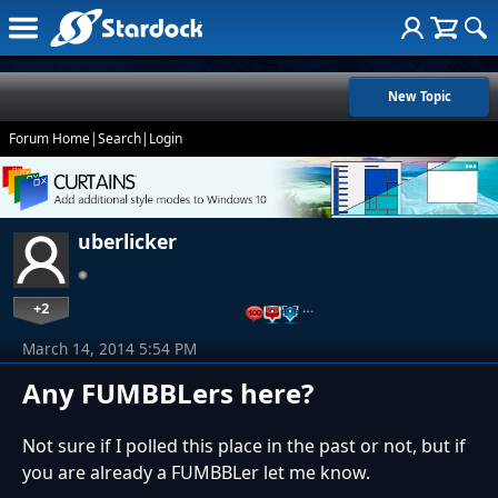
New Topic
Forum Home
|
Search
|
Login
uberlicker
+2
…
March 14, 2014 5:54 PM
Any FUMBBLers here?
Not sure if I polled this place in the past or not, but if
you are already a FUMBBLer let me know.