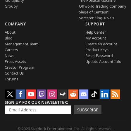
Multiplicity
The Political Machine
Groupy
Offworld Trading Company
Siege of Centauri
Sorcerer King: Rivals
COMPANY
SUPPORT
About
Help Center
Blog
My Account
Management Team
Create an Account
Careers
Product Keys
News
Reset Password
Press Assets
Update Account Info
Creator Program
Contact Us
Forums
SIGN UP FOR OUR NEWSLETTER
SUBSCRIBE
© 2026 Stardock Entertainment, Inc. All rights reserved.