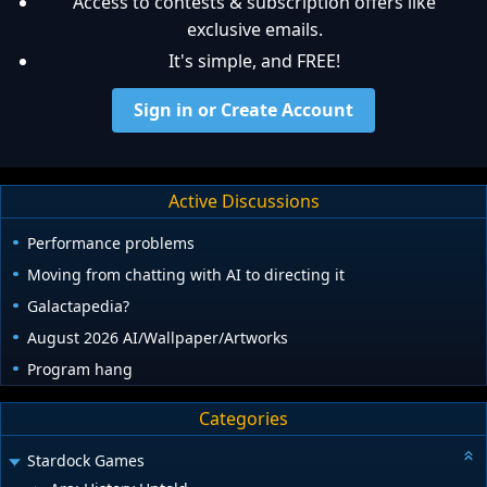
Access to contests & subscription offers like
exclusive emails.
It's simple, and FREE!
Sign in or Create Account
Active Discussions
Performance problems
Moving from chatting with AI to directing it
Galactapedia?
August 2026 AI/Wallpaper/Artworks
Program hang
Categories
Stardock Games