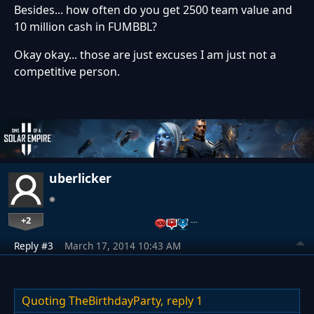
Besides... how often do you get 2500 team value and
10 million cash in FUMBBL?
Okay okay... those are just excuses I am just not a
competitive person.
uberlicker
+2
…
Reply #3
March 17, 2014 10:43 AM
Quoting TheBirthdayParty,
reply 1