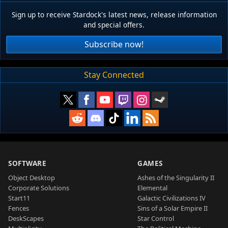
Sign up to receive Stardock's latest news, release information
and special offers.
Subscribe now!
Stay Connected
SOFTWARE
GAMES
Object Desktop
Ashes of the Singularity II
Corporate Solutions
Elemental
Start11
Galactic Civilizations IV
Fences
Sins of a Solar Empire II
DeskScapes
Star Control