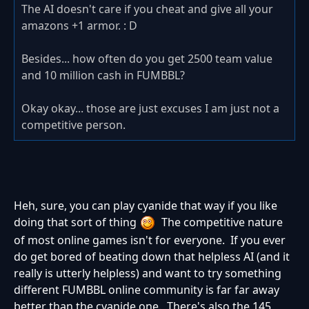
The AI doesn't care if you cheat and give all your
amazons +1 armor. : D
Besides... how often do you get 2500 team value
and 10 million cash in FUMBBL?
Okay okay... those are just excuses I am just not a
competitive person.
Heh, sure, you can play cyanide that way if you like
doing that sort of thing
The competitive nature
of most online games isn't for everyone. If you ever
do get bored of beating down that helpless AI (and it
really is utterly helpless) and want to try something
different FUMBBL online community is far far away
better than the cyanide one. There's also the 145