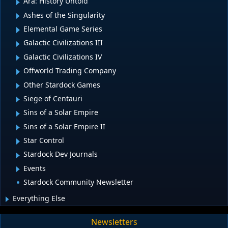
Ara: History Untold
Ashes of the Singularity
Elemental Game Series
Galactic Civilizations III
Galactic Civilizations IV
Offworld Trading Company
Other Stardock Games
Siege of Centauri
Sins of a Solar Empire
Sins of a Solar Empire II
Star Control
Stardock Dev Journals
Events
Stardock Community Newsletter
Everything Else
Newsletters