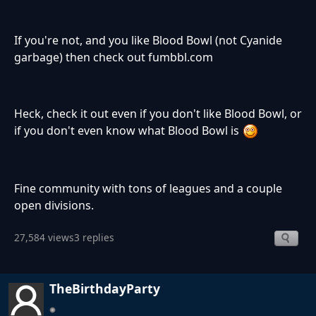
If you're not, and you like Blood Bowl (not Cyanide
garbage) then check out fumbbl.com
Heck, check it out even if you don't like Blood Bowl, or
if you don't even know what Blood Bowl is
Fine community with tons of leagues and a couple
open divisions.
27,584 views
3 replies
TheBirthdayParty