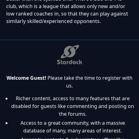
club, which is a league that allows only new and/or
low ranked coaches in, so that they can play against
similarly skilled/experienced opponents.
Welcome Guest!
Please take the time to register with
us.
Richer content, access to many features that are
disabled for guests like commenting and posting on
the forums.
Access to a great community, with a massive
database of many, many areas of interest.