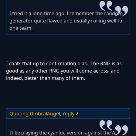
I tried it a long time ago. I remember the random
generator quite flawed and usually rolling well for
one team.
I chalk that up to confirmation bias. The RNG is as
good as any other RNG you will come across, and
indeed, better than many of them.
Quoting UmbralAngel,
reply 2
I like playing the cyanide version against the AI.