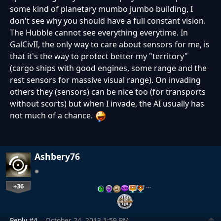
some kind of planetary mumbo jumbo building, I
don't see why you should have a full constant vision.
The Hubble cannot see everything everytime. In
GalCivII, the only way to care about sensors for me, is
that it's the way to protect better my "territory"
(cargo ships with good engines, some range and the
rest sensors for massive visual range). On invading
others they (sensors) can be nice too (for transports
without scorts) but when I invade, the AI usually has
not much of a chance.
Ashbery76
+36
…
Reply #4
October 24, 2013 1:59 PM