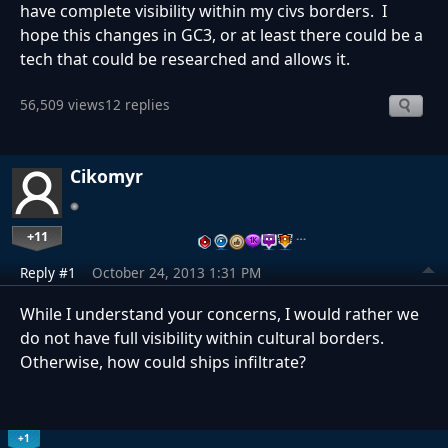
have complete visibility within my civs borders. I
hope this changes in GC3, or at least there could be a
tech that could be researched and allows it.
56,509 views
12 replies
Cikomyr
+11
…
Reply #1
October 24, 2013 1:31 PM
While I understand your concerns, I would rather we
do not have full visibility within cultural borders.
Otherwise, how could ships infiltrate?
+1