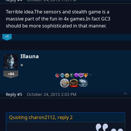
Terrible idea.The sensors and stealth game is a
massive part of the fun in 4x games.In fact GC3
should be more sophisticated in that manner.
+1
Illauna
+84
…
Reply #5
October 24, 2013 2:03 PM
Quoting charon2112,
reply 2