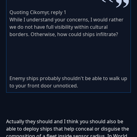
Quoting Cikomyr, reply 1
While I understand your concerns, I would rather
we do not have full visibility within cultural
borders. Otherwise, how could ships infiltrate?
Enemy ships probably shouldn't be able to walk up
to your front door unnoticed.
Actually they should and I think you should also be
able to deploy ships that help conceal or disguise the
composition of a fleet inside sensor radius. In World