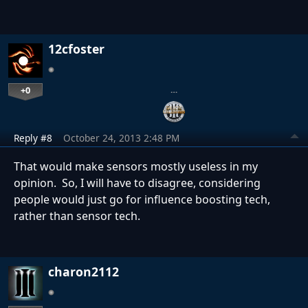
12cfoster
+0
…
Reply #8
October 24, 2013 2:48 PM
That would make sensors mostly useless in my
opinion. So, I will have to disagree, considering
people would just go for influence boosting tech,
rather than sensor tech.
charon2112