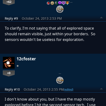
+62
…
Reply #9
October 24, 2013 2:53 PM
To clarify, I'm not saying that all of explored space
should remain visible, just within your borders. So
sensors wouldn't be useless for exploration.
12cfoster
+0
…
Reply #10
October 24, 2013 2:55 PM
(edited)
I don't know about you, but I have the map mostly
explored before I hit the second sensor tech. I use