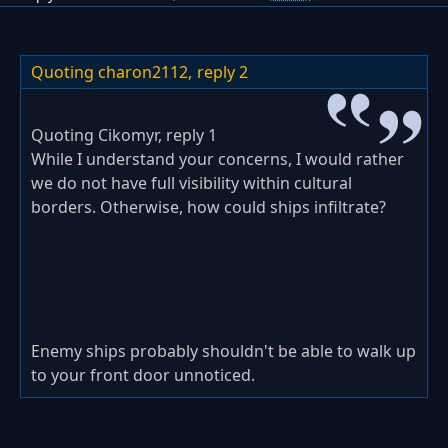
Quoting charon2112,
reply 2
Quoting Cikomyr, reply 1
While I understand your concerns, I would rather
we do not have full visibility within cultural
borders. Otherwise, how could ships infiltrate?
Enemy ships probably shouldn't be able to walk up
to your front door unnoticed.