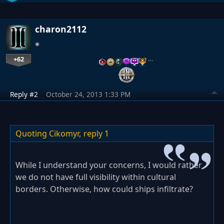
charon2112
+62
…
Reply #2
October 24, 2013 1:33 PM
Quoting Cikomyr,
reply 1
While I understand your concerns, I would rather
we do not have full visibility within cultural
borders. Otherwise, how could ships infiltrate?