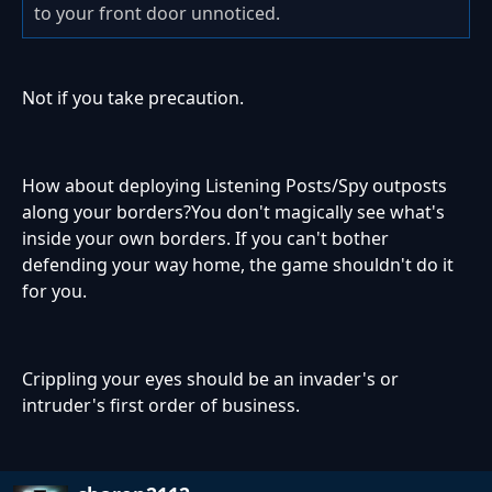
to your front door unnoticed.
Not if you take precaution.
How about deploying Listening Posts/Spy outposts
along your borders?You don't magically see what's
inside your own borders. If you can't bother
defending your way home, the game shouldn't do it
for you.
Crippling your eyes should be an invader's or
intruder's first order of business.