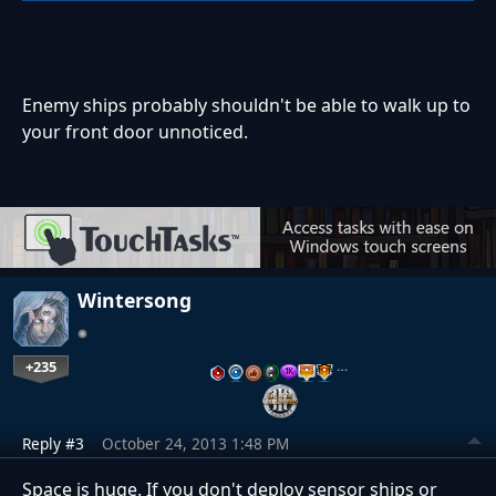
Enemy ships probably shouldn't be able to walk up to
your front door unnoticed.
Wintersong
+235
…
Reply #3
October 24, 2013 1:48 PM
Space is huge. If you don't deploy sensor ships or