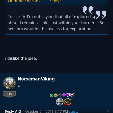
Quoting charon2112,
reply 9
To clarify, I'm not saying that all of explored space
should remain visible, just within your borders. So
sensors wouldn't be useless for exploration.
I dislike the idea.
NorsemanViking
+19
…
Reply #12
October 24, 2013 3:17 PM
(edited)