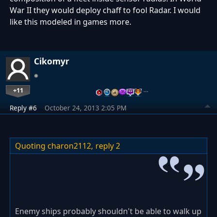
War II they would deploy chaff to fool Radar. I would
like this modeled in games more.
Cikomyr
+11
…
Reply #6
October 24, 2013 2:05 PM
Quoting charon2112,
reply 2
Enemy ships probably shouldn't be able to walk up