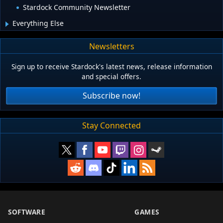
Stardock Community Newsletter
Everything Else
Newsletters
Sign up to receive Stardock's latest news, release information
and special offers.
Subscribe now!
Stay Connected
SOFTWARE
GAMES