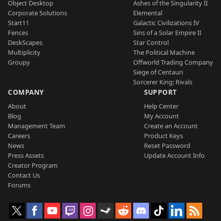
Object Desktop
Ashes of the Singularity II
Corporate Solutions
Elemental
Start11
Galactic Civilizations IV
Fences
Sins of a Solar Empire II
DeskScapes
Star Control
Multiplicity
The Political Machine
Groupy
Offworld Trading Company
Siege of Centauri
Sorcerer King: Rivals
COMPANY
SUPPORT
About
Help Center
Blog
My Account
Management Team
Create an Account
Careers
Product Keys
News
Reset Password
Press Assets
Update Account Info
Creator Program
Contact Us
Forums