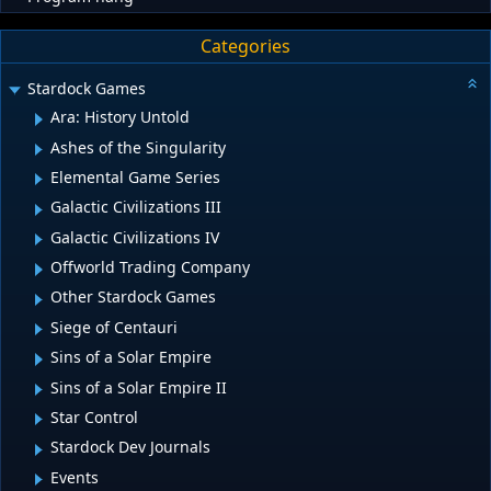
Categories
Stardock Games
Ara: History Untold
Ashes of the Singularity
Elemental Game Series
Galactic Civilizations III
Galactic Civilizations IV
Offworld Trading Company
Other Stardock Games
Siege of Centauri
Sins of a Solar Empire
Sins of a Solar Empire II
Star Control
Stardock Dev Journals
Events