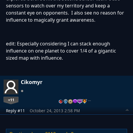
sensors to watch over my territory and keep a
constant eye on opponents. I also see no reason for
influence to magically grant awareness.
edit: Especially considering I can stack enough
influence on one planet to cover 1/4 of a gigantic
sized map with influence.
Cikomyr
+11
…
Reply #11
October 24, 2013 2:58 PM