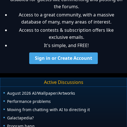
the forums.
Access to a great community, with a massive
database of many, many areas of interest.
Access to contests & subscription offers like
exclusive emails.
It's simple, and FREE!
Sign in or Create Account
Active Discussions
August 2026 AI/Wallpaper/Artworks
Performance problems
Moving from chatting with AI to directing it
Galactapedia?
Program hang