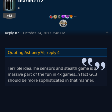
charon2112
+62
…
Reply #7
October 24, 2013 2:46 PM
Quoting Ashbery76,
reply 4
Terrible idea.The sensors and stealth game is a
massive part of the fun in 4x games.In fact GC3
should be more sophisticated in that manner.