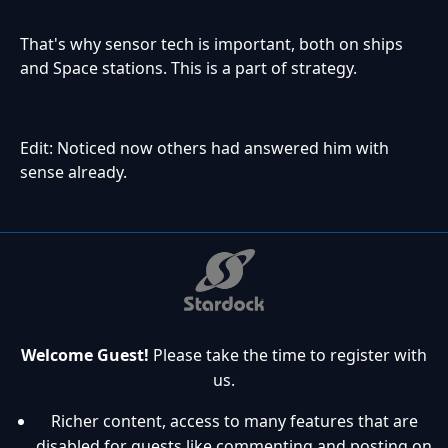
That's why sensor tech is important, both on ships
and Space stations. This is a part of strategy.
Edit: Noticed now others had answered him with
sense already.
Welcome Guest!
Please take the time to register with
us.
Richer content, access to many features that are
disabled for guests like commenting and posting on