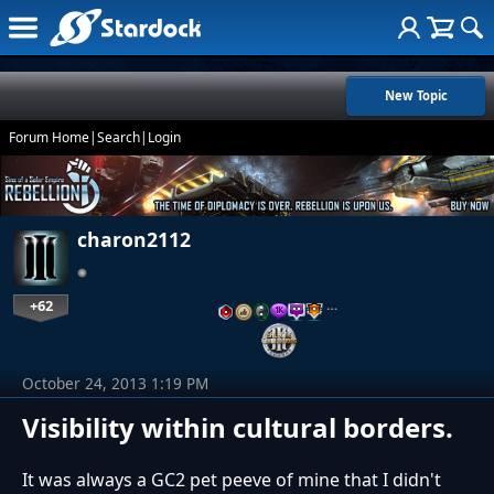
New Topic
Forum Home
|
Search
|
Login
charon2112
+62
…
October 24, 2013 1:19 PM
Visibility within cultural borders.
It was always a GC2 pet peeve of mine that I didn't