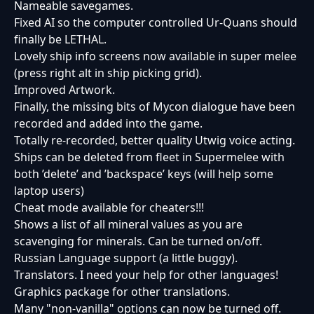
Nameable savegames.
Fixed AI so the computer controlled Ur-Quans should
finally be LETHAL.
Lovely ship info screens now available in super melee
(press right alt in ship picking grid).
Improved Artwork.
Finally, the missing bits of Mycon dialogue have been
recorded and added into the game.
Totally re-recorded, better quality Utwig voice acting.
Ships can be deleted from fleet in Supermelee with
both ’delete’ and ’backspace’ keys (will help some
laptop users)
Cheat mode available for cheaters!!!
Shows a list of all mineral values as you are
scavenging for minerals. Can be turned on/off.
Russian Language support (a little buggy).
Translators. I need your help for other languages!
Graphics package for other translations.
Many "non-vanilla" options can now be turned off.