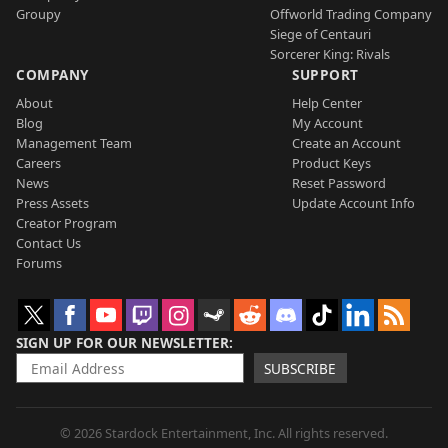
Groupy
Offworld Trading Company
Siege of Centauri
Sorcerer King: Rivals
COMPANY
SUPPORT
About
Help Center
Blog
My Account
Management Team
Create an Account
Careers
Product Keys
News
Reset Password
Press Assets
Update Account Info
Creator Program
Contact Us
Forums
SIGN UP FOR OUR NEWSLETTER
SUBSCRIBE
© 2026 Stardock Entertainment, Inc. All rights reserved.