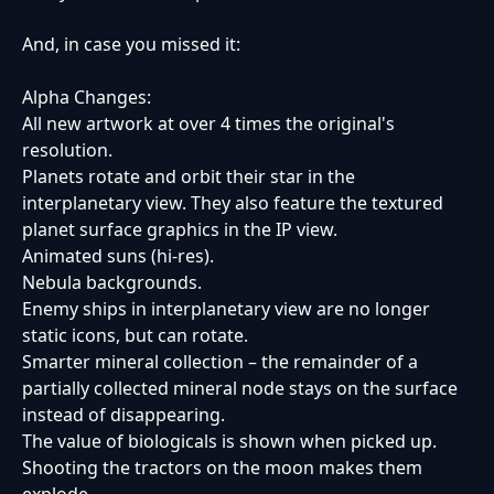
And, in case you missed it:
Alpha Changes:
All new artwork at over 4 times the original's
resolution.
Planets rotate and orbit their star in the
interplanetary view. They also feature the textured
planet surface graphics in the IP view.
Animated suns (hi-res).
Nebula backgrounds.
Enemy ships in interplanetary view are no longer
static icons, but can rotate.
Smarter mineral collection – the remainder of a
partially collected mineral node stays on the surface
instead of disappearing.
The value of biologicals is shown when picked up.
Shooting the tractors on the moon makes them