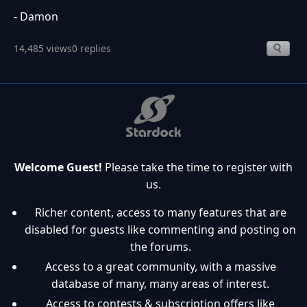
- Damon
14,485 views
0 replies
Welcome Guest!
Please take the time to register with
us.
Richer content, access to many features that are
disabled for guests like commenting and posting on
the forums.
Access to a great community, with a massive
database of many, many areas of interest.
Access to contests & subscription offers like