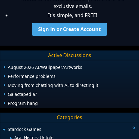
exclusive emails.
It's simple, and FREE!
Sign in or Create Account
Active Discussions
August 2026 AI/Wallpaper/Artworks
Performance problems
Moving from chatting with AI to directing it
Galactapedia?
Program hang
Categories
Stardock Games
Ara: History Untold