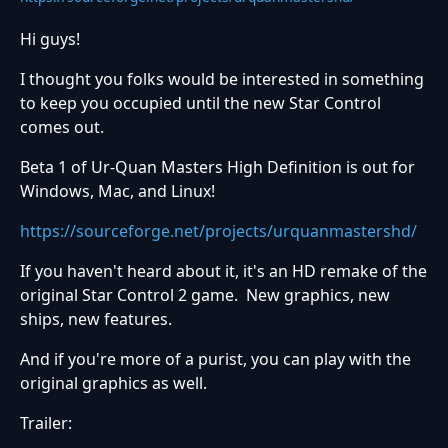
Hi guys!
I thought you folks would be interested in something
to keep you occupied until the new Star Control
comes out.
Beta 1 of Ur-Quan Masters High Definition is out for
Windows, Mac, and Linux!
https://sourceforge.net/projects/urquanmastershd/
If you haven't heard about it, it's an HD remake of the
original Star Control 2 game. New graphics, new
ships, new features.
And if you're more of a purist, you can play with the
original graphics as well.
Trailer: