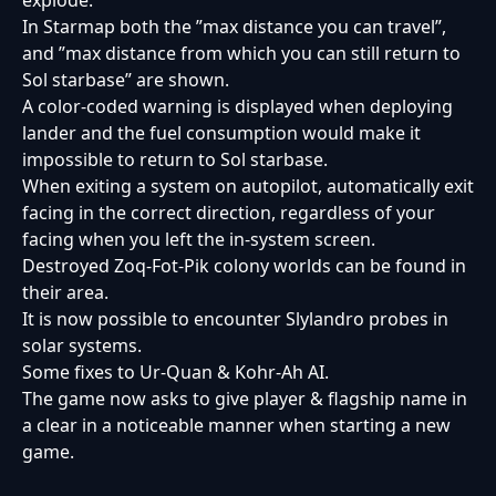
explode.
In Starmap both the ”max distance you can travel”,
and ”max distance from which you can still return to
Sol starbase” are shown.
A color-coded warning is displayed when deploying
lander and the fuel consumption would make it
impossible to return to Sol starbase.
When exiting a system on autopilot, automatically exit
facing in the correct direction, regardless of your
facing when you left the in-system screen.
Destroyed Zoq-Fot-Pik colony worlds can be found in
their area.
It is now possible to encounter Slylandro probes in
solar systems.
Some fixes to Ur-Quan & Kohr-Ah AI.
The game now asks to give player & flagship name in
a clear in a noticeable manner when starting a new
game.