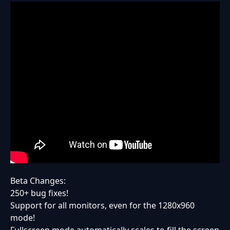
Beta Changes:
250+ bug fixes!
Support for all monitors, even for the 1280x960
mode!