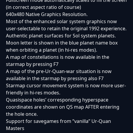
Fullscreen mode automatically scales to fill the screen
(in correct aspect ratio of course)
640x480 Native Graphics Resolution.
Most of the enhanced solar system graphics now
user-selectable to retain the original 1992 experience.
Authentic planet surfaces for Sol system planets.
Moon letter is shown in the blue planet name box
when orbiting a planet (in hi-res modes).
A map of constellations is now available in the
starmap by pressing F7
A map of the pre-Ur-Quan-war situation is now
available in the starmap by pressing also F7
Starmap cursor movement system is now more user-
friendly in hi-res modes.
Quasispace holes’ corresponding hyperspace
coordinates are shown on QS map AFTER entering
the hole once.
Support for savegames from ”vanilla” Ur-Quan
Masters