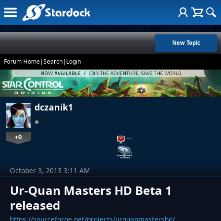
New Topic
Forum Home
|
Search
|
Login
dczanik1
+0
…
October 3, 2013 3:11 AM
Ur-Quan Masters HD Beta 1
released
https://sourceforge.net/projects/urquanmastershd/