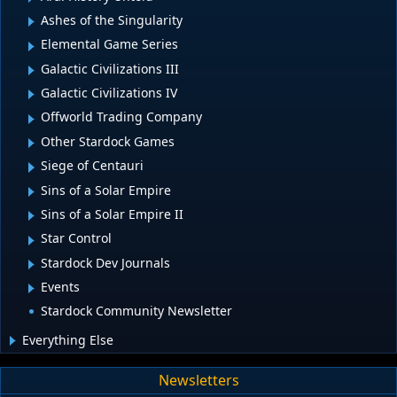
Ashes of the Singularity
Elemental Game Series
Galactic Civilizations III
Galactic Civilizations IV
Offworld Trading Company
Other Stardock Games
Siege of Centauri
Sins of a Solar Empire
Sins of a Solar Empire II
Star Control
Stardock Dev Journals
Events
Stardock Community Newsletter
Everything Else
Newsletters