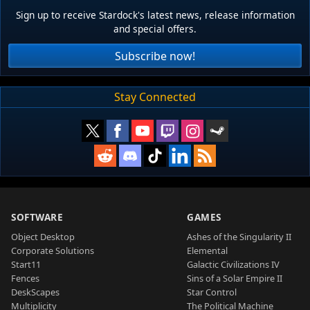
Sign up to receive Stardock's latest news, release information
and special offers.
Subscribe now!
Stay Connected
SOFTWARE
GAMES
Object Desktop
Ashes of the Singularity II
Corporate Solutions
Elemental
Start11
Galactic Civilizations IV
Fences
Sins of a Solar Empire II
DeskScapes
Star Control
Multiplicity
The Political Machine