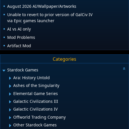
August 2026 AI/Wallpaper/Artworks
Unable to revert to prior version of GalCiv IV
via Epic games launcher
AI vs AI only
Mod Problems
Artifact Mod
Categories
Stardock Games
Ara: History Untold
Ashes of the Singularity
Elemental Game Series
Galactic Civilizations III
Galactic Civilizations IV
Offworld Trading Company
Other Stardock Games