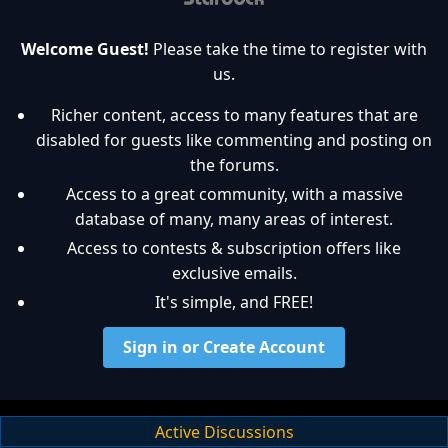
Welcome Guest!
Please take the time to register with
us.
Richer content, access to many features that are
disabled for guests like commenting and posting on
the forums.
Access to a great community, with a massive
database of many, many areas of interest.
Access to contests & subscription offers like
exclusive emails.
It's simple, and FREE!
Sign in or Create Account
Active Discussions