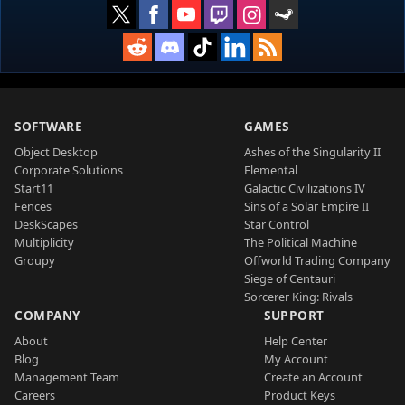
SOFTWARE
GAMES
Object Desktop
Ashes of the Singularity II
Corporate Solutions
Elemental
Start11
Galactic Civilizations IV
Fences
Sins of a Solar Empire II
DeskScapes
Star Control
Multiplicity
The Political Machine
Groupy
Offworld Trading Company
Siege of Centauri
Sorcerer King: Rivals
COMPANY
SUPPORT
About
Help Center
Blog
My Account
Management Team
Create an Account
Careers
Product Keys