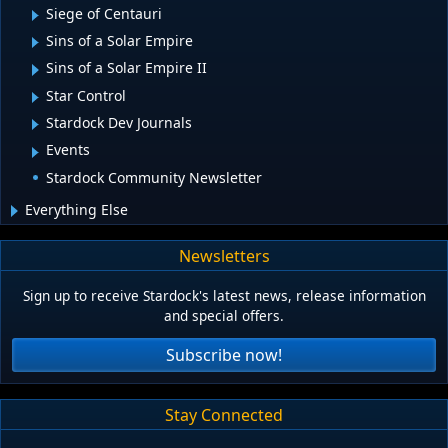
Siege of Centauri
Sins of a Solar Empire
Sins of a Solar Empire II
Star Control
Stardock Dev Journals
Events
Stardock Community Newsletter
Everything Else
Newsletters
Sign up to receive Stardock's latest news, release information
and special offers.
Subscribe now!
Stay Connected