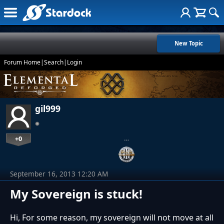
New Topic
Forum Home
|
Search
|
Login
gil999
+0
…
September 16, 2013 12:20 AM
My Sovereign is stuck!
Hi, For some reason, my sovereign will not move at all