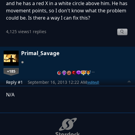
and he has a red X in a white circle above him. He has
movement points, so I don't know what the problem
could be. Is there a way I can fix this?
4,125 views
1 replies
Primal_Savage
+185
…
Reply #1
September 16, 2013 12:22 AM
(edited)
N/A