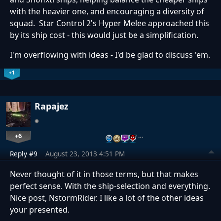
with the heavier one, and encouraging a diversity of
squad. Star Control 2's Hyper Melee approached this
by its ship cost - this would just be a simplification.
I'm overflowing with ideas - I'd be glad to discuss 'em.
+1
Rapajez
+6
…
Reply #9
August 23, 2013 4:51 PM
Never thought of it in those terms, but that makes
perfect sense. With the ship-selection and everything.
Nice post, NstormRider. I like a lot of the other ideas
your presented.