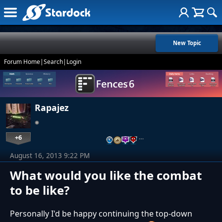
New Topic
Forum Home
|
Search
|
Login
Rapajez
+6
…
August 16, 2013 9:22 PM
What would you like the combat
to be like?
Personally I'd be happy continuing the top-down