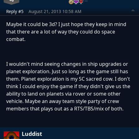
Reply #5
August 21, 2013 10:58 AM
Maybe it could be 3d? I just hope they keep in mind
that there are a lot of way they could do space
combat.
I wouldn't mind seeing changes in ship upgrades or
planet exploration. Just so long as the game still has
them. Planet exploration is my SC sacred cow. I don't
think I could enjoy the game if they didn't give us the
ability to land on planets via rover or some other
vehicle. Maybe an away team style party of crew
members that plays out as a RTS/TBS/mix of both.
Luddist