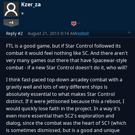
Kzer_za
+4
…
Reply #2
August 21, 2013 9:14 AM
(edited)
FTL is a good game, but if Star Control followed its
combat it would feel nothing like SC. And there aren't
very many games out there that have Spacewar-style
combat - if a new Star Control doesn't do it, who will?
I think fast-paced top-down arcadey combat with a
gravity well and lots of very different ships is
absolutely essential to what makes Star Control
distinct. If it were jettisoned because this a reboot, I
would quickly lose faith in the project. In a way it's
even more essential than SC2's exploration and
dialog, since the combat was the heart of SC1 (which
is sometimes dismissed, but is a good and unique