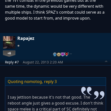
the 1v1 combat in the previous games but at the
same time, the dynamic would be very different with
multiple ships. I think SPAZ's combat could serve as a
good model to start from, and improve upon.
Rapajez
+6
…
Reply #7
August 22, 2013 2:20 AM
Quoting nomotog,
reply 3
I say jettison because it's not that good. The
reboot angle just gives a good excuse. I don't think
space melee is a critical part of SC definitely not