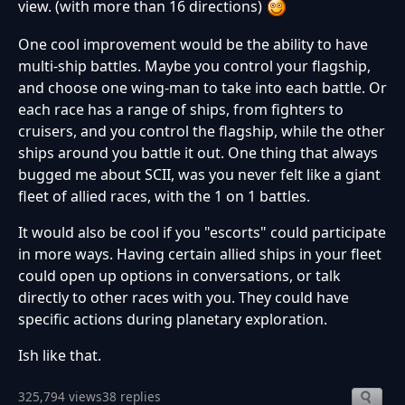
view. (with more than 16 directions)
One cool improvement would be the ability to have
multi-ship battles. Maybe you control your flagship,
and choose one wing-man to take into each battle. Or
each race has a range of ships, from fighters to
cruisers, and you control the flagship, while the other
ships around you battle it out. One thing that always
bugged me about SCII, was you never felt like a giant
fleet of allied races, with the 1 on 1 battles.
It would also be cool if you "escorts" could participate
in more ways. Having certain allied ships in your fleet
could open up options in conversations, or talk
directly to other races with you. They could have
specific actions during planetary exploration.
Ish like that.
325,794 views
38 replies