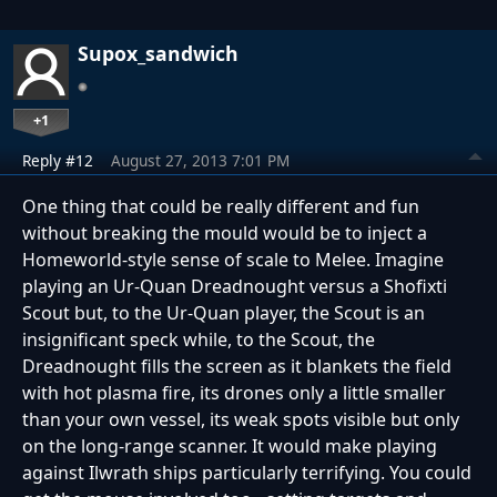
Supox_sandwich
+1
Reply #12
August 27, 2013 7:01 PM
One thing that could be really different and fun
without breaking the mould would be to inject a
Homeworld-style sense of scale to Melee. Imagine
playing an Ur-Quan Dreadnought versus a Shofixti
Scout but, to the Ur-Quan player, the Scout is an
insignificant speck while, to the Scout, the
Dreadnought fills the screen as it blankets the field
with hot plasma fire, its drones only a little smaller
than your own vessel, its weak spots visible but only
on the long-range scanner. It would make playing
against Ilwrath ships particularly terrifying. You could