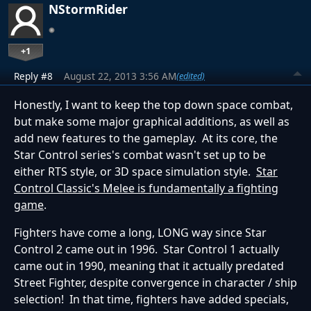
NStormRider
+1
Reply #8
August 22, 2013 3:56 AM
(edited)
Honestly, I want to keep the top down space combat,
but make some major graphical additions, as well as
add new features to the gameplay. At its core, the
Star Control series's combat wasn't set up to be
either RTS style, or 3D space simulation style.
Star
Control Classic's Melee is fundamentally a fighting
game
.
Fighters have come a long, LONG way since Star
Control 2 came out in 1996. Star Control 1 actually
came out in 1990, meaning that it actually predated
Street Fighter, despite convergence in character / ship
selection! In that time, fighters have added specials,