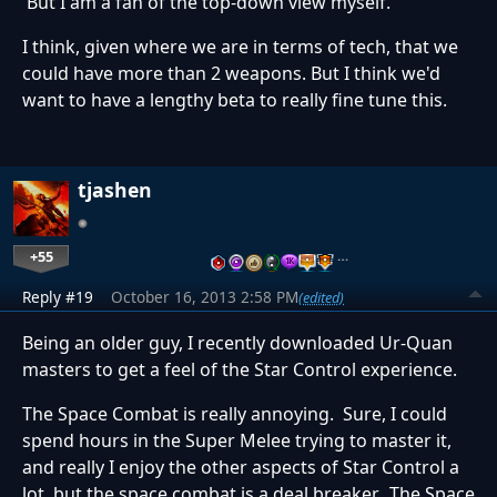
But I am a fan of the top-down view myself.
I think, given where we are in terms of tech, that we
could have more than 2 weapons. But I think we'd
want to have a lengthy beta to really fine tune this.
tjashen
+55
…
Reply #19
October 16, 2013 2:58 PM
(edited)
Being an older guy, I recently downloaded Ur-Quan
masters to get a feel of the Star Control experience.
The Space Combat is really annoying. Sure, I could
spend hours in the Super Melee trying to master it,
and really I enjoy the other aspects of Star Control a
lot, but the space combat is a deal breaker. The Space