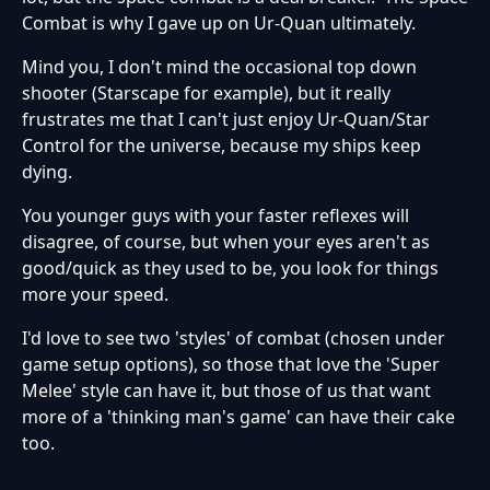
Combat is why I gave up on Ur-Quan ultimately.
Mind you, I don't mind the occasional top down
shooter (Starscape for example), but it really
frustrates me that I can't just enjoy Ur-Quan/Star
Control for the universe, because my ships keep
dying.
You younger guys with your faster reflexes will
disagree, of course, but when your eyes aren't as
good/quick as they used to be, you look for things
more your speed.
I'd love to see two 'styles' of combat (chosen under
game setup options), so those that love the 'Super
Melee' style can have it, but those of us that want
more of a 'thinking man's game' can have their cake
too.