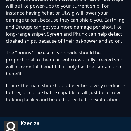
will be like power-ups to your current ship. For
instance having Yehat or Utwig will lower your
damage taken, because they can shield you. Earthling
and Druuge can get you more damage per shot, like
long-range sniper. Syreen and Pkunk can help detect
cloaked ships, because of their psi-power and so on.
The "bonus" the escorts provide should be
proportional to their current crew - Fully crewed ship
will provide full benefit, If it only has the captain - no
benefit.
I think the main ship should be either a very mediocre
fighter, or not be battle capable at all. Just be a crew
holding facility and be dedicated to the exploration.
Kzer_za