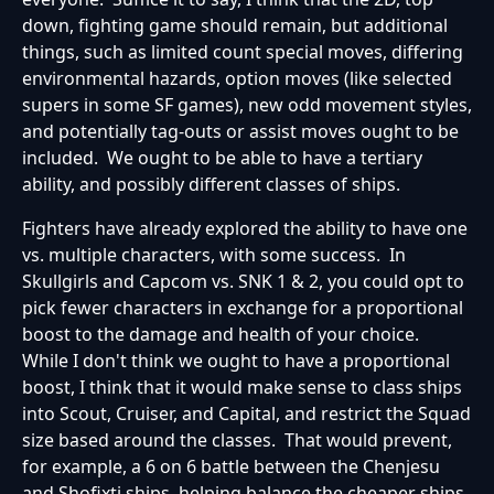
down, fighting game should remain, but additional
things, such as limited count special moves, differing
environmental hazards, option moves (like selected
supers in some SF games), new odd movement styles,
and potentially tag-outs or assist moves ought to be
included. We ought to be able to have a tertiary
ability, and possibly different classes of ships.
Fighters have already explored the ability to have one
vs. multiple characters, with some success. In
Skullgirls and Capcom vs. SNK 1 & 2, you could opt to
pick fewer characters in exchange for a proportional
boost to the damage and health of your choice.
While I don't think we ought to have a proportional
boost, I think that it would make sense to class ships
into Scout, Cruiser, and Capital, and restrict the Squad
size based around the classes. That would prevent,
for example, a 6 on 6 battle between the Chenjesu
and Shofixti ships, helping balance the cheaper ships