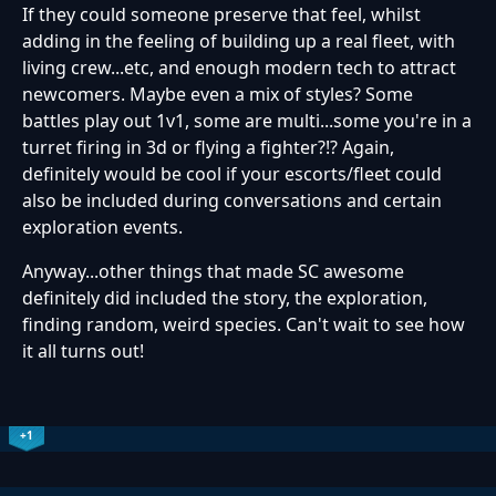
If they could someone preserve that feel, whilst
adding in the feeling of building up a real fleet, with
living crew...etc, and enough modern tech to attract
newcomers. Maybe even a mix of styles? Some
battles play out 1v1, some are multi...some you're in a
turret firing in 3d or flying a fighter?!? Again,
definitely would be cool if your escorts/fleet could
also be included during conversations and certain
exploration events.
Anyway...other things that made SC awesome
definitely did included the story, the exploration,
finding random, weird species. Can't wait to see how
it all turns out!
+1