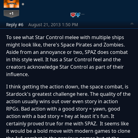
+1
…
Reply #6
August 21, 2013 1:50 PM
To see what Star Control melee with multiple ships
might look like, there's Space Pirates and Zombies.
Aside from an annoyance or two, SPAZ does combat
in this style well. It has a Star Control feel and the
creators acknowledge Star Control as part of their
influence.
I think getting the action down, the space combat, is
Stardock's greatest challenge here. The quality of the
action usually wins out over even story in action
RPGs. Bad action with a good story = yawn, good
action with a bad story = hey at least it's fun. It
certainly proved true for me with SPAZ. It seems like
it would be a bold move with modern games to clone