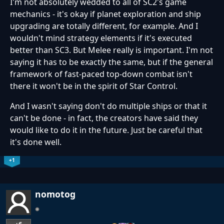
I'm not absolutely wedded to all of SC2's game
mechanics - it's okay if planet exploration and ship
upgrading are totally different, for example. And I
wouldn't mind strategy elements if it's executed
better than SC3. But Melee really is important. I'm not
saying it has to be exactly the same, but if the general
framework of fast-paced top-down combat isn't
there it won't be in the spirit of Star Control.
And I wasn't saying don't do multiple ships or that it
can't be done - in fact, the creators have said they
would like to do it in the future. Just be careful that
it's done well.
+1
nomotog
+6
…