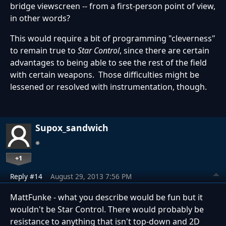
bridge viewscreen -- from a first-person point of view,
in other words?
This would require a bit of programming "cleverness"
to remain true to
Star Control
, since there are certain
advantages to being able to see the rest of the field
with certain weapons. Those difficulties might be
lessened or resolved with instrumentation, though.
Supox_sandwich
+1
Reply #14
August 29, 2013 7:56 PM
MattFunke - what you describe would be fun but it
wouldn't be Star Control. There would probably be
resistance to anything that isn't top-down and 2D