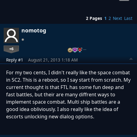
2 Pages
1
2
Next
Last
nomotog
+6
…
Reply #1
August 21, 2013 1:18 AM
For my two cents, I didn't really like the space combat
in SC2. This is a reboot, so I say start from scratch. My
current thought is that FTL has some fun deep and
fast battles, but their are many diffrent ways to
implement space combat. Multi ship battles are a
good idea obliviously. I also really like the idea of
escorts unlocking new dialog options.