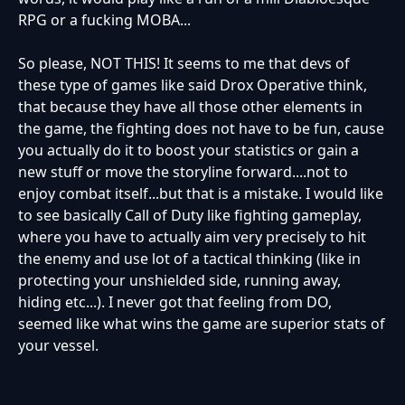
RPG or a fucking MOBA...
So please, NOT THIS! It seems to me that devs of
these type of games like said Drox Operative think,
that because they have all those other elements in
the game, the fighting does not have to be fun, cause
you actually do it to boost your statistics or gain a
new stuff or move the storyline forward....not to
enjoy combat itself...but that is a mistake. I would like
to see basically Call of Duty like fighting gameplay,
where you have to actually aim very precisely to hit
the enemy and use lot of a tactical thinking (like in
protecting your unshielded side, running away,
hiding etc...). I never got that feeling from DO,
seemed like what wins the game are superior stats of
your vessel.