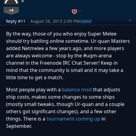
+4
…
Reply #11
August 26, 2013 2:09 PM
(edited)
By the way, those of you who enjoy Super Melee
should try battling online sometime. Ur-quan Masters
added Netmelee a few years ago, and more players
are always welcome - stop by the #uqm-arena
channel in the Freenode IRC Chat Server! Keep in
mind that the community is small and it may take a
little time to get a match.
Most people play with a
balance mod
that adjusts
ship costs, makes some changes to some ships
(mostly small tweaks, though Ur-quan and a couple
others got significant changes), and a few other
things. There is a
tournament coming up
in
September.