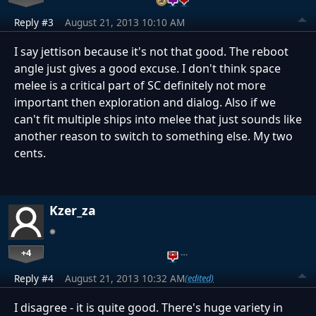
Reply #3
August 21, 2013 10:10 AM
I say jettison because it's not that good. The reboot
angle just gives a good excuse. I don't think space
melee is a critical part of SC definitely not more
important then exploration and dialog. Also if we
can't fit multiple ships into melee that just sounds like
another reason to switch to something else. My two
cents.
Kzer_za
+4
…
Reply #4
August 21, 2013 10:32 AM
(edited)
I disagree - it is quite good. There's huge variety in