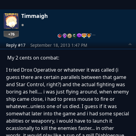
Timmaigh
+76
…
Reply #17
September 18, 2013 1:47 PM
My 2 cents on combat:
I tried Drox Operative or whatever it was called (i
guess there are certain parallels between that game
and Star Control, right?) and the actual fighting was
boring as hell.... i was just flying around, when enemy
ship came close, i had to press mouse to fire or
whatever...unless one of us died. I guess if it was
somewhat later into the game and i had some special
abilities or weaponry, i would have to launch it
ocassionally to kill the enemies faster... in other
words, it would play like a run of a mill Diabloesque