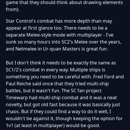
game that they should think about drawing elements
from).
Star Control's combat has more depth than may
appear at first glance too. There needs to be a
separate Melee-style mode with multiplayer - I've
sunk so many hours into SC2's Melee over the years,
and Netmelee in Ur-quan Masters is great fun.
But I don't think it needs to be exactly the same as
SC1/2's combat in every way. Multiple ships is
something you need to be careful with. Fred Ford and
Paul Reiche said once that they tried multi-ship
battles, but it wasn't fun. The SC fan project
Timewarp had multi-ship combat and it was a neat
novelty, but got old fast because it was basically just
chaos. But if they could find a way to do it well, I
wouldn't be against it, though keeping the option for
1v1 (at least in multiplayer) would be good.