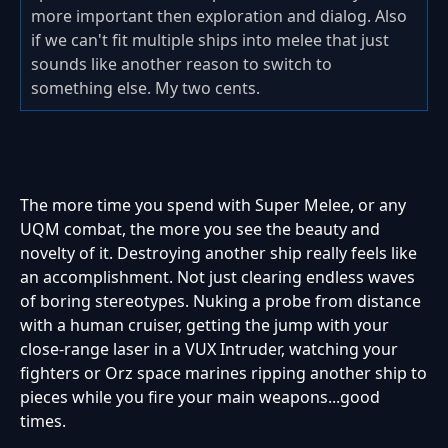
more important then exploration and dialog. Also
if we can't fit multiple ships into melee that just
sounds like another reason to switch to
something else. My two cents.
The more time you spend with Super Melee, or any
UQM combat, the more you see the beauty and
novelty of it. Destroying another ship really feels like
an accomplishment. Not just clearing endless waves
of boring stereotypes. Nuking a probe from distance
with a human cruiser, getting the jump with your
close-range laser in a VUX Intruder, watching your
fighters or Orz space marines ripping another ship to
pieces while you fire your main weapons...good
times.