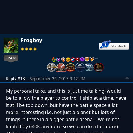
Frogboy
+2438
…
Reply #18
September 26, 2013 9:12 PM
My personal take, and this is just me talking, would
be to allow the player to control 1 ship at a time, have
it still be top down, but have the battle space a lot
more interesting (i.e. not just a planet but lots of
things in there in a bigger battle arena -- we're not
limited by 640K anymore so we can do a lot more).