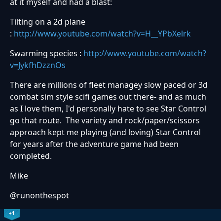
at it myself and had a blast:
Tilting on a 2d plane
:
http://www.youtube.com/watch?v=H__YPbXelrk
Swarming species :
http://www.youtube.com/watch?
v=JykfhDzznOs
There are millions of fleet managey slow paced or 3d
combat sim style scifi games out there- and as much
as I love them, I'd personally hate to see Star Control
go that route. The variety and rock/paper/scissors
approach kept me playing (and loving) Star Control
for years after the adventure game had been
completed.
Mike
@runonthespot
+1