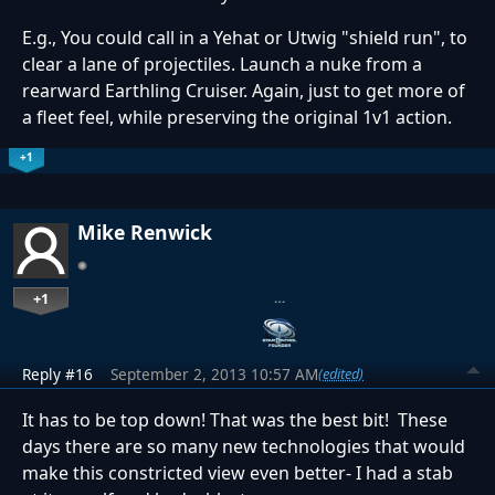
E.g., You could call in a Yehat or Utwig "shield run", to
clear a lane of projectiles. Launch a nuke from a
rearward Earthling Cruiser. Again, just to get more of
a fleet feel, while preserving the original 1v1 action.
+1
Mike Renwick
+1
…
Reply #16
September 2, 2013 10:57 AM
(edited)
It has to be top down! That was the best bit! These
days there are so many new technologies that would
make this constricted view even better- I had a stab