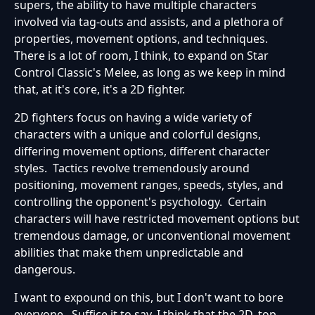
supers, the ability to have multiple characters
involved via tag-outs and assists, and a plethora of
properties, movement options, and techniques.
There is a lot of room, I think, to expand on Star
Control Classic's Melee, as long as we keep in mind
that, at it's core, it's a 2D fighter.
2D fighters focus on having a wide variety of
characters with a unique and colorful designs,
differing movement options, different character
styles. Tactics revolve tremendously around
positioning, movement ranges, speeds, styles, and
controlling the opponent's psychology. Certain
characters will have restricted movement options but
tremendous damage, or unconventional movement
abilities that make them unpredictable and
dangerous.
I want to expound on this, but I don't want to bore
everyone. Suffice it to say, I think that the 2D, top