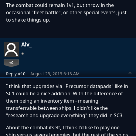
The combat could remain 1v1, but throw in the
occasional "fleet battle", or other special events, just
to shake things up.
Alv_
+0
Reply #10
August 25, 2013 6:13 AM
I think that upgrades via "Precursor datapads" like in
SC1 could be a nice addition. With the difference of
them being an inventory item - meaning
transferrable between ships. I didn't like the
"research and upgrade everything" they did in SC3.
About the combat itself, I think I'd like to play one
ship versus several enemies, but the rest of the ships