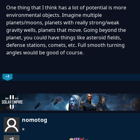
One thing that I think has a lot of potential is more
environmental objects. Imagine multiple
planets/moons, planets with really strong/weak
gravity wells, planets that move. Going beyond the
planet, you could have things like asteroid fields,
defense stations, comets, etc. Full smooth turning
angles would be good of course.
+3
nomotog
+6
…