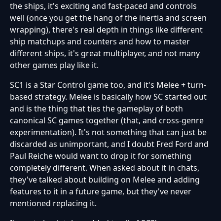
the ships, it's exciting and fast-paced and controls
well (once you get the hang of the inertia and screen
wrapping), there's real depth in things like different
ship matchups and counters and how to master
different ships, it's great multiplayer, and not many
other games play like it.
SC1 is a Star Control game too, and it's Melee + turn-
based strategy. Melee is basically how SC started out
and is the thing that ties the gameplay of both
canonical SC games together (that, and cross-genre
experimentation). It's not something that can just be
discarded as unimportant, and I doubt Fred Ford and
Paul Reiche would want to drop it for something
completely different. When asked about it in chats,
they've talked about building on Melee and adding
features to it in a future game, but they've never
mentioned replacing it.