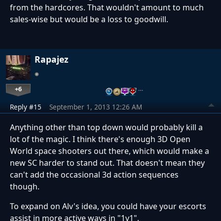
from the hardcores. That wouldn't amount to much
sales-wise but would be a loss to goodwill.
Rapajez
+6
…
Reply #15
September 1, 2013 12:26 AM
Anything other than top down would probably kill a
lot of the magic. I think there's enough 3D Open
World space shooters out there, which would make a
new SC harder to stand out. That doesn't mean they
can't add the occasional 3d action sequences
though.
To expand on Alv's idea, you could have your escorts
assist in more active ways in "1v1".