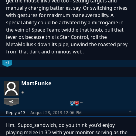
get the mouse involved too - setting targets and
manually charging batteries, say. Or switching drives
with gestures for maximum maneuverability. A
special ability could be activated by a microgame in
the vein of Space Team: twiddle that knob, pull that
lever or, because this is Star Control, roll the
MetaMollusk down its pipe, unwind the roasted prey
from that dark and ominous web.
+1
MattFunke
+0
…
Reply #13
August 28, 2013 12:06 PM
Hm. Supox_sandwich, do you think you'd enjoy
playing melee in 3D with your monitor serving as the