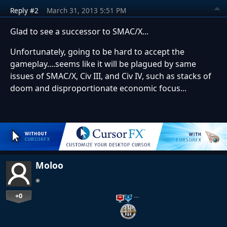
Reply #2
March 31, 2013 5:51 PM
Glad to see a successor to SMAC/X...
Unfortunately, going to be hard to accept the
gameplay....seems like it will be plagued by same
issues of SMAC/X, Civ III, and Civ IV, such as stacks of
doom and disproportionate economic focus...
Moloo
+0
…