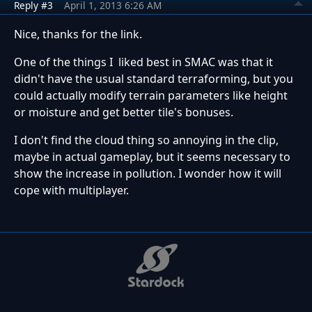
Reply #3
April 1, 2013 6:26 AM
Nice, thanks for the link.
One of the things I liked best in SMAC was that it
didn't have the usual standard terraforming, but you
could actually modify terrain parameters like height
or moisture and get better tile's bonuses.
I don't find the cloud thing so annoying in the clip,
maybe in actual gameplay, but it seems necessary to
show the increase in pollution. I wonder how it will
cope with multiplayer.