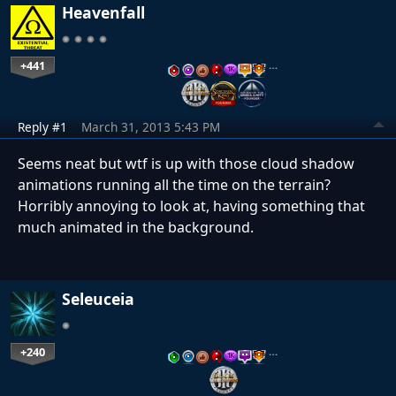
Heavenfall
+441
…
Reply #1
March 31, 2013 5:43 PM
Seems neat but wtf is up with those cloud shadow
animations running all the time on the terrain?
Horribly annoying to look at, having something that
much animated in the background.
Seleuceia
+240
…