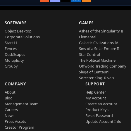
SOFTWARE
GAMES
Object Desktop
Ashes of the Singularity II
Corporate Solutions
Elemental
Start11
Galactic Civilizations IV
Fences
Sins of a Solar Empire II
DeskScapes
Star Control
Multiplicity
The Political Machine
Groupy
Offworld Trading Company
Siege of Centauri
Sorcerer King: Rivals
COMPANY
SUPPORT
About
Help Center
Blog
My Account
Management Team
Create an Account
Careers
Product Keys
News
Reset Password
Press Assets
Update Account Info
Creator Program