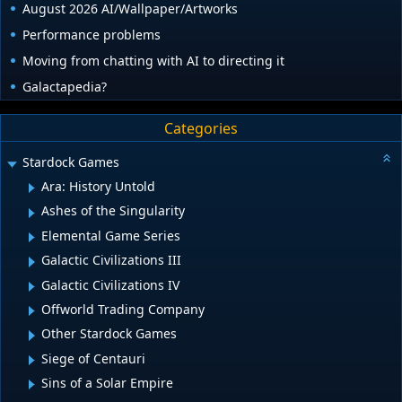
August 2026 AI/Wallpaper/Artworks
Performance problems
Moving from chatting with AI to directing it
Galactapedia?
Categories
Stardock Games
Ara: History Untold
Ashes of the Singularity
Elemental Game Series
Galactic Civilizations III
Galactic Civilizations IV
Offworld Trading Company
Other Stardock Games
Siege of Centauri
Sins of a Solar Empire