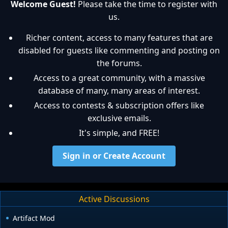
Welcome Guest!
Please take the time to register with
us.
Richer content, access to many features that are
disabled for guests like commenting and posting on
the forums.
Access to a great community, with a massive
database of many, many areas of interest.
Access to contests & subscription offers like
exclusive emails.
It's simple, and FREE!
Sign in or Create Account
Active Discussions
Artifact Mod