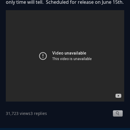
only time will tell. Scheduled for release on June 15th.
31,723 views
3 replies