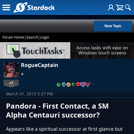
New Topic
Forum Home
|
Search
|
Login
RogueCaptain
+7
…
March 31, 2013 5:37 PM
Pandora - First Contact, a SM
Alpha Centauri successor?
Appears like a spiritual successor at first glance but