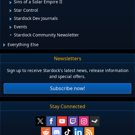
Sins of a Solar Empire II
Star Control
Stardock Dev Journals
Events
Stardock Community Newsletter
Everything Else
Newsletters
Sign up to receive Stardock's latest news, release information
and special offers.
Subscribe now!
Stay Connected