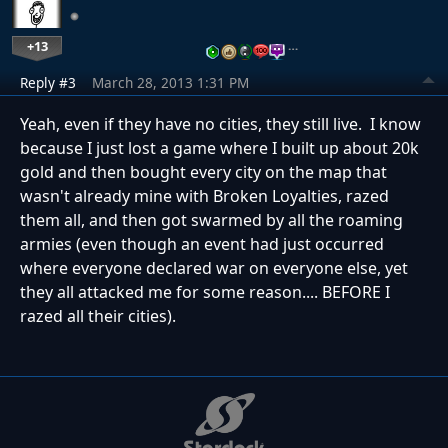
+13
…
Reply #3
March 28, 2013 1:31 PM
Yeah, even if they have no cities, they still live. I know
because I just lost a game where I built up about 20k
gold and then bought every city on the map that
wasn't already mine with Broken Loyalties, razed
them all, and then got swarmed by all the roaming
armies (even though an event had just occurred
where everyone declared war on everyone else, yet
they all attacked me for some reason.... BEFORE I
razed all their cities).