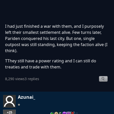
I had just finished a war with them, and I purposely
left their smallest settlement alive. Few turns later,
Pariden conquered his last city. But one, single
outpost was still standing, keeping the faction alive (I
think).
TThey still have a power rating and I can still do
treaties and trade with them.
8,290 views
3 replies
Azunai_
+25
…