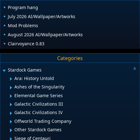
Program hang
July 2026 AI/Wallpaper/Artworks
Mod Problems
August 2026 AI/Wallpaper/Artworks
Clairvoyance 0.83
Categories
Stardock Games
Ara: History Untold
Ashes of the Singularity
Elemental Game Series
Galactic Civilizations III
Galactic Civilizations IV
Offworld Trading Company
Other Stardock Games
Siege of Centauri