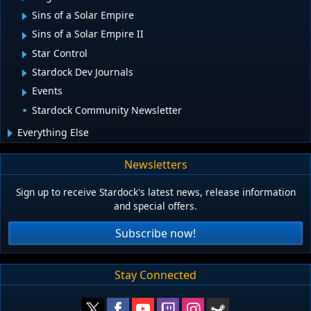
Sins of a Solar Empire
Sins of a Solar Empire II
Star Control
Stardock Dev Journals
Events
Stardock Community Newsletter
Everything Else
Newsletters
Sign up to receive Stardock's latest news, release information
and special offers.
Subscribe now!
Stay Connected