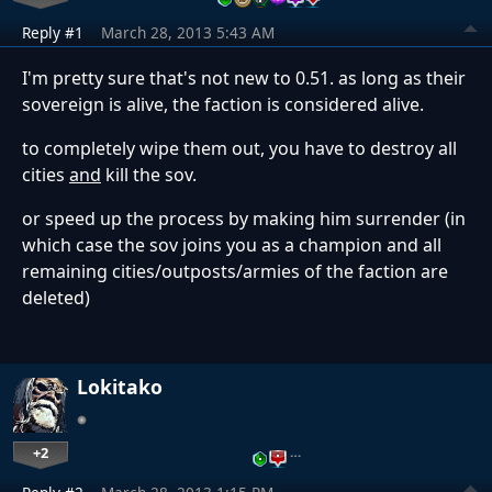
Reply #1
March 28, 2013 5:43 AM
I'm pretty sure that's not new to 0.51. as long as their
sovereign is alive, the faction is considered alive.
to completely wipe them out, you have to destroy all
cities
and
kill the sov.
or speed up the process by making him surrender (in
which case the sov joins you as a champion and all
remaining cities/outposts/armies of the faction are
deleted)
Lokitako
+2
…