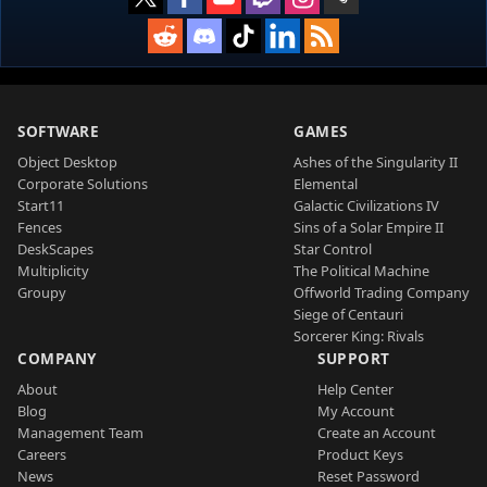
SOFTWARE
GAMES
Object Desktop
Ashes of the Singularity II
Corporate Solutions
Elemental
Start11
Galactic Civilizations IV
Fences
Sins of a Solar Empire II
DeskScapes
Star Control
Multiplicity
The Political Machine
Groupy
Offworld Trading Company
Siege of Centauri
Sorcerer King: Rivals
COMPANY
SUPPORT
About
Help Center
Blog
My Account
Management Team
Create an Account
Careers
Product Keys
News
Reset Password