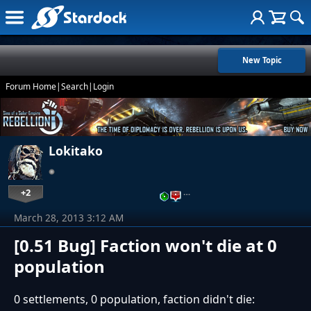
New Topic
Forum Home
|
Search
|
Login
Lokitako
+2
…
March 28, 2013 3:12 AM
[0.51 Bug] Faction won't die at 0
population
0 settlements, 0 population, faction didn't die: