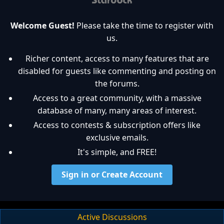
Welcome Guest!
Please take the time to register with
us.
Richer content, access to many features that are
disabled for guests like commenting and posting on
the forums.
Access to a great community, with a massive
database of many, many areas of interest.
Access to contests & subscription offers like
exclusive emails.
It's simple, and FREE!
Sign in or Create Account
Active Discussions