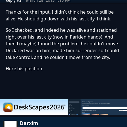
Reply #2
March 28, 2013 1:15 PM
Thanks for the input, I didn't think he could still be
alive. He should go down with his last city, I think.
So I checked, and indeed he was alive and stationed
right over his last city (now in Pariden hands). And
then I (maybe) found the problem: he couldn't move.
Declared war on him, made him surrender so I could
take control, and he couldn't move from the city.
Here his position:
Darxim