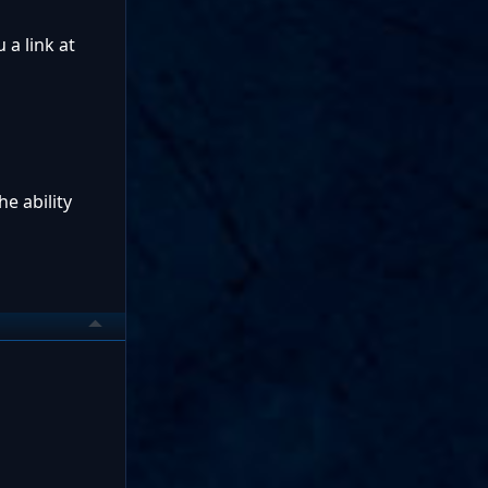
 a link at
he ability