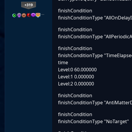
+319
finishCondition
…
finishConditionType "AllOnDelay
finishCondition
finishConditionType "AllPeriodi
finishCondition
finishConditionType "TimeElapse
time
Level:0 60.000000
Level:1 0.000000
Level:2 0.000000
finishCondition
finishConditionType "AntiMatter
finishCondition
finishConditionType "NoTarget"