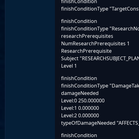
finishCondition
finishConditionType "TargetCon
finishCondition
finishConditionType "ResearchN
researchPrerequisites
NumResearchPrerequisites 1
ResearchPrerequisite
Subject "RESEARCHSUBJECT_P
Level 1
finishCondition
finishConditionType "DamageTa
damageNeeded
Level:0 250.000000
Level:1 0.000000
Level:2 0.000000
typeOfDamageNeeded "AFFECTS
finishCondition