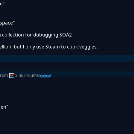
re"
rspace"
 a collection for dubugging SOA2
lion, but I only use Steam to cook veggies.
from
Sins Forums
(edited)
ken"