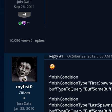
Join Date
Sep 26, 2011
+4
…
10,096 views
5 replies
Reply #1
October 22, 2012 5:03 AM
finishCondition
finishConditionType "FirstSpaw
myfist0
buffTypeToQuery "BuffSomeBuff
Citizen
finishCondition
Join Date
finishConditionType "LastSpaw
Jan 22, 2010
buffTypeToQuery "BuffSomeBuff