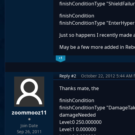
finishConditionType "ShieldFailu
finishCondition
finishConditionType "EnterHype
Just so happens I recently made
May be a few more added in Rebel
+1
Reply #2
October 22, 2012 5:44 AM
Thanks mate, the
finishCondition
finishConditionType "DamageTa
zoommooz11
damageNeeded
Level:0 250.000000
Join Date
Level:1 0.000000
Sep 26, 2011