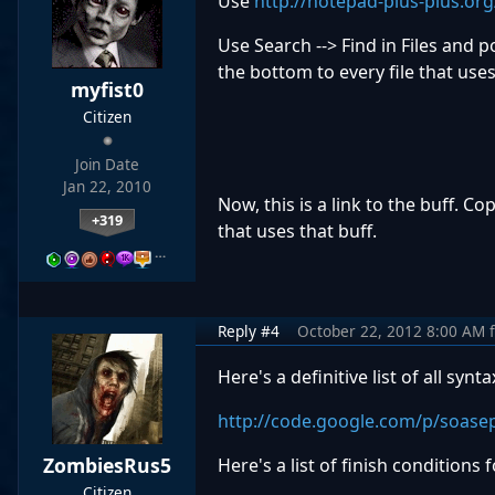
Use
http://notepad-plus-plus.or
Use Search --> Find in Files and po
the bottom to every file that use
myfist0
Citizen
Join Date
Jan 22, 2010
Now, this is a link to the buff. Co
+319
that uses that buff.
…
Reply #4
October 22, 2012 8:00 AM
Here's a definitive list of all synta
http://code.google.com/p/soasep
ZombiesRus5
Here's a list of finish conditions 
Citizen