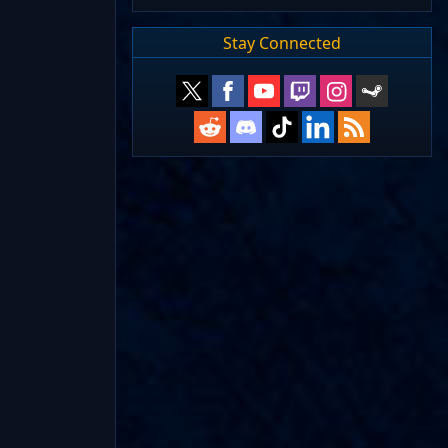
Stay Connected