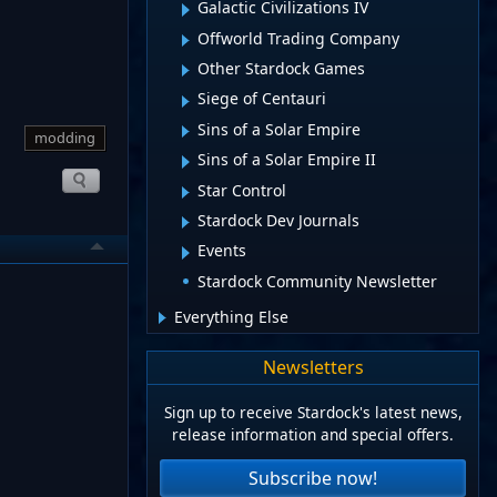
Galactic Civilizations IV
Offworld Trading Company
Other Stardock Games
Siege of Centauri
Sins of a Solar Empire
modding
Sins of a Solar Empire II
Star Control
Stardock Dev Journals
Events
Stardock Community Newsletter
Everything Else
Newsletters
Sign up to receive Stardock's latest news,
release information and special offers.
Subscribe now!