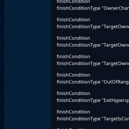
finishCondition
finishConditionType "OwnerCha
finishCondition
finishConditionType "TargetOwne
finishCondition
finishConditionType "TargetOwn
finishCondition
finishConditionType "TargetOwne
finishCondition
finishConditionType "OutOfRang
finishCondition
finishConditionType "ExitHypers
finishCondition
finishConditionType "TargetIsCo