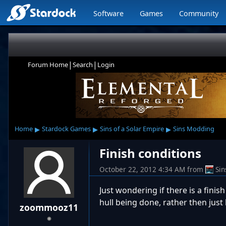
Software
Games
Community
|
|
Forum Home
Search
Login
▸
▸
▸
Home
Stardock Games
Sins of a Solar Empire
Sins Modding
Finish conditions
October 22, 2012 4:34 AM
from
Si
Just wondering if there is a fini
hull being done, rather then just
zoommooz11