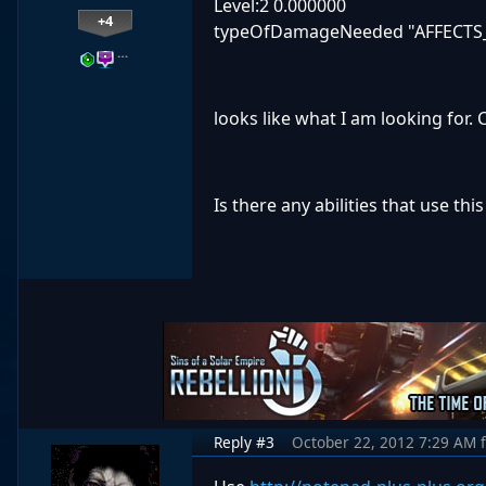
Level:2 0.000000
+4
typeOfDamageNeeded "AFFECTS
…
looks like what I am looking for. 
Is there any abilities that use thi
Reply #3
October 22, 2012 7:29 AM