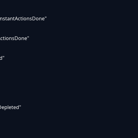
InstantActionsDone"
cActionsDone"
d"
Depleted"