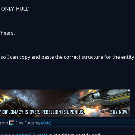
_ONLY_HULL"
Cheers.
s so I can copy and paste the correct structure for the entity 
from
Sins Forums
(edited)