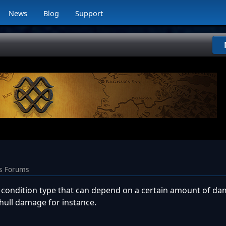
News
Blog
Support
ns Forums
sh condition type that can depend on a certain amount of d
 hull damage for instance.