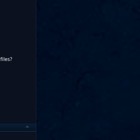
files?