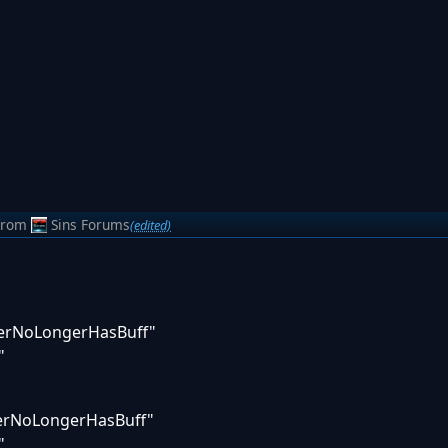
from
Sins Forums
(edited)
nerNoLongerHasBuff"
"
nerNoLongerHasBuff"
"