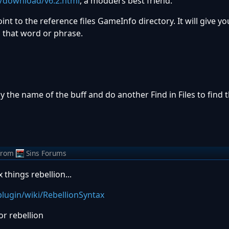
g/download/v6.2.html
, a modders best friend.
int to the reference files GameInfo directory. It will give you
s that word or phrase.
py the name of the buff and do another Find in Files to find t
from
Sins Forums
x things rebellion...
lugin/wiki/RebellionSyntax
for rebellion