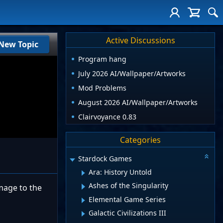
Active Discussions
New Topic
Program hang
July 2026 AI/Wallpaper/Artworks
Mod Problems
August 2026 AI/Wallpaper/Artworks
Clairvoyance 0.83
Categories
Stardock Games
Ara: History Untold
Ashes of the Singularity
amage to the
Elemental Game Series
Galactic Civilizations III