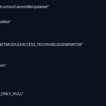
structionCannotBeUpdated"
otMet"
LANETMODULEACCESS_TECHSHIELDGENERATOR"
ken"
_ONLY_HULL"