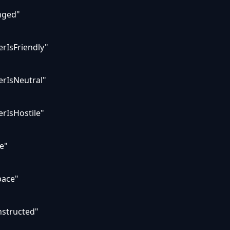
nged"
rIsFriendly"
erIsNeutral"
rIsHostile"
e"
pace"
nstructed"