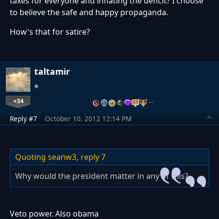
taxes for everyone and inflating the deficit? I choose
to believe the safe and happy propaganda.
How's that for satire?
taltamir
+34
…
Reply #7
October 10, 2012 12:14 PM
Quoting seanw3,
reply 7
Why would the president matter in any of this?
Veto power. Also obama