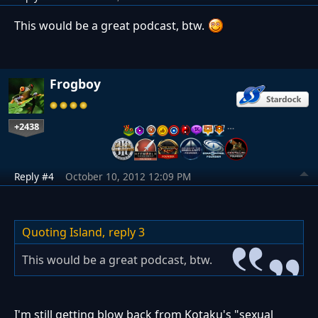
This would be a great podcast, btw.
Frogboy
+2438
…
Reply #4
October 10, 2012 12:09 PM
Quoting Island,
reply 3
This would be a great podcast, btw.
I'm still getting blow back from Kotaku's "sexual