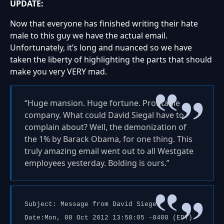
UPDATE:
Now that everyone has finished writing their hate
male to this guy we have the actual email.
Unfortunately, it’s long and nuanced so we have
taken the liberty of highlighting the parts that should
make you very VERY mad.
“Huge mansion. Huge fortune. Profitable
company. What could David Siegal have to
complain about? Well, the demonization of
the 1% by Barack Obama, for one thing. This
truly amazing email went out to all Westgate
employees yesterday. Bolding is ours.”
Subject: Message from David Siegel
Date:Mon, 08 Oct 2012 13:58:05 -0400 (EDT)