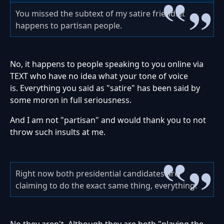
You missed the subtext of my satire friend. It
happens to partisan people.
No, it happens to people speaking to you online via
TEXT who have no idea what your tone of voice
is. Everything you said as "satire" has been said by
some moron in full seriousness.
And I am not "partisan" and would thank you to not
throw such insults at me.
Right now both presidential candidates are
claiming to do the exact same thing, everything.