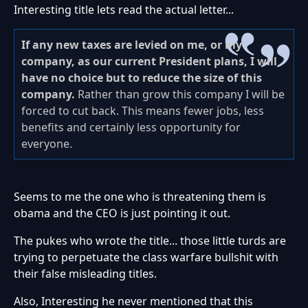
Interesting title lets read the actual letter...
If any new taxes are levied on me, or my
company, as our current President plans, I will
have no choice but to reduce the size of this
company.
Rather than grow this company I will be
forced to cut back. This means fewer jobs, less
benefits and certainly less opportunity for
everyone.
Seems to me the one who is threatening them is
obama and the CEO is just pointing it out.
The pukes who wrote the title... those little turds are
trying to perpetuate the class warfare bullshit with
their false misleading titles.
Also, Interesting he never mentioned that this