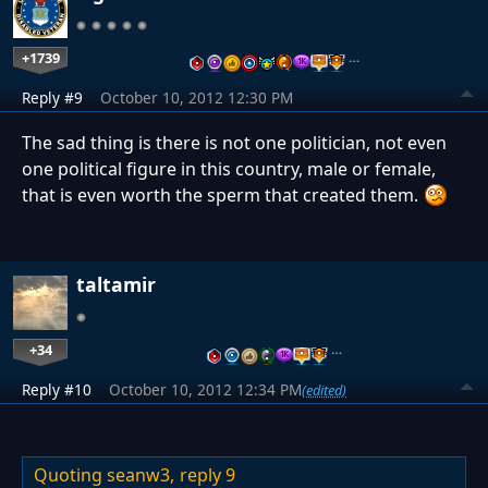
+1739
…
Reply #9
October 10, 2012 12:30 PM
The sad thing is there is not one politician, not even
one political figure in this country, male or female,
that is even worth the sperm that created them.
taltamir
+34
…
Reply #10
October 10, 2012 12:34 PM
(edited)
Quoting seanw3,
reply 9