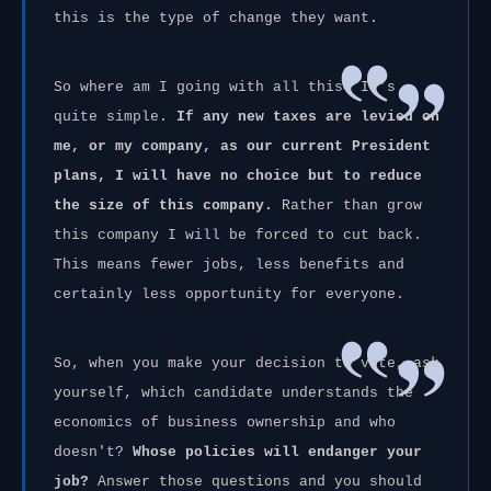
this is the type of change they want.
So where am I going with all this? It's
quite simple.
If any new taxes are levied on
me, or my company, as our current President
plans, I will have no choice but to reduce
the size of this company.
Rather than grow
this company I will be forced to cut back.
This means fewer jobs, less benefits and
certainly less opportunity for everyone.
So, when you make your decision to vote, ask
yourself, which candidate understands the
economics of business ownership and who
doesn't?
Whose policies will endanger your
job?
Answer those questions and you should