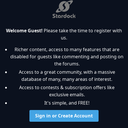
Welcome Guest!
Please take the time to register with
us.
Richer content, access to many features that are
disabled for guests like commenting and posting on
the forums.
Access to a great community, with a massive
database of many, many areas of interest.
Access to contests & subscription offers like
exclusive emails.
It's simple, and FREE!
Sign in or Create Account