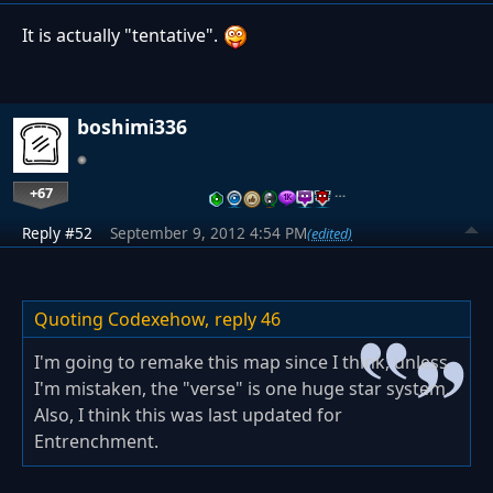
It is actually "tentative".
boshimi336
+67
…
Reply #52
September 9, 2012 4:54 PM
(edited)
Quoting Codexehow,
reply 46
I'm going to remake this map since I think, unless
I'm mistaken, the "verse" is one huge star system.
Also, I think this was last updated for
Entrenchment.