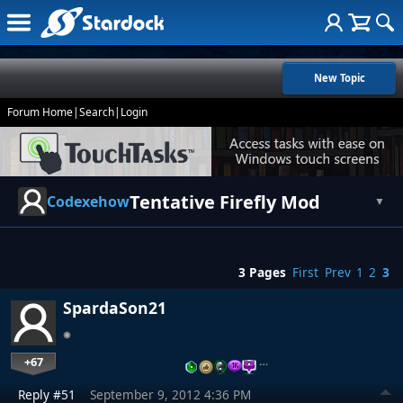
New Topic
Forum Home
|
Search
|
Login
Tentative Firefly Mod
Codexehow
▼
3 Pages
First
Prev
1
2
3
SpardaSon21
+67
…
Reply #51
September 9, 2012 4:36 PM