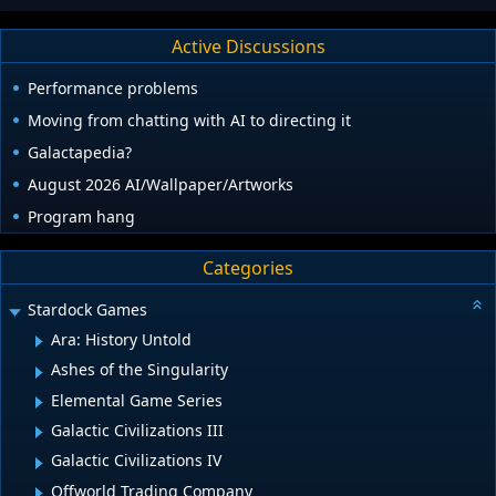
Active Discussions
Performance problems
Moving from chatting with AI to directing it
Galactapedia?
August 2026 AI/Wallpaper/Artworks
Program hang
Categories
Stardock Games
Ara: History Untold
Ashes of the Singularity
Elemental Game Series
Galactic Civilizations III
Galactic Civilizations IV
Offworld Trading Company