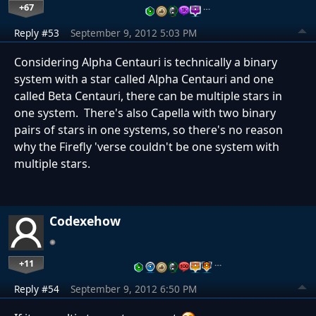
+67
…
Reply #53
September 9, 2012 5:03 PM
Considering Alpha Centauri is technically a binary
system with a star called Alpha Centauri and one
called Beta Centauri, there can be multiple stars in
one system. There's also Capella with two binary
pairs of stars in one systems, so there's no reason
why the Firefly 'verse couldn't be one system with
multiple stars.
Codexehow
+11
…
Reply #54
September 9, 2012 6:50 PM