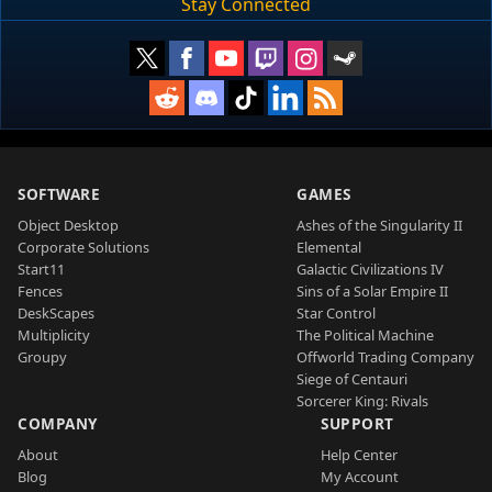
Stay Connected
SOFTWARE
GAMES
Object Desktop
Ashes of the Singularity II
Corporate Solutions
Elemental
Start11
Galactic Civilizations IV
Fences
Sins of a Solar Empire II
DeskScapes
Star Control
Multiplicity
The Political Machine
Groupy
Offworld Trading Company
Siege of Centauri
Sorcerer King: Rivals
COMPANY
SUPPORT
About
Help Center
Blog
My Account