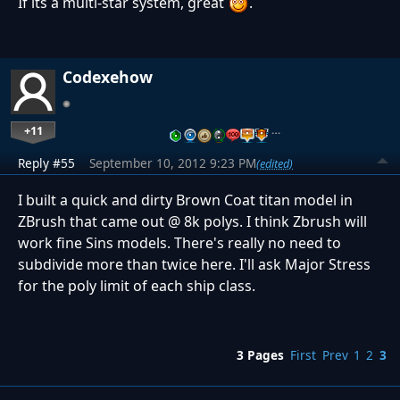
If its a multi-star system, great
.
Codexehow
+11
…
Reply #55
September 10, 2012 9:23 PM
(edited)
I built a quick and dirty Brown Coat titan model in
ZBrush that came out @ 8k polys. I think Zbrush will
work fine Sins models. There's really no need to
subdivide more than twice here. I'll ask Major Stress
for the poly limit of each ship class.
3 Pages
First
Prev
1
2
3