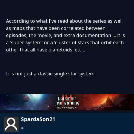
According to what I've read about the series as well
as maps that have been correlated between
episodes, the movie, and extra documentation ... it is
a 'super system' or a 'cluster of stars that orbit each
other that all have planetoids' etc ...
It is not just a classic single star system.
SpardaSon21