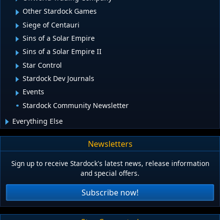
Other Stardock Games
Siege of Centauri
Sins of a Solar Empire
Sins of a Solar Empire II
Star Control
Stardock Dev Journals
Events
Stardock Community Newsletter
Everything Else
Newsletters
Sign up to receive Stardock's latest news, release information
and special offers.
Subscribe now!