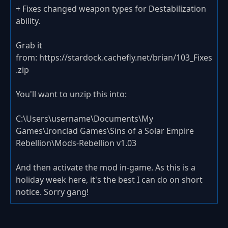
+ Fixes changed weapon types for Destabilization
ability.
Grab it
from: https://stardock.cachefly.net/brian/103_Fixes
.zip
You'll want to unzip this into:
C:\Users\username\Documents\My
Games\Ironclad Games\Sins of a Solar Empire
Rebellion\Mods-Rebellion v1.03
And then activate the mod in-game. As this is a
holiday week here, it's the best I can do on short
notice. Sorry gang!