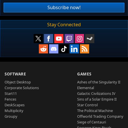
Subscribe now!
Stay Connected
SOFTWARE
GAMES
Object Desktop
Ashes of the Singularity II
Corporate Solutions
Elemental
Start11
Galactic Civilizations IV
Fences
Sins of a Solar Empire II
DeskScapes
Star Control
Multiplicity
The Political Machine
Groupy
Offworld Trading Company
Siege of Centauri
Sorcerer King: Rivals