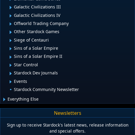
Galactic Civilizations III
Galactic Civilizations IV
Offworld Trading Company
Other Stardock Games
Siege of Centauri
Sins of a Solar Empire
Sins of a Solar Empire II
Star Control
Stardock Dev Journals
Events
Stardock Community Newsletter
Everything Else
Newsletters
Sign up to receive Stardock's latest news, release information
and special offers.