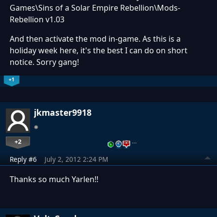
Games\Sins of a Solar Empire Rebellion\Mods-
Rebellion v1.03
And then activate the mod in-game. As this is a
holiday week here, it's the best I can do on short
notice. Sorry gang!
+1
jkmaster9918
+2
…
Reply #6
July 2, 2012 2:24 PM
Thanks so much Yarlen!!