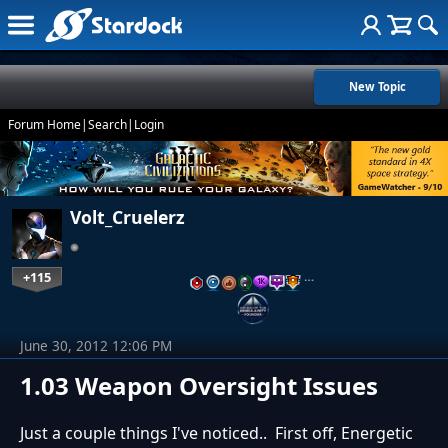
New Topic
Forum Home
|
Search
|
Login
Volt_Cruelerz
+115
…
June 30, 2012 12:06 PM
1.03 Weapon Oversight Issues
Just a couple things I've noticed.. First off, Energetic