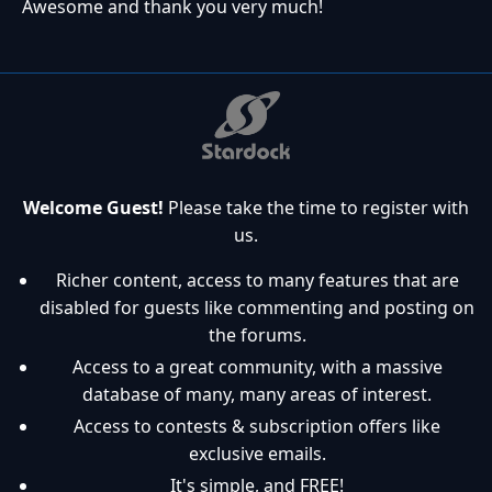
Awesome and thank you very much!
Welcome Guest!
Please take the time to register with
us.
Richer content, access to many features that are
disabled for guests like commenting and posting on
the forums.
Access to a great community, with a massive
database of many, many areas of interest.
Access to contests & subscription offers like
exclusive emails.
It's simple, and FREE!