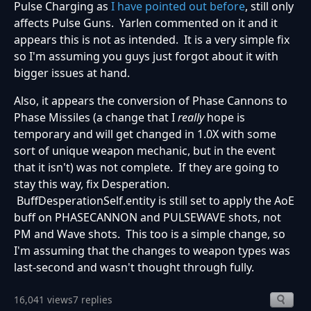
Pulse Charging as
I have pointed out before
, still only
affects Pulse Guns. Yarlen commented on it and it
appears this is not as intended. It is a very simple fix
so I'm assuming you guys just forgot about it with
bigger issues at hand.
Also, it appears the conversion of Phase Cannons to
Phase Missiles (a change that I
really
hope is
temporary and will get changed in 1.0X with some
sort of unique weapon mechanic, but in the event
that it isn't) was not complete. If they are going to
stay this way, fix Desperation.
BuffDesperationSelf.entity is still set to apply the AoE
buff on PHASECANNON and PULSEWAVE shots, not
PM and Wave shots. This too is a simple change, so
I'm assuming that the changes to weapon types was
last-second and wasn't thought through fully.
16,041 views
7 replies