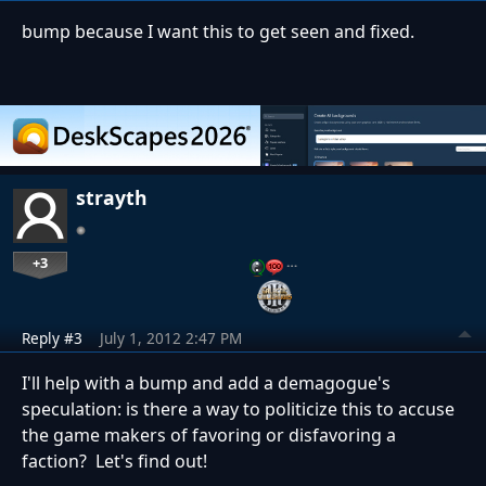
bump because I want this to get seen and fixed.
strayth
+3
…
Reply #3
July 1, 2012 2:47 PM
I'll help with a bump and add a demagogue's
speculation: is there a way to politicize this to accuse
the game makers of favoring or disfavoring a
faction? Let's find out!