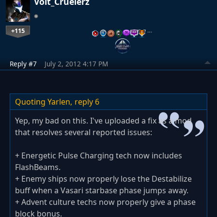
Volt_Cruelerz
+115
…
Reply #7
July 2, 2012 4:17 PM
Quoting Yarlen,
reply 6
Yep, my bad on this. I've uploaded a fix as a mod
that resolves several reported issues:
+ Energetic Pulse Charging tech now includes
FlashBeams.
+ Enemy ships now properly lose the Destabilize
buff when a Vasari starbase phase jumps away.
+ Advent culture techs now properly give a phase
block bonus.