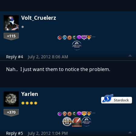
Volt_Cruelerz
+115
…
Reply #4
July 2, 2012 8:06 AM
Nah.. I just want them to notice the problem.
Yarlen
+370
…
Reply #5
July 2, 2012 1:04 PM