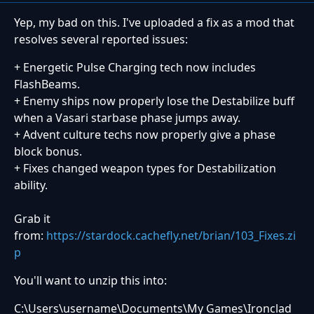
Yep, my bad on this. I've uploaded a fix as a mod that
resolves several reported issues:
+ Energetic Pulse Charging tech now includes
FlashBeams.
+ Enemy ships now properly lose the Destabilize buff
when a Vasari starbase phase jumps away.
+ Advent culture techs now properly give a phase
block bonus.
+ Fixes changed weapon types for Destabilization
ability.
Grab it
from:
https://stardock.cachefly.net/brian/103_Fixes.zi
p
You'll want to unzip this into:
C:\Users\username\Documents\My Games\Ironclad