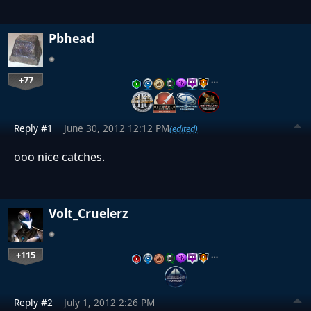
Pbhead
+77
…
Reply #1
June 30, 2012 12:12 PM
(edited)
ooo nice catches.
Volt_Cruelerz
+115
…
Reply #2
July 1, 2012 2:26 PM