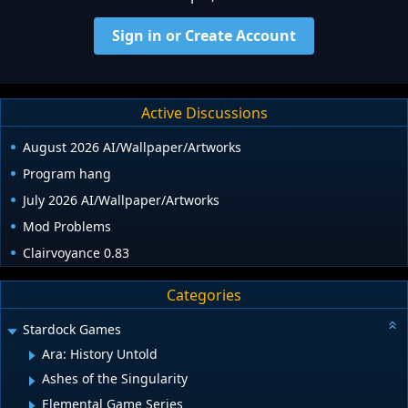
Sign in or Create Account
Active Discussions
August 2026 AI/Wallpaper/Artworks
Program hang
July 2026 AI/Wallpaper/Artworks
Mod Problems
Clairvoyance 0.83
Categories
Stardock Games
Ara: History Untold
Ashes of the Singularity
Elemental Game Series