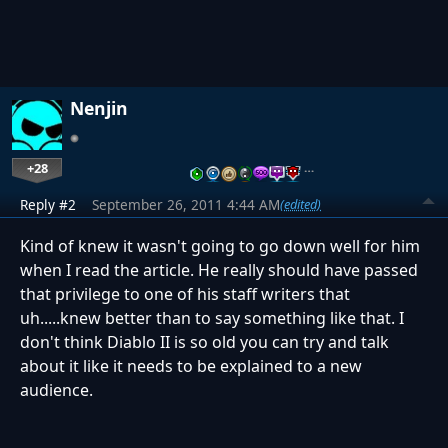
Nenjin
+28
…
Reply #2
September 26, 2011 4:44 AM
(edited)
Kind of knew it wasn't going to go down well for him
when I read the article. He really should have passed
that privilege to one of his staff writers that
uh.....knew better than to say something like that. I
don't think Diablo II is so old you can try and talk
about it like it needs to be explained to a new
audience.