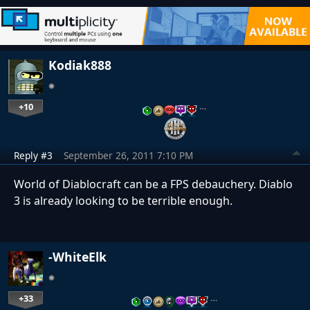
Kodiak888
+10
…
Reply #3
September 26, 2011 7:10 PM
World of Diablocraft can be a FPS debauchery. Diablo
3 is already looking to be terrible enough.
-WhiteElk
+33
…