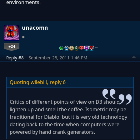
environments.
unacomn
+24
…
Reply #8
September 28, 2011 1:46 PM
Quoting wilebill,
reply 6
Critics of different points of view on D3 should
lighten up and smell the coffee. Isometric may be
traditional for Diablo, but it is very old technology
dating back to the time when computers were
powered by hand crank generators.