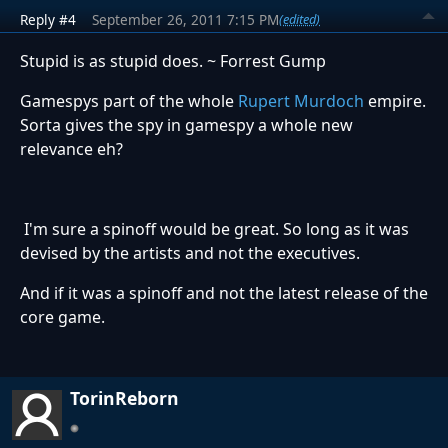
Reply #4
September 26, 2011 7:15 PM
(edited)
Stupid is as stupid does. ~ Forrest Gump
Gamespys part of the whole
Rupert Murdoch
empire.
Sorta gives the spy in gamespy a whole new
relevance eh?
I'm sure a spinoff would be great. So long as it was
devised by the artists and not the executives.
And if it was a spinoff and not the latest release of the
core game.
TorinReborn