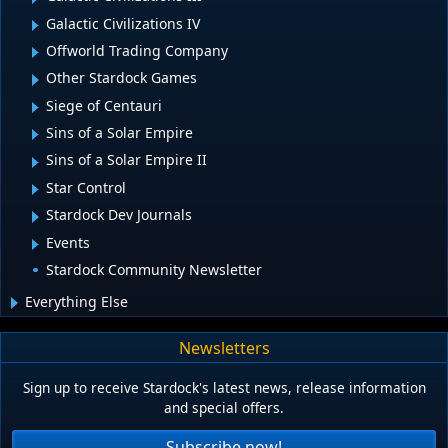
Galactic Civilizations IV
Offworld Trading Company
Other Stardock Games
Siege of Centauri
Sins of a Solar Empire
Sins of a Solar Empire II
Star Control
Stardock Dev Journals
Events
Stardock Community Newsletter
Everything Else
Newsletters
Sign up to receive Stardock's latest news, release information
and special offers.
Subscribe now!