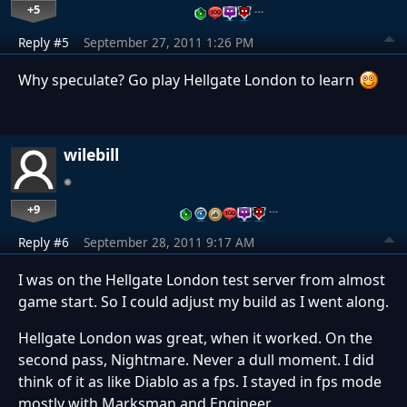
+5
…
Reply #5
September 27, 2011 1:26 PM
Why speculate? Go play Hellgate London to learn
wilebill
+9
…
Reply #6
September 28, 2011 9:17 AM
I was on the Hellgate London test server from almost
game start. So I could adjust my build as I went along.
Hellgate London was great, when it worked. On the
second pass, Nightmare. Never a dull moment. I did
think of it as like Diablo as a fps. I stayed in fps mode
mostly with Marksman and Engineer.