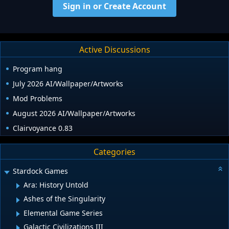
Sign in or Create Account
Active Discussions
Program hang
July 2026 AI/Wallpaper/Artworks
Mod Problems
August 2026 AI/Wallpaper/Artworks
Clairvoyance 0.83
Categories
Stardock Games
Ara: History Untold
Ashes of the Singularity
Elemental Game Series
Galactic Civilizations III