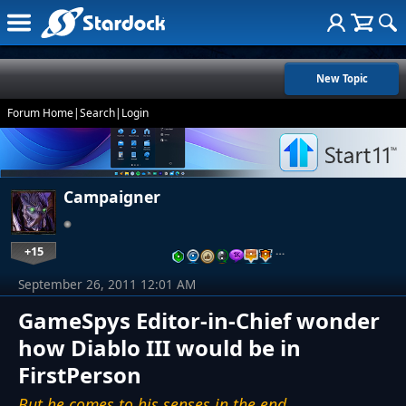
New Topic
Forum Home
|
Search
|
Login
Campaigner
+15
…
September 26, 2011 12:01 AM
GameSpys Editor-in-Chief wonder
how Diablo III would be in
FirstPerson
But he comes to his senses in the end