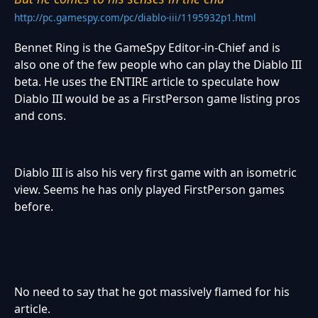
http://pc.gamespy.com/pc/diablo-iii/1195932p1.html
Bennet Ring is the GameSpy Editor-in-Chief and is
also one of the few people who can play the Diablo III
beta. He uses the ENTIRE article to speculate how
Diablo III would be as a FirstPerson game listing pros
and cons.
Diablo III is also his very first game with an isometric
view. Seems he has only played FirstPerson games
before.
No need to say that he got massively flamed for his
article.