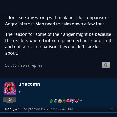
I don't see any wrong with making odd comparisons.
Angry Internet Men need to calm down a few tons.
The reason for some of their anger might be because
the readers wanted info on gamemechanics and stuff
and not some comparison they couldn't care less
about.
55,560 views
8 replies
unacomn
+24
…
Reply #1
September 26, 2011 2:40 AM