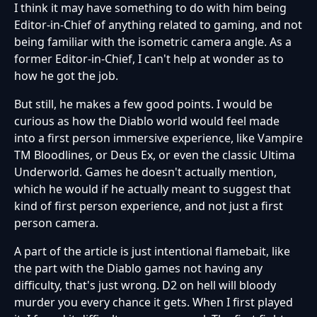
I think it may have something to do with him being
Editor-in-Chief of anything related to gaming, and not
being familiar with the isometric camera angle. As a
former Editor-in-Chief, I can't help at wonder as to
how he got the job.
But still, he makes a few good points. I would be
curious as how the Diablo world would feel made
into a first person immersive experience, like Vampire
TM Bloodlines, or Deus Ex, or even the classic Ultima
Underworld. Games he doesn't actually mention,
which he would if he actually meant to suggest that
kind of first person experience, and not just a first
person camera.
A part of the article is just intentional flamebait, like
the part with the Diablo games not having any
difficulty, that's just wrong. D2 on hell will bloody
murder you every chance it gets. When I first played