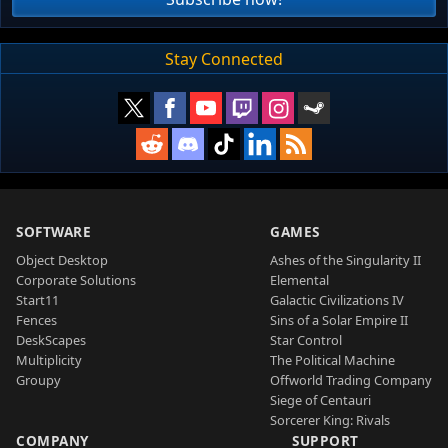
Stay Connected
SOFTWARE
GAMES
Object Desktop
Ashes of the Singularity II
Corporate Solutions
Elemental
Start11
Galactic Civilizations IV
Fences
Sins of a Solar Empire II
DeskScapes
Star Control
Multiplicity
The Political Machine
Groupy
Offworld Trading Company
Siege of Centauri
Sorcerer King: Rivals
COMPANY
SUPPORT