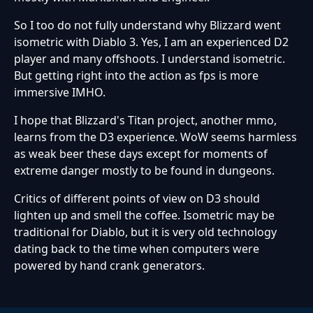
So I too do not fully understand why Blizzard went
isometric with Diablo 3. Yes, I am an experienced D2
player and many offshoots. I understand isometric.
But getting right into the action as fps is more
immersive IMHO.
I hope that Blizzard's Titan project, another mmo,
learns from the D3 experience. WoW seems harmless
as weak beer these days except for moments of
extreme danger mostly to be found in dungeons.
Critics of different points of view on D3 should
lighten up and smell the coffee. Isometric may be
traditional for Diablo, but it is very old technology
dating back to the time when computers were
powered by hand crank generators.