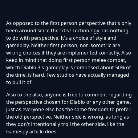
As opposed to the first person perspective that's only
been around since the '70s? Technology has nothing
to do with perspective. It's a choice of style and
gameplay. Neither first person, nor isometric are
wrong choices if they are implemented correctly. Also
keep in mind that doing first person melee combat,
which Diablo 3's gameplay is composed about 50% of
the time, is hard. Few studios have actually managed
to pull it of.
Also to the also, anyone is free to comment regarding
the perspective chosen for Diablo or any other game,
just as everyone else has the same freedom to prefer
the old perspective. Neither side is wrong, as long as
they don't intentionally troll the other side, like the
Gamespy article does.