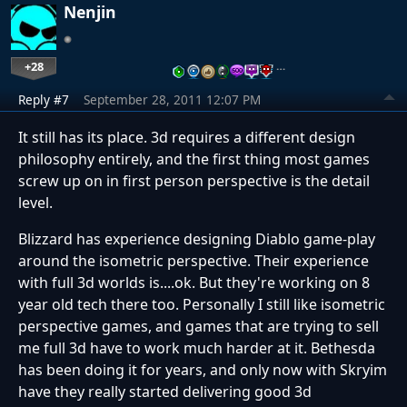
Nenjin
+28
…
Reply #7
September 28, 2011 12:07 PM
It still has its place. 3d requires a different design
philosophy entirely, and the first thing most games
screw up on in first person perspective is the detail
level.
Blizzard has experience designing Diablo game-play
around the isometric perspective. Their experience
with full 3d worlds is....ok. But they're working on 8
year old tech there too. Personally I still like isometric
perspective games, and games that are trying to sell
me full 3d have to work much harder at it. Bethesda
has been doing it for years, and only now with Skryim
have they really started delivering good 3d