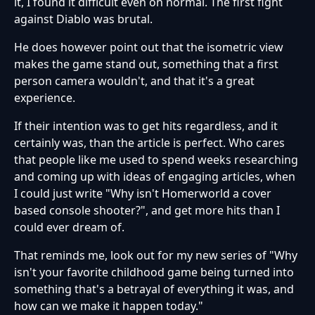
it, I found it difficult even on normal. The first fight
against Diablo was brutal.
He does however point out that the isometric view
makes the game stand out, something that a first
person camera wouldn't, and that it's a great
experience.
If their intention was to get hits regardless, and it
certainly was, than the article is perfect. Who cares
that people like me used to spend weeks researching
and coming up with ideas of engaging articles, when
I could just write "Why isn't Homerworld a cover
based console shooter?", and get more hits than I
could ever dream of.
That reminds me, look out for my new series of "Why
isn't your favorite childhood game being turned into
something that's a betrayal of everything it was, and
how can we make it happen today."