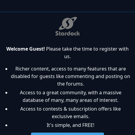
Welcome Guest!
Please take the time to register with
us.
Richer content, access to many features that are
disabled for guests like commenting and posting on
the forums.
Access to a great community, with a massive
database of many, many areas of interest.
Access to contests & subscription offers like
exclusive emails.
It's simple, and FREE!