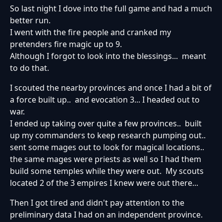
So last night I dove into the full game and had a much
better run.
I went with the fire people and cranked my
pretenders fire magic up to 9.
Although I forgot to look into the blessings... meant
to do that.
I scouted the nearby provinces and once I had a bit of
a force built up.. and evocation 3... I headed out to
war.
I ended up taking over quite a few provinces.. built
up my commanders to keep research pumping out..
sent some mages out to look for magical locations..
the same mages were priests as well so I had them
build some temples while they were out. My scouts
located 2 of the 3 empires I knew were out there...
Then I got tired and didn't pay attention to the
preliminary data I had on an independent province.