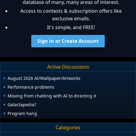
database of many, many areas of interest.
Access to contests & subscription offers like
exclusive emails.
It's simple, and FREE!
Sign in or Create Account
Active Discussions
August 2026 AI/Wallpaper/Artworks
Performance problems
Moving from chatting with AI to directing it
Galactapedia?
Program hang
Categories