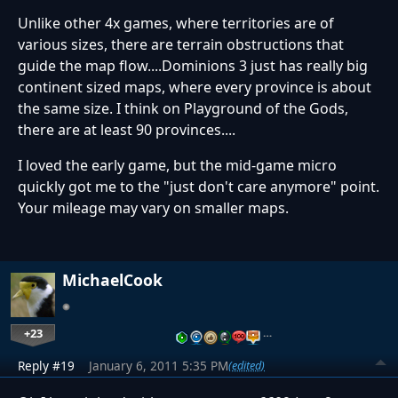
Unlike other 4x games, where territories are of
various sizes, there are terrain obstructions that
guide the map flow....Dominions 3 just has really big
continent sized maps, where every province is about
the same size. I think on Playground of the Gods,
there are at least 90 provinces....
I loved the early game, but the mid-game micro
quickly got me to the "just don't care anymore" point.
Your mileage may vary on smaller maps.
MichaelCook
+23
…
Reply #19
January 6, 2011 5:35 PM
(edited)