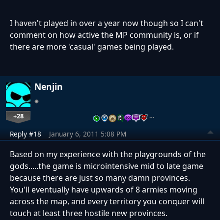
I haven't played in over a year now though so I can't
comment on how active the MP community is, or if
there are more 'casual' games being played.
Nenjin
+28
…
Reply #18
January 6, 2011 5:08 PM
Based on my experience with the playgrounds of the
gods.....the game is microintensive mid to late game
because there are just so many damn provinces.
You'll eventually have upwards of 8 armies moving
across the map, and every territory you conquer will
touch at least three hostile new provinces.