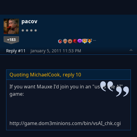
pacov
+183
…
Reply #11
January 5, 2011 11:53 PM
Quoting MichaelCook,
reply 10
If you want Mauxe I'd join you in an "us vs the AI"
game:
http://game.dom3minions.com/bin/vsAI_chk.cgi