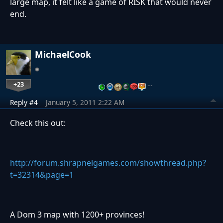
large map, it felt like a game of RISK that would never
end.
MichaelCook
+23
…
Reply #4
January 5, 2011 2:22 AM
Check this out:
http://forum.shrapnelgames.com/showthread.php?
t=32314&page=1
A Dom 3 map with 1200+ provinces!