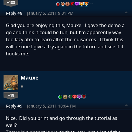
+183
…
Reply #8
January 5, 2011 9:31 PM
Glad you are enjoying this, Mauxe. I gave the demo a
go and think it could be fun, but I'm apparently way
too lazy atm to learn all of the nuisances. I think this
will be one I give a try again in the future and see if it
hooks me.
Mauxe
+18
…
Reply #9
January 5, 2011 10:04 PM
Nice. Did you print and go through the tutorial as
well?