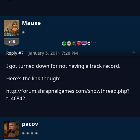
Mauxe
+18
…
Reply #7
January 5, 2011 7:28 PM
I got turned down for not having a track record.
Here's the link though:
http://forum.shrapnelgames.com/showthread.php?
t=46842
pacov