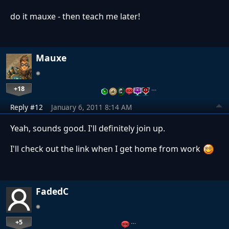
do it mauxe - then teach me later!
Mauxe
+18
…
Reply #12
January 6, 2011 8:14 AM
Yeah, sounds good. I'll definitely join up.
I'll check out the link when I get home from work
FadedC
+5
…