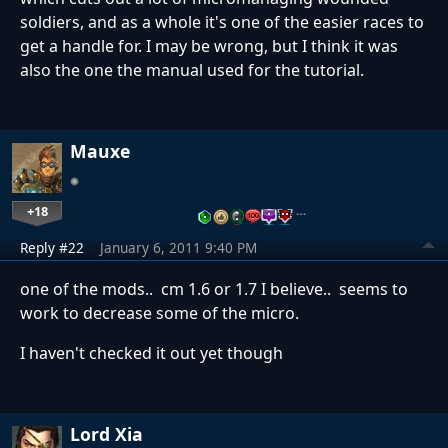
soldiers, and as a whole it's one of the easier races to
get a handle for. I may be wrong, but I think it was
also the one the manual used for the tutorial.
Mauxe
+18
…
Reply #22
January 6, 2011 9:40 PM
one of the mods.. cm 1.6 or 1.7 I believe.. seems to
work to decrease some of the micro.
I haven't checked it out yet though
Lord Xia