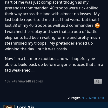
Part of me was just complacent though as my
pretender+commander+40 troops were rick-rolling
their way across the land with almost no losses. My
last battle report told me that I had won.. but that I
lost 38 of my 40 troops as well as 2 commanders
I watched the replay and saw that a troop of battle
elephants had been waiting for me and pretty much
steamrolled my troops. My pretender ended up
winning the day.. but it was costly.
Now I'm a bit more cautious and will hopefully be
able to build back up before anyone notices that I'm a
tad weakened....
137,749 views
48 replies
2 Pages
1
2
Next
Last
Lord Xia