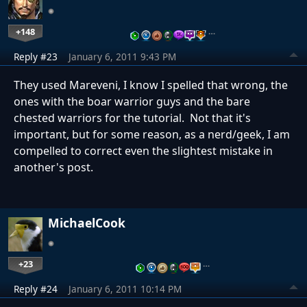
+148
…
Reply #23
January 6, 2011 9:43 PM
They used Mareveni, I know I spelled that wrong, the
ones with the boar warrior guys and the bare
chested warriors for the tutorial. Not that it's
important, but for some reason, as a nerd/geek, I am
compelled to correct even the slightest mistake in
another's post.
MichaelCook
+23
…
Reply #24
January 6, 2011 10:14 PM