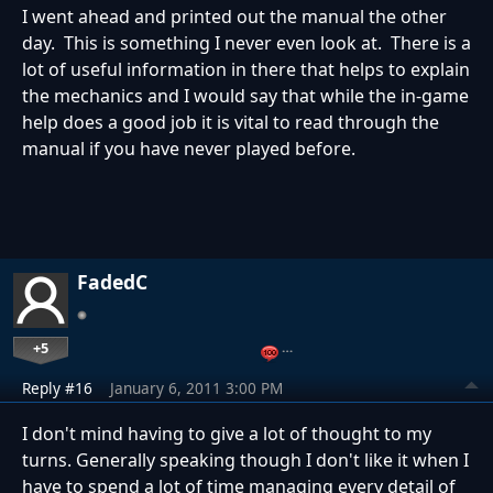
I went ahead and printed out the manual the other
day. This is something I never even look at. There is a
lot of useful information in there that helps to explain
the mechanics and I would say that while the in-game
help does a good job it is vital to read through the
manual if you have never played before.
FadedC
+5
…
Reply #16
January 6, 2011 3:00 PM
I don't mind having to give a lot of thought to my
turns. Generally speaking though I don't like it when I
have to spend a lot of time managing every detail of