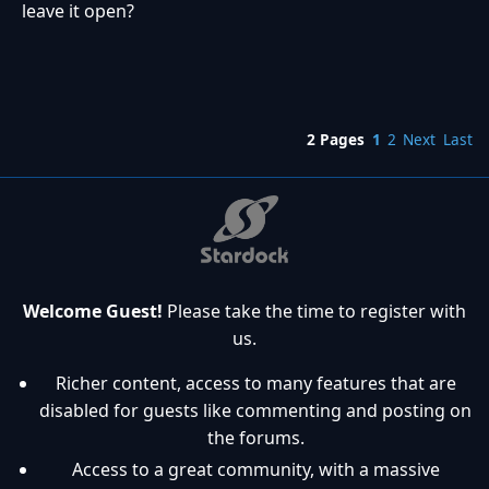
leave it open?
2 Pages
1
2
Next
Last
Welcome Guest!
Please take the time to register with
us.
Richer content, access to many features that are
disabled for guests like commenting and posting on
the forums.
Access to a great community, with a massive