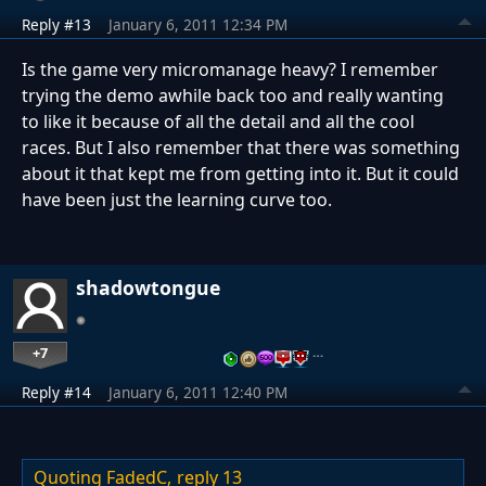
Reply #13
January 6, 2011 12:34 PM
Is the game very micromanage heavy? I remember
trying the demo awhile back too and really wanting
to like it because of all the detail and all the cool
races. But I also remember that there was something
about it that kept me from getting into it. But it could
have been just the learning curve too.
shadowtongue
+7
…
Reply #14
January 6, 2011 12:40 PM
Quoting FadedC,
reply 13