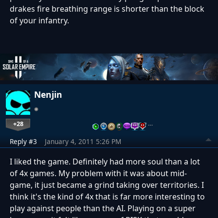
drakes fire breathing range is shorter than the block
of your infantry.
Nenjin
+28
…
Reply #3
January 4, 2011 5:26 PM
I liked the game. Definitely had more soul than a lot
of 4x games. My problem with it was about mid-
game, it just became a grind taking over territories. I
think it's the kind of 4x that is far more interesting to
play against people than the AI. Playing on a super