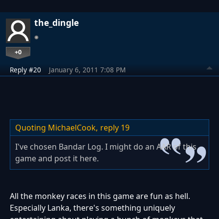
the_dingle
+0
Reply #20
January 6, 2011 7:08 PM
Quoting MichaelCook,
reply 19
I've chosen Bandar Log. I might do an AAR of this
game and post it here.
All the monkey races in this game are fun as hell.
Especially Lanka, there's something uniquely