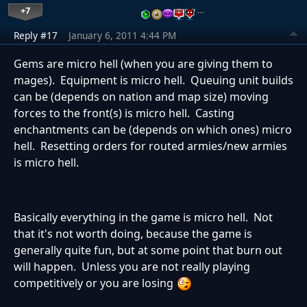
+7
…
Reply #17
January 6, 2011 4:44 PM
Gems are micro hell (when you are giving them to
mages). Equipment is micro hell. Queuing unit builds
can be (depends on nation and map size) moving
forces to the front(s) is micro hell. Casting
enchantments can be (depends on which ones) micro
hell. Resetting orders for routed armies/new armies
is micro hell.
Basically everything in the game is micro hell. Not
that it's not worth doing, because the game is
generally quite fun, but at some point that burn out
will happen. Unless you are not really playing
competitively or you are losing