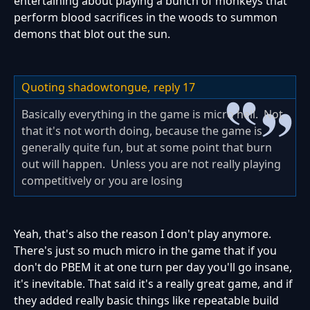
entertaining about playing a bunch of monkeys that
perform blood sacrifices in the woods to summon
demons that blot out the sun.
Quoting shadowtongue,
reply 17
Basically everything in the game is micro hell. Not
that it's not worth doing, because the game is
generally quite fun, but at some point that burn
out will happen. Unless you are not really playing
competitively or you are losing
Yeah, that's also the reason I don't play anymore.
There's just so much micro in the game that if you
don't do PBEM it at one turn per day you'll go insane,
it's inevitable. That said it's a really great game, and if
they added really basic things like repeatable build