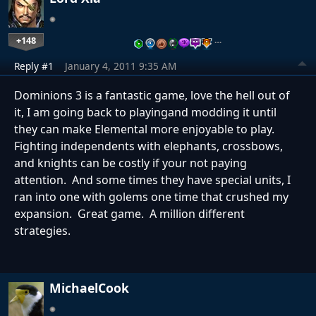
+148
…
Reply #1
January 4, 2011 9:35 AM
Dominions 3 is a fantastic game, love the hell out of
it, I am going back to playingand modding it until
they can make Elemental more enjoyable to play.
Fighting independents with elephants, crossbows,
and knights can be costly if your not paying
attention. And some times they have special units, I
ran into one with golems one time that crushed my
expansion. Great game. A million different
strategies.
MichaelCook