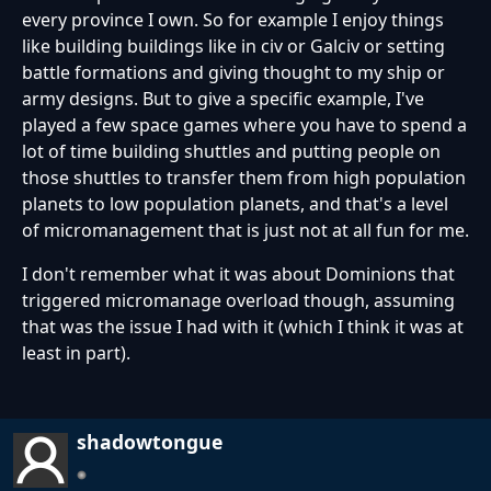
every province I own. So for example I enjoy things
like building buildings like in civ or Galciv or setting
battle formations and giving thought to my ship or
army designs. But to give a specific example, I've
played a few space games where you have to spend a
lot of time building shuttles and putting people on
those shuttles to transfer them from high population
planets to low population planets, and that's a level
of micromanagement that is just not at all fun for me.
I don't remember what it was about Dominions that
triggered micromanage overload though, assuming
that was the issue I had with it (which I think it was at
least in part).
shadowtongue