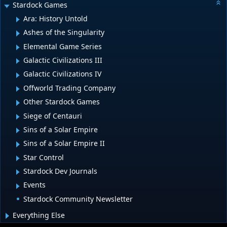
Stardock Games
Ara: History Untold
Ashes of the Singularity
Elemental Game Series
Galactic Civilizations III
Galactic Civilizations IV
Offworld Trading Company
Other Stardock Games
Siege of Centauri
Sins of a Solar Empire
Sins of a Solar Empire II
Star Control
Stardock Dev Journals
Events
Stardock Community Newsletter
Everything Else