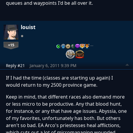
queues and waypoints I'd be all over it.
louist
+15
…
Reply #21
January 6, 2011 9:39 PM
If I had the time (classes are starting up again) I
would return to my 2500 province game.
Keep in mind, that different races also demand more
or less micro to be productive. Any that blood hunt,
for instance, or any that have age issues. Abyssia, one
of my favorites, unfortunately has both. But others
aren't so bad. EA Arco's priestesses heal afflictions,
which cuts out a lot of micromanaging wounded