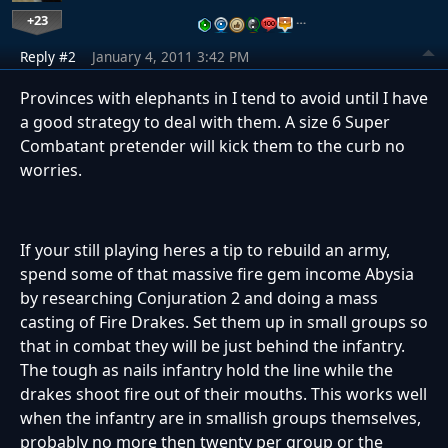
+23
…
Reply #2
January 4, 2011 3:42 PM
Provinces with elephants in I tend to avoid until I have
a good strategy to deal with them. A size 6 Super
Combatant pretender will kick them to the curb no
worries.
If your still playing heres a tip to rebuild an army,
spend some of that massive fire gem income Abysia
by researching Conjuration 2 and doing a mass
casting of Fire Drakes. Set them up in small groups so
that in combat they will be just behind the infantry.
The tough as nails infantry hold the line while the
drakes shoot fire out of their mouths. This works well
when the infantry are in smallish groups themselves,
probably no more then twenty per group or the