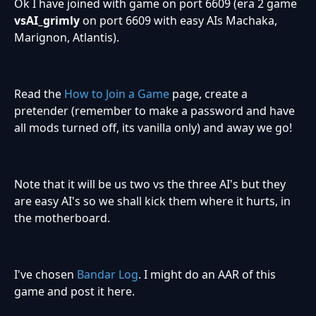
Ok I have joined with game on port 6609 (era 2 game
vsAI_grimly
on port 6609 with easy AIs Machaka,
Marignon, Atlantis).
Read the
How to Join a Game
page, create a
pretender (remember to make a password and have
all mods turned off, its vanilla only) and away we go!
Note that it will be us two vs the three AI's but they
are easy AI's so we shall kick them where it hurts, in
the motherboard.
I've chosen
Bandar Log
. I might do an AAR of this
game and post it here.