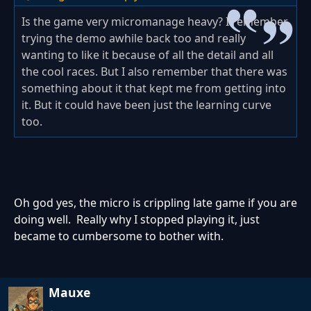
Is the game very micromanage heavy? I remember
trying the demo awhile back too and really
wanting to like it because of all the detail and all
the cool races. But I also remember that there was
something about it that kept me from getting into
it. But it could have been just the learning curve
too.
Oh god yes, the micro is crippling late game if you are
doing well. Really why I stopped playing it, just
became to cumbersome to bother with.
Mauxe