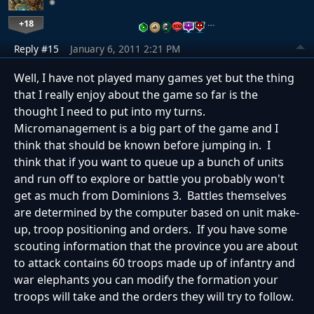
+18
…
Reply #15
January 6, 2011 2:21 PM
Well, I have not played many games yet but the thing
that I really enjoy about the game so far is the
thought I need to put into my turns.
Micromanagement is a big part of the game and I
think that should be known before jumping in. I
think that if you want to queue up a bunch of units
and run off to explore or battle you probably won't
get as much from Dominions 3. Battles themselves
are determined by the computer based on unit make-
up, troop positioning and orders. If you have some
scouting information that the province you are about
to attack contains 60 troops made up of infantry and
war elephants you can modify the formation your
troops will take and the orders they will try to follow.