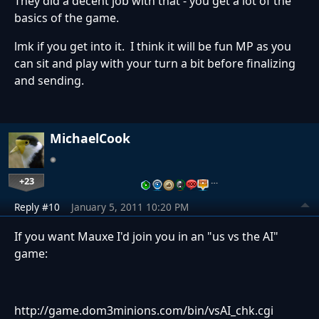
They did a decent job with that - you get a lot of the
basics of the game.
lmk if you get into it. I think it will be fun MP as you
can sit and play with your turn a bit before finalizing
and sending.
MichaelCook
+23
…
Reply #10
January 5, 2011 10:20 PM
If you want Mauxe I'd join you in an "us vs the AI"
game:
http://game.dom3minions.com/bin/vsAI_chk.cgi