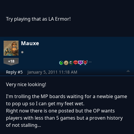
Try playing that as LA Ermor!
Mauxe
+18
…
Reply #5
January 5, 2011 11:18 AM
Very nice looking!
I'm trolling the MP boards waiting for a newbie game
to pop up so I can get my feet wet.
Right now there is one posted but the OP wants
players with less than 5 games but a proven history
of not stalling...