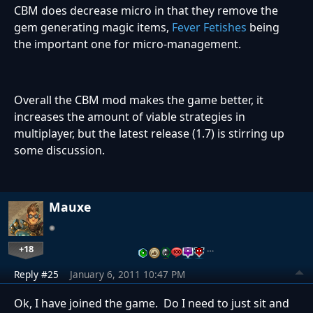
CBM does decrease micro in that they remove the
gem generating magic items,
Fever Fetishes
being
the important one for micro-management.
Overall the CBM mod makes the game better, it
increases the amount of viable strategies in
multiplayer, but the latest release (1.7) is stirring up
some discussion.
Mauxe
+18
…
Reply #25
January 6, 2011 10:47 PM
Ok, I have joined the game. Do I need to just sit and