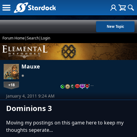
New Topic
Forum Home
|
Search
|
Login
Mauxe
+18
…
January 4, 2011 9:24 AM
Dominions 3
Moving my postings on this game here to keep my
thoughts seperate...