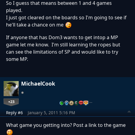
So I guess that means between 1 and 4 games
played.
I just got cleared on the boards so I'm going to see if
he'll take a chance on me
If anyone that has Dom3 wants to get intop a MP
game let me know. I'm still learning the ropes but
can see the limitations of SP and would like to try
some MP.
MichaelCook
+23
…
Reply #6
January 5, 2011 5:16 PM
What game you getting into? Post a link to the game