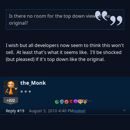
Is there no room for the top down view of the
original?
I wish but all developers now seem to think this won't
sell. At least that's what it seems like. I'll be shocked
(but pleased) if it's top down like the original.
the_Monk
+222
…
Reply #19
August 5, 2010 4:40 PM
(edited)