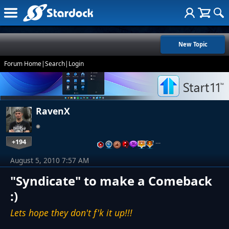
New Topic
Forum Home
|
Search
|
Login
RavenX
+194
…
August 5, 2010 7:57 AM
"Syndicate" to make a Comeback
:)
Lets hope they don't f'k it up!!!