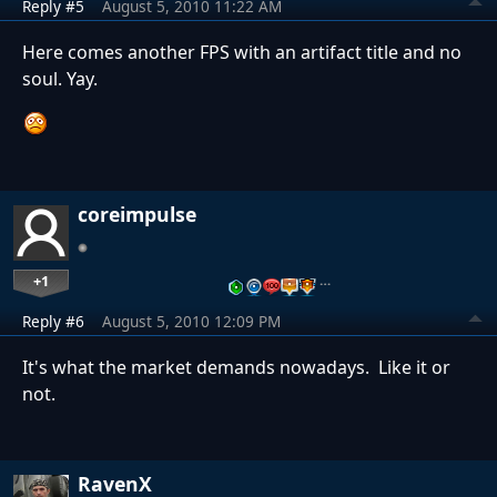
Reply #5
August 5, 2010 11:22 AM
Here comes another FPS with an artifact title and no
soul. Yay.
coreimpulse
+1
…
Reply #6
August 5, 2010 12:09 PM
It's what the market demands nowadays. Like it or
not.
RavenX