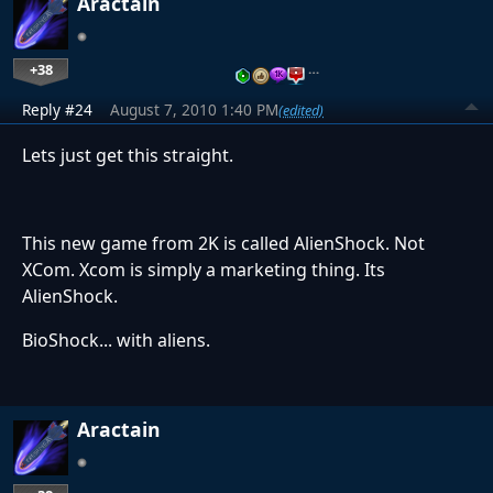
Aractain
+38
…
Reply #24
August 7, 2010 1:40 PM
(edited)
Lets just get this straight.
This new game from 2K is called AlienShock. Not
XCom. Xcom is simply a marketing thing. Its
AlienShock.
BioShock... with aliens.
Aractain