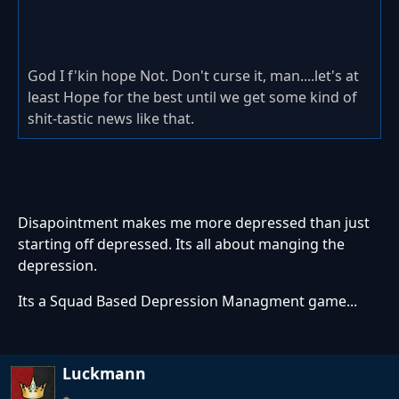
God I f'kin hope Not. Don't curse it, man....let's at
least Hope for the best until we get some kind of
shit-tastic news like that.
Disapointment makes me more depressed than just
starting off depressed. Its all about manging the
depression.
Its a Squad Based Depression Managment game...
Luckmann