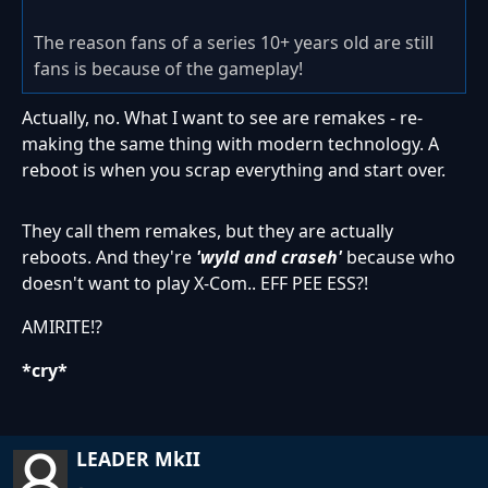
The reason fans of a series 10+ years old are still
fans is because of the gameplay!
Actually, no. What I want to see are remakes - re-
making the same thing with modern technology. A
reboot is when you scrap everything and start over.
They call them remakes, but they are actually
reboots. And they're
'wyld and craseh'
because who
doesn't want to play X-Com.. EFF PEE ESS?!
AMIRITE!?
*cry*
LEADER MkII