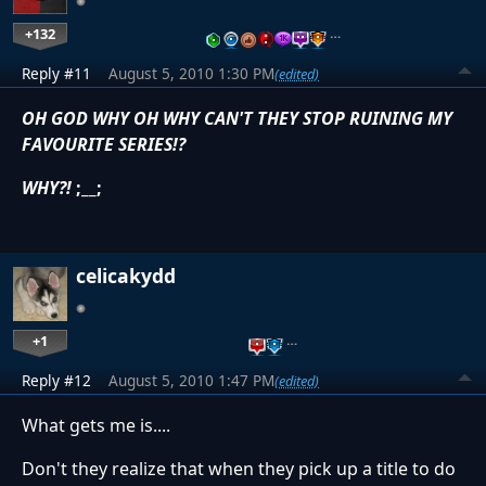
+132
…
Reply #11
August 5, 2010 1:30 PM
(edited)
OH GOD WHY OH WHY CAN'T THEY STOP RUINING MY
FAVOURITE SERIES!?
WHY?!
;__;
celicakydd
+1
…
Reply #12
August 5, 2010 1:47 PM
(edited)
What gets me is....
Don't they realize that when they pick up a title to do