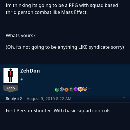
Im thinking its going to be a RPG with squad based
thrid person combat like Mass Effect.
Whats yours?
(Oh, its not going to be anything LIKE syndicate sorry)
ZehDon
+115
…
Reply #2
August 5, 2010 8:22 AM
First Person Shooter. With basic squad controls.