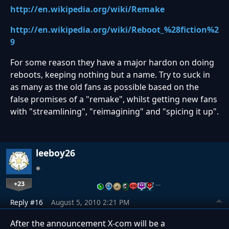
http://en.wikipedia.org/wiki/Remake
http://en.wikipedia.org/wiki/Reboot_%28fiction%2
9
For some reason they have a major hardon on doing
reboots, keeping nothing but a name. Try to suck in
as many as the old fans as possible based on the
false promises of a "remake", whilst getting new fans
with "streamlining", "reimagining" and "spicing it up".
leeboy26
+23
…
Reply #16
August 5, 2010 2:21 PM
After the announcement X-com will be a