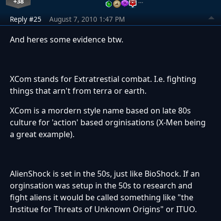
+38
…
Reply #25
August 7, 2010 1:47 PM
And heres some evidence btw.
XCom stands for Extratrestial combat. I.e. fighting
things that arn't from terra or earth.
XCom is a mordern style name based on late 80s
culture for 'action' based orginisations (X-Men being
a great example).
AlienShock is set in the 50s, just like BioShock. If an
orginsation was setup in the 50s to research and
fight aliens it would be called something like "the
Institue for Threats of Unknown Origins" or ITUO.