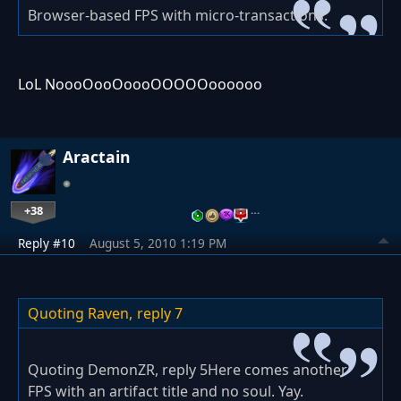
Browser-based FPS with micro-transactions.
LoL NoooOooOoooOOOOOoooooo
Aractain
+38
…
Reply #10
August 5, 2010 1:19 PM
Quoting Raven,
reply 7
Quoting DemonZR, reply 5Here comes another
FPS with an artifact title and no soul. Yay.