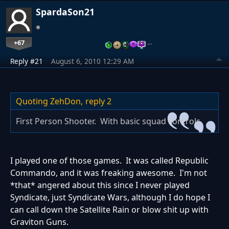
SpardaSon21
+67
…
Reply #21
August 6, 2010 12:29 AM
Quoting ZehDon,
reply 2
First Person Shooter. With basic squad controls.
I played one of those games. It was called Republic
Commando, and it was freaking awesome. I'm not
*that* angered about this since I never played
Syndicate, just Syndicate Wars, although I do hope I
can call down the Satellite Rain or blow shit up with
Graviton Guns.