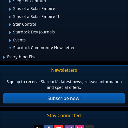
Siege of Centauri
Sins of a Solar Empire
Sins of a Solar Empire II
Star Control
Stardock Dev Journals
Events
Stardock Community Newsletter
Everything Else
Newsletters
Sign up to receive Stardock's latest news, release information
and special offers.
Subscribe now!
Stay Connected