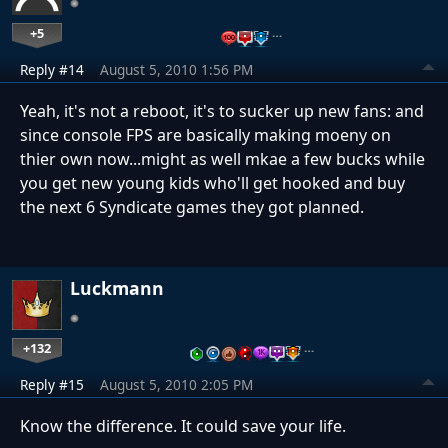
+5
…
Reply #14
August 5, 2010 1:56 PM
Yeah, it's not a reboot, it's to sucker up new fans: and
since console FPS are basically making moeny on
thier own now...might as well mkae a few bucks while
you get new young kids who'll get hooked and buy
the next 6 Syndicate games they got planned.
Luckmann
+132
…
Reply #15
August 5, 2010 2:05 PM
Know the difference. It could save your life.