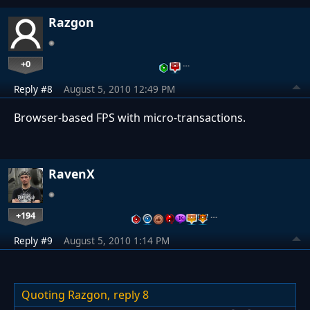
Razgon
+0
…
Reply #8
August 5, 2010 12:49 PM
Browser-based FPS with micro-transactions.
RavenX
+194
…
Reply #9
August 5, 2010 1:14 PM
Quoting Razgon,
reply 8