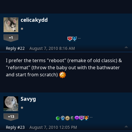
celicakydd
+1
…
Reply #22
August 7, 2010 8:16 AM
I prefer the terms "reboot" (remake of old classic) &
"reformat" (throw the baby out with the bathwater
and start from scratch)
Savyg
+13
…
Reply #23
August 7, 2010 12:05 PM