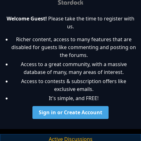
Welcome Guest!
Please take the time to register with
us.
Richer content, access to many features that are
disabled for guests like commenting and posting on
the forums.
Access to a great community, with a massive
database of many, many areas of interest.
Access to contests & subscription offers like
exclusive emails.
It's simple, and FREE!
Sign in or Create Account
Active Discussions