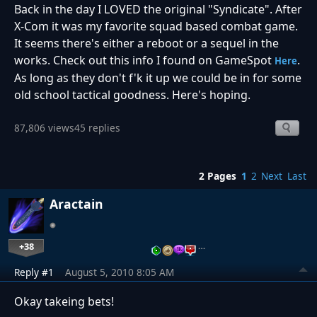
Back in the day I LOVED the original "Syndicate". After
X-Com it was my favorite squad based combat game.
It seems there's either a reboot or a sequel in the
works. Check out this info I found on GameSpot
.
Here
As long as they don't f'k it up we could be in for some
old school tactical goodness. Here's hoping.
87,806 views
45 replies
2 Pages
1
2
Next
Last
Aractain
+38
…
Reply #1
August 5, 2010 8:05 AM
Okay takeing bets!