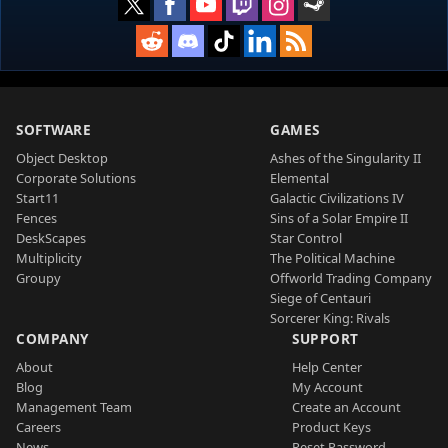
SOFTWARE
GAMES
Object Desktop
Ashes of the Singularity II
Corporate Solutions
Elemental
Start11
Galactic Civilizations IV
Fences
Sins of a Solar Empire II
DeskScapes
Star Control
Multiplicity
The Political Machine
Groupy
Offworld Trading Company
Siege of Centauri
Sorcerer King: Rivals
COMPANY
SUPPORT
About
Help Center
Blog
My Account
Management Team
Create an Account
Careers
Product Keys
News
Reset Password