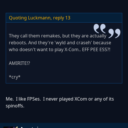
Quoting Luckmann,
reply 13
They call them remakes, but they are actually
reboots. And they're 'wyld and craseh' because
who doesn't want to play X-Com.. EFF PEE ESS?!
AMIRITE!?
*cry*
Me. I like FPSes. I never played XCom or any of its
spinoffs.