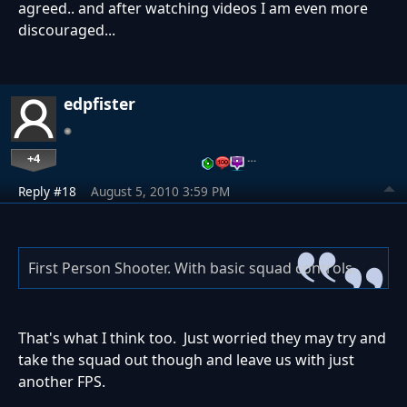
agreed.. and after watching videos I am even more
discouraged...
edpfister
+4
…
Reply #18
August 5, 2010 3:59 PM
First Person Shooter. With basic squad controls.
That's what I think too. Just worried they may try and
take the squad out though and leave us with just
another FPS.