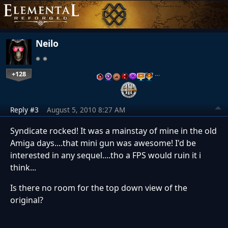
Neilo
+128
…
Reply #3
August 5, 2010 8:27 AM
Syndicate rocked! It was a mainstay of mine in the old
Amiga days....that mini gun was awesome! I'd be
interested in any sequel....tho a FPS would ruin it i
think...
Is there no room for the top down view of the
original?