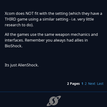
Xcom does NOT fit with the setting (which they have a
THIRD game using a similar setting - i.e. very little
research to do).
All the games use the same weapon mechanics and
interfaces. Remember you always had allies in
BioShock.
Its just AlienShock.
2 Pages
1
2
Next
Last