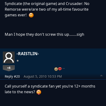
Syndicate (the original game) and Crusader: No
Remorse were/are two of my all-time favourite
games ever!
Man I hope they don't screw this up........sigh
-RAISTLIN-
+8
…
Reply #20
August 5, 2010 10:53 PM
Call yourself a syndicate fan yet you’re 12+ months
late to the news?