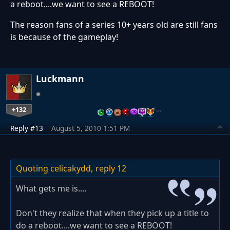
a reboot....we want to see a REBOOT!
The reason fans of a series 10+ years old are still fans
is because of the gameplay!
Luckmann
+132
…
Reply #13
August 5, 2010 1:51 PM
Quoting celicakydd,
reply 12
What gets me is....
Don't they realize that when they pick up a title to
do a reboot....we want to see a REBOOT!