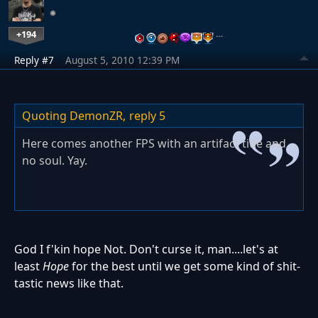
+194
…
Reply #7
August 5, 2010 12:39 PM
Quoting DemonZR,
reply 5
Here comes another FPS with an artifact title and
no soul. Yay.
God I f'kin hope Not. Don't curse it, man....let's at
least
Hope
for the best until we get some kind of shit-
tastic news like that.