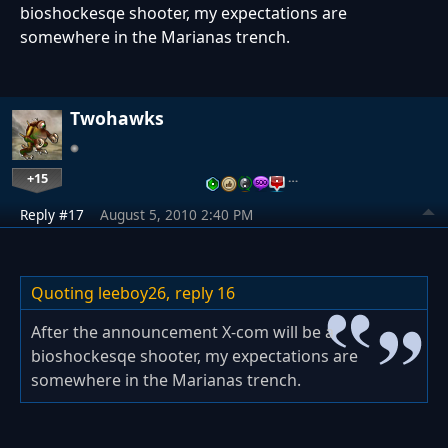
bioshockesqe shooter, my expectations are
somewhere in the Marianas trench.
Twohawks
+15
…
Reply #17
August 5, 2010 2:40 PM
Quoting leeboy26,
reply 16
After the announcement X-com will be a
bioshockesqe shooter, my expectations are
somewhere in the Marianas trench.