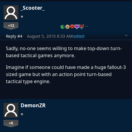
_Scooter_
+12
…
Reply #4
August 5, 2010 8:33 AM
(edited)
Sadly, no-one seems willing to make top-down turn-
based tactical games anymore.
Imagine if someone could have made a huge fallout-3
sized game but with an action point turn-based
tactical type engine.
DemonZR
+0