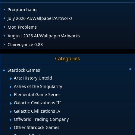
Program hang
July 2026 AI/Wallpaper/Artworks
Mod Problems
August 2026 AI/Wallpaper/Artworks
Clairvoyance 0.83
Categories
Stardock Games
Ara: History Untold
Ashes of the Singularity
Elemental Game Series
Galactic Civilizations III
Galactic Civilizations IV
Offworld Trading Company
Other Stardock Games