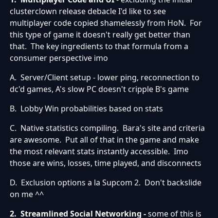
clusterclown release debacle I'd like to see
multiplayer code copied shamelessly from HoN. For
this type of game it doesn't really get better than
that. The key ingredients to that formula from a
consumer perspective imo
A. Server/Client setup - lower ping, reconnection to
dc'd games, A's slow PC doesn't cripple B's game
B. Lobby Win probabilities based on stats
C. Native statistics compiling. Bara's site and criteria
are awesome. Put all of that in the game and make
the most relevant stats instantly accessible. Imo
those are wins, losses, time played, and disconnects
D. Exclusion options a la Supcom 2. Don't backslide
on me ^^
2. Streamlined Social Networking -
some of this is