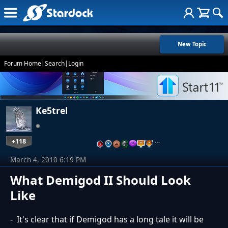
New Topic
Forum Home
|
Search
|
Login
Ke5trel
+118
…
March 4, 2010 6:19 PM
What Demigod II Should Look
Like
- It's clear that if Demigod has a long tale it will be