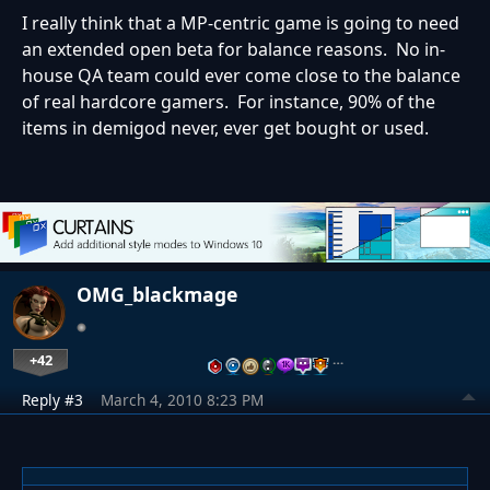
I really think that a MP-centric game is going to need
an extended open beta for balance reasons. No in-
house QA team could ever come close to the balance
of real hardcore gamers. For instance, 90% of the
items in demigod never, ever get bought or used.
OMG_blackmage
+42
…
Reply #3
March 4, 2010 8:23 PM