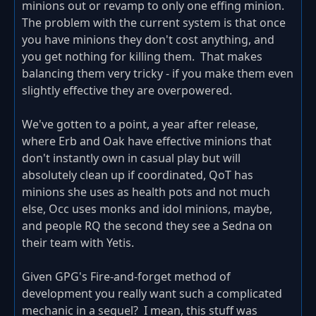
minions out or revamp to only one effing minion.
The problem with the current system is that once
you have minions they don't cost anything, and
you get nothing for killing them. That makes
balancing them very tricky - if you make them even
slightly effective they are overpowered.
We've gotten to a point, a year after release,
where Erb and Oak have effective minions that
don't instantly own in casual play but will
absolutely clean up if coordinated, QoT has
minions she uses as health pots and not much
else, Occ uses monks and idol minions, maybe,
and people RQ the second they see a Sedna on
their team with Yetis.
Given GPG's Fire-and-forget method of
development you really want such a complicated
mechanic in a sequel? I mean, this stuff was