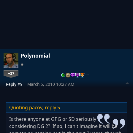
Polynomial
+37
…
Reply #9
March 5, 2010 10:27 AM
Quoting pacov,
reply 5
Is there anyone at GPG or SD seriously
considering DG 2? If so, I can't imagine it will be