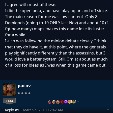
I agree with most of these.
I did the open beta, and have playing on and off since.
The main reason for me was low content. Only 8
Demigods (going to 10 ONLY last Nov) and about 10 (I
fgt how many) maps makes this game lose its luster
for a while.
I also was following the minion debate closely. I think
that they do have it, at this point, where the generals
play significantly differently than the assassins, but I
would love a better system. Still, I'm at about as much
of a loss for ideas as I was when this game came out.
pacov
+183
…
Reply #5
March 5, 2010 12:42 AM