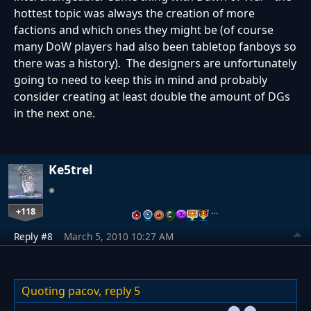
hottest topic was always the creation of more
factions and which ones they might be (of course
many DoW players had also been tabletop fanboys so
there was a history). The designers are unfortunately
going to need to keep this in mind and probably
consider creating at least double the amount of DGs
in the next one.
Ke5trel
+118
…
Reply #8
March 5, 2010 10:27 AM
Quoting pacov,
reply 5