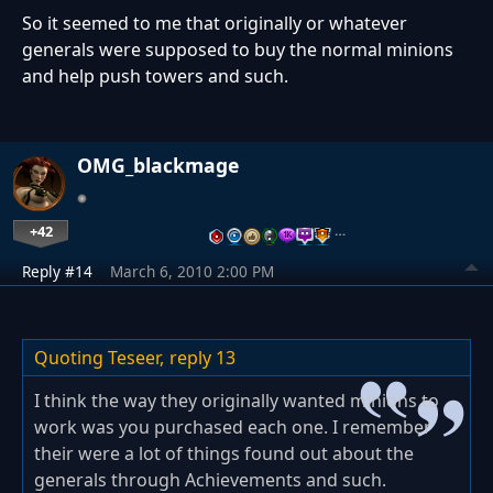
So it seemed to me that originally or whatever
generals were supposed to buy the normal minions
and help push towers and such.
OMG_blackmage
+42
…
Reply #14
March 6, 2010 2:00 PM
Quoting Teseer,
reply 13
I think the way they originally wanted minions to
work was you purchased each one. I remember
their were a lot of things found out about the
generals through Achievements and such.