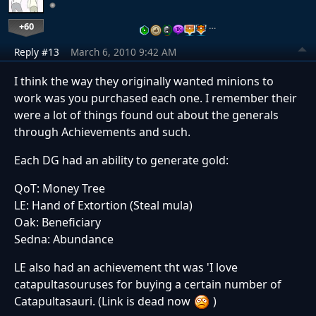
+60
…
Reply #13
March 6, 2010 9:42 AM
I think the way they originally wanted minions to
work was you purchased each one. I remember their
were a lot of things found out about the generals
through Achievements and such.
Each DG had an ability to generate gold:
QoT: Money Tree
LE: Hand of Extortion (Steal mula)
Oak: Beneficiary
Sedna: Abundance
LE also had an achievement tht was 'I love
catapultasouruses for buying a certain number of
Catapultasauri. (Link is dead now
)