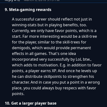
9. Meta-gaming rewards
A successful career should reflect not just in
winning-stats but in playing benefits, too.
Currently, we only have favor points, which is a
start. Far more interesting would be a skill-tree
for the player, similar to the skill-trees for
demigods, which would provide permanent
effects in all games. That's one idea
incoorporated very successfully by LoL btw.,
which adds to motivation. E.g. in addition to favor
points, a player earns XP. And once he levels up
he can distribute skillpoints to strengthen his
character. And in case you put a point in a wrong
place, you could always buy respecs with favor
points.
10. Get a larger player base