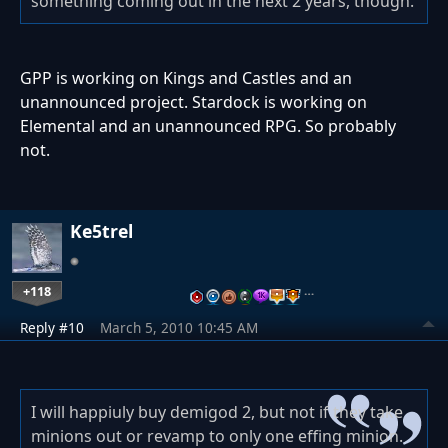
something coming out in the next 2 years, though.
GPP is working on Kings and Castles and an
unannounced project. Stardock is working on
Elemental and an unannounced RPG. So probably
not.
Ke5trel
+118
…
Reply #10
March 5, 2010 10:45 AM
I will happiuly buy demigod 2, but not if they take
minions out or revamp to only one effing minion.