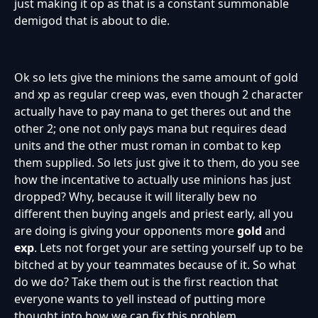
just making it op as that is a constant summonable
demigod that is about to die.
Ok so lets give the minions the same amount of gold
and xp as regular creep was, even though 2 character
actually have to pay mana to get theres out and the
other 2; one not only pays mana but requires dead
units and the other must roman in combat to kep
them supplied. So lets just give it to them, do you see
how the incentative to actually use minions has just
dropped? Why, because it will literally bew no
different then buying angels and priest early, all you
are doing is giving your opponents more
gold
and
exp
. Lets not forget your are setting yourself up to be
bitched at by your teammates because of it. So what
do we do? Take them out is the first reaction that
everyone wants to yell instead of putting more
thought into how we can fix this problem.