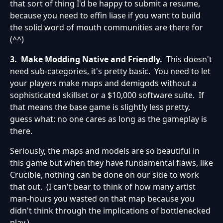
that sort of thing I'd be happy to submit a resume,
because you need to effin liase if you want to build
the solid word of mouth communities are there for
(^^)
3. Make Modding Native and Friendly.
This doesn't
need sub-categories, it's pretty basic. You need to let
your players make maps and demigods without a
sophisticated skillset or a $10,000 software suite. If
that means the base game is slightly less pretty,
guess what: no one cares as long as the gameplay is
there.
Seriously, the maps and models are so beautiful in
this game but when they have fundamental flaws, like
Crucible, nothing can be done on our side to work
that out. (I can't bear to think of how many artist
man-hours you wasted on that map because you
didn't think through the implications of bottlenecked
play.)