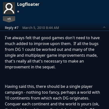
Logfloater
+1
Reply #7
March 5, 2010 8:44 AM
I've always felt that good games don't need to have
much added to improve upon them. If all the bugs
from DG 1 could be worked out and many of the
single and multiplayer game improvements made,
that's really all that's necessary to make an
improvement in the sequel.
Having said this, there should be a single player
campaign - nothing too fancy, perhaps a world with
10 continents from which each DG originates.
Conquer each continent and the world is yours (ok,