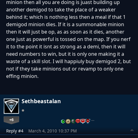
minion then all you are doing is juast building up
another demigod to take the place of a weaker
behind it; which is nothing less then a meal if that 1
demigod minion dies. If it is a summonable minion
then it will just be op, as as soon as it dies, another
one just as powerful is tossed on the map. If you nerf
it to the point it isnt as strong as a demi, then it will
need numbers to win, but it is only one making it a
waste of a skill slot. I will happiuly buy demigod 2, but
not if they take minions out or revamp to only one
effing minion.
Sethbeastalan
+6
…
Reply #4
March 4, 2010 10:37 PM