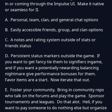
in or coming through the Impulse UI. Make it native
or seamless for II.
A. Personal, team, clan, and general chat options
B. Easily accessible friends, group, and clan options
C. A notes and rating system outside of stats or
friends status
D. Persistent status markers outside the game. If
you want to get fancy tie them to signifiers ingame,
and if you want a potentially rewarding balancing
nightmare give performance bonuses for them.
Favor items are a start. Now iterate that out.
E. Foster your community. Bring in community reps
who talk on the forums and play the game. Sponsor
tournaments and leagues. Do that alot. Hell, if you
want to pay someone to do nothing else but organize