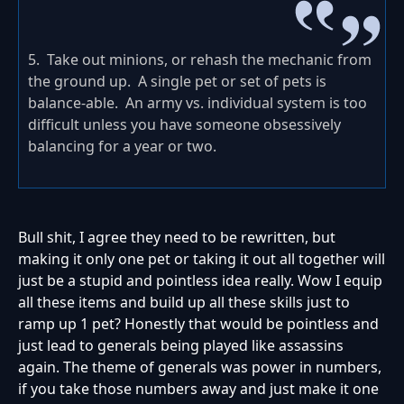
5. Take out minions, or rehash the mechanic from
the ground up. A single pet or set of pets is
balance-able. An army vs. individual system is too
difficult unless you have someone obsessively
balancing for a year or two.
Bull shit, I agree they need to be rewritten, but
making it only one pet or taking it out all together will
just be a stupid and pointless idea really. Wow I equip
all these items and build up all these skills just to
ramp up 1 pet? Honestly that would be pointless and
just lead to generals being played like assassins
again. The theme of generals was power in numbers,
if you take those numbers away and just make it one