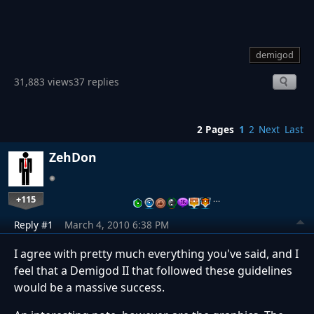
demigod
31,883 views
37 replies
2 Pages
1
2
Next
Last
ZehDon
+115
…
Reply #1
March 4, 2010 6:38 PM
I agree with pretty much everything you've said, and I
feel that a Demigod II that followed these guidelines
would be a massive success.