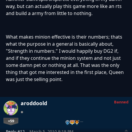
way, but can actually play this game more like an rts
and build a army from little to nothing.
What makes minion effective is their numbers; thats
what the purpose in a general is basically about,
"Strength in numbers." I would happily buy DG2 if,
and if they continue the minion system and not just
some damn pet or nothing at all. That was the only
thing that got me interested in the first place, Queen
was just the selling point.
Banned
aroddoold
+59
…
Reply #12
March 5, 2010 9:19 PM