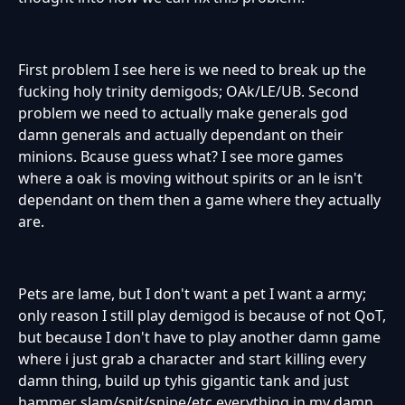
First problem I see here is we need to break up the
fucking holy trinity demigods; OAk/LE/UB. Second
problem we need to actually make generals god
damn generals and actually dependant on their
minions. Bcause guess what? I see more games
where a oak is moving without spirits or an le isn't
dependant on them then a game where they actually
are.
Pets are lame, but I don't want a pet I want a army;
only reason I still play demigod is because of not QoT,
but because I don't have to play another damn game
where i just grab a character and start killing every
damn thing, build up tyhis gigantic tank and just
hammer slam/spit/snipe/etc everything in my damn