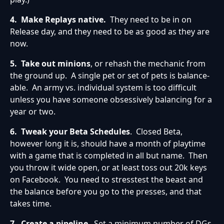
4. Make Replays native.
They need to be in on
Release day, and they need to be as good as they are
now.
5. Take out minions
, or rehash the mechanic from
the ground up. A single pet or set of pets is balance-
able. An army vs. individual system is too difficult
unless you have someone obsessively balancing for a
year or two.
6.
Tweak your Beta Schedules
. Closed Beta,
however long it is, should have a month of playtime
with a game that is completed in all but name. Then
you throw it wide open, or at least toss out 20k keys
on Facebook. You need to stresstest the beast and
the balance before you go to the presses, and that
takes time.
7.
Create a pipeline
. Set a minimum number of DGs