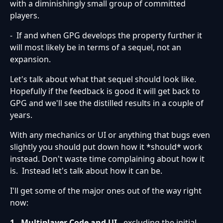
with a diminishingly small group of committed
players.
- If and when GPG develops the property further it
will most likely be in terms of a sequel, not an
expansion.
Let's talk about what that sequel should look like.
Hopefully if the feedback is good it will get back to
GPG and we'll see the distilled results in a couple of
years.
With any mechanics or UI or anything that bugs even
slightly you should put down how it *should* work
instead. Don't waste time complaining about how it
is. Instead let's talk about how it can be.
I'll get some of the major ones out of the way right
now:
1. Multiplayer Code and UI
- excluding the initial