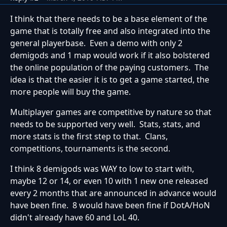
I think that there needs to be a base element of the
game that is totally free and also integrated into the
general playerbase. Even a demo with only 2
demigods and 1 map would work if it also bolstered
the online population of the paying customers. The
idea is that the easier it is to get a game started, the
more people will buy the game.
Multiplayer games are competitive by nature so that
needs to be supported very well. Stats, stats, and
more stats is the first step to that. Clans,
competitions, tournaments is the second.
I think 8 demigods was WAY to low to start with,
maybe 12 or 14, or even 10 with 1 new one released
every 2 months that are announced in advance would
have been fine. 8 would have been fine if DotA/HoN
didn't already have 60 and LoL 40.