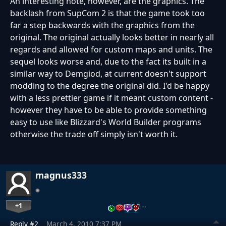
An interesting note, however, are the graphics. The
backlash from SupCom 2 is that the game took too
far a step backwards with the graphics from the
original. The original actually looks better in nearly all
regards and allowed for custom maps and units. The
sequel looks worse and, due to the fact its built in a
similar way to Demgiod, at current doesn't support
modding to the degree the original did. I'd be happy
with a less prettier game if it meant custom content -
however they have to be able to provide something
easy to use like Blizzard's World Builder programs
otherwise the trade off simply isn't worth it.
magnus333
+1
…
Reply #2
March 4, 2010 7:37 PM