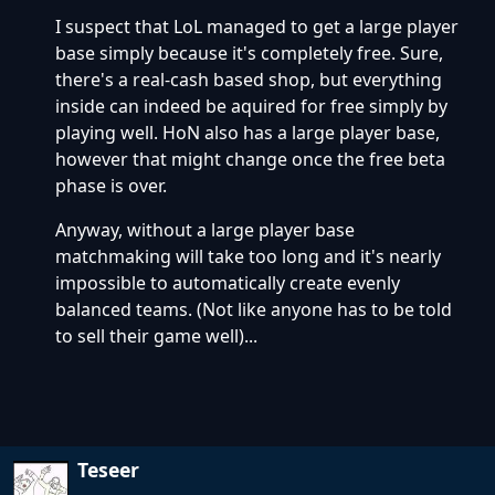
I suspect that LoL managed to get a large player
base simply because it's completely free. Sure,
there's a real-cash based shop, but everything
inside can indeed be aquired for free simply by
playing well. HoN also has a large player base,
however that might change once the free beta
phase is over.
Anyway, without a large player base
matchmaking will take too long and it's nearly
impossible to automatically create evenly
balanced teams. (Not like anyone has to be told
to sell their game well)...
Teseer