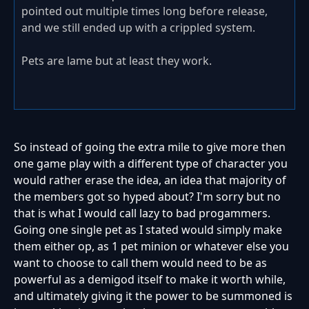
pointed out multiple times long before release,
and we still ended up with a crippled system.
Pets are lame but at least they work.
So instead of going the extra mile to give more then
one game play with a different type of character you
would rather erase the idea, an idea that majority of
the members got so hyped about? I'm sorry but no
that is what I would call lazy to bad progammers.
Going one single pet as I stated would simply make
them either op, as 1 pet minion or whatever else you
want to choose to call them would need to be as
powerful as a demigod itself to make it worth while,
and ultimately giving it the power to be summoned is