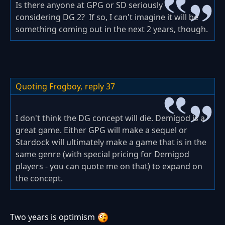
Is there anyone at GPG or SD seriously
considering DG 2? If so, I can't imagine it will be
something coming out in the next 2 years, though.
Quoting Frogboy,
reply 37
I don't think the DG concept will die. Demigod is a
great game. Either GPG will make a sequel or
Stardock will ultimately make a game that is in the
same genre (with special pricing for Demigod
players - you can quote me on that) to expand on
the concept.
Two years is optimism