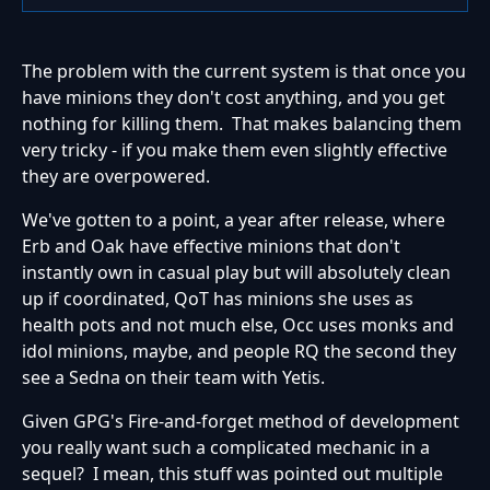
The problem with the current system is that once you
have minions they don't cost anything, and you get
nothing for killing them. That makes balancing them
very tricky - if you make them even slightly effective
they are overpowered.
We've gotten to a point, a year after release, where
Erb and Oak have effective minions that don't
instantly own in casual play but will absolutely clean
up if coordinated, QoT has minions she uses as
health pots and not much else, Occ uses monks and
idol minions, maybe, and people RQ the second they
see a Sedna on their team with Yetis.
Given GPG's Fire-and-forget method of development
you really want such a complicated mechanic in a
sequel? I mean, this stuff was pointed out multiple