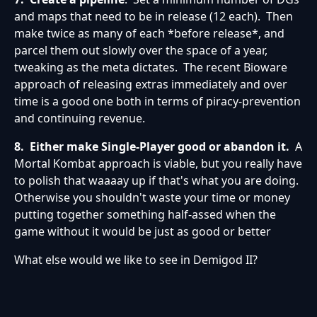
and maps that need to be in release (12 each). Then
make twice as many of each *before release*, and
parcel them out slowly over the space of a year,
tweaking as the meta dictates. The recent Bioware
approach of releasing extras immediately and over
time is a good one both in terms of piracy-prevention
and continuing revenue.
8.
Either make Single-Player good or abandon it.
A
Mortal Kombat approach is viable, but you really have
to polish that waaaay up if that's what you are doing.
Otherwise you shouldn't waste your time or money
putting together something half-assed when the
game without it would be just as good or better
What else would we like to see in Demigod II?