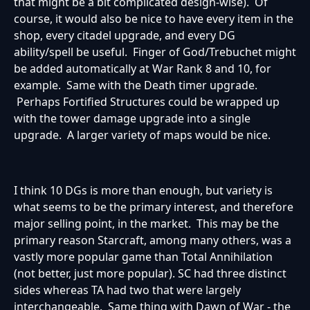
that might be a bit complicated design-wise). Of
course, it would also be nice to have every item in the
shop, every citadel upgrade, and every DG
ability/spell be useful. Finger of God/Trebuchet might
be added automatically at War Rank 8 and 10, for
example. Same with the Death timer upgrade.
Perhaps Fortified Structures could be wrapped up
with the tower damage upgrade into a single
upgrade. A larger variety of maps would be nice.
I think 10 DGs is more than enough, but variety is
what seems to be the primary interest, and therefore
major selling point, in the market. This may be the
primary reason Starcraft, among many others, was a
vastly more popular game than Total Annihilation
(not better, just more popular). SC had three distinct
sides whereas TA had two that were largely
interchangeable. Same thing with Dawn of War - the