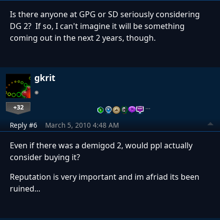
Is there anyone at GPG or SD seriously considering
DG 2? If so, I can't imagine it will be something
coming out in the next 2 years, though.
gkrit
+32
…
Reply #6
March 5, 2010 4:48 AM
Even if there was a demigod 2, would ppl actually
consider buying it?
Reputation is very important and im afriad its been
ruined...