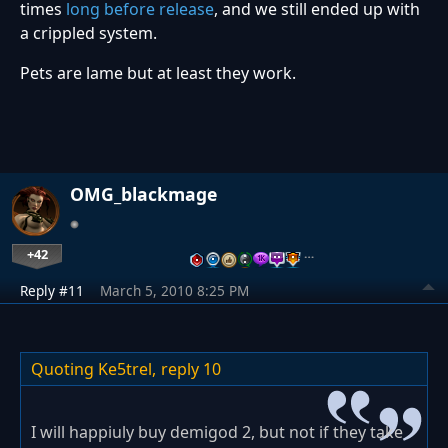
times
long before release
, and we still ended up with
a crippled system.
Pets are lame but at least they work.
OMG_blackmage
+42
…
Reply #11
March 5, 2010 8:25 PM
Quoting Ke5trel,
reply 10
I will happiuly buy demigod 2, but not if they take