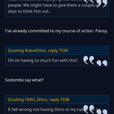
people. We might have to give them a couple of
days to think this out.
I've already committed to my course of action. Pansy.
Quoting RobotDino,
reply 7334
Oh im having so much fun with this!
Sodomite say what?
Quoting OMG_Shiro,
reply 7338
It felt wrong not having Shiro in my name for so