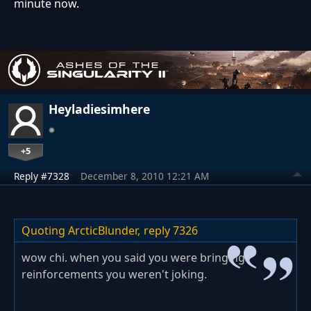
minute now.
Heyladiesimhere
+5
Reply #7328
December 8, 2010 12:21 AM
Quoting ArcticBlunder,
reply 7326
wow chi. when you said you were bringing
reinforcements you weren't joking.