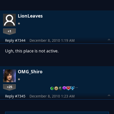
LionLeaves
+1
Reply #7344
December 8, 2010 1:19 AM
Ugh, this place is not active.
OMG_Shiro
+25
…
Reply #7345
December 8, 2010 1:23 AM