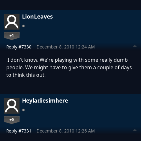
LionLeaves
+1
Reply #7330
December 8, 2010 12:24 AM
I don't know. We're playing with some really dumb
people. We might have to give them a couple of days
to think this out.
Heyladiesimhere
+5
Reply #7331
December 8, 2010 12:26 AM