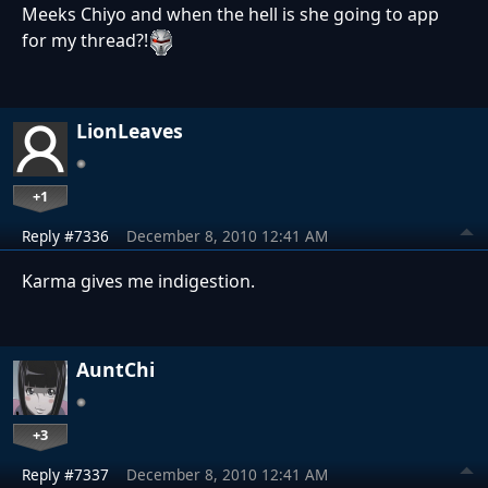
Meeks Chiyo and when the hell is she going to app
for my thread?!
LionLeaves
+1
Reply #7336
December 8, 2010 12:41 AM
Karma gives me indigestion.
AuntChi
+3
Reply #7337
December 8, 2010 12:41 AM