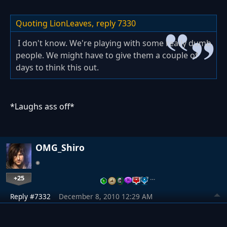
Quoting LionLeaves,
reply 7330
I don't know. We're playing with some really dumb
people. We might have to give them a couple of
days to think this out.
*Laughs ass off*
OMG_Shiro
+25
…
Reply #7332
December 8, 2010 12:29 AM