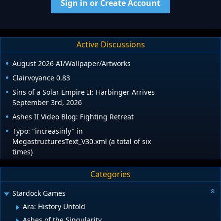
Sign in or Create Account
Active Discussions
August 2026 AI/Wallpaper/Artworks
Clairvoyance 0.83
Sins of a Solar Empire II: Harbinger Arrives
September 3rd, 2026
Ashes II Video Blog: Fighting Retreat
Typo: "increasinly" in
MegastructuresText_V30.xml (a total of six
times)
Categories
Stardock Games
Ara: History Untold
Ashes of the Singularity