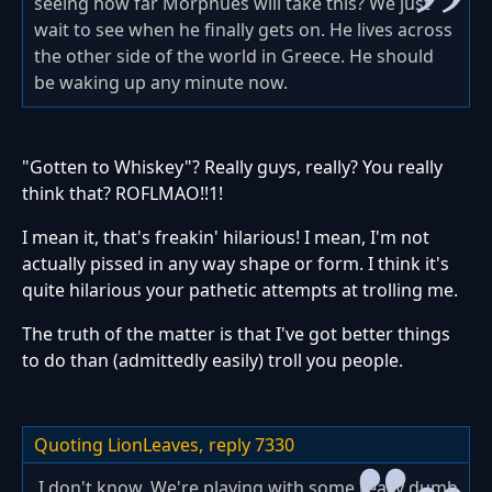
seeing how far Morphues will take this? We just
wait to see when he finally gets on. He lives across
the other side of the world in Greece. He should
be waking up any minute now.
"Gotten to Whiskey"? Really guys, really? You really
think that? ROFLMAO!!1!
I mean it, that's freakin' hilarious! I mean, I'm not
actually pissed in any way shape or form. I think it's
quite hilarious your pathetic attempts at trolling me.
The truth of the matter is that I've got better things
to do than (admittedly easily) troll you people.
Quoting LionLeaves,
reply 7330
I don't know. We're playing with some really dumb