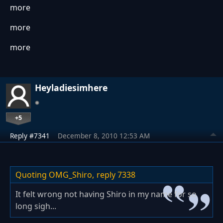
more
more
more
Heyladiesimhere
+5
Reply #7341
December 8, 2010 12:53 AM
Quoting OMG_Shiro,
reply 7338
It felt wrong not having Shiro in my name for so
long sigh...