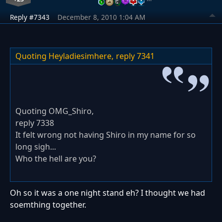
Reply #7343
December 8, 2010 1:04 AM
Quoting Heyladiesimhere,
reply 7341
Quoting OMG_Shiro,
reply 7338
It felt wrong not having Shiro in my name for so
long sigh...
Who the hell are you?
Oh so it was a one night stand eh? I thought we had
soemthing together.