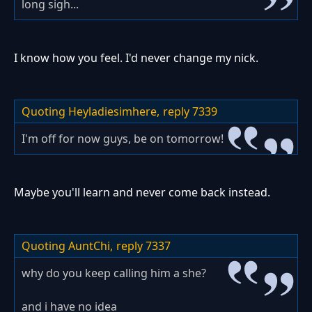
long sigh...
I know how you feel. I'd never change my nick.
Quoting Heyladiesimhere,
reply 7339
I'm off for now guys, be on tomorrow!
Maybe you'll learn and never come back instead.
Quoting AuntChi,
reply 7337
why do you keep calling him a she?
and i have no idea