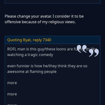
Please change your avatar. I consider it to be
offensive because of my religious views.
Quoting Ryat,
reply 7340
ROFL man is this guy/these loons are funny, its like
watching a tragic comedy
even funnier is how he/they think they are so
awesome at flaming people
more
more