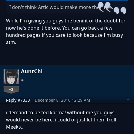
I don't think Artic would make more then five.
While I'm giving you guys the benifit of the doubt for
now he's done it before. You can go back a few
hundred pages if you care to look because I'm busy
atm.
AuntChi
+3
Reply #7333
December 8, 2010 12:29 AM
i demand to be fed karma! without me you guys
would never be here. i could of just let them troll
Meeks...