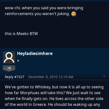
wow chi. when you said you were bringing
reinforcements you weren't joking.
this is Meeks BTW
Heyladiesimhere
+5
Reply #7327
December 8, 2010 12:19 AM
We've gotten to Whiskey, but now it is all up to seeing
how far Morphues will take this? We just wait to see
when he finally gets on. He lives across the other side
of the world in Greece. He should be waking up any