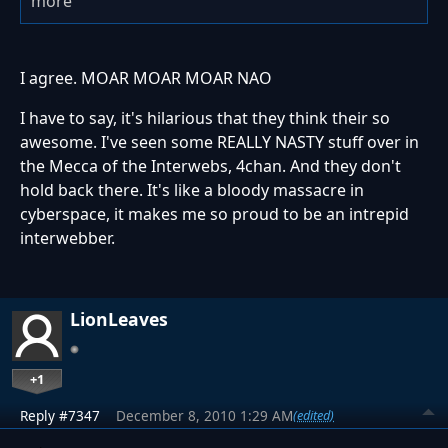
more
I agree. MOAR MOAR MOAR NAO
I have to say, it's hilarious that they think their so
awesome. I've seen some REALLY NASTY stuff over in
the Mecca of the Interwebs, 4chan. And they don't
hold back there. It's like a bloody massacre in
cyberspace, it makes me so proud to be an intrepid
interwebber.
LionLeaves
+1
Reply #7347
December 8, 2010 1:29 AM
(edited)