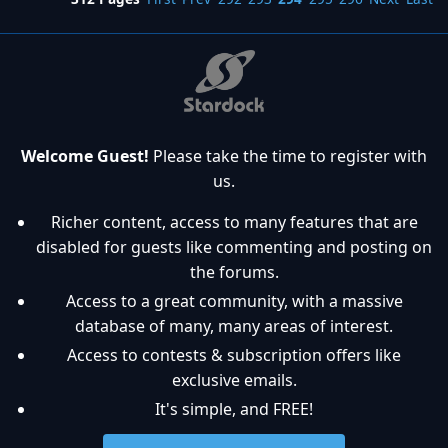
Welcome Guest!
Please take the time to register with
us.
Richer content, access to many features that are
disabled for guests like commenting and posting on
the forums.
Access to a great community, with a massive
database of many, many areas of interest.
Access to contests & subscription offers like
exclusive emails.
It's simple, and FREE!