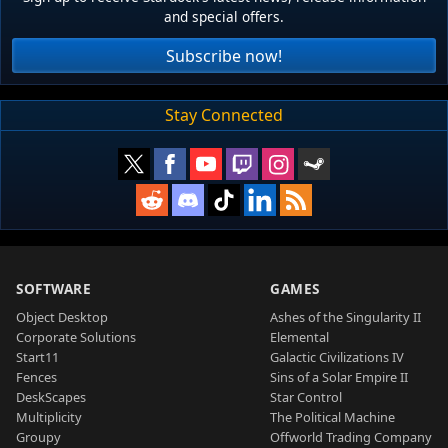
and special offers.
Subscribe now!
Stay Connected
SOFTWARE
GAMES
Object Desktop
Ashes of the Singularity II
Corporate Solutions
Elemental
Start11
Galactic Civilizations IV
Fences
Sins of a Solar Empire II
DeskScapes
Star Control
Multiplicity
The Political Machine
Groupy
Offworld Trading Company