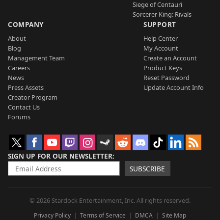
Siege of Centauri
Sorcerer King: Rivals
COMPANY
SUPPORT
About
Help Center
Blog
My Account
Management Team
Create an Account
Careers
Product Keys
News
Reset Password
Press Assets
Update Account Info
Creator Program
Contact Us
Forums
SIGN UP FOR OUR NEWSLETTER
SUBSCRIBE
© 2026 Stardock Entertainment, Inc. All rights reserved.
Privacy Policy
Terms of Service
DMCA
Site Map