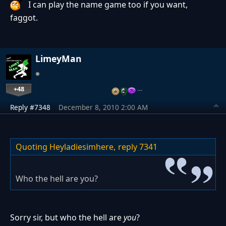
I can play the name game too if you want,
faggot.
LimeyMan
+48
…
Reply #7348
December 8, 2010 2:00 AM
Quoting Heyladiesimhere,
reply 7341
Who the hell are you?
Sorry sir, but who the hell are
you
?