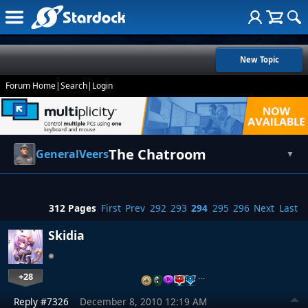
New Topic
Forum Home
|
Search
|
Login
The Chatroom
GeneralVeers
▼
312 Pages
First
Prev
292
293
294
295
296
Next
Last
Skidia
+28
…
Reply #7326
December 8, 2010 12:19 AM