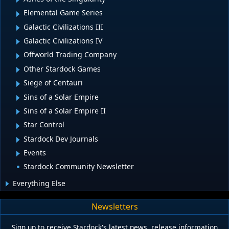
Elemental Game Series
Galactic Civilizations III
Galactic Civilizations IV
Offworld Trading Company
Other Stardock Games
Siege of Centauri
Sins of a Solar Empire
Sins of a Solar Empire II
Star Control
Stardock Dev Journals
Events
Stardock Community Newsletter
Everything Else
Newsletters
Sign up to receive Stardock's latest news, release information