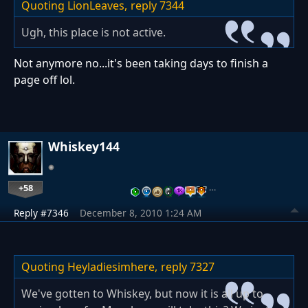
Quoting LionLeaves,
reply 7344
Ugh, this place is not active.
Not anymore no...it's been taking days to finish a
page off lol.
Whiskey144
+58
…
Reply #7346
December 8, 2010 1:24 AM
Quoting Heyladiesimhere,
reply 7327
We've gotten to Whiskey, but now it is all up to