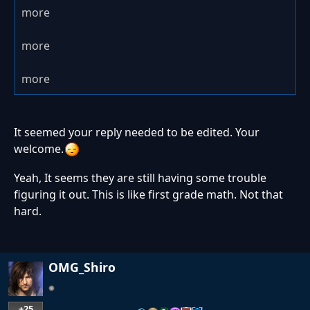
more
more
more
It seemed your reply needed to be edited. Your
welcome.
Yeah, It seems they are still having some trouble
figuring it out. This is like first grade math. Not that
hard.
OMG_Shiro
+25
…