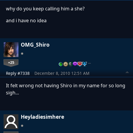
why do you keep calling him a she?
and i have no idea
OMG_Shiro
+25
…
Reply #7338
December 8, 2010 12:51 AM
It felt wrong not having Shiro in my name for so long
sigh...
Heyladiesimhere