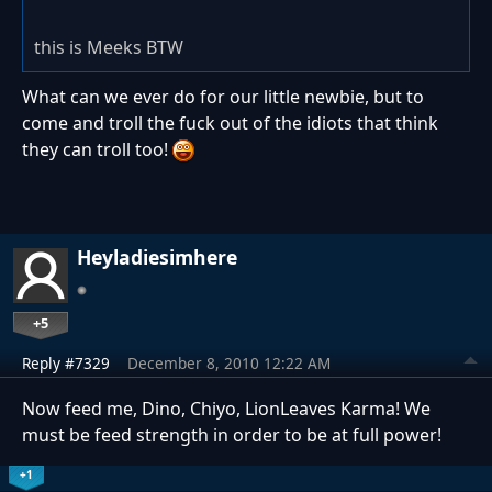
this is Meeks BTW
What can we ever do for our little newbie, but to
come and troll the fuck out of the idiots that think
they can troll too!
Heyladiesimhere
+5
Reply #7329
December 8, 2010 12:22 AM
Now feed me, Dino, Chiyo, LionLeaves Karma! We
must be feed strength in order to be at full power!
+1