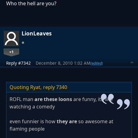
Who the hell are you?
LionLeaves
+1
Reply #7342
December 8, 2010 1:02 AM
(edited)
Quoting Ryat,
reply 7340
ROFL man
are these loons
are funny, its like
watching a comedy
even funnier is how
they are
so awesome at
flaming people