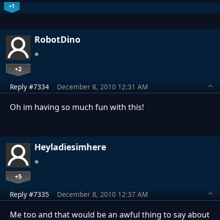
+1
RobotDino
+2
Reply #7334
December 8, 2010 12:31 AM
Oh im having so much fun with this!
Heyladiesimhere
+5
Reply #7335
December 8, 2010 12:37 AM
Me too and that would be an awful thing to say about