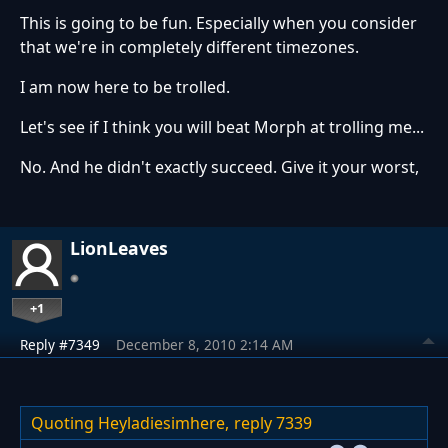
This is going to be fun. Especially when you consider
that we're in completely different timezones.
I am now here to be trolled.
Let's see if I think you will beat Morph at trolling me...
No. And he didn't exactly succeed. Give it your worst,
LionLeaves
+1
Reply #7349
December 8, 2010 2:14 AM
Quoting Heyladiesimhere,
reply 7339